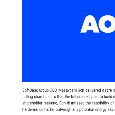
SoftBank Group CEO Masayoshi Son delivered a rare and 
telling shareholders that the billionaire's plan to build
shareholder meeting, Son dismissed the feasibility of
hardware costs far outweigh any potential energy sav