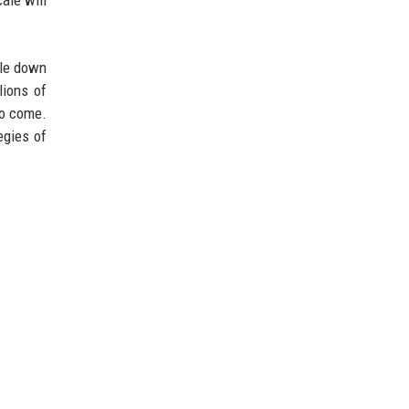
ble down
lions of
to come.
egies of