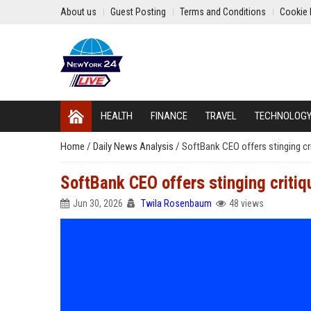
About us
Guest Posting
Terms and Conditions
Cookie 
HEALTH
FINANCE
TRAVEL
TECHNOLOG
Home
/
Daily News Analysis
/
SoftBank CEO offers stinging cr
SoftBank CEO offers stinging critiq
Jun 30, 2026
Twila Rosenbaum
48 views