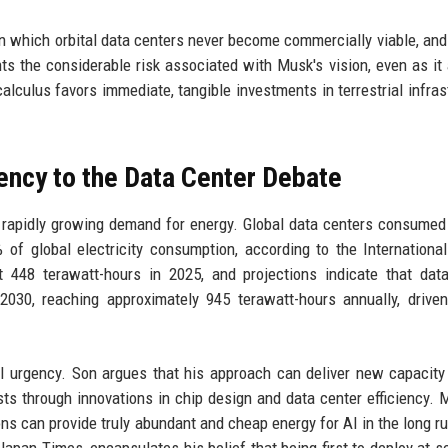
in which orbital data centers never become commercially viable, and
ts the considerable risk associated with Musk's vision, even as it 
 calculus favors immediate, tangible investments in terrestrial infras
ncy to the Data Center Debate
 a rapidly growing demand for energy. Global data centers consumed
% of global electricity consumption, according to the Internationa
t 448 terawatt-hours in 2025, and projections indicate that dat
2030, reaching approximately 945 terawatt-hours annually, drive
al urgency. Son argues that his approach can deliver new capacity 
s through innovations in chip design and data center efficiency. 
ns can provide truly abundant and cheap energy for AI in the long ru
 Japan Times, encapsulates his belief that being first to deploy at sc