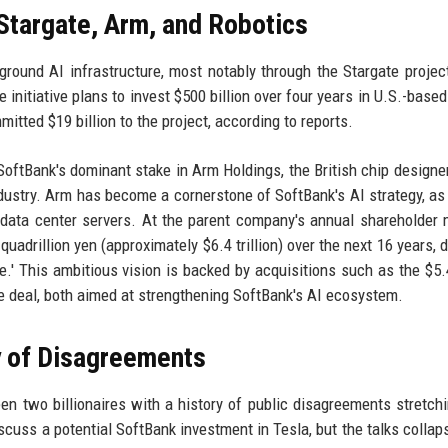
 Stargate, Arm, and Robotics
ground AI infrastructure, most notably through the Stargate projec
itiative plans to invest $500 billion over four years in U.S.-based
itted $19 billion to the project, according to reports.
 SoftBank's dominant stake in Arm Holdings, the British chip design
ustry. Arm has become a cornerstone of SoftBank's AI strategy, as 
 data center servers. At the parent company's annual shareholder 
quadrillion yen (approximately $6.4 trillion) over the next 16 years, 
nce.' This ambitious vision is backed by acquisitions such as the $5.4
ge deal, both aimed at strengthening SoftBank's AI ecosystem.
y of Disagreements
ween two billionaires with a history of public disagreements stretch
cuss a potential SoftBank investment in Tesla, but the talks collap