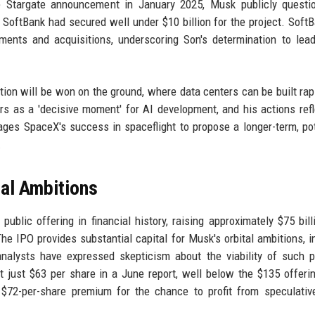
e Stargate announcement in January 2025, Musk publicly questio
at SoftBank had secured well under $10 billion for the project. Soft
ments and acquisitions, underscoring Son's determination to lea
lution will be won on the ground, where data centers can be built rap
rs as a 'decisive moment' for AI development, and his actions refl
ages SpaceX's success in spaceflight to propose a longer-term, pot
.
al Ambitions
ublic offering in financial history, raising approximately $75 bill
The IPO provides substantial capital for Musk's orbital ambitions, i
nalysts have expressed skepticism about the viability of such p
just $63 per share in a June report, well below the $135 offerin
 $72-per-share premium for the chance to profit from speculativ