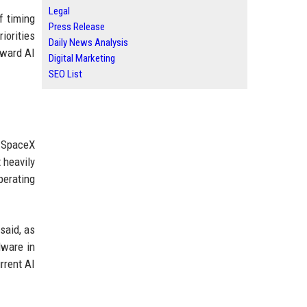
Legal
f timing
Press Release
iorities
Daily News Analysis
oward AI
Digital Marketing
SEO List
d SpaceX
 heavily
perating
said, as
dware in
rrent AI