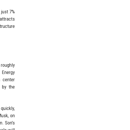
 just 7%
attracts
tructure
 roughly
l Energy
a center
n by the
quickly,
Musk, on
n. Son's
ale will