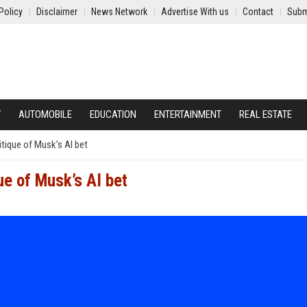
Policy
Disclaimer
News Network
Advertise With us
Contact
Subm
Y
AUTOMOBILE
EDUCATION
ENTERTAINMENT
REAL ESTATE
itique of Musk’s AI bet
ue of Musk’s AI bet