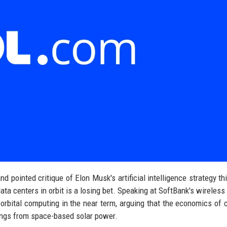
pointed critique of Elon Musk's artificial intelligence strategy th
 data centers in orbit is a losing bet. Speaking at SoftBank's wireless
 orbital computing in the near term, arguing that the economics of 
ings from space-based solar power.