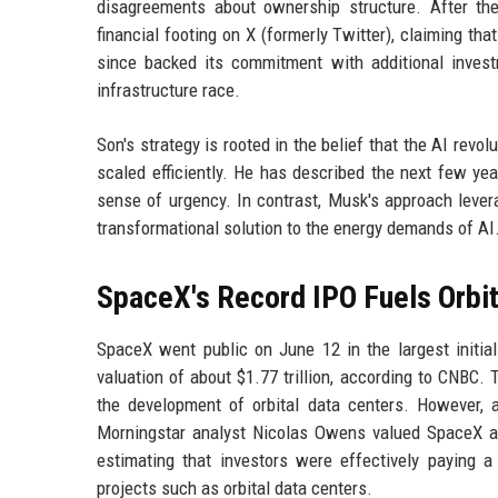
disagreements about ownership structure. After th
financial footing on X (formerly Twitter), claiming th
since backed its commitment with additional invest
infrastructure race.
Son's strategy is rooted in the belief that the AI revo
scaled efficiently. He has described the next few yea
sense of urgency. In contrast, Musk's approach lever
transformational solution to the energy demands of AI
SpaceX's Record IPO Fuels Orbit
SpaceX went public on June 12 in the largest initial p
valuation of about $1.77 trillion, according to CNBC. 
the development of orbital data centers. However, a
Morningstar analyst Nicolas Owens valued SpaceX at 
estimating that investors were effectively paying a
projects such as orbital data centers.