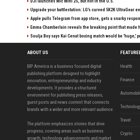
DJI launches Mic Mini 2S, but not in the U.S.
Upgrade your battlestation: LG’s curved 5K2K UltraGear e
Apple pulls Telegram from app store, gets a snarky respo
Emma Chamberlain reveals the breaking point that made he
Soulja Boy says Kai Cenat boxing match would be 'huge,' p
ABOUT US
FEATURE
BIP America is a business focused digital
Health
publishing platform designed to highlight
Finance
innovation, entrepreneurship and industry
developments. It provides a structured
Automobil
environment for publishing press releases,
guest posts and news content that connects
Technolog
brands with a wider and more relevant audience.
Travel
The platform emphasizes stories that drive
progress, covering areas such as business
Crypto
growth, technology advancements and market