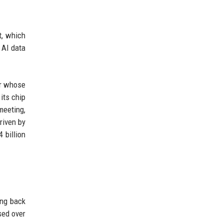
t, which
 AI data
er whose
its chip
meeting,
driven by
 billion
ing back
sed over