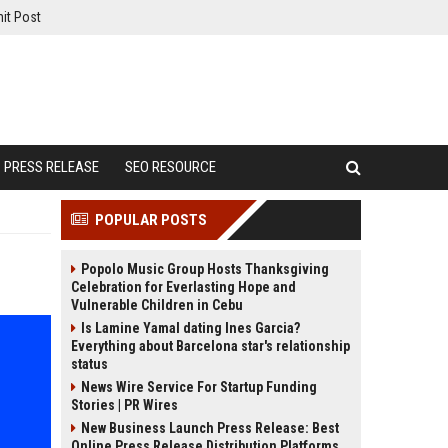
it Post
PRESS RELEASE
SEO RESOURCE
POPULAR POSTS
Popolo Music Group Hosts Thanksgiving
Celebration for Everlasting Hope and
Vulnerable Children in Cebu
Is Lamine Yamal dating Ines Garcia?
Everything about Barcelona star's relationship
status
News Wire Service For Startup Funding
Stories | PR Wires
New Business Launch Press Release: Best
Online Press Release Distribution Platforms