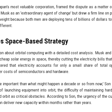
an's most valuable corporation, framed the dispute as a matter o
Musk as an 'extraordinary agent of change' but drew a firm line on pr
 weight because both men are deploying tens of billions of dollars t
ifferent.
es Space-Based Strategy
ion about orbital computing with a detailed cost analysis. Musk an
heap solar energy in space, thereby cutting the electricity bills that
ered that electricity accounts for only a small share of total o
her costs of semiconductors and hardware.
more important than what might happen a decade or so from now,' Son 
f launching equipment into orbit, the difficulty of maintaining har
rbit as critical obstacles. According to Son, the urgency of the cu
can deliver new capacity within months rather than years.