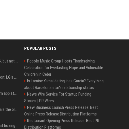
POPULAR POSTS
DJI launches Mic Mini 2S, but not in the U.S.
Popolo Music Group Hosts Thanksgiving
Celebration for Everlasting Hope and Vulnerable
Children in Cebu
Upgrade your battlestation: LG’s curved 5K2K UltraGear evo OLED monitor drops below $1,300
Is Lamine Yamal dating Ines Garcia? Everything
about Barcelona star's relationship status
Apple pulls Telegram from app store, gets a snarky response
News Wire Service For Startup Funding
Stories | PR Wires
New Business Launch Press Release: Best
Emma Chamberlain reveals the breaking point that made her feel like she couldn’t do her podcast ‘anymore’
Online Press Release Distribution Platforms
Restaurant Opening Press Release: Best PR
Soulja Boy says Kai Cenat boxing match would be 'huge,' predicts first-round KO
Distribution Platforms