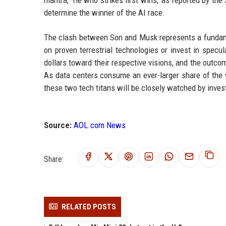
determine the winner of the AI race.
The clash between Son and Musk represents a fundamen
on proven terrestrial technologies or invest in specu
dollars toward their respective visions, and the outco
As data centers consume an ever-larger share of the wo
these two tech titans will be closely watched by invest
Source:
AOL.com News
Share:
RELATED POSTS