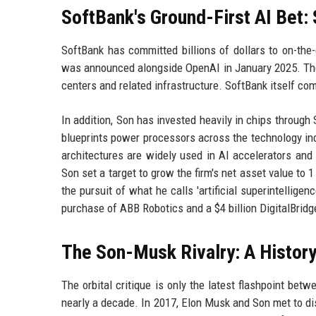
SoftBank's Ground-First AI Bet:
SoftBank has committed billions of dollars to on-the-
was announced alongside OpenAI in January 2025. The in
centers and related infrastructure. SoftBank itself comm
In addition, Son has invested heavily in chips through
blueprints power processors across the technology ind
architectures are widely used in AI accelerators and
Son set a target to grow the firm's net asset value to 1 
the pursuit of what he calls 'artificial superintellige
purchase of ABB Robotics and a $4 billion DigitalBrid
The Son-Musk Rivalry: A Histor
The orbital critique is only the latest flashpoint bet
nearly a decade. In 2017, Elon Musk and Son met to dis