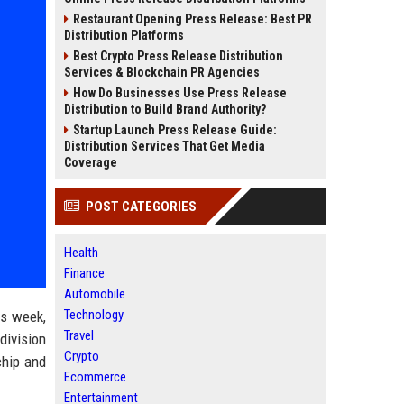
Restaurant Opening Press Release: Best PR
Distribution Platforms
Best Crypto Press Release Distribution
Services & Blockchain PR Agencies
How Do Businesses Use Press Release
Distribution to Build Brand Authority?
Startup Launch Press Release Guide:
Distribution Services That Get Media
Coverage
POST CATEGORIES
Health
Finance
Automobile
Technology
is week,
Travel
 division
Crypto
chip and
Ecommerce
Entertainment