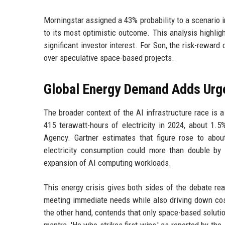
Morningstar assigned a 43% probability to a scenario 
to its most optimistic outcome. This analysis highligh
significant investor interest. For Son, the risk-reward
over speculative space-based projects.
Global Energy Demand Adds Urge
The broader context of the AI infrastructure race is
415 terawatt-hours of electricity in 2024, about 1.5
Agency. Gartner estimates that figure rose to abou
electricity consumption could more than double by 
expansion of AI computing workloads.
This energy crisis gives both sides of the debate re
meeting immediate needs while also driving down cost
the other hand, contends that only space-based solutio
mantra, 'He who strikes first wins,' as reported by the