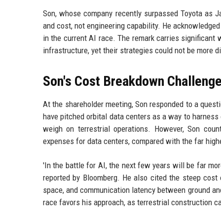
Son, whose company recently surpassed Toyota as Jap
and cost, not engineering capability. He acknowledged 
in the current AI race. The remark carries significant
infrastructure, yet their strategies could not be more d
Son's Cost Breakdown Challeng
At the shareholder meeting, Son responded to a quest
have pitched orbital data centers as a way to harness c
weigh on terrestrial operations. However, Son count
expenses for data centers, compared with the far hig
'In the battle for AI, the next few years will be far 
reported by Bloomberg. He also cited the steep cost o
space, and communication latency between ground and o
race favors his approach, as terrestrial construction 