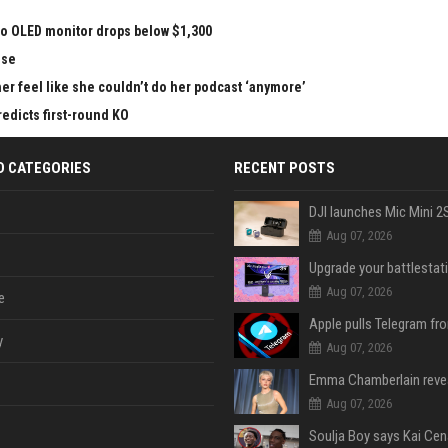
vo OLED monitor drops below $1,300
nse
r feel like she couldn’t do her podcast ‘anymore’
redicts first-round KO
D CATEGORIES
RECENT POSTS
Aug 07, 2026
Aug 07, 2026
e
y
Aug 07, 2026
Aug 07, 2026