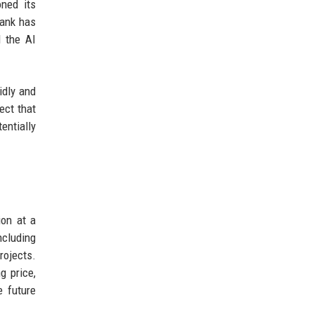
ned its
Bank has
d the AI
idly and
ect that
entially
ion at a
ncluding
rojects.
g price,
e future