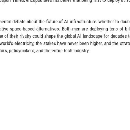
tal debate about the future of AI infrastructure: whether to dou
lative space-based alternatives. Both men are deploying tens of bil
me of their rivalry could shape the global AI landscape for decades 
rld's electricity, the stakes have never been higher, and the strat
ors, policymakers, and the entire tech industry.