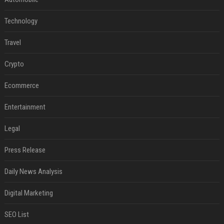
Technology
Travel
Crypto
Ecommerce
Entertainment
Legal
Press Release
Daily News Analysis
Digital Marketing
SEO List