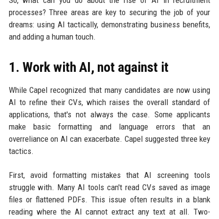
So, what can you do about the rise of AI in recruitment
processes? Three areas are key to securing the job of your
dreams: using AI tactically, demonstrating business benefits,
and adding a human touch.
1. Work with AI, not against it
While Capel recognized that many candidates are now using
AI to refine their CVs, which raises the overall standard of
applications, that's not always the case. Some applicants
make basic formatting and language errors that an
overreliance on AI can exacerbate. Capel suggested three key
tactics.
First, avoid formatting mistakes that AI screening tools
struggle with. Many AI tools can't read CVs saved as image
files or flattened PDFs. This issue often results in a blank
reading where the AI cannot extract any text at all. Two-