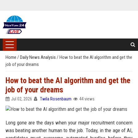
Home
/
Daily News Analysis
/
How to beat the AI algorithm and get the
job of your dreams
How to beat the AI algorithm and get the
job of your dreams
Jul 02, 2026
Twila Rosenbaum
44 views
Long gone are the days when your major recruitment concern
was beating another human to the job. Today, in the age of AI,