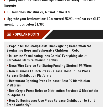
Sydney Sweeney leaves fans speechless in barely-there lace
lingerie
DJI launches Mic Mini 2S, but not in the U.S.
Upgrade your battlestation: LG’s curved 5K2K UltraGear evo OLED
monitor drops below $1,300
POPULAR POSTS
Popolo Music Group Hosts Thanksgiving Celebration for
Everlasting Hope and Vulnerable Children in Cebu
Is Lamine Yamal dating Ines Garcia? Everything about
Barcelona star's relationship status
News Wire Service For Startup Funding Stories | PR Wires
New Business Launch Press Release: Best Online Press
Release Distribution Platforms
Restaurant Opening Press Release: Best PR Distribution
Platforms
Best Crypto Press Release Distribution Services & Blockchain
PR Agencies
How Do Businesses Use Press Release Distribution to Build
Brand Authority?