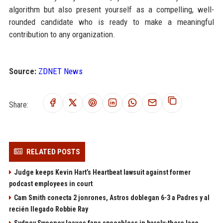
algorithm but also present yourself as a compelling, well-
rounded candidate who is ready to make a meaningful
contribution to any organization.
Source:
ZDNET News
Share:
RELATED POSTS
Judge keeps Kevin Hart’s Heartbeat lawsuit against former
podcast employees in court
Cam Smith conecta 2 jonrones, Astros doblegan 6-3 a Padres y al
recién llegado Robbie Ray