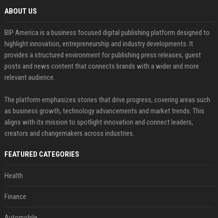
ABOUT US
BIP America is a business focused digital publishing platform designed to
highlight innovation, entrepreneurship and industry developments. It
provides a structured environment for publishing press releases, guest
posts and news content that connects brands with a wider and more
relevant audience.
The platform emphasizes stories that drive progress, covering areas such
as business growth, technology advancements and market trends. This
aligns with its mission to spotlight innovation and connect leaders,
creators and changemakers across industries.
FEATURED CATEGORIES
Health
Finance
Automobile