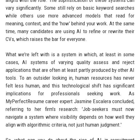
aligns with the role. The sophistication of these systems can
vary significantly. Some still rely on basic keyword searches
while others use more advanced models that read for
meaning, context, and the 'how' behind your work. At the same
time, many candidates are using AI to refine or rewrite their
CVs, which raises the bar for everyone.
What we're left with is a system in which, at least in some
cases, AI systems of varying quality assess and reject
applications that are often at least partly produced by other AI
tools. To an outsider looking in, human resources has never
felt less human, and this technological shift has significant
implications for professionals seeking work. As
MyPerfectResume career expert Jasmine Escalera concluded,
referring to her firm's research: 'Job-seekers must now
navigate a system where visibility depends on how well they
align with algorithmic criteria, not just human judgment.'