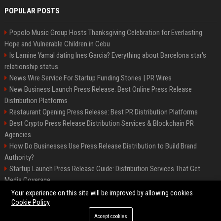
POPULAR POSTS
Popolo Music Group Hosts Thanksgiving Celebration for Everlasting
Hope and Vulnerable Children in Cebu
Is Lamine Yamal dating Ines Garcia? Everything about Barcelona star's
relationship status
News Wire Service For Startup Funding Stories | PR Wires
New Business Launch Press Release: Best Online Press Release
Distribution Platforms
Restaurant Opening Press Release: Best PR Distribution Platforms
Best Crypto Press Release Distribution Services & Blockchain PR
Agencies
How Do Businesses Use Press Release Distribution to Build Brand
Authority?
Startup Launch Press Release Guide: Distribution Services That Get
Media Coverage
The Hisense UR9 is a great first shot against OLED’s bow
Your experience on this site will be improved by allowing cookies
Cookie Policy
Accept cookies
©2026 BIP America. All right reserved.