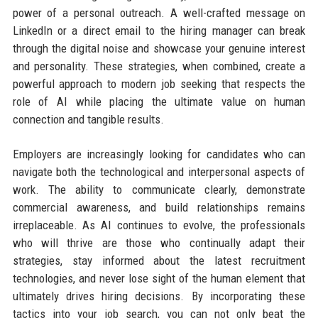
power of a personal outreach. A well-crafted message on
LinkedIn or a direct email to the hiring manager can break
through the digital noise and showcase your genuine interest
and personality. These strategies, when combined, create a
powerful approach to modern job seeking that respects the
role of AI while placing the ultimate value on human
connection and tangible results.
Employers are increasingly looking for candidates who can
navigate both the technological and interpersonal aspects of
work. The ability to communicate clearly, demonstrate
commercial awareness, and build relationships remains
irreplaceable. As AI continues to evolve, the professionals
who will thrive are those who continually adapt their
strategies, stay informed about the latest recruitment
technologies, and never lose sight of the human element that
ultimately drives hiring decisions. By incorporating these
tactics into your job search, you can not only beat the