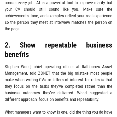
across every job. AI is a powerful tool to improve clarity, but
your CV should still sound like you. Make sure the
achievements, tone, and examples reflect your real experience
so the person they meet at interview matches the person on
the page.
2. Show repeatable business
benefits
Stephen Wood, chief operating officer at Rathbones Asset
Management, told ZDNET that the big mistake most people
make when writing CVs or letters of interest for roles is that
they focus on the tasks they've completed rather than the
business outcomes they've delivered. Wood suggested a
different approach: focus on benefits and repeatability.
What managers want to know is one, did the thing you do have