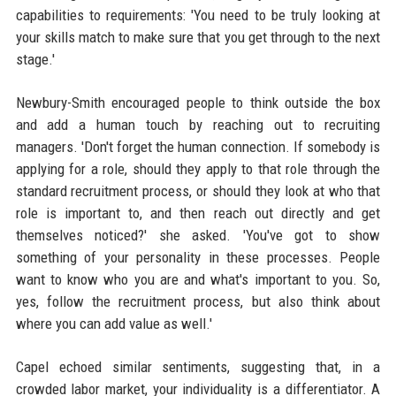
capabilities to requirements: 'You need to be truly looking at
your skills match to make sure that you get through to the next
stage.'
Newbury-Smith encouraged people to think outside the box
and add a human touch by reaching out to recruiting
managers. 'Don't forget the human connection. If somebody is
applying for a role, should they apply to that role through the
standard recruitment process, or should they look at who that
role is important to, and then reach out directly and get
themselves noticed?' she asked. 'You've got to show
something of your personality in these processes. People
want to know who you are and what's important to you. So,
yes, follow the recruitment process, but also think about
where you can add value as well.'
Capel echoed similar sentiments, suggesting that, in a
crowded labor market, your individuality is a differentiator. A