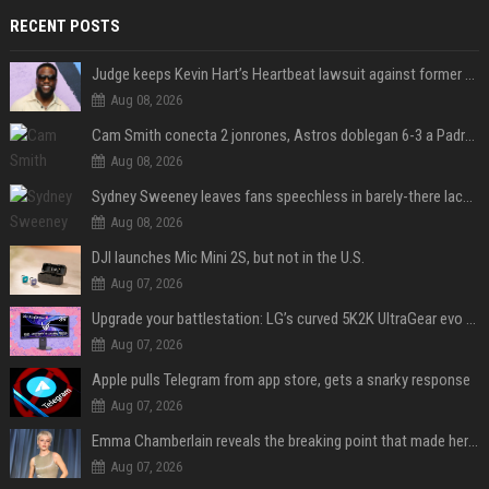
RECENT POSTS
Judge keeps Kevin Hart’s Heartbeat lawsuit against former podcast employees in court
Aug 08, 2026
Cam Smith conecta 2 jonrones, Astros doblegan 6-3 a Padres y al recién llegado Robbie Ray
Aug 08, 2026
Sydney Sweeney leaves fans speechless in barely-there lace lingerie
Aug 08, 2026
DJI launches Mic Mini 2S, but not in the U.S.
Aug 07, 2026
Upgrade your battlestation: LG’s curved 5K2K UltraGear evo OLED monitor drops below $1,300
Aug 07, 2026
Apple pulls Telegram from app store, gets a snarky response
Aug 07, 2026
Emma Chamberlain reveals the breaking point that made her feel like she couldn’t do her podcast ‘anymore’
Aug 07, 2026