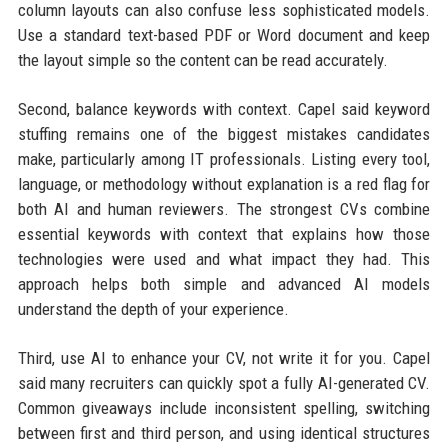
column layouts can also confuse less sophisticated models.
Use a standard text-based PDF or Word document and keep
the layout simple so the content can be read accurately.
Second, balance keywords with context. Capel said keyword
stuffing remains one of the biggest mistakes candidates
make, particularly among IT professionals. Listing every tool,
language, or methodology without explanation is a red flag for
both AI and human reviewers. The strongest CVs combine
essential keywords with context that explains how those
technologies were used and what impact they had. This
approach helps both simple and advanced AI models
understand the depth of your experience.
Third, use AI to enhance your CV, not write it for you. Capel
said many recruiters can quickly spot a fully AI-generated CV.
Common giveaways include inconsistent spelling, switching
between first and third person, and using identical structures