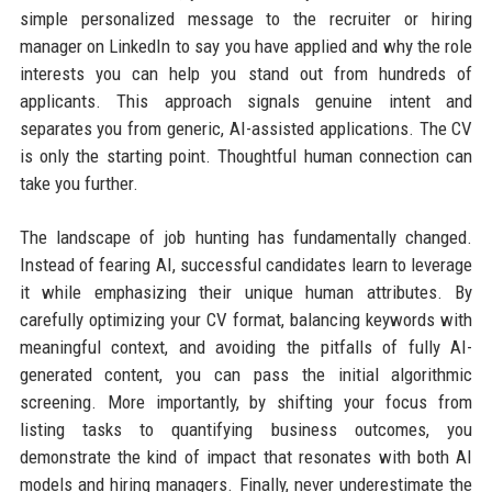
simple personalized message to the recruiter or hiring
manager on LinkedIn to say you have applied and why the role
interests you can help you stand out from hundreds of
applicants. This approach signals genuine intent and
separates you from generic, AI-assisted applications. The CV
is only the starting point. Thoughtful human connection can
take you further.
The landscape of job hunting has fundamentally changed.
Instead of fearing AI, successful candidates learn to leverage
it while emphasizing their unique human attributes. By
carefully optimizing your CV format, balancing keywords with
meaningful context, and avoiding the pitfalls of fully AI-
generated content, you can pass the initial algorithmic
screening. More importantly, by shifting your focus from
listing tasks to quantifying business outcomes, you
demonstrate the kind of impact that resonates with both AI
models and hiring managers. Finally, never underestimate the