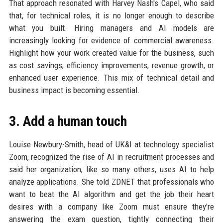
That approach resonated with Harvey Nash's Capel, who said
that, for technical roles, it is no longer enough to describe
what you built. Hiring managers and AI models are
increasingly looking for evidence of commercial awareness.
Highlight how your work created value for the business, such
as cost savings, efficiency improvements, revenue growth, or
enhanced user experience. This mix of technical detail and
business impact is becoming essential.
3. Add a human touch
Louise Newbury-Smith, head of UK&I at technology specialist
Zoom, recognized the rise of AI in recruitment processes and
said her organization, like so many others, uses AI to help
analyze applications. She told ZDNET that professionals who
want to beat the AI algorithm and get the job their heart
desires with a company like Zoom must ensure they're
answering the exam question, tightly connecting their