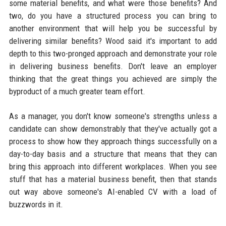
some material benefits, and what were those benefits? And
two, do you have a structured process you can bring to
another environment that will help you be successful by
delivering similar benefits? Wood said it's important to add
depth to this two-pronged approach and demonstrate your role
in delivering business benefits. Don't leave an employer
thinking that the great things you achieved are simply the
byproduct of a much greater team effort.
As a manager, you don't know someone's strengths unless a
candidate can show demonstrably that they've actually got a
process to show how they approach things successfully on a
day-to-day basis and a structure that means that they can
bring this approach into different workplaces. When you see
stuff that has a material business benefit, then that stands
out way above someone's AI-enabled CV with a load of
buzzwords in it.