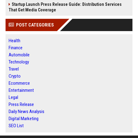
Startup Launch Press Release Guide: Distribution Services
That Get Media Coverage
POST CATEGORIES
Health
Finance
Automobile
Technology
Travel
Crypto
Ecommerce
Entertainment
Legal
Press Release
Daily News Analysis
Digital Marketing
SEO List