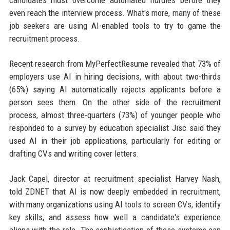
candidates must overcome automated hurdles before they
even reach the interview process. What's more, many of these
job seekers are using AI-enabled tools to try to game the
recruitment process.
Recent research from MyPerfectResume revealed that 73% of
employers use AI in hiring decisions, with about two-thirds
(65%) saying AI automatically rejects applicants before a
person sees them. On the other side of the recruitment
process, almost three-quarters (73%) of younger people who
responded to a survey by education specialist Jisc said they
used AI in their job applications, particularly for editing or
drafting CVs and writing cover letters.
Jack Capel, director at recruitment specialist Harvey Nash,
told ZDNET that AI is now deeply embedded in recruitment,
with many organizations using AI tools to screen CVs, identify
key skills, and assess how well a candidate's experience