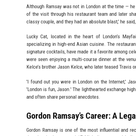
Although Ramsay was not in London at the time — he w
of the visit through his restaurant team and later sh
classy couple, and they had an absolute blast,' he said,
Lucky Cat, located in the heart of London’s Mayfai
specializing in high-end Asian cuisine. The restaura
signature cocktails, have made it a favorite among cele
were seen enjoying a multi-course dinner at the venue
Kelce’s brother Jason Kelce, who later teased Travis 
'I found out you were in London on the Internet,' Ja
'London is fun, Jason.' The lighthearted exchange hig
and often share personal anecdotes.
Gordon Ramsay’s Career: A Legac
Gordon Ramsay is one of the most influential and rec