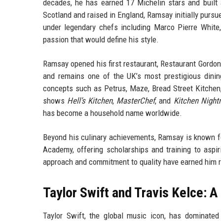
decades, he has earned 17 Michelin stars and built 
Scotland and raised in England, Ramsay initially pursue
under legendary chefs including Marco Pierre White,
passion that would define his style.
Ramsay opened his first restaurant, Restaurant Gordon 
and remains one of the UK’s most prestigious dining
concepts such as Petrus, Maze, Bread Street Kitchen, 
shows
Hell’s Kitchen
,
MasterChef
, and
Kitchen Night
has become a household name worldwide.
Beyond his culinary achievements, Ramsay is known f
Academy, offering scholarships and training to aspir
approach and commitment to quality have earned him r
Taylor Swift and Travis Kelce: 
Taylor Swift, the global music icon, has dominat