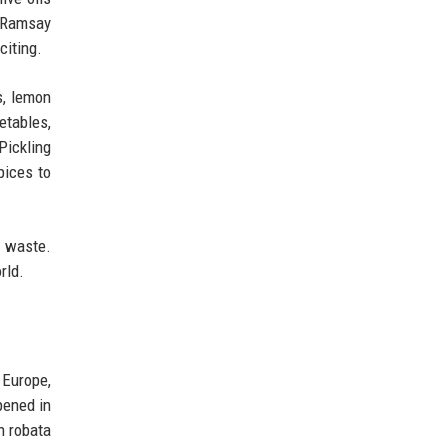
' Ramsay
citing.
s, lemon
getables,
Pickling
pices to
 waste.
rld.
 Europe,
pened in
n robata