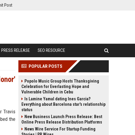
it Post
PRESS RELEASE
SEO RESOURCE
POPULAR POSTS
Honor'
Popolo Music Group Hosts Thanksgiving
Celebration for Everlasting Hope and
Vulnerable Children in Cebu
Is Lamine Yamal dating Ines Garcia?
Everything about Barcelona star's relationship
status
r Travis
New Business Launch Press Release: Best
ibed the
Online Press Release Distribution Platforms
News Wire Service For Startup Funding
Stories | PR Wires