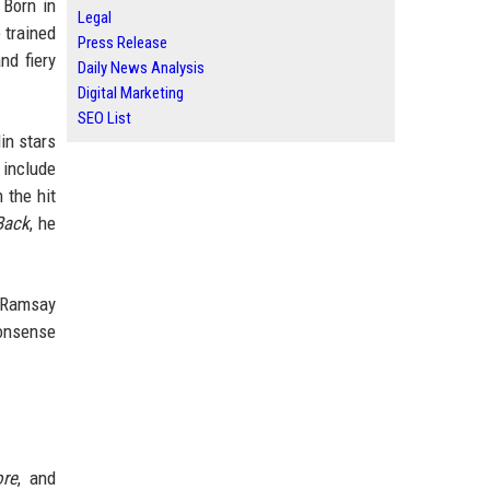
 Born in
Legal
 trained
Press Release
nd fiery
Daily News Analysis
Digital Marketing
SEO List
in stars
 include
 the hit
Back
, he
n Ramsay
nonsense
ore
, and