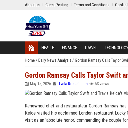
About us
Guest Posting
Terms and Conditions
Cookie 
HEALTH
FINANCE
TRAVEL
TECHNOLOG
Home
/
Daily News Analysis
/
Gordon Ramsay Calls Taylor Swift
Gordon Ramsay Calls Taylor Swift and
May 15, 2026
Twila Rosenbaum
53 views
Renowned chef and restaurateur Gordon Ramsay has ex
Kelce visited his acclaimed London restaurant Lucky 
visit as an 'absolute honor,' commending the couple for