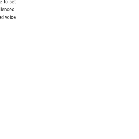
e to set
diences.
ed voice