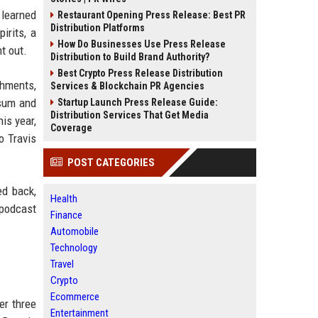
 learned
Restaurant Opening Press Release: Best PR
Distribution Platforms
irits, a
How Do Businesses Use Press Release
t out.
Distribution to Build Brand Authority?
Best Crypto Press Release Distribution
shments,
Services & Blockchain PR Agencies
 sum and
Startup Launch Press Release Guide:
Distribution Services That Get Media
is year,
Coverage
o Travis
POST CATEGORIES
ed back,
Health
 podcast
Finance
Automobile
Technology
Travel
Crypto
Ecommerce
er three
Entertainment