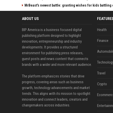
MrBeast's newest battle: granting wishes for kids battling
ABOUT US
FEATURE
BIP America is a business focused digital
Health
publishing platform designed to highlight
Finance
innovation, entrepreneurship and industry
developments. It provides a structured
Automobil
environment for publishing press releases,
guest posts and news content that connects
Technolog
brands with a wider and more relevant audience.
Travel
The platform emphasizes stories that drive
progress, covering areas such as business
Crypto
growth, technology advancements and market
trends. This aligns with its mission to spotlight
Ecommerc
innovation and connect leaders, creators and
changemakers across industries.
Entertainm