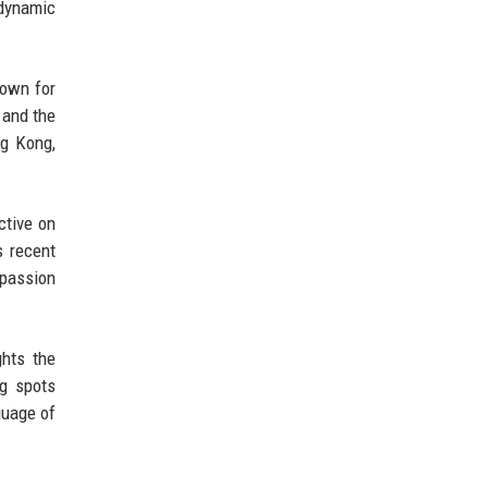
 dynamic
nown for
 and the
ng Kong,
ctive on
s recent
 passion
ghts the
ng spots
guage of