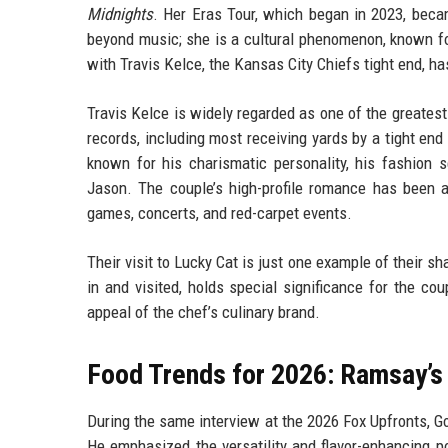
Midnights
. Her Eras Tour, which began in 2023, becam
beyond music; she is a cultural phenomenon, known for 
with Travis Kelce, the Kansas City Chiefs tight end, h
Travis Kelce is widely regarded as one of the greatest
records, including most receiving yards by a tight end i
known for his charismatic personality, his fashion
Jason. The couple’s high-profile romance has been a
games, concerts, and red-carpet events.
Their visit to Lucky Cat is just one example of their sh
in and visited, holds special significance for the c
appeal of the chef’s culinary brand.
Food Trends for 2026: Ramsay’s
During the same interview at the 2026 Fox Upfronts, Go
He emphasized the versatility and flavor-enhancing pote