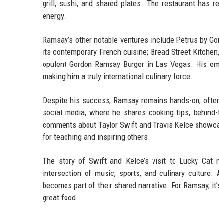
grill, sushi, and shared plates. The restaurant has re
energy.
Ramsay’s other notable ventures include Petrus by Go
its contemporary French cuisine; Bread Street Kitchen,
opulent Gordon Ramsay Burger in Las Vegas. His emp
making him a truly international culinary force.
Despite his success, Ramsay remains hands-on, often 
social media, where he shares cooking tips, behind-t
comments about Taylor Swift and Travis Kelce showcase
for teaching and inspiring others.
The story of Swift and Kelce’s visit to Lucky Cat 
intersection of music, sports, and culinary culture.
becomes part of their shared narrative. For Ramsay, it
great food.