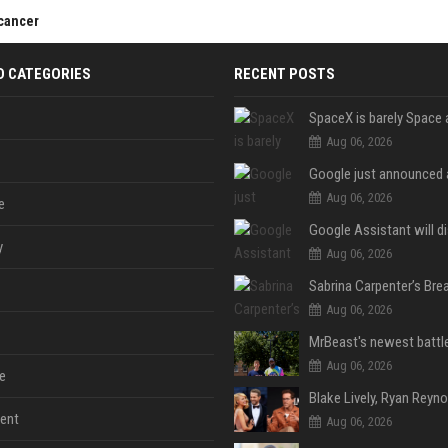
 cancer
D CATEGORIES
RECENT POSTS
Aug 06, 2026
Aug 06, 2026
e
y
Aug 06, 2026
Aug 06, 2026
Aug 06, 2026
e
ent
Aug 06, 2026