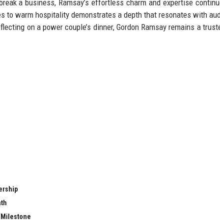
reak a business, Ramsay’s effortless charm and expertise continu
iques to warm hospitality demonstrates a depth that resonates with au
reflecting on a power couple’s dinner, Gordon Ramsay remains a trust
ership
nth
t Milestone