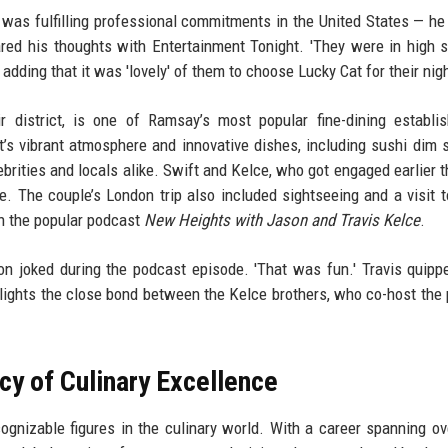
as fulfilling professional commitments in the United States — he
ared his thoughts with Entertainment Tonight. 'They were in high sp
 adding that it was 'lovely' of them to choose Lucky Cat for their nigh
r district, is one of Ramsay’s most popular fine-dining establi
nt’s vibrant atmosphere and innovative dishes, including sushi dim
brities and locals alike. Swift and Kelce, who got engaged earlier th
. The couple’s London trip also included sightseeing and a visit t
on the popular podcast
New Heights with Jason and Travis Kelce
.
son joked during the podcast episode. 'That was fun.' Travis quipp
hlights the close bond between the Kelce brothers, who co-host the
y of Culinary Excellence
ognizable figures in the culinary world. With a career spanning ov