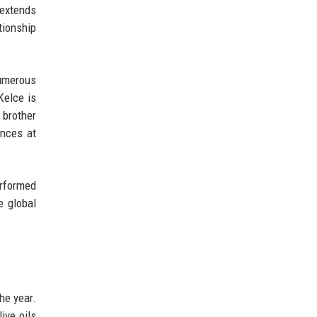
 extends
tionship
numerous
Kelce is
 brother
ances at
erformed
e global
he year.
live oils