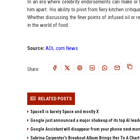
In an era where celebrity endorsements can make or b
him apart. His ability to pivot from fiery kitchen crit
Whether discussing the finer points of infused oil or 
in the world of food.
Source:
AOL.com News
Share:
RELATED POSTS
SpaceX is barely Space and mostly X
Google just announced a major shakeup of its top AI lead
Google Assistant will disappear from your phone next mo
Sabrina Carpenter’s Breakout Album Brings Her To A Char