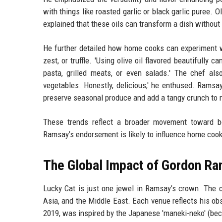
with things like roasted garlic or black garlic puree. O
explained that these oils can transform a dish without 
He further detailed how home cooks can experiment wi
zest, or truffle. 'Using olive oil flavored beautifully c
pasta, grilled meats, or even salads.' The chef also
vegetables. Honestly, delicious,' he enthused. Ramsa
preserve seasonal produce and add a tangy crunch to 
These trends reflect a broader movement toward bo
Ramsay’s endorsement is likely to influence home cooks 
The Global Impact of Gordon Ra
Lucky Cat is just one jewel in Ramsay’s crown. The c
Asia, and the Middle East. Each venue reflects his obs
2019, was inspired by the Japanese 'maneki-neko' (beck