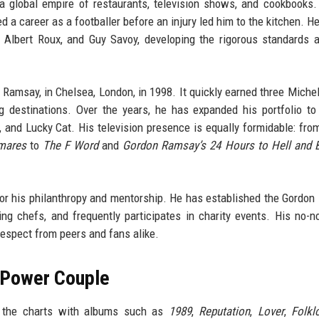
a global empire of restaurants, television shows, and cookbooks.
d a career as a footballer before an injury led him to the kitchen. He
 Albert Roux, and Guy Savoy, developing the rigorous standards a
Ramsay, in Chelsea, London, in 1998. It quickly earned three Michel
 destinations. Over the years, he has expanded his portfolio to
and Lucky Cat. His television presence is equally formidable: from
mares
to
The F Word
and
Gordon Ramsay’s 24 Hours to Hell and 
or his philanthropy and mentorship. He has established the Gordo
ing chefs, and frequently participates in charity events. His no-
espect from peers and fans alike.
A Power Couple
ed the charts with albums such as
1989
,
Reputation
,
Lover
,
Folkl