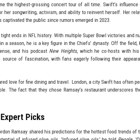
e the highest-grossing concert tour of all time. Swift’s influence
her songwriting, activism, and ability to reinvent herself. Her rela
as captivated the public since rumors emerged in 2023.
 tight ends in NFL history. With multiple Super Bowl victories and 
n a season, he is a key figure in the Chiefs’ dynasty. Off the field, 
 sense, and his podcast
New Heights
, which he co-hosts with his
 source of fascination, with fans eagerly following their appear
ared love for fine dining and travel. London, a city Swift has often p
ouple. The fact that they chose Ramsay’s restaurant underscores th
 Expert Picks
rdon Ramsay shared his predictions for the hottest food trends of t
ntial of infused olive oils. 'Infused olive oils,' he told
People
. 'O