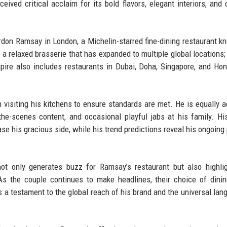
ceived critical acclaim for its bold flavors, elegant interiors, and
rdon Ramsay in London, a Michelin-starred fine-dining restaurant k
 a relaxed brasserie that has expanded to multiple global locations;
ire also includes restaurants in Dubai, Doha, Singapore, and Ho
visiting his kitchens to ensure standards are met. He is equally a
he-scenes content, and occasional playful jabs at his family. Hi
 his gracious side, while his trend predictions reveal his ongoing
not only generates buzz for Ramsay’s restaurant but also highli
 As the couple continues to make headlines, their choice of dini
’s a testament to the global reach of his brand and the universal lan