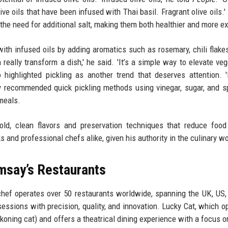
live oils that have been infused with Thai basil. Fragrant olive oils.
the need for additional salt, making them both healthier and more ex
th infused oils by adding aromatics such as rosemary, chili flake
an really transform a dish,' he said. 'It’s a simple way to elevate ve
 highlighted pickling as another trend that deserves attention. '
y recommended quick pickling methods using vinegar, sugar, and s
meals.
ld, clean flavors and preservation techniques that reduce food
and professional chefs alike, given his authority in the culinary wo
msay’s Restaurants
hef operates over 50 restaurants worldwide, spanning the UK, US,
essions with precision, quality, and innovation. Lucky Cat, which o
oning cat) and offers a theatrical dining experience with a focus o