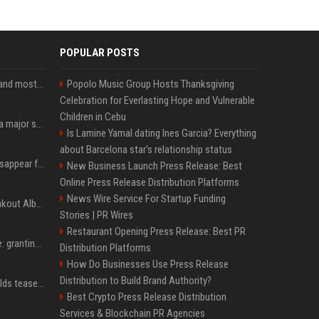
POPULAR POSTS
SpaceX is barely Space and mostly X
Popolo Music Group Hosts Thanksgiving
Celebration for Everlasting Hope and Vulnerable
Children in Cebu
Google just announced a major shakeup of its top AI leadership
Is Lamine Yamal dating Ines Garcia? Everything
about Barcelona star's relationship status
Google Assistant will disappear from your phone next month
New Business Launch Press Release: Best
Online Press Release Distribution Platforms
News Wire Service For Startup Funding
Sabrina Carpenter’s Breakout Album Brings Her To A Chart Milestone
Stories | PR Wires
Restaurant Opening Press Release: Best PR
MrBeast's newest battle: granting wishes for kids battling cancer
Distribution Platforms
How Do Businesses Use Press Release
Distribution to Build Brand Authority?
Blake Lively, Ryan Reynolds tease new beginnings after Justin Baldoni's legal blow
Best Crypto Press Release Distribution
Services & Blockchain PR Agencies