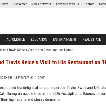
Policy
Disclaimer
News Network
Advertise With us
Contact
Subm
Y
AUTOMOBILE
EDUCATION
ENTERTAINMENT
REAL ESTATE
 and Travis Kelce's Visit to His Restaurant an 'Honor'
 Travis Kelce's Visit to His Restaurant an '
pressed his delight after pop superstar Taylor Swift and NFL sta
Cat. During an appearance at the 2026 Fox Upfronts, Ramsay descr
 their high spirits and classy demeanor.