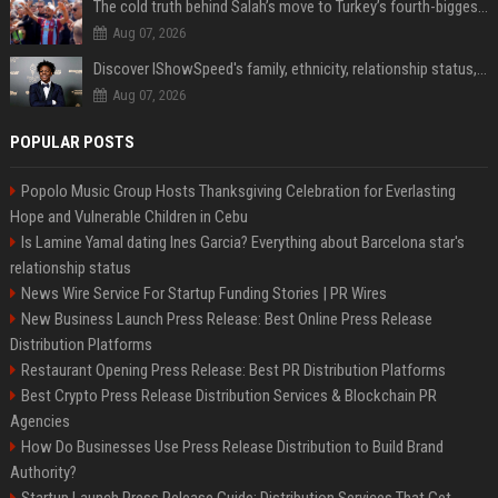
The cold truth behind Salah’s move to Turkey’s fourth-biggest club
Aug 07, 2026
Discover IShowSpeed's family, ethnicity, relationship status, and $35 million net worth
Aug 07, 2026
POPULAR POSTS
Popolo Music Group Hosts Thanksgiving Celebration for Everlasting
Hope and Vulnerable Children in Cebu
Is Lamine Yamal dating Ines Garcia? Everything about Barcelona star's
relationship status
News Wire Service For Startup Funding Stories | PR Wires
New Business Launch Press Release: Best Online Press Release
Distribution Platforms
Restaurant Opening Press Release: Best PR Distribution Platforms
Best Crypto Press Release Distribution Services & Blockchain PR
Agencies
How Do Businesses Use Press Release Distribution to Build Brand
Authority?