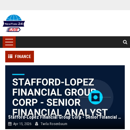
FINANCE
Stafford-Lopez Financial Group Corp - Senior Financial Analyst
Apr 15, 2026
Twila Rosenbaum