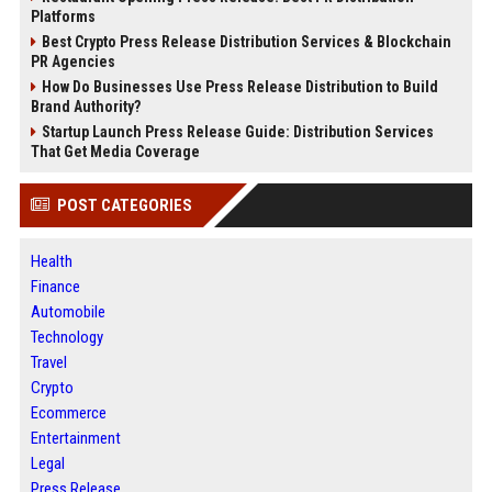
Platforms
Best Crypto Press Release Distribution Services & Blockchain
PR Agencies
How Do Businesses Use Press Release Distribution to Build
Brand Authority?
Startup Launch Press Release Guide: Distribution Services
That Get Media Coverage
POST CATEGORIES
Health
Finance
Automobile
Technology
Travel
Crypto
Ecommerce
Entertainment
Legal
Press Release