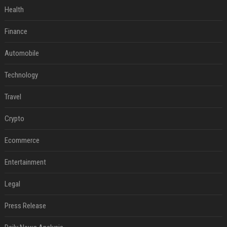
Health
Finance
Automobile
Technology
Travel
Crypto
Ecommerce
Entertainment
Legal
Press Release