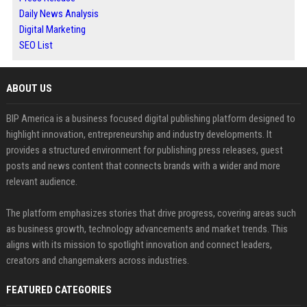
Daily News Analysis
Digital Marketing
SEO List
ABOUT US
BIP America is a business focused digital publishing platform designed to
highlight innovation, entrepreneurship and industry developments. It
provides a structured environment for publishing press releases, guest
posts and news content that connects brands with a wider and more
relevant audience.
The platform emphasizes stories that drive progress, covering areas such
as business growth, technology advancements and market trends. This
aligns with its mission to spotlight innovation and connect leaders,
creators and changemakers across industries.
FEATURED CATEGORIES