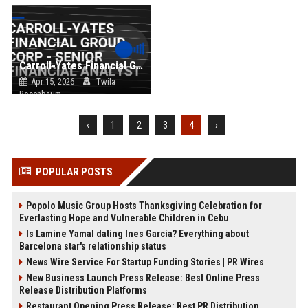
Carroll-Yates Financial Group Corp - Senior Financial Analyst
Apr 15, 2026
Twila
Rosenbaum
‹
1
2
3
4
›
POPULAR POSTS
Popolo Music Group Hosts Thanksgiving Celebration for
Everlasting Hope and Vulnerable Children in Cebu
Is Lamine Yamal dating Ines Garcia? Everything about
Barcelona star's relationship status
News Wire Service For Startup Funding Stories | PR Wires
New Business Launch Press Release: Best Online Press
Release Distribution Platforms
Restaurant Opening Press Release: Best PR Distribution