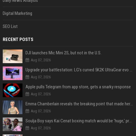
Daily News Analysis
Digital Marketing
SEO List
RECENT POSTS
DJI launches Mic Mini 2S, but not in the U.S.
Aug 07, 2026
Upgrade your battlestation: LG’s curved 5K2K UltraGear evo OLED monitor drops below $1,300
Aug 07, 2026
Apple pulls Telegram from app store, gets a snarky response
Aug 07, 2026
Emma Chamberlain reveals the breaking point that made her feel like she couldn’t do her podcast ‘anymore’
Aug 07, 2026
Soulja Boy says Kai Cenat boxing match would be 'huge,' predicts first-round KO
Aug 07, 2026