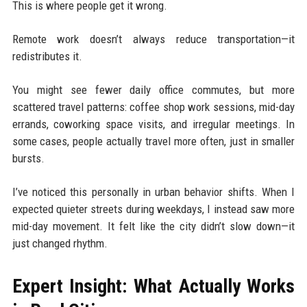
This is where people get it wrong.
Remote work doesn’t always reduce transportation—it
redistributes it.
You might see fewer daily office commutes, but more
scattered travel patterns: coffee shop work sessions, mid-day
errands, coworking space visits, and irregular meetings. In
some cases, people actually travel more often, just in smaller
bursts.
I’ve noticed this personally in urban behavior shifts. When I
expected quieter streets during weekdays, I instead saw more
mid-day movement. It felt like the city didn’t slow down—it
just changed rhythm.
Expert Insight: What Actually Works