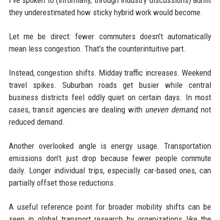
they underestimated how sticky hybrid work would become.
Let me be direct: fewer commuters doesn’t automatically
mean less congestion. That’s the counterintuitive part.
Instead, congestion shifts. Midday traffic increases. Weekend
travel spikes. Suburban roads get busier while central
business districts feel oddly quiet on certain days. In most
cases, transit agencies are dealing with
uneven demand
, not
reduced demand.
Another overlooked angle is energy usage. Transportation
emissions don’t just drop because fewer people commute
daily. Longer individual trips, especially car-based ones, can
partially offset those reductions.
A useful reference point for broader mobility shifts can be
seen in global transport research by organizations like the