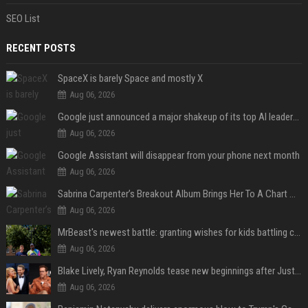
SEO List
RECENT POSTS
SpaceX is barely Space and mostly X
Aug 06, 2026
Google just announced a major shakeup of its top AI leadership
Aug 06, 2026
Google Assistant will disappear from your phone next month
Aug 06, 2026
Sabrina Carpenter’s Breakout Album Brings Her To A Chart Milestone
Aug 06, 2026
MrBeast's newest battle: granting wishes for kids battling cancer
Aug 06, 2026
Blake Lively, Ryan Reynolds tease new beginnings after Justin Baldoni's legal blow
Aug 06, 2026