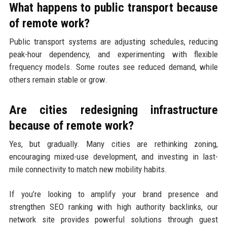
What happens to public transport because
of remote work?
Public transport systems are adjusting schedules, reducing
peak-hour dependency, and experimenting with flexible
frequency models. Some routes see reduced demand, while
others remain stable or grow.
Are cities redesigning infrastructure
because of remote work?
Yes, but gradually. Many cities are rethinking zoning,
encouraging mixed-use development, and investing in last-
mile connectivity to match new mobility habits.
If you’re looking to amplify your brand presence and
strengthen SEO ranking with high authority backlinks, our
network site provides powerful solutions through guest