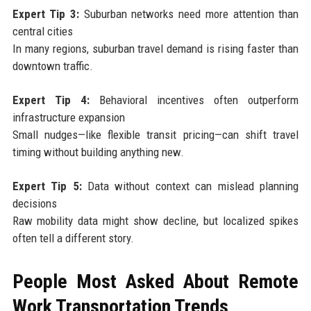
Expert Tip 3:
Suburban networks need more attention than
central cities
In many regions, suburban travel demand is rising faster than
downtown traffic.
Expert Tip 4:
Behavioral incentives often outperform
infrastructure expansion
Small nudges—like flexible transit pricing—can shift travel
timing without building anything new.
Expert Tip 5:
Data without context can mislead planning
decisions
Raw mobility data might show decline, but localized spikes
often tell a different story.
People Most Asked About Remote
Work Transportation Trends