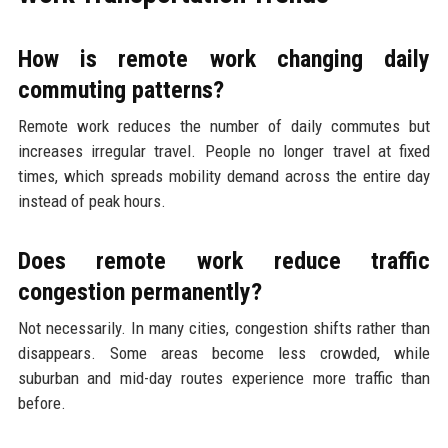
How is remote work changing daily
commuting patterns?
Remote work reduces the number of daily commutes but
increases irregular travel. People no longer travel at fixed
times, which spreads mobility demand across the entire day
instead of peak hours.
Does remote work reduce traffic
congestion permanently?
Not necessarily. In many cities, congestion shifts rather than
disappears. Some areas become less crowded, while
suburban and mid-day routes experience more traffic than
before.