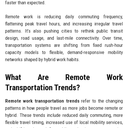
faster than expected.
Remote work is reducing daily commuting frequency,
flattening peak travel hours, and increasing irregular travel
patterns. It’s also pushing cities to rethink public transit
design, road usage, and last-mile connectivity. Over time,
transportation systems are shifting from fixed rush-hour
capacity models to flexible, demand-responsive mobility
networks shaped by hybrid work habits.
What Are Remote Work
Transportation Trends?
Remote work transportation trends
refer to the changing
patterns in how people travel as more jobs become remote or
hybrid. These trends include reduced daily commuting, more
flexible travel timing, increased use of local mobility services,