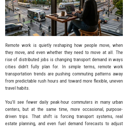
Remote work is quietly reshaping how people move, when
they move, and even whether they need to move at all. The
rise of distributed jobs is changing transport demand in ways
cities didn’t fully plan for. In simple terms, remote work
transportation trends are pushing commuting patterns away
from predictable rush hours and toward more flexible, uneven
travel habits.
You’ll see fewer daily peak-hour commuters in many urban
centers, but at the same time, more occasional, purpose-
driven trips. That shift is forcing transport systems, real
estate planning, and even fuel demand forecasts to adjust