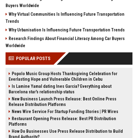
Buyers Worldwide
Why Virtual Communities Is Influencing Future Transportation
Trends
Why Urbanisation Is Influencing Future Transportation Trends
Research Findings About Financial Literacy Among Car Buyers
Worldwide
POPULAR POSTS
Popolo Music Group Hosts Thanksgiving Celebration for
Everlasting Hope and Vulnerable Children in Cebu
Is Lamine Yamal dating Ines Garcia? Everything about
Barcelona star's relationship status
New Business Launch Press Release: Best Online Press
Release Distribution Platforms
News Wire Service For Startup Funding Stories | PR Wires
Restaurant Opening Press Release: Best PR Distribution
Platforms
How Do Businesses Use Press Release Distribution to Build
Brand Authority?