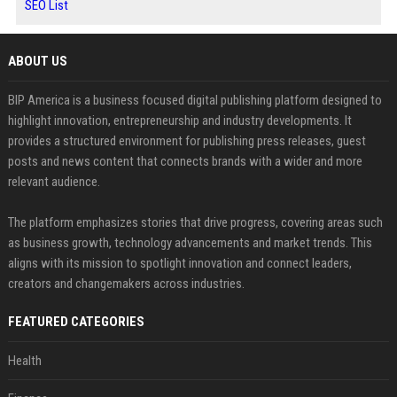
SEO List
ABOUT US
BIP America is a business focused digital publishing platform designed to
highlight innovation, entrepreneurship and industry developments. It
provides a structured environment for publishing press releases, guest
posts and news content that connects brands with a wider and more
relevant audience.
The platform emphasizes stories that drive progress, covering areas such
as business growth, technology advancements and market trends. This
aligns with its mission to spotlight innovation and connect leaders,
creators and changemakers across industries.
FEATURED CATEGORIES
Health