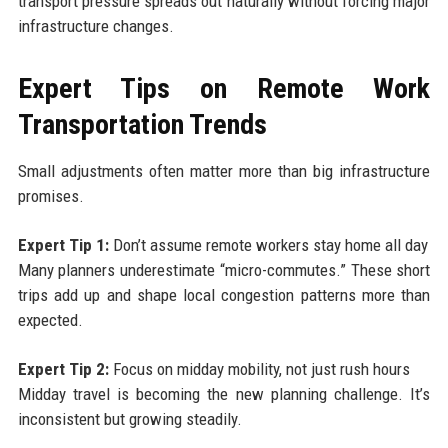
transport pressure spreads out naturally without forcing major
infrastructure changes.
Expert Tips on Remote Work
Transportation Trends
Small adjustments often matter more than big infrastructure
promises.
Expert Tip 1:
Don’t assume remote workers stay home all day
Many planners underestimate “micro-commutes.” These short
trips add up and shape local congestion patterns more than
expected.
Expert Tip 2:
Focus on midday mobility, not just rush hours
Midday travel is becoming the new planning challenge. It’s
inconsistent but growing steadily.