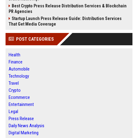
Best Crypto Press Release Distribution Services & Blockchain
PR Agencies
Startup Launch Press Release Guide: Distribution Services
That Get Media Coverage
POST CATEGORIES
Health
Finance
Automobile
Technology
Travel
Crypto
Ecommerce
Entertainment
Legal
Press Release
Daily News Analysis
Digital Marketing