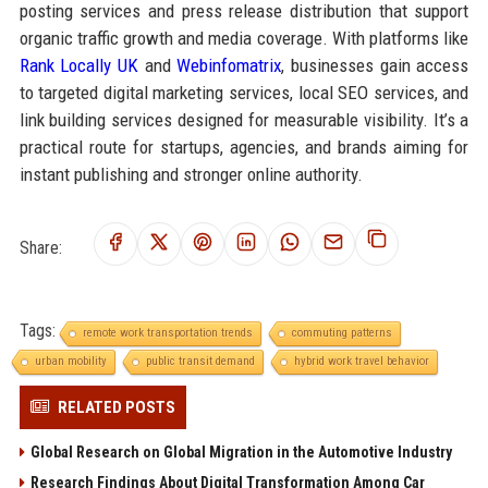
posting services and press release distribution that support
organic traffic growth and media coverage. With platforms like
Rank Locally UK
and
Webinfomatrix
, businesses gain access
to targeted digital marketing services, local SEO services, and
link building services designed for measurable visibility. It’s a
practical route for startups, agencies, and brands aiming for
instant publishing and stronger online authority.
Share:
Tags:
remote work transportation trends
commuting patterns
urban mobility
public transit demand
hybrid work travel behavior
RELATED POSTS
Global Research on Global Migration in the Automotive Industry
Research Findings About Digital Transformation Among Car