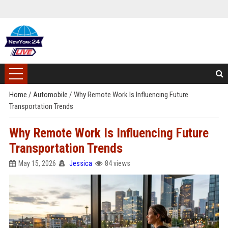
Home
/
Automobile
/
Why Remote Work Is Influencing Future
Transportation Trends
Why Remote Work Is Influencing Future
Transportation Trends
May 15, 2026
Jessica
84 views