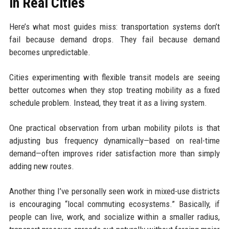
in Real Cities
Here’s what most guides miss: transportation systems don’t
fail because demand drops. They fail because demand
becomes unpredictable.
Cities experimenting with flexible transit models are seeing
better outcomes when they stop treating mobility as a fixed
schedule problem. Instead, they treat it as a living system.
One practical observation from urban mobility pilots is that
adjusting bus frequency dynamically—based on real-time
demand—often improves rider satisfaction more than simply
adding new routes.
Another thing I’ve personally seen work in mixed-use districts
is encouraging “local commuting ecosystems.” Basically, if
people can live, work, and socialize within a smaller radius,