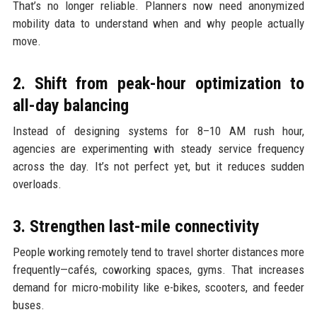
That’s no longer reliable. Planners now need anonymized
mobility data to understand when and why people actually
move.
2. Shift from peak-hour optimization to
all-day balancing
Instead of designing systems for 8–10 AM rush hour,
agencies are experimenting with steady service frequency
across the day. It’s not perfect yet, but it reduces sudden
overloads.
3. Strengthen last-mile connectivity
People working remotely tend to travel shorter distances more
frequently—cafés, coworking spaces, gyms. That increases
demand for micro-mobility like e-bikes, scooters, and feeder
buses.