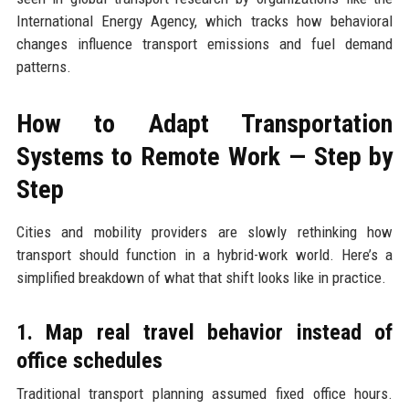
International Energy Agency, which tracks how behavioral
changes influence transport emissions and fuel demand
patterns.
How to Adapt Transportation
Systems to Remote Work — Step by
Step
Cities and mobility providers are slowly rethinking how
transport should function in a hybrid-work world. Here’s a
simplified breakdown of what that shift looks like in practice.
1. Map real travel behavior instead of
office schedules
Traditional transport planning assumed fixed office hours.