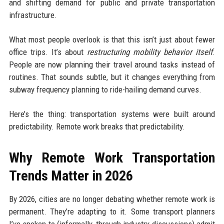
and shifting demand for public and private transportation
infrastructure.
What most people overlook is that this isn’t just about fewer
office trips. It’s about
restructuring mobility behavior itself
.
People are now planning their travel around tasks instead of
routines. That sounds subtle, but it changes everything from
subway frequency planning to ride-hailing demand curves.
Here’s the thing: transportation systems were built around
predictability. Remote work breaks that predictability.
Why Remote Work Transportation
Trends Matter in 2026
By 2026, cities are no longer debating whether remote work is
permanent. They’re adapting to it. Some transport planners
I’ve spoken to (informally, through industry discussions) admit