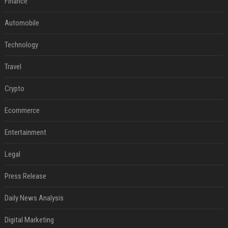
Finance
Automobile
Technology
Travel
Crypto
Ecommerce
Entertainment
Legal
Press Release
Daily News Analysis
Digital Marketing