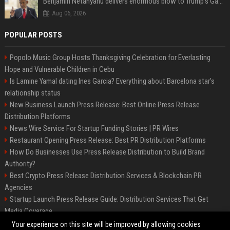
Benjamin Netanyahu delivers enormous blow to Trump's Gaza peace deal plan
Aug 06, 2026
POPULAR POSTS
Popolo Music Group Hosts Thanksgiving Celebration for Everlasting
Hope and Vulnerable Children in Cebu
Is Lamine Yamal dating Ines Garcia? Everything about Barcelona star's
relationship status
New Business Launch Press Release: Best Online Press Release
Distribution Platforms
News Wire Service For Startup Funding Stories | PR Wires
Restaurant Opening Press Release: Best PR Distribution Platforms
How Do Businesses Use Press Release Distribution to Build Brand
Authority?
Best Crypto Press Release Distribution Services & Blockchain PR
Agencies
Startup Launch Press Release Guide: Distribution Services That Get
Media Coverage
The Hisense UR9 is a great first shot against OLED’s bow
Your experience on this site will be improved by allowing cookies