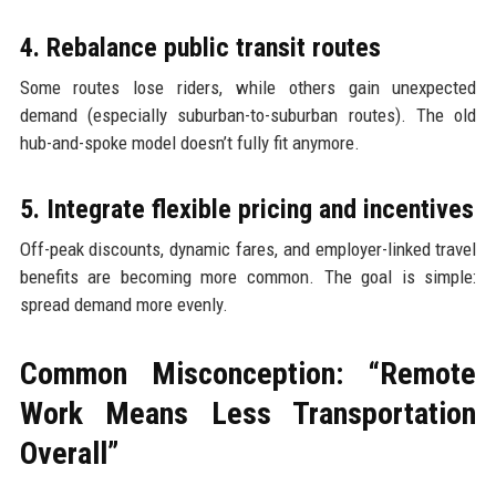
4. Rebalance public transit routes
Some routes lose riders, while others gain unexpected
demand (especially suburban-to-suburban routes). The old
hub-and-spoke model doesn’t fully fit anymore.
5. Integrate flexible pricing and incentives
Off-peak discounts, dynamic fares, and employer-linked travel
benefits are becoming more common. The goal is simple:
spread demand more evenly.
Common Misconception: “Remote
Work Means Less Transportation
Overall”