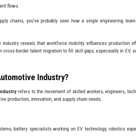
ent flows.
upply chains, you’ve probably seen how a single engineering tea
 industry reveals that workforce mobility influences production eff
cross-border talent migration to fill skill gaps, especaially in EV, s
 Automotive Industry?
industry
refers to the movement of skilled workers, engineers, tech
ive production, innovation, and supply chain needs.
stems, battery specialists working on EV technology, robotics expe