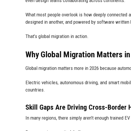
even design teams collaborating across continents.
What most people overlook is how deeply connected aut
designed in another, and powered by software written
That’s global migration in action.
Why Global Migration Matters i
Global migration matters more in 2026 because automot
Electric vehicles, autonomous driving, and smart mobil
countries.
Skill Gaps Are Driving Cross-Border H
In many regions, there simply aren’t enough trained EV 