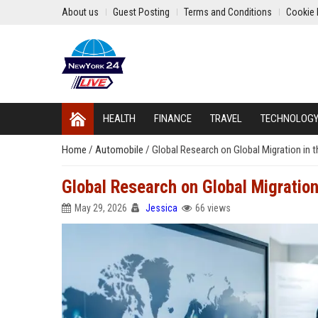
About us
Guest Posting
Terms and Conditions
Cookie 
HEALTH
FINANCE
TRAVEL
TECHNOLOG
Home
/
Automobile
/
Global Research on Global Migration in 
Global Research on Global Migration
May 29, 2026
Jessica
66 views