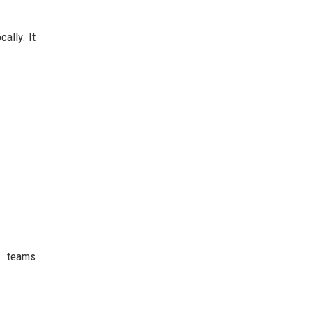
ally. It
g teams