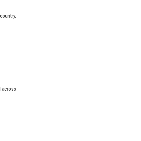
country,
d across