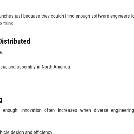
unches just because they couldn’t find enough software engineers loc
e think.
istributed
e.
Asia, and assembly in North America.
g
ht enough: innovation often increases when diverse engineerin
hicle design and efficiency.