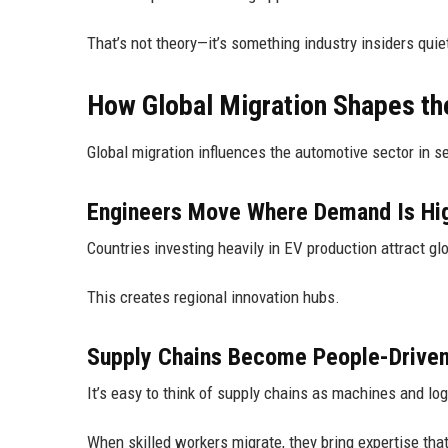
That’s not theory—it’s something industry insiders qui
How Global Migration Shapes th
Global migration influences the automotive sector in se
Engineers Move Where Demand Is Hi
Countries investing heavily in EV production attract gl
This creates regional innovation hubs.
Supply Chains Become People-Drive
It’s easy to think of supply chains as machines and logi
When skilled workers migrate, they bring expertise tha