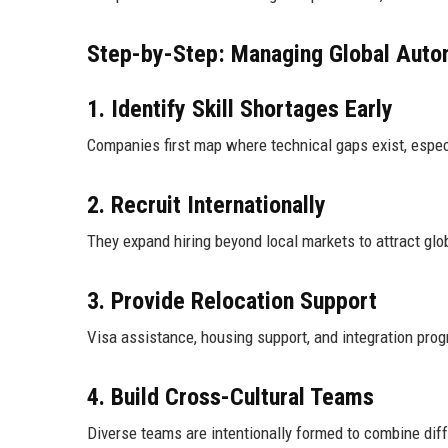
Step-by-Step: Managing Global Autom
1. Identify Skill Shortages Early
Companies first map where technical gaps exist, espec
2. Recruit Internationally
They expand hiring beyond local markets to attract glo
3. Provide Relocation Support
Visa assistance, housing support, and integration pro
4. Build Cross-Cultural Teams
Diverse teams are intentionally formed to combine dif