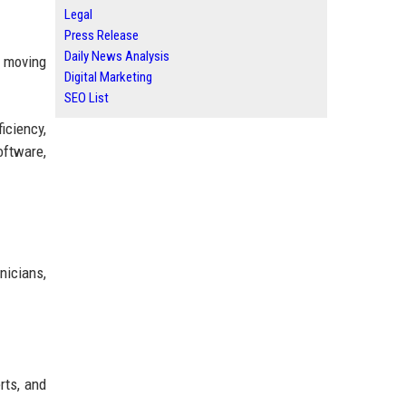
Legal
Press Release
Daily News Analysis
m moving
Digital Marketing
SEO List
iciency,
oftware,
nicians,
rts, and