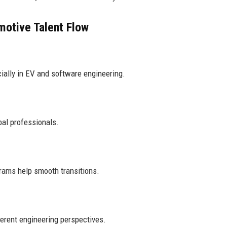
otive Talent Flow
ially in EV and software engineering.
bal professionals.
grams help smooth transitions.
ferent engineering perspectives.