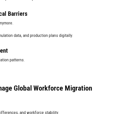
al Barriers
anymore.
lation data, and production plans digitally.
ent
ation patterns.
age Global Workforce Migration
fferences, and workforce stability.