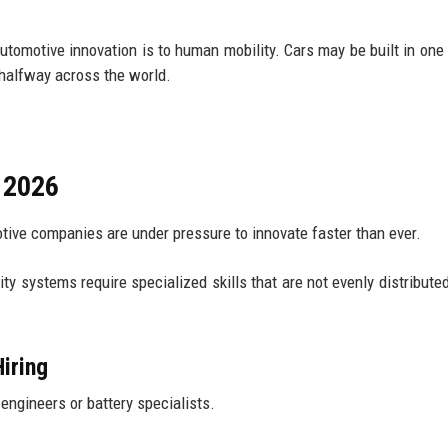
omotive innovation is to human mobility. Cars may be built in one 
 halfway across the world.
n 2026
ive companies are under pressure to innovate faster than ever.
ity systems require specialized skills that are not evenly distribute
iring
engineers or battery specialists.