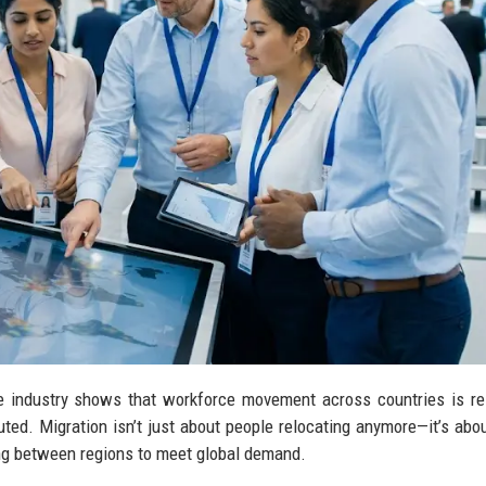
ve industry shows that workforce movement across countries is r
ed. Migration isn’t just about people relocating anymore—it’s about
ing between regions to meet global demand.