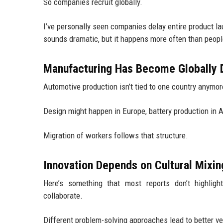
So companies recruit globally.
I’ve personally seen companies delay entire product la
sounds dramatic, but it happens more often than peopl
Manufacturing Has Become Globally D
Automotive production isn’t tied to one country anymor
Design might happen in Europe, battery production in 
Migration of workers follows that structure.
Innovation Depends on Cultural Mixin
Here’s something that most reports don’t highlig
collaborate.
Different problem-solving approaches lead to better ve