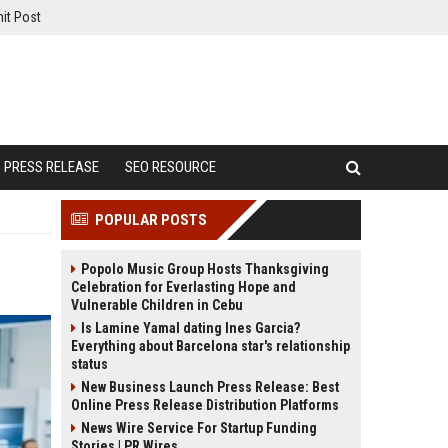
it Post
PRESS RELEASE
SEO RESOURCE
POPULAR POSTS
Popolo Music Group Hosts Thanksgiving
Celebration for Everlasting Hope and
Vulnerable Children in Cebu
Is Lamine Yamal dating Ines Garcia?
Everything about Barcelona star's relationship
status
New Business Launch Press Release: Best
Online Press Release Distribution Platforms
News Wire Service For Startup Funding
Stories | PR Wires