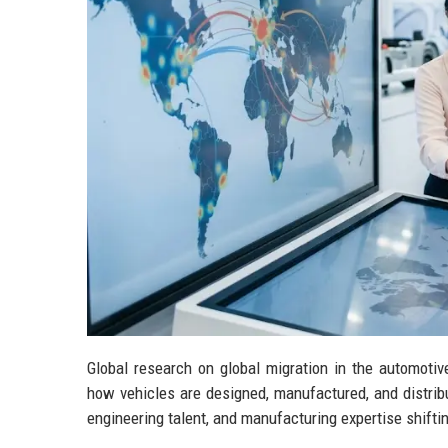
Global research on global migration in the automoti
how vehicles are designed, manufactured, and distribut
engineering talent, and manufacturing expertise shift