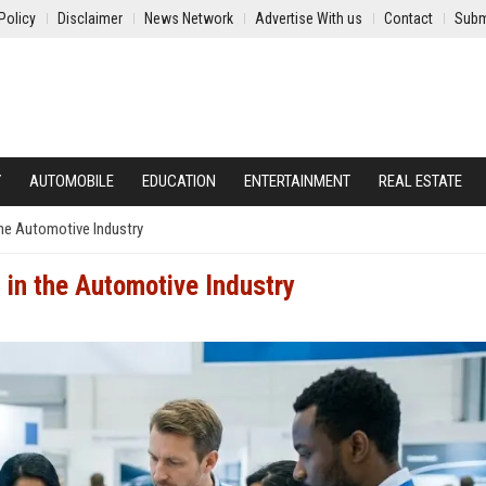
Policy
Disclaimer
News Network
Advertise With us
Contact
Subm
Y
AUTOMOBILE
EDUCATION
ENTERTAINMENT
REAL ESTATE
the Automotive Industry
 in the Automotive Industry