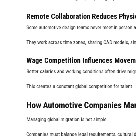
Remote Collaboration Reduces Physic
Some automotive design teams never meet in person 
They work across time zones, sharing CAD models, simu
Wage Competition Influences Movem
Better salaries and working conditions often drive migr
This creates a constant global competition for talent.
How Automotive Companies Man
Managing global migration is not simple.
Companies must balance legal requirements, cultural di