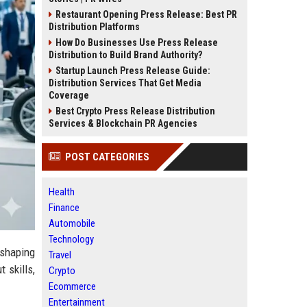
Restaurant Opening Press Release: Best PR
Distribution Platforms
How Do Businesses Use Press Release
Distribution to Build Brand Authority?
Startup Launch Press Release Guide:
Distribution Services That Get Media
Coverage
Best Crypto Press Release Distribution
Services & Blockchain PR Agencies
POST CATEGORIES
Health
Finance
Automobile
Technology
eshaping
Travel
 skills,
Crypto
Ecommerce
Entertainment