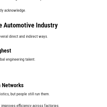
etly acknowledge.
e Automotive Industry
veral direct and indirect ways.
ghest
obal engineering talent.
n Networks
stics, but people still run them.
t improves efficiency across factories.