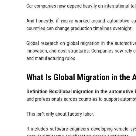
Car companies now depend heavily on international tal
And honestly, if you’ve worked around automotive s
countries can change production timelines overnight.
Global research on global migration in the automotive
innovation, and cost structures. Companies now rely on 
and manufacturing roles.
What Is Global Migration in the
Definition Box:Global migration in the automotive 
and professionals across countries to support automot
This isn’t only about factory labor.
It includes software engineers developing vehicle sy