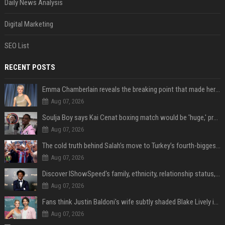
Daily News Analysis
Digital Marketing
SEO List
RECENT POSTS
Emma Chamberlain reveals the breaking point that made her feel like she couldn’t do her podcast ‘anymore’
Aug 07, 2026
Soulja Boy says Kai Cenat boxing match would be 'huge,' predicts first-round KO
Aug 07, 2026
The cold truth behind Salah’s move to Turkey’s fourth-biggest club
Aug 07, 2026
Discover IShowSpeed's family, ethnicity, relationship status, and $35 million net worth
Aug 07, 2026
Fans think Justin Baldoni's wife subtly shaded Blake Lively in wedding anniversary Instagram post
Aug 07, 2026