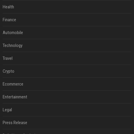
Health
Finance
Automobile
Technology
Travel
Crypto
Ecommerce
Entertainment
Legal
Press Release