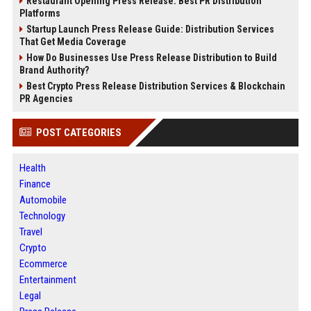
Restaurant Opening Press Release: Best PR Distribution
Platforms
Startup Launch Press Release Guide: Distribution Services
That Get Media Coverage
How Do Businesses Use Press Release Distribution to Build
Brand Authority?
Best Crypto Press Release Distribution Services & Blockchain
PR Agencies
POST CATEGORIES
Health
Finance
Automobile
Technology
Travel
Crypto
Ecommerce
Entertainment
Legal