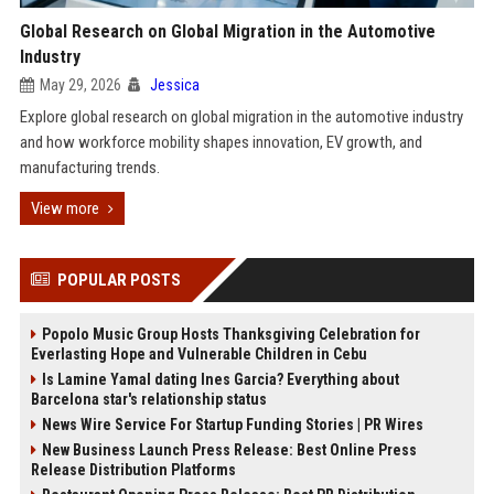
Global Research on Global Migration in the Automotive
Industry
May 29, 2026
Jessica
Explore global research on global migration in the automotive industry
and how workforce mobility shapes innovation, EV growth, and
manufacturing trends.
View more
POPULAR POSTS
Popolo Music Group Hosts Thanksgiving Celebration for
Everlasting Hope and Vulnerable Children in Cebu
Is Lamine Yamal dating Ines Garcia? Everything about
Barcelona star's relationship status
News Wire Service For Startup Funding Stories | PR Wires
New Business Launch Press Release: Best Online Press
Release Distribution Platforms