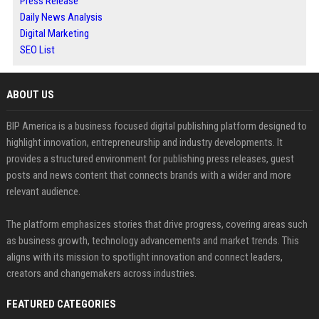
Press Release
Daily News Analysis
Digital Marketing
SEO List
ABOUT US
BIP America is a business focused digital publishing platform designed to
highlight innovation, entrepreneurship and industry developments. It
provides a structured environment for publishing press releases, guest
posts and news content that connects brands with a wider and more
relevant audience.
The platform emphasizes stories that drive progress, covering areas such
as business growth, technology advancements and market trends. This
aligns with its mission to spotlight innovation and connect leaders,
creators and changemakers across industries.
FEATURED CATEGORIES