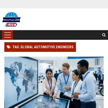
TAG: GLOBAL AUTOMOTIVE ENGINEERS