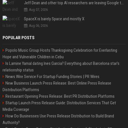
Jeff Dean and other top AI researchers are leaving Google to launch their own startup
Aug 07, 2026
SpaceX is barely Space and mostly X
Aug 06, 2026
POPULAR POSTS
Popolo Music Group Hosts Thanksgiving Celebration for Everlasting
Hope and Vulnerable Children in Cebu
Is Lamine Yamal dating Ines Garcia? Everything about Barcelona star's
relationship status
News Wire Service For Startup Funding Stories | PR Wires
New Business Launch Press Release: Best Online Press Release
Distribution Platforms
Restaurant Opening Press Release: Best PR Distribution Platforms
Startup Launch Press Release Guide: Distribution Services That Get
Media Coverage
How Do Businesses Use Press Release Distribution to Build Brand
Authority?