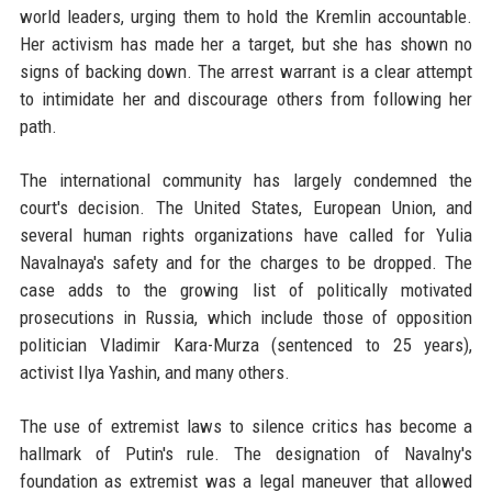
world leaders, urging them to hold the Kremlin accountable.
Her activism has made her a target, but she has shown no
signs of backing down. The arrest warrant is a clear attempt
to intimidate her and discourage others from following her
path.
The international community has largely condemned the
court's decision. The United States, European Union, and
several human rights organizations have called for Yulia
Navalnaya's safety and for the charges to be dropped. The
case adds to the growing list of politically motivated
prosecutions in Russia, which include those of opposition
politician Vladimir Kara-Murza (sentenced to 25 years),
activist Ilya Yashin, and many others.
The use of extremist laws to silence critics has become a
hallmark of Putin's rule. The designation of Navalny's
foundation as extremist was a legal maneuver that allowed