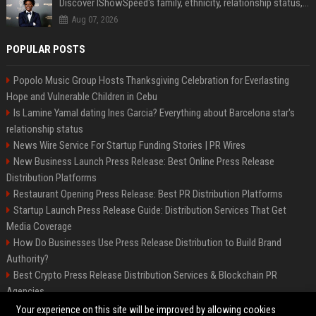
Discover IShowSpeed's family, ethnicity, relationship status, and $35 million net worth
Aug 07, 2026
POPULAR POSTS
Popolo Music Group Hosts Thanksgiving Celebration for Everlasting
Hope and Vulnerable Children in Cebu
Is Lamine Yamal dating Ines Garcia? Everything about Barcelona star's
relationship status
News Wire Service For Startup Funding Stories | PR Wires
New Business Launch Press Release: Best Online Press Release
Distribution Platforms
Restaurant Opening Press Release: Best PR Distribution Platforms
Startup Launch Press Release Guide: Distribution Services That Get
Media Coverage
How Do Businesses Use Press Release Distribution to Build Brand
Authority?
Best Crypto Press Release Distribution Services & Blockchain PR
Agencies
The Hisense UR9 is a great first shot against OLED’s bow
Your experience on this site will be improved by allowing cookies