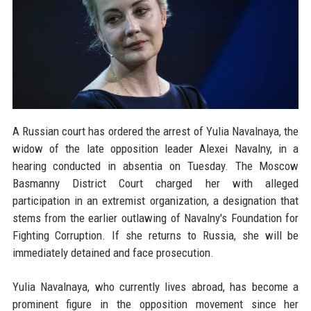
A Russian court has ordered the arrest of Yulia Navalnaya, the
widow of the late opposition leader Alexei Navalny, in a
hearing conducted in absentia on Tuesday. The Moscow
Basmanny District Court charged her with alleged
participation in an extremist organization, a designation that
stems from the earlier outlawing of Navalny's Foundation for
Fighting Corruption. If she returns to Russia, she will be
immediately detained and face prosecution.
Yulia Navalnaya, who currently lives abroad, has become a
prominent figure in the opposition movement since her