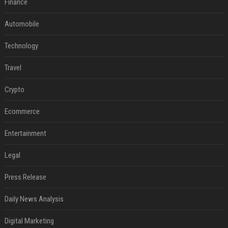
Finance
Automobile
Technology
Travel
Crypto
Ecommerce
Entertainment
Legal
Press Release
Daily News Analysis
Digital Marketing