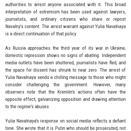
authorities to arrest anyone associated with it. This broad
interpretation of extremism has been used against lawyers,
journalists, and ordinary citizens who share or repost
Navalny's content. The arrest warrant against Yulia Navalnaya
is a direct continuation of that policy.
As Russia approaches the third year of its war in Ukraine,
domestic repression shows no signs of abating. Independent
media outlets have been shuttered, journalists have fled, and
the space for dissent has shrunk to near zero. The arrest of
Yulia Navalnaya sends a chilling message to those who might
consider challenging the government. However, many
observers note that the Kremlin's actions often have the
opposite effect, galvanizing opposition and drawing attention
to the regime's abuses.
Yulia Navalnaya's response on social media reflects a defiant
tone. She wrote that it is Putin who should be prosecuted, not