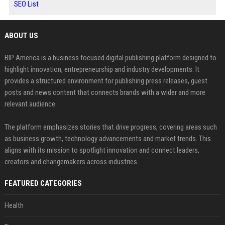
SEO List
ABOUT US
BIP America is a business focused digital publishing platform designed to
highlight innovation, entrepreneurship and industry developments. It
provides a structured environment for publishing press releases, guest
posts and news content that connects brands with a wider and more
relevant audience.
The platform emphasizes stories that drive progress, covering areas such
as business growth, technology advancements and market trends. This
aligns with its mission to spotlight innovation and connect leaders,
creators and changemakers across industries.
FEATURED CATEGORIES
Health