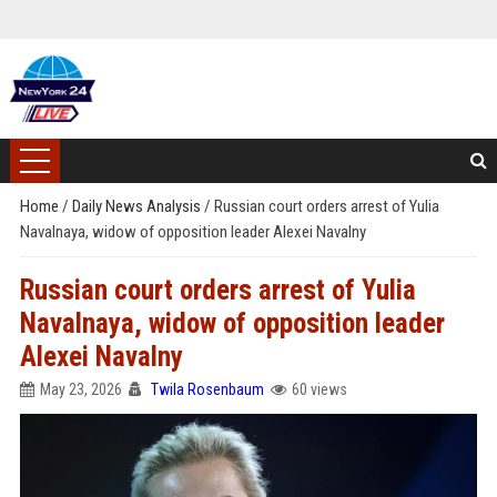
Home
/
Daily News Analysis
/
Russian court orders arrest of Yulia
Navalnaya, widow of opposition leader Alexei Navalny
Russian court orders arrest of Yulia
Navalnaya, widow of opposition leader
Alexei Navalny
May 23, 2026
Twila Rosenbaum
60 views