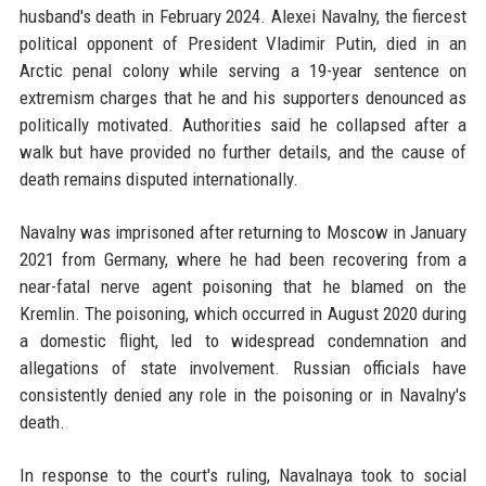
husband's death in February 2024. Alexei Navalny, the fiercest
political opponent of President Vladimir Putin, died in an
Arctic penal colony while serving a 19-year sentence on
extremism charges that he and his supporters denounced as
politically motivated. Authorities said he collapsed after a
walk but have provided no further details, and the cause of
death remains disputed internationally.
Navalny was imprisoned after returning to Moscow in January
2021 from Germany, where he had been recovering from a
near-fatal nerve agent poisoning that he blamed on the
Kremlin. The poisoning, which occurred in August 2020 during
a domestic flight, led to widespread condemnation and
allegations of state involvement. Russian officials have
consistently denied any role in the poisoning or in Navalny's
death.
In response to the court's ruling, Navalnaya took to social