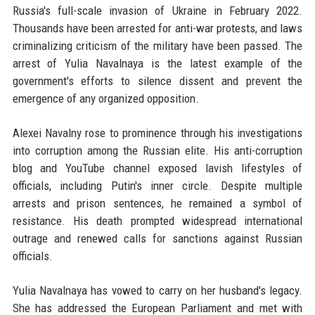
Russia's full-scale invasion of Ukraine in February 2022.
Thousands have been arrested for anti-war protests, and laws
criminalizing criticism of the military have been passed. The
arrest of Yulia Navalnaya is the latest example of the
government's efforts to silence dissent and prevent the
emergence of any organized opposition.
Alexei Navalny rose to prominence through his investigations
into corruption among the Russian elite. His anti-corruption
blog and YouTube channel exposed lavish lifestyles of
officials, including Putin's inner circle. Despite multiple
arrests and prison sentences, he remained a symbol of
resistance. His death prompted widespread international
outrage and renewed calls for sanctions against Russian
officials.
Yulia Navalnaya has vowed to carry on her husband's legacy.
She has addressed the European Parliament and met with