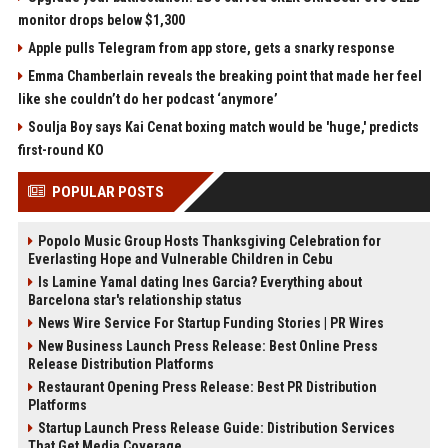
monitor drops below $1,300
Apple pulls Telegram from app store, gets a snarky response
Emma Chamberlain reveals the breaking point that made her feel
like she couldn’t do her podcast ‘anymore’
Soulja Boy says Kai Cenat boxing match would be 'huge,' predicts
first-round KO
POPULAR POSTS
Popolo Music Group Hosts Thanksgiving Celebration for
Everlasting Hope and Vulnerable Children in Cebu
Is Lamine Yamal dating Ines Garcia? Everything about
Barcelona star's relationship status
News Wire Service For Startup Funding Stories | PR Wires
New Business Launch Press Release: Best Online Press
Release Distribution Platforms
Restaurant Opening Press Release: Best PR Distribution
Platforms
Startup Launch Press Release Guide: Distribution Services
That Get Media Coverage