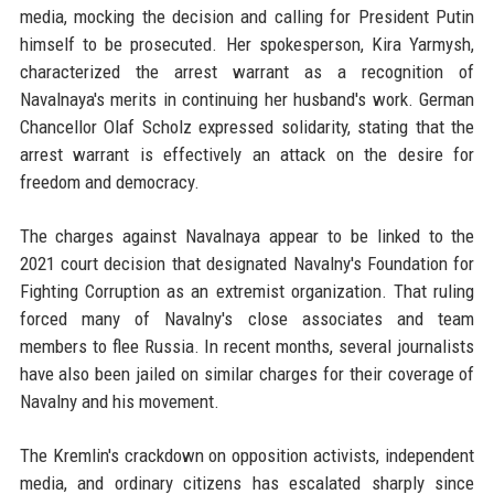
media, mocking the decision and calling for President Putin
himself to be prosecuted. Her spokesperson, Kira Yarmysh,
characterized the arrest warrant as a recognition of
Navalnaya's merits in continuing her husband's work. German
Chancellor Olaf Scholz expressed solidarity, stating that the
arrest warrant is effectively an attack on the desire for
freedom and democracy.
The charges against Navalnaya appear to be linked to the
2021 court decision that designated Navalny's Foundation for
Fighting Corruption as an extremist organization. That ruling
forced many of Navalny's close associates and team
members to flee Russia. In recent months, several journalists
have also been jailed on similar charges for their coverage of
Navalny and his movement.
The Kremlin's crackdown on opposition activists, independent
media, and ordinary citizens has escalated sharply since