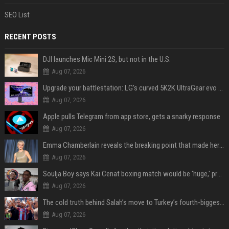
SEO List
RECENT POSTS
DJI launches Mic Mini 2S, but not in the U.S.
Aug 07, 2026
Upgrade your battlestation: LG’s curved 5K2K UltraGear evo OLED monitor drops below $1,300
Aug 07, 2026
Apple pulls Telegram from app store, gets a snarky response
Aug 07, 2026
Emma Chamberlain reveals the breaking point that made her feel like she couldn’t do her podcast ‘anymore’
Aug 07, 2026
Soulja Boy says Kai Cenat boxing match would be 'huge,' predicts first-round KO
Aug 07, 2026
The cold truth behind Salah’s move to Turkey’s fourth-biggest club
Aug 07, 2026