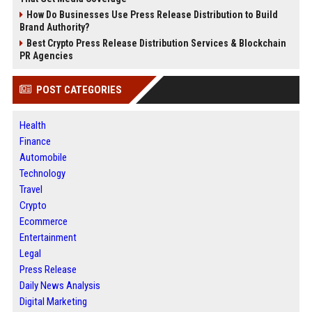
How Do Businesses Use Press Release Distribution to Build
Brand Authority?
Best Crypto Press Release Distribution Services & Blockchain
PR Agencies
POST CATEGORIES
Health
Finance
Automobile
Technology
Travel
Crypto
Ecommerce
Entertainment
Legal
Press Release
Daily News Analysis
Digital Marketing