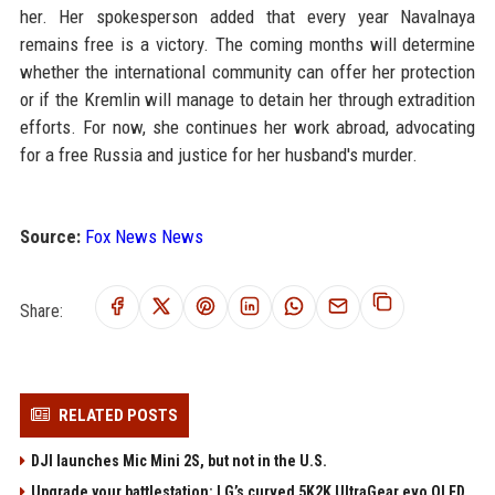
her. Her spokesperson added that every year Navalnaya
remains free is a victory. The coming months will determine
whether the international community can offer her protection
or if the Kremlin will manage to detain her through extradition
efforts. For now, she continues her work abroad, advocating
for a free Russia and justice for her husband's murder.
Source:
Fox News News
Share:
RELATED POSTS
DJI launches Mic Mini 2S, but not in the U.S.
Upgrade your battlestation: LG’s curved 5K2K UltraGear evo OLED