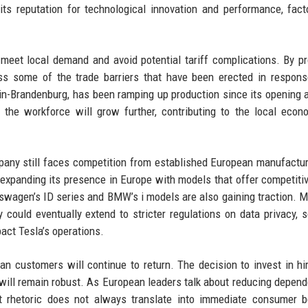
ts reputation for technological innovation and performance, fact
o meet local demand and avoid potential tariff complications. By p
ss some of the trade barriers that have been erected in respon
erlin-Brandenburg, has been ramping up production since its opening
the workforce will grow further, contributing to the local eco
pany still faces competition from established European manufactu
expanding its presence in Europe with models that offer competiti
kswagen’s ID series and BMW’s i models are also gaining traction. M
could eventually extend to stricter regulations on data privacy, 
pact Tesla’s operations.
n customers will continue to return. The decision to invest in hi
t will remain robust. As European leaders talk about reducing depen
t rhetoric does not always translate into immediate consumer b