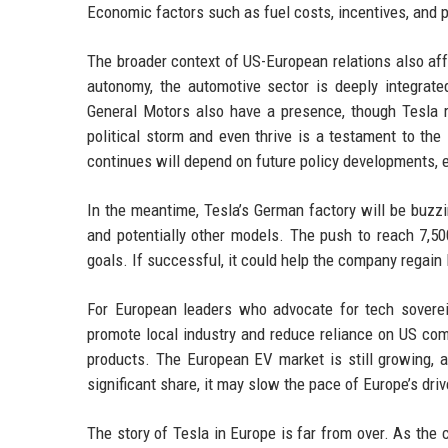
Economic factors such as fuel costs, incentives, and pr
The broader context of US-European relations also aff
autonomy, the automotive sector is deeply integrat
General Motors also have a presence, though Tesla 
political storm and even thrive is a testament to the
continues will depend on future policy developments, 
In the meantime, Tesla’s German factory will be buzz
and potentially other models. The push to reach 7,50
goals. If successful, it could help the company regain
For European leaders who advocate for tech soverei
promote local industry and reduce reliance on US co
products. The European EV market is still growing, a
significant share, it may slow the pace of Europe’s driv
The story of Tesla in Europe is far from over. As th