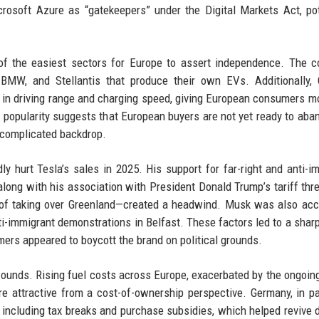
soft Azure as “gatekeepers” under the Digital Markets Act, pot
of the easiest sectors for Europe to assert independence. The c
BMW, and Stellantis that produce their own EVs. Additionally, 
in driving range and charging speed, giving European consumers m
 popularity suggests that European buyers are not yet ready to aba
a complicated backdrop.
y hurt Tesla’s sales in 2025. His support for far-right and anti-i
long with his association with President Donald Trump’s tariff thr
 of taking over Greenland—created a headwind. Musk was also ac
nti-immigrant demonstrations in Belfast. These factors led to a sharp
mers appeared to boycott the brand on political grounds.
ounds. Rising fuel costs across Europe, exacerbated by the ongoin
re attractive from a cost-of-ownership perspective. Germany, in par
, including tax breaks and purchase subsidies, which helped revive