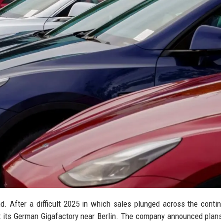
d. After a difficult 2025 in which sales plunged across the contin
at its German Gigafactory near Berlin. The company announced plans