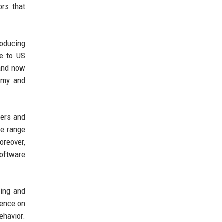
ors that
roducing
se to US
 and now
nomy and
rers and
ve range
oreover,
software
ring and
dence on
ehavior.