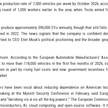
 a production rate of 7,500 vehicles per week by October 2026, acco
g round of 1,000 workers earlier in the year, when Tesla aimed f
produce approximately 390,000 EVs annually, though that still falls 
pened in 2022. The news signals that the company is confident d
tied to CEO Elon Musk’s political positioning and the broader geop
timism. According to the European Automobile Manufacturers’ Ass
t to more than 118,000 vehicles in the first five months of 2026, 
ven in part by rising fuel costs and new government incentives f
rket.
rs have been vocal about reducing dependence on American tec
king at the Munich Security Conference in February, said Euro
 and “derisking vis-à-vis all the big powers.” The European Commis
miconductors, AI, cloud computing, and open-source software. It 