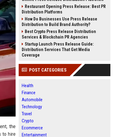
Restaurant Opening Press Release: Best PR
Distribution Platforms
How Do Businesses Use Press Release
Distribution to Build Brand Authority?
Best Crypto Press Release Distribution
Services & Blockchain PR Agencies
Startup Launch Press Release Guide:
Distribution Services That Get Media
Coverage
POST CATEGORIES
Health
Finance
Automobile
Technology
Travel
Crypto
ent, the
Ecommerce
 to hire
Entertainment