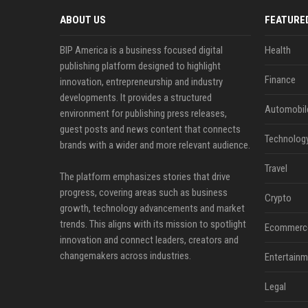
ABOUT US
FEATURE
BIP America is a business focused digital
Health
publishing platform designed to highlight
Finance
innovation, entrepreneurship and industry
developments. It provides a structured
Automobil
environment for publishing press releases,
guest posts and news content that connects
Technolog
brands with a wider and more relevant audience.
Travel
The platform emphasizes stories that drive
progress, covering areas such as business
Crypto
growth, technology advancements and market
trends. This aligns with its mission to spotlight
Ecommerc
innovation and connect leaders, creators and
changemakers across industries.
Entertainm
Legal