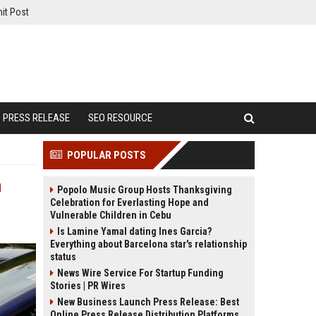
it Post
PRESS RELEASE
SEO RESOURCE
POPULAR POSTS
n
Popolo Music Group Hosts Thanksgiving
Celebration for Everlasting Hope and
Vulnerable Children in Cebu
Is Lamine Yamal dating Ines Garcia?
Everything about Barcelona star's relationship
status
News Wire Service For Startup Funding
Stories | PR Wires
New Business Launch Press Release: Best
Online Press Release Distribution Platforms