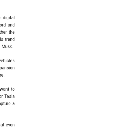
 digital
Ford and
ther the
is trend
g Musk.
vehicles
xpansion
pe.
 want to
or Tesla
apture a
hat even