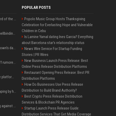
POPULAR POSTS
Kate Winslet’s secret Lord of the Rings role could be the most important character since Éowyn
Popolo Music Group Hosts Thanksgiving
Celebration for Everlasting Hope and Vulnerable
Children in Cebu
Nicole Kidman shares spellbinding behind-the-scenes photos from “Practical Magic” 2 ahead of highly anticipated sequel’s release
Is Lamine Yamal dating Ines Garcia? Everything
about Barcelona star's relationship status
All about Millie Bobby Brown’s daughter, who ‘wasn’t interested’ in watching ‘Enola Holmes’
News Wire Service For Startup Funding
Stories | PR Wires
New Business Launch Press Release: Best
Florence Pugh shows off rumored engagement ring during rare, loved-up outing with Finn Cole
Online Press Release Distribution Platforms
Restaurant Opening Press Release: Best PR
Future AGI: Open-source platform for shipping self-improving AI agents
Distribution Platforms
How Do Businesses Use Press Release
Distribution to Build Brand Authority?
ShieldFont fights AI scraping by handing crawlers the wrong words
Best Crypto Press Release Distribution
Services & Blockchain PR Agencies
Gut feeling does nothing against AI spear phishing texts
Startup Launch Press Release Guide:
Distribution Services That Get Media Coverage