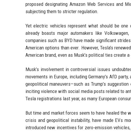
proposed designating Amazon Web Services and Micro
subjecting them to stricter regulation.
Yet electric vehicles represent what should be one 
already boasts major automakers like Volkswagen, 
companies such as BYD have made significant strides 
American options than ever. However, Tesla’s renewed
American brand, even as Musk’s political ties create 
Musk’s involvement in controversial issues undoubtedl
movements in Europe, including Germany’s AfD party, a
geopolitical maneuvers—such as Trump’s suggestion
inciting violence with social media posts related to a
Tesla registrations last year, as many European consu
But time and market forces seem to have healed the w
crisis and geopolitical instability, have made EVs mo
introduced new incentives for zero-emission vehicles