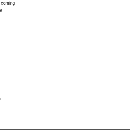
e coming
e.
e