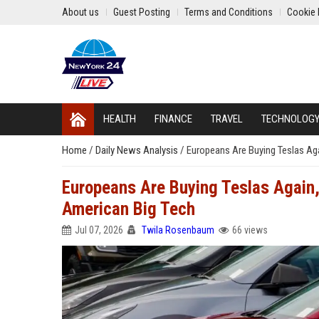
About us
Guest Posting
Terms and Conditions
Cookie 
HEALTH
FINANCE
TRAVEL
TECHNOLOG
Home
/
Daily News Analysis
/
Europeans Are Buying Teslas Aga
Europeans Are Buying Teslas Again, 
American Big Tech
Jul 07, 2026
Twila Rosenbaum
66 views