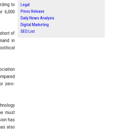
rding to
Legal
or 6,000
Press Release
Daily News Analysis
Digital Marketing
SEO List
short of
emand in
olitical
ociation
compared
or zero-
hnology
pe must
sion has
has also