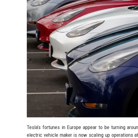
Tesla’s fortunes in Europe appear to be turning aroun
electric vehicle maker is now scaling up operations 