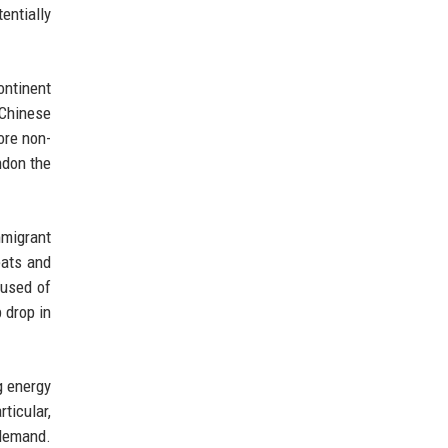
entially
ontinent
Chinese
ore non-
ndon the
mmigrant
eats and
cused of
 drop in
g energy
ticular,
 demand.