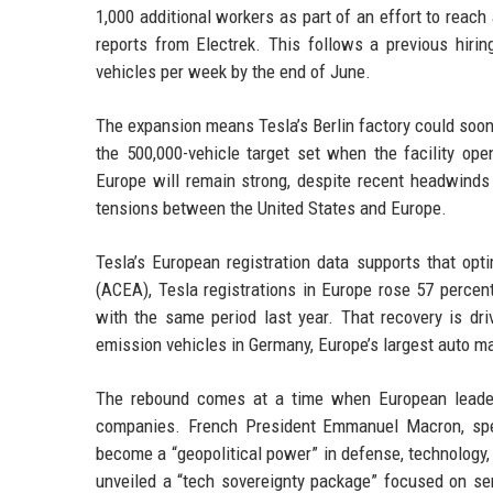
1,000 additional workers as part of an effort to reach
reports from Electrek. This follows a previous hirin
vehicles per week by the end of June.
The expansion means Tesla’s Berlin factory could soon 
the 500,000-vehicle target set when the facility o
Europe will remain strong, despite recent headwinds 
tensions between the United States and Europe.
Tesla’s European registration data supports that op
(ACEA), Tesla registrations in Europe rose 57 percen
with the same period last year. That recovery is dri
emission vehicles in Germany, Europe’s largest auto ma
The rebound comes at a time when European leade
companies. French President Emmanuel Macron, spea
become a “geopolitical power” in defense, technology,
unveiled a “tech sovereignty package” focused on se