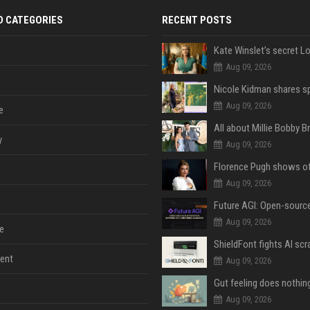
D CATEGORIES
RECENT POSTS
Aug 09, 2026
Aug 09, 2026
e
y
Aug 09, 2026
Aug 09, 2026
Aug 09, 2026
e
ent
Aug 09, 2026
Aug 09, 2026