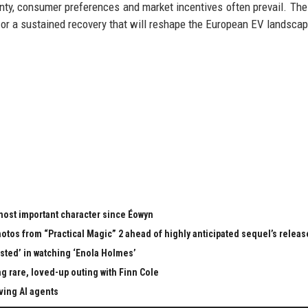
ignty, consumer preferences and market incentives often prevail. Th
 or a sustained recovery that will reshape the European EV landscap
 most important character since Éowyn
tos from “Practical Magic” 2 ahead of highly anticipated sequel’s releas
ested’ in watching ‘Enola Holmes’
 rare, loved-up outing with Finn Cole
ving AI agents