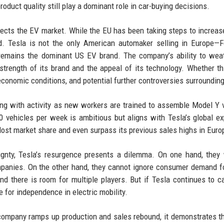
oduct quality still play a dominant role in car-buying decisions.
ects the EV market. While the EU has been taking steps to increase
ed. Tesla is not the only American automaker selling in Europe—
remains the dominant US EV brand. The company’s ability to wea
 strength of its brand and the appeal of its technology. Whether th
economic conditions, and potential further controversies surroundin
ing with activity as new workers are trained to assemble Model Y 
0 vehicles per week is ambitious but aligns with Tesla’s global e
 lost market share and even surpass its previous sales highs in Euro
gnty, Tesla’s resurgence presents a dilemma. On one hand, they
mpanies. On the other hand, they cannot ignore consumer demand f
nd there is room for multiple players. But if Tesla continues to c
e for independence in electric mobility.
e company ramps up production and sales rebound, it demonstrates t