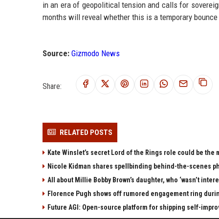
in an era of geopolitical tension and calls for sovere
months will reveal whether this is a temporary bounce
Source:
Gizmodo News
Share:
RELATED POSTS
Kate Winslet’s secret Lord of the Rings role could be the
Nicole Kidman shares spellbinding behind-the-scenes pho
All about Millie Bobby Brown’s daughter, who ‘wasn’t inter
Florence Pugh shows off rumored engagement ring during
Future AGI: Open-source platform for shipping self-impro