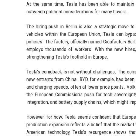
At the same time, Tesla has been able to maintain i
outweigh political considerations for many buyers.
The hiring push in Berlin is also a strategic move t
vehicles within the European Union, Tesla can bypa
policies. The factory, officially named Gigafactory B
employs thousands of workers. With the new hires, 
strengthening Tesla’s foothold in Europe.
Tesla’s comeback is not without challenges. The com
new entrants from China. BYD, for example, has been 
and charging speeds, often at lower price points. Vol
the European Commission’s push for tech sovereignty 
integration, and battery supply chains, which might im
However, for now, Tesla seems confident that Europea
production expansion reflects a belief that the marke
American technology, Tesla’s resurgence shows tha