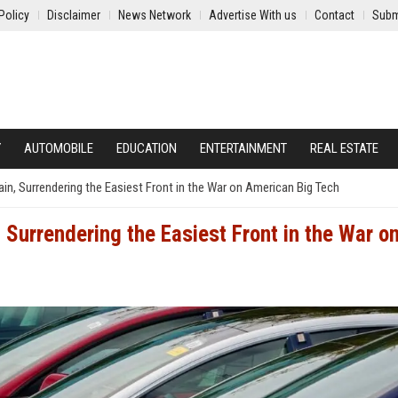
Policy
Disclaimer
News Network
Advertise With us
Contact
Subm
Y
AUTOMOBILE
EDUCATION
ENTERTAINMENT
REAL ESTATE
in, Surrendering the Easiest Front in the War on American Big Tech
Surrendering the Easiest Front in the War o