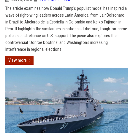
The article examines how Donald Trump's populist model has inspired a
wave of right-wing leaders across Latin America, from Jair Bolsonaro
in Brazil to Abelardo de la Espriella in Colombia and Keiko Fujimori in
Peru. It highlights the similarities in nationalist rhetoric, tough-on-crime
policies, and reliance on U.S. support. The piece also explores the
controversial 'Donroe Doctrine' and Washington's increasing
interference in regional elections.
View more