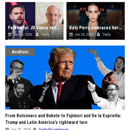
Felt awful: JD Vance reveals anxiety ahead of meeting Pope Francis day before his death
Katy Perry embraces her dark side in 'Watch It Burn' music video, fans spot Orlando Bloom diss amid new romance with Justin Trudeau
Jun 26, 2026
Twila
Jun 26, 2026
Twila
Rosenbaum
Rosenbaum
From Bolsonaro and Bukele to Fujimori and De la Espriella:
Trump and Latin America's rightward turn
Jun 25, 2026
Twila Rosenbaum