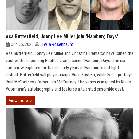
Asa Butterfield, Jonny Lee Miller join 'Hamburg Days'
Jun 25, 2026
Twila Rosenbaum
Asa Butterfield, Jonny Lee Miller and Christine Tremarco have joined the
cast of the upcoming Beatles drama series 'Hamburg Days.' The six-
part show explores the band's early years in Hamburg's red-light
district. Butterfield will play manager Brian Epstein, while Miller portrays
Paul McCartney's father Jim McCartney. The series is inspired by Klaus
Voormann's autobiography and features a talented ensemble cast.
View more