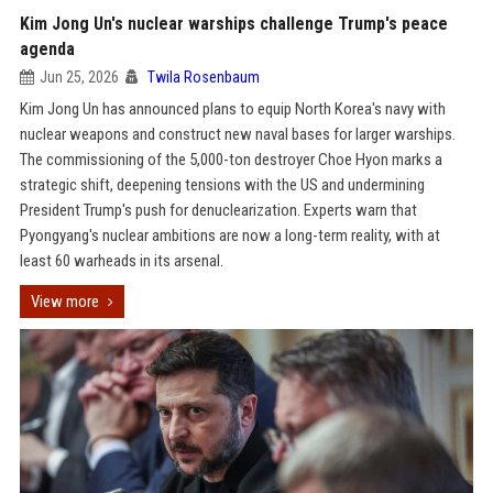
Kim Jong Un's nuclear warships challenge Trump's peace
agenda
Jun 25, 2026
Twila Rosenbaum
Kim Jong Un has announced plans to equip North Korea's navy with
nuclear weapons and construct new naval bases for larger warships.
The commissioning of the 5,000-ton destroyer Choe Hyon marks a
strategic shift, deepening tensions with the US and undermining
President Trump's push for denuclearization. Experts warn that
Pyongyang's nuclear ambitions are now a long-term reality, with at
least 60 warheads in its arsenal.
View more