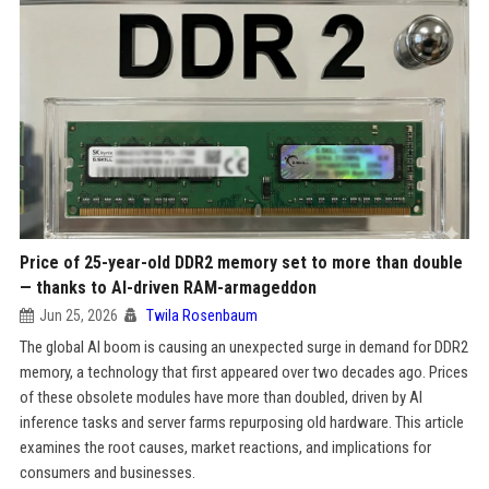
Price of 25-year-old DDR2 memory set to more than double
— thanks to AI-driven RAM-armageddon
Jun 25, 2026
Twila Rosenbaum
The global AI boom is causing an unexpected surge in demand for DDR2
memory, a technology that first appeared over two decades ago. Prices
of these obsolete modules have more than doubled, driven by AI
inference tasks and server farms repurposing old hardware. This article
examines the root causes, market reactions, and implications for
consumers and businesses.