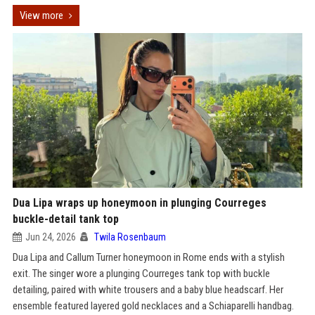
View more
Dua Lipa wraps up honeymoon in plunging Courreges
buckle-detail tank top
Jun 24, 2026
Twila Rosenbaum
Dua Lipa and Callum Turner honeymoon in Rome ends with a stylish
exit. The singer wore a plunging Courreges tank top with buckle
detailing, paired with white trousers and a baby blue headscarf. Her
ensemble featured layered gold necklaces and a Schiaparelli handbag.