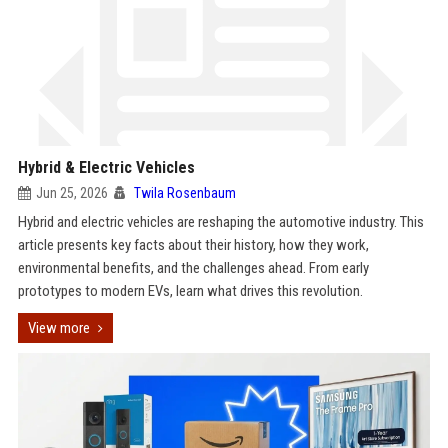
Hybrid & Electric Vehicles
Jun 25, 2026
Twila Rosenbaum
Hybrid and electric vehicles are reshaping the automotive industry. This
article presents key facts about their history, how they work,
environmental benefits, and the challenges ahead. From early
prototypes to modern EVs, learn what drives this revolution.
View more