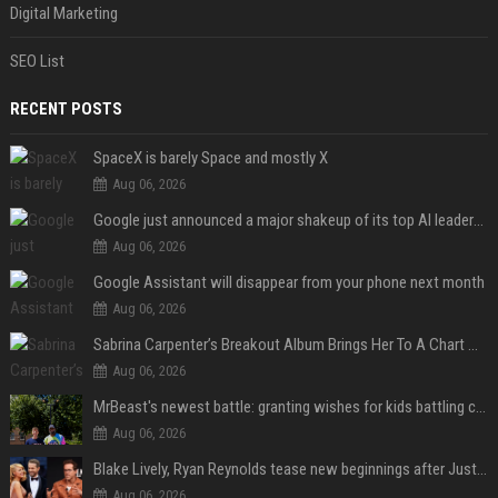
Digital Marketing
SEO List
RECENT POSTS
SpaceX is barely Space and mostly X
Aug 06, 2026
Google just announced a major shakeup of its top AI leadership
Aug 06, 2026
Google Assistant will disappear from your phone next month
Aug 06, 2026
Sabrina Carpenter’s Breakout Album Brings Her To A Chart Milestone
Aug 06, 2026
MrBeast's newest battle: granting wishes for kids battling cancer
Aug 06, 2026
Blake Lively, Ryan Reynolds tease new beginnings after Justin Baldoni's legal blow
Aug 06, 2026