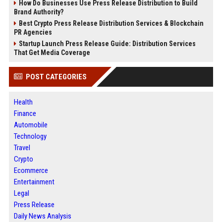
How Do Businesses Use Press Release Distribution to Build
Brand Authority?
Best Crypto Press Release Distribution Services & Blockchain
PR Agencies
Startup Launch Press Release Guide: Distribution Services
That Get Media Coverage
POST CATEGORIES
Health
Finance
Automobile
Technology
Travel
Crypto
Ecommerce
Entertainment
Legal
Press Release
Daily News Analysis