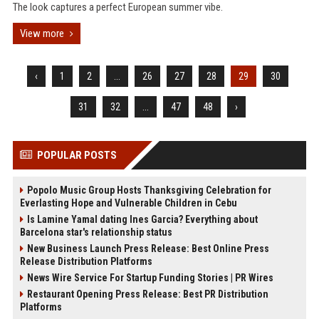
The look captures a perfect European summer vibe.
View more
‹
1
2
...
26
27
28
29
30
31
32
...
47
48
›
POPULAR POSTS
Popolo Music Group Hosts Thanksgiving Celebration for
Everlasting Hope and Vulnerable Children in Cebu
Is Lamine Yamal dating Ines Garcia? Everything about
Barcelona star's relationship status
New Business Launch Press Release: Best Online Press
Release Distribution Platforms
News Wire Service For Startup Funding Stories | PR Wires
Restaurant Opening Press Release: Best PR Distribution
Platforms