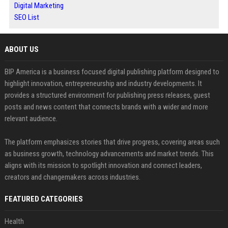
Digital Marketing
SEO List
ABOUT US
BIP America is a business focused digital publishing platform designed to
highlight innovation, entrepreneurship and industry developments. It
provides a structured environment for publishing press releases, guest
posts and news content that connects brands with a wider and more
relevant audience.
The platform emphasizes stories that drive progress, covering areas such
as business growth, technology advancements and market trends. This
aligns with its mission to spotlight innovation and connect leaders,
creators and changemakers across industries.
FEATURED CATEGORIES
Health