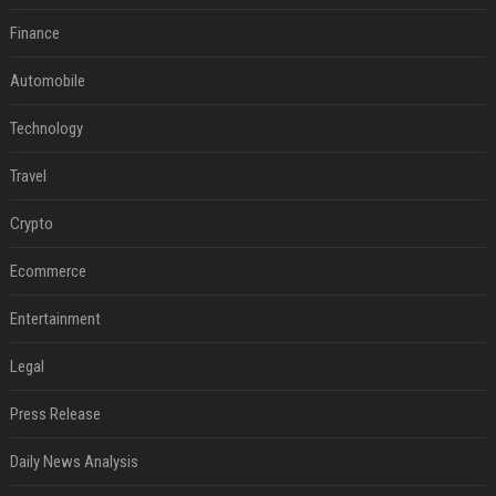
Finance
Automobile
Technology
Travel
Crypto
Ecommerce
Entertainment
Legal
Press Release
Daily News Analysis