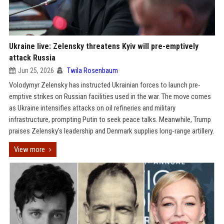
Ukraine live: Zelensky threatens Kyiv will pre-emptively
attack Russia
Jun 25, 2026
Twila Rosenbaum
Volodymyr Zelensky has instructed Ukrainian forces to launch pre-
emptive strikes on Russian facilities used in the war. The move comes
as Ukraine intensifies attacks on oil refineries and military
infrastructure, prompting Putin to seek peace talks. Meanwhile, Trump
praises Zelensky's leadership and Denmark supplies long-range artillery.
View more