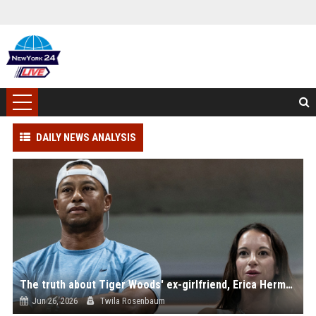
DAILY NEWS ANALYSIS
The truth about Tiger Woods' ex-girlfriend, Erica Herman
Jun 26, 2026
Twila Rosenbaum