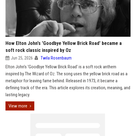
How Elton John's 'Goodbye Yellow Brick Road' became a
soft rock classic inspired by Oz
Jun 25, 2026
Twila Rosenbaum
Elton John's 'Goodbye Yellow Brick Road' is a soft rock anthem
inspired by The Wizard of Oz. The song uses the yellow brick road as a
metaphor for leaving fame behind. Released in 1973, it became a
defining track of the era. This article explores its creation, meaning, and
lasting legacy.
View more