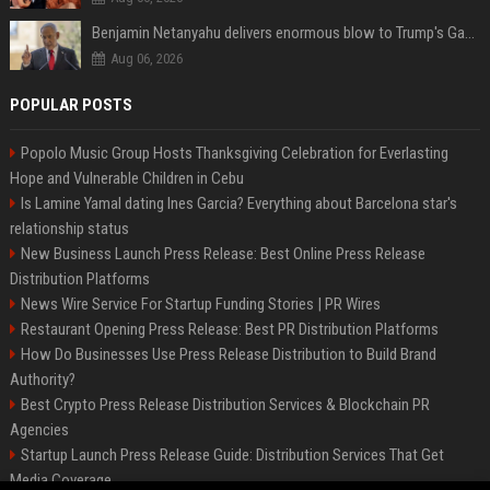
Benjamin Netanyahu delivers enormous blow to Trump's Gaza peace deal plan
Aug 06, 2026
POPULAR POSTS
Popolo Music Group Hosts Thanksgiving Celebration for Everlasting
Hope and Vulnerable Children in Cebu
Is Lamine Yamal dating Ines Garcia? Everything about Barcelona star's
relationship status
New Business Launch Press Release: Best Online Press Release
Distribution Platforms
News Wire Service For Startup Funding Stories | PR Wires
Restaurant Opening Press Release: Best PR Distribution Platforms
How Do Businesses Use Press Release Distribution to Build Brand
Authority?
Best Crypto Press Release Distribution Services & Blockchain PR
Agencies
Startup Launch Press Release Guide: Distribution Services That Get
Media Coverage