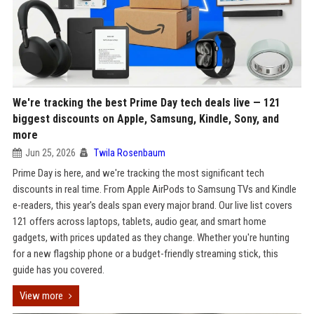
We're tracking the best Prime Day tech deals live — 121
biggest discounts on Apple, Samsung, Kindle, Sony, and
more
Jun 25, 2026
Twila Rosenbaum
Prime Day is here, and we're tracking the most significant tech
discounts in real time. From Apple AirPods to Samsung TVs and Kindle
e-readers, this year's deals span every major brand. Our live list covers
121 offers across laptops, tablets, audio gear, and smart home
gadgets, with prices updated as they change. Whether you're hunting
for a new flagship phone or a budget-friendly streaming stick, this
guide has you covered.
View more