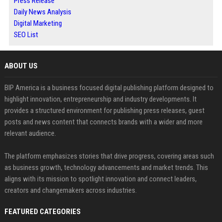
Press Release
Daily News Analysis
Digital Marketing
SEO List
ABOUT US
BIP America is a business focused digital publishing platform designed to
highlight innovation, entrepreneurship and industry developments. It
provides a structured environment for publishing press releases, guest
posts and news content that connects brands with a wider and more
relevant audience.
The platform emphasizes stories that drive progress, covering areas such
as business growth, technology advancements and market trends. This
aligns with its mission to spotlight innovation and connect leaders,
creators and changemakers across industries.
FEATURED CATEGORIES