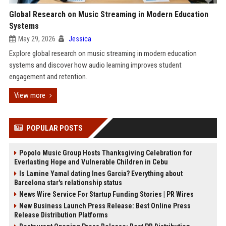
Global Research on Music Streaming in Modern Education
Systems
May 29, 2026
Jessica
Explore global research on music streaming in modern education
systems and discover how audio learning improves student
engagement and retention.
View more
POPULAR POSTS
Popolo Music Group Hosts Thanksgiving Celebration for
Everlasting Hope and Vulnerable Children in Cebu
Is Lamine Yamal dating Ines Garcia? Everything about
Barcelona star's relationship status
News Wire Service For Startup Funding Stories | PR Wires
New Business Launch Press Release: Best Online Press
Release Distribution Platforms