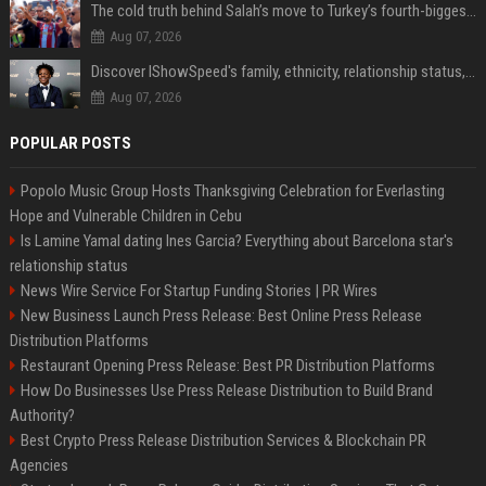
The cold truth behind Salah’s move to Turkey’s fourth-biggest club
Aug 07, 2026
Discover IShowSpeed's family, ethnicity, relationship status, and $35 million net worth
Aug 07, 2026
POPULAR POSTS
Popolo Music Group Hosts Thanksgiving Celebration for Everlasting
Hope and Vulnerable Children in Cebu
Is Lamine Yamal dating Ines Garcia? Everything about Barcelona star's
relationship status
News Wire Service For Startup Funding Stories | PR Wires
New Business Launch Press Release: Best Online Press Release
Distribution Platforms
Restaurant Opening Press Release: Best PR Distribution Platforms
How Do Businesses Use Press Release Distribution to Build Brand
Authority?
Best Crypto Press Release Distribution Services & Blockchain PR
Agencies