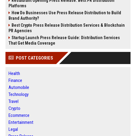
Restaurant Opening Press Release: Best PR Distribution
Platforms
How Do Businesses Use Press Release Distribution to Build
Brand Authority?
Best Crypto Press Release Distribution Services & Blockchain
PR Agencies
Startup Launch Press Release Guide: Distribution Services
That Get Media Coverage
POST CATEGORIES
Health
Finance
Automobile
Technology
Travel
Crypto
Ecommerce
Entertainment
Legal