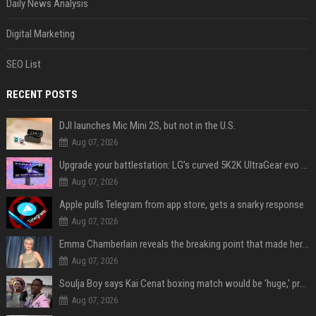
Daily News Analysis
Digital Marketing
SEO List
RECENT POSTS
DJI launches Mic Mini 2S, but not in the U.S.
Aug 07, 2026
Upgrade your battlestation: LG’s curved 5K2K UltraGear evo OLED monitor drops below $1,300
Aug 07, 2026
Apple pulls Telegram from app store, gets a snarky response
Aug 07, 2026
Emma Chamberlain reveals the breaking point that made her feel like she couldn’t do her podcast ‘anymore’
Aug 07, 2026
Soulja Boy says Kai Cenat boxing match would be 'huge,' predicts first-round KO
Aug 07, 2026