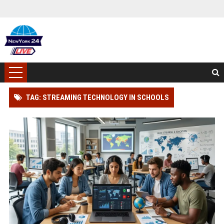
TAG: STREAMING TECHNOLOGY IN SCHOOLS