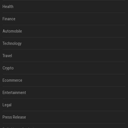
Health
Finance
Automobile
Technology
Travel
Crypto
Ecommerce
Entertainment
Legal
Press Release