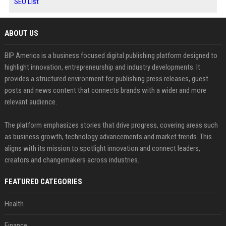
SEO List
ABOUT US
BIP America is a business focused digital publishing platform designed to
highlight innovation, entrepreneurship and industry developments. It
provides a structured environment for publishing press releases, guest
posts and news content that connects brands with a wider and more
relevant audience.
The platform emphasizes stories that drive progress, covering areas such
as business growth, technology advancements and market trends. This
aligns with its mission to spotlight innovation and connect leaders,
creators and changemakers across industries.
FEATURED CATEGORIES
Health
Finance