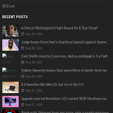
SEO List
RECENT POSTS
Is Denzel Washington's Flight Based On A True Story?
Aug 08, 2026
Judge keeps Kevin Hart’s Heartbeat lawsuit against former podcast employees in court
Aug 08, 2026
Cam Smith conecta 2 jonrones, Astros doblegan 6-3 a Padres y al recién llegado Robbie Ray
Aug 08, 2026
Sydney Sweeney leaves fans speechless in barely-there lace lingerie
Aug 08, 2026
DJI launches Mic Mini 2S, but not in the U.S.
Aug 07, 2026
Upgrade your battlestation: LG’s curved 5K2K UltraGear evo OLED monitor drops below $1,300
Aug 07, 2026
Apple pulls Telegram from app store, gets a snarky response