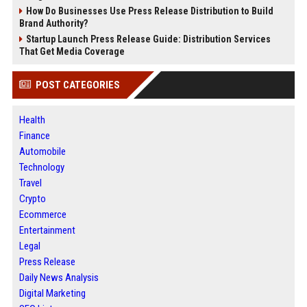
How Do Businesses Use Press Release Distribution to Build
Brand Authority?
Startup Launch Press Release Guide: Distribution Services
That Get Media Coverage
POST CATEGORIES
Health
Finance
Automobile
Technology
Travel
Crypto
Ecommerce
Entertainment
Legal
Press Release
Daily News Analysis
Digital Marketing