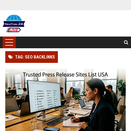
TAG: SEO BACKLINKS