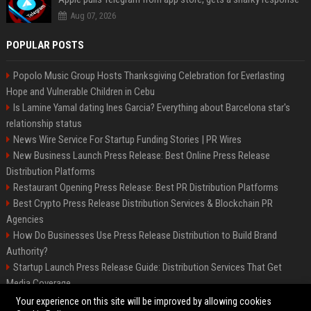
Aug 07, 2026
POPULAR POSTS
Popolo Music Group Hosts Thanksgiving Celebration for Everlasting
Hope and Vulnerable Children in Cebu
Is Lamine Yamal dating Ines Garcia? Everything about Barcelona star's
relationship status
News Wire Service For Startup Funding Stories | PR Wires
New Business Launch Press Release: Best Online Press Release
Distribution Platforms
Restaurant Opening Press Release: Best PR Distribution Platforms
Best Crypto Press Release Distribution Services & Blockchain PR
Agencies
How Do Businesses Use Press Release Distribution to Build Brand
Authority?
Startup Launch Press Release Guide: Distribution Services That Get
Media Coverage
The Hisense UR9 is a great first shot against OLED’s bow
Your experience on this site will be improved by allowing cookies