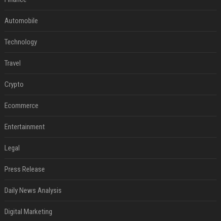
Automobile
Technology
Travel
Crypto
Ecommerce
Entertainment
Legal
Press Release
Daily News Analysis
Digital Marketing