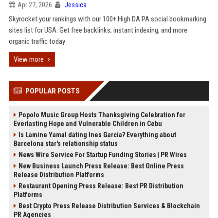
Apr 27, 2026
Jessica
Skyrocket your rankings with our 100+ High DA PA social bookmarking
sites list for USA. Get free backlinks, instant indexing, and more
organic traffic today
View more
POPULAR POSTS
Popolo Music Group Hosts Thanksgiving Celebration for
Everlasting Hope and Vulnerable Children in Cebu
Is Lamine Yamal dating Ines Garcia? Everything about
Barcelona star's relationship status
News Wire Service For Startup Funding Stories | PR Wires
New Business Launch Press Release: Best Online Press
Release Distribution Platforms
Restaurant Opening Press Release: Best PR Distribution
Platforms
Best Crypto Press Release Distribution Services & Blockchain
PR Agencies