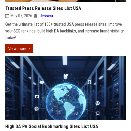
Trusted Press Release Sites List USA
May 07, 2026
Jessica
Get the ultimate list of 100+ trusted USA press release sites. Improve
your SEO rankings, build high DA backlinks, and increase brand visibility
today!
View more
High DA PA Social Bookmarking Sites List USA