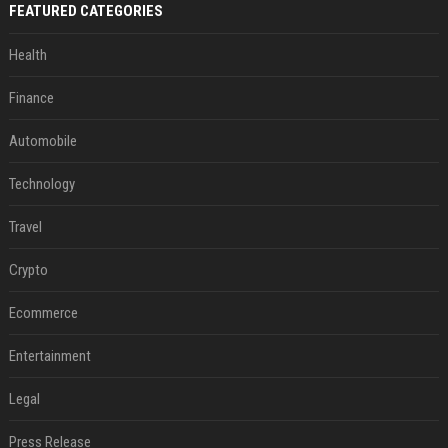
FEATURED CATEGORIES
Health
Finance
Automobile
Technology
Travel
Crypto
Ecommerce
Entertainment
Legal
Press Release