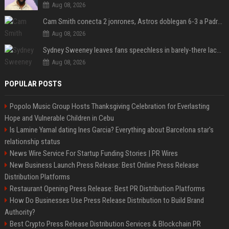
Aug 08, 2026
Cam Smith conecta 2 jonrones, Astros doblegan 6-3 a Padres y al recién llegado Robbie Ray
Aug 08, 2026
Sydney Sweeney leaves fans speechless in barely-there lace lingerie
Aug 08, 2026
POPULAR POSTS
Popolo Music Group Hosts Thanksgiving Celebration for Everlasting
Hope and Vulnerable Children in Cebu
Is Lamine Yamal dating Ines Garcia? Everything about Barcelona star's
relationship status
News Wire Service For Startup Funding Stories | PR Wires
New Business Launch Press Release: Best Online Press Release
Distribution Platforms
Restaurant Opening Press Release: Best PR Distribution Platforms
How Do Businesses Use Press Release Distribution to Build Brand
Authority?
Best Crypto Press Release Distribution Services & Blockchain PR