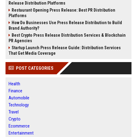
Release Distribution Platforms
Restaurant Opening Press Release: Best PR Distribution
Platforms
How Do Businesses Use Press Release Distribution to Build
Brand Authority?
Best Crypto Press Release Distribution Services & Blockchain
PR Agencies
Startup Launch Press Release Guide: Distribution Services
That Get Media Coverage
POST CATEGORIES
Health
Finance
Automobile
Technology
Travel
Crypto
Ecommerce
Entertainment