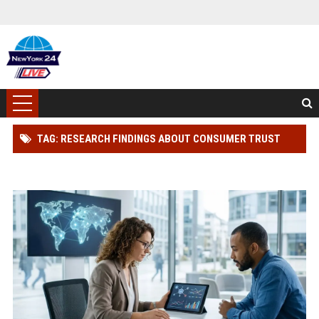
TAG: RESEARCH FINDINGS ABOUT CONSUMER TRUST
ACROSS GLOBAL INDUSTRIES