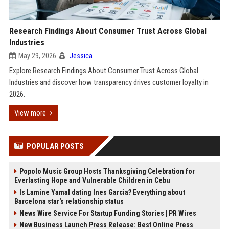
Research Findings About Consumer Trust Across Global
Industries
May 29, 2026
Jessica
Explore Research Findings About Consumer Trust Across Global
Industries and discover how transparency drives customer loyalty in
2026.
View more
POPULAR POSTS
Popolo Music Group Hosts Thanksgiving Celebration for
Everlasting Hope and Vulnerable Children in Cebu
Is Lamine Yamal dating Ines Garcia? Everything about
Barcelona star's relationship status
News Wire Service For Startup Funding Stories | PR Wires
New Business Launch Press Release: Best Online Press