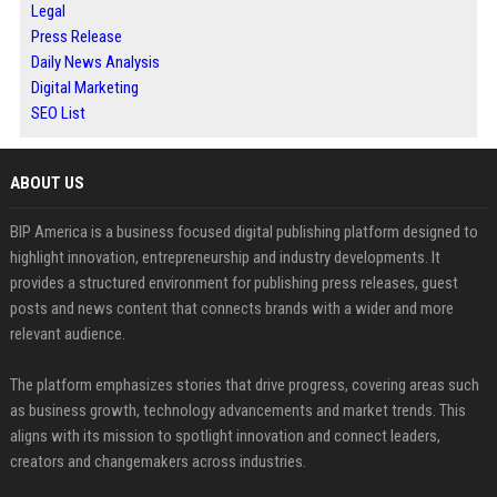
Legal
Press Release
Daily News Analysis
Digital Marketing
SEO List
ABOUT US
BIP America is a business focused digital publishing platform designed to
highlight innovation, entrepreneurship and industry developments. It
provides a structured environment for publishing press releases, guest
posts and news content that connects brands with a wider and more
relevant audience.
The platform emphasizes stories that drive progress, covering areas such
as business growth, technology advancements and market trends. This
aligns with its mission to spotlight innovation and connect leaders,
creators and changemakers across industries.