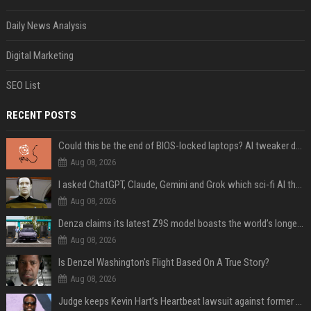
Daily News Analysis
Digital Marketing
SEO List
RECENT POSTS
Could this be the end of BIOS-locked laptops? AI tweaker deploys Claude to unlock and change settings for good
Aug 08, 2026
I asked ChatGPT, Claude, Gemini and Grok which sci-fi AI they're most like — and their answers were surprisingly different
Aug 08, 2026
Denza claims its latest Z9S model boasts the world’s longest electric range — allowing owners to drive from New York to Detroit without a stop
Aug 08, 2026
Is Denzel Washington's Flight Based On A True Story?
Aug 08, 2026
Judge keeps Kevin Hart’s Heartbeat lawsuit against former podcast employees in court