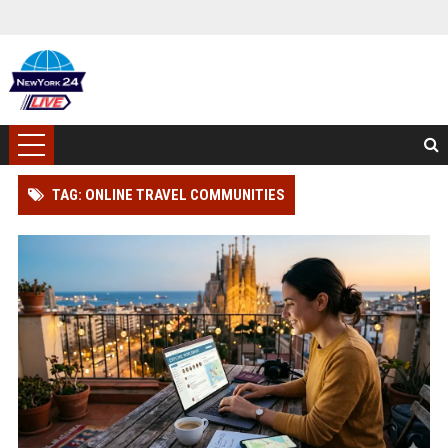
TAG: ONLINE TRAVEL COMMUNITIES