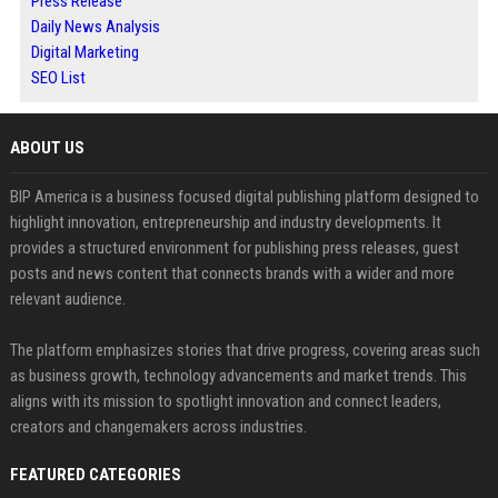
Press Release
Daily News Analysis
Digital Marketing
SEO List
ABOUT US
BIP America is a business focused digital publishing platform designed to
highlight innovation, entrepreneurship and industry developments. It
provides a structured environment for publishing press releases, guest
posts and news content that connects brands with a wider and more
relevant audience.
The platform emphasizes stories that drive progress, covering areas such
as business growth, technology advancements and market trends. This
aligns with its mission to spotlight innovation and connect leaders,
creators and changemakers across industries.
FEATURED CATEGORIES