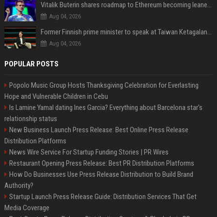
Vitalik Buterin shares roadmap to Ethereum becoming leaner and more scalable
Aug 04, 2026
Former Finnish prime minister to speak at Taiwan Ketagalan Forum
Aug 04, 2026
POPULAR POSTS
Popolo Music Group Hosts Thanksgiving Celebration for Everlasting
Hope and Vulnerable Children in Cebu
Is Lamine Yamal dating Ines Garcia? Everything about Barcelona star's
relationship status
New Business Launch Press Release: Best Online Press Release
Distribution Platforms
News Wire Service For Startup Funding Stories | PR Wires
Restaurant Opening Press Release: Best PR Distribution Platforms
How Do Businesses Use Press Release Distribution to Build Brand
Authority?
Startup Launch Press Release Guide: Distribution Services That Get
Media Coverage