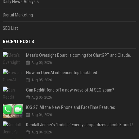
Daily News Analysis
Digital Marketing
SEO List
RECENT POSTS
Meta’s Oversight Board is coming for ChatGPT and Claude.
Aug 05, 2026
How an OpenAI influencer trip backfired
Aug 05, 2026
Can Reddit fend off a new wave of AI SEO spam?
Aug 05, 2026
iOS 27: All the New Phone and FaceTime Features
Aug 04, 2026
Kendall Jenner’s ‘Toddler’ Energy Jeopardizes Jacob Elordi Relationship — Expert
Aug 04, 2026