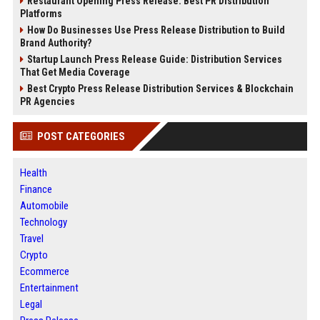
Restaurant Opening Press Release: Best PR Distribution
Platforms
How Do Businesses Use Press Release Distribution to Build
Brand Authority?
Startup Launch Press Release Guide: Distribution Services
That Get Media Coverage
Best Crypto Press Release Distribution Services & Blockchain
PR Agencies
POST CATEGORIES
Health
Finance
Automobile
Technology
Travel
Crypto
Ecommerce
Entertainment
Legal