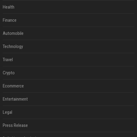
Health
Finance
Automobile
Technology
Travel
Crypto
Ecommerce
Entertainment
Legal
Press Release