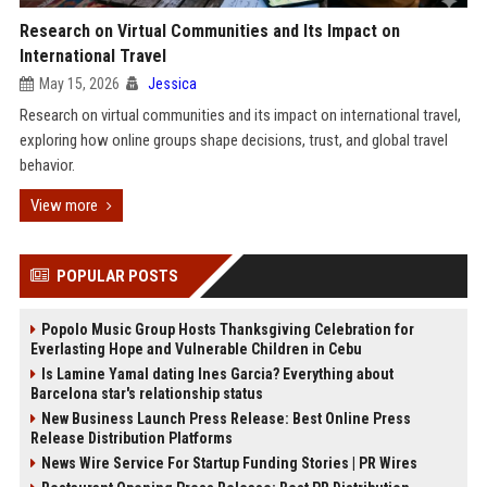
Research on Virtual Communities and Its Impact on
International Travel
May 15, 2026
Jessica
Research on virtual communities and its impact on international travel,
exploring how online groups shape decisions, trust, and global travel
behavior.
View more
POPULAR POSTS
Popolo Music Group Hosts Thanksgiving Celebration for
Everlasting Hope and Vulnerable Children in Cebu
Is Lamine Yamal dating Ines Garcia? Everything about
Barcelona star's relationship status
New Business Launch Press Release: Best Online Press
Release Distribution Platforms
News Wire Service For Startup Funding Stories | PR Wires