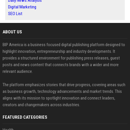
Daily News Analysis
Digital Marketing
SEO List
ABOUT US
BIP America is a business focused digital publishing platform designed to
highlight innovation, entrepreneurship and industry developments. It
provides a structured environment for publishing press releases, guest
posts and news content that connects brands with a wider and more
relevant audience.
The platform emphasizes stories that drive progress, covering areas such
as business growth, technology advancements and market trends. This
aligns with its mission to spotlight innovation and connect leaders,
creators and changemakers across industries.
FEATURED CATEGORIES