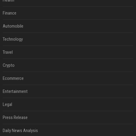
Health
Finance
Automobile
Technology
Travel
Crypto
Ecommerce
Entertainment
Legal
Press Release
Daily News Analysis