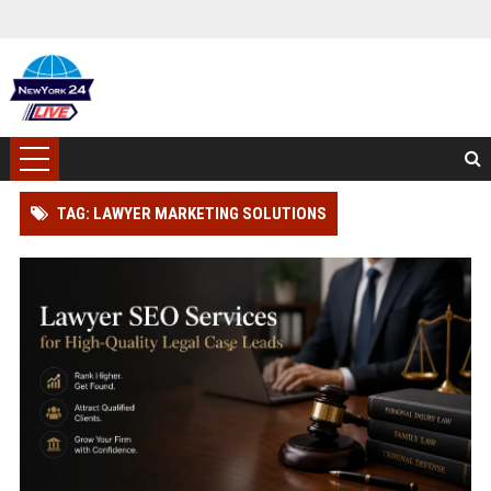
TAG: LAWYER MARKETING SOLUTIONS