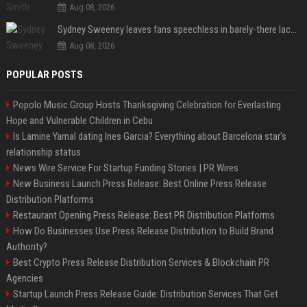
Aug 08, 2026
Sydney Sweeney leaves fans speechless in barely-there lace lingerie
Aug 08, 2026
POPULAR POSTS
Popolo Music Group Hosts Thanksgiving Celebration for Everlasting
Hope and Vulnerable Children in Cebu
Is Lamine Yamal dating Ines Garcia? Everything about Barcelona star's
relationship status
News Wire Service For Startup Funding Stories | PR Wires
New Business Launch Press Release: Best Online Press Release
Distribution Platforms
Restaurant Opening Press Release: Best PR Distribution Platforms
How Do Businesses Use Press Release Distribution to Build Brand
Authority?
Best Crypto Press Release Distribution Services & Blockchain PR
Agencies
Startup Launch Press Release Guide: Distribution Services That Get