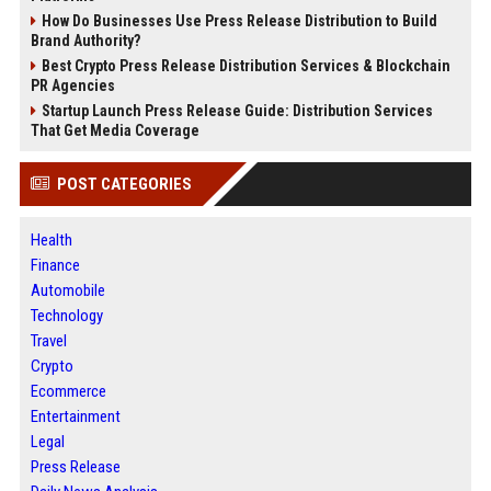
How Do Businesses Use Press Release Distribution to Build
Brand Authority?
Best Crypto Press Release Distribution Services & Blockchain
PR Agencies
Startup Launch Press Release Guide: Distribution Services
That Get Media Coverage
POST CATEGORIES
Health
Finance
Automobile
Technology
Travel
Crypto
Ecommerce
Entertainment
Legal
Press Release