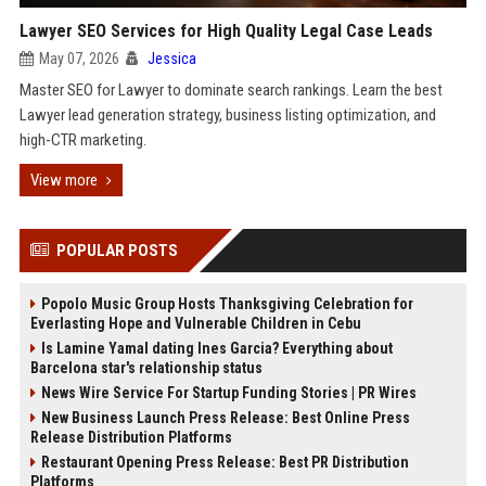
Lawyer SEO Services for High Quality Legal Case Leads
May 07, 2026
Jessica
Master SEO for Lawyer to dominate search rankings. Learn the best
Lawyer lead generation strategy, business listing optimization, and
high-CTR marketing.
View more
POPULAR POSTS
Popolo Music Group Hosts Thanksgiving Celebration for
Everlasting Hope and Vulnerable Children in Cebu
Is Lamine Yamal dating Ines Garcia? Everything about
Barcelona star's relationship status
News Wire Service For Startup Funding Stories | PR Wires
New Business Launch Press Release: Best Online Press
Release Distribution Platforms
Restaurant Opening Press Release: Best PR Distribution
Platforms