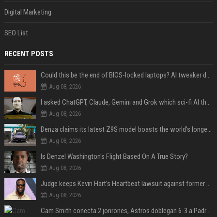
Digital Marketing
SEO List
RECENT POSTS
Could this be the end of BIOS-locked laptops? AI tweaker deploys Claude to unlock and change settings for good
Aug 08, 2026
I asked ChatGPT, Claude, Gemini and Grok which sci-fi AI they're most like — and their answers were surprisingly different
Aug 08, 2026
Denza claims its latest Z9S model boasts the world’s longest electric range — allowing owners to drive from New York to Detroit without a stop
Aug 08, 2026
Is Denzel Washington's Flight Based On A True Story?
Aug 08, 2026
Judge keeps Kevin Hart’s Heartbeat lawsuit against former podcast employees in court
Aug 08, 2026
Cam Smith conecta 2 jonrones, Astros doblegan 6-3 a Padres y al recién llegado Robbie Ray