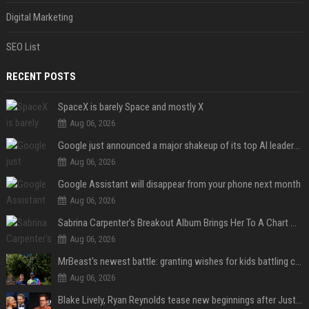
Digital Marketing
SEO List
RECENT POSTS
SpaceX is barely Space and mostly X
Aug 06, 2026
Google just announced a major shakeup of its top AI leadership
Aug 06, 2026
Google Assistant will disappear from your phone next month
Aug 06, 2026
Sabrina Carpenter’s Breakout Album Brings Her To A Chart Milestone
Aug 06, 2026
MrBeast's newest battle: granting wishes for kids battling cancer
Aug 06, 2026
Blake Lively, Ryan Reynolds tease new beginnings after Justin Baldoni's legal blow