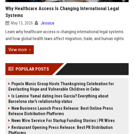
Why Healthcare Access Is Changing International Legal
Systems
May 15, 2026
Jessica
Learn why healthcare access is changing international legal systems
and how global health laws affect migration, trade, and human rights.
View more
POPULAR POSTS
Popolo Music Group Hosts Thanksgiving Celebration for
Everlasting Hope and Vulnerable Children in Cebu
Is Lamine Yamal dating Ines Garcia? Everything about
Barcelona star's relationship status
New Business Launch Press Release: Best Online Press
Release Distribution Platforms
News Wire Service For Startup Funding Stories | PR Wires
Restaurant Opening Press Release: Best PR Distribution
Platforms