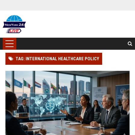
TAG: INTERNATIONAL HEALTHCARE POLICY