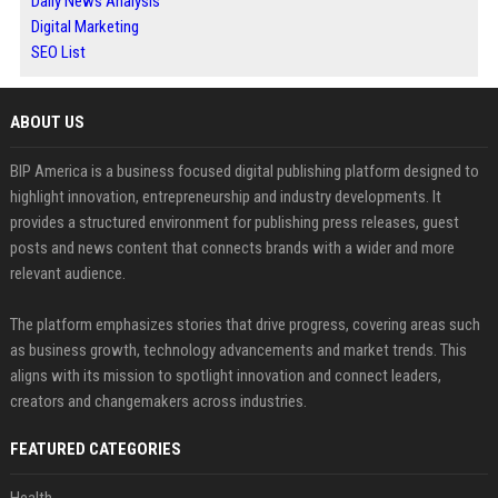
Daily News Analysis
Digital Marketing
SEO List
ABOUT US
BIP America is a business focused digital publishing platform designed to
highlight innovation, entrepreneurship and industry developments. It
provides a structured environment for publishing press releases, guest
posts and news content that connects brands with a wider and more
relevant audience.
The platform emphasizes stories that drive progress, covering areas such
as business growth, technology advancements and market trends. This
aligns with its mission to spotlight innovation and connect leaders,
creators and changemakers across industries.
FEATURED CATEGORIES