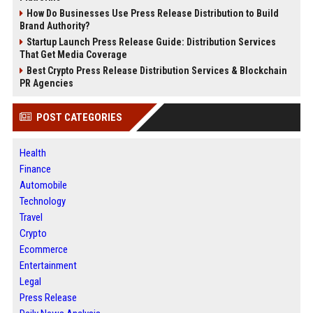
How Do Businesses Use Press Release Distribution to Build
Brand Authority?
Startup Launch Press Release Guide: Distribution Services
That Get Media Coverage
Best Crypto Press Release Distribution Services & Blockchain
PR Agencies
POST CATEGORIES
Health
Finance
Automobile
Technology
Travel
Crypto
Ecommerce
Entertainment
Legal
Press Release