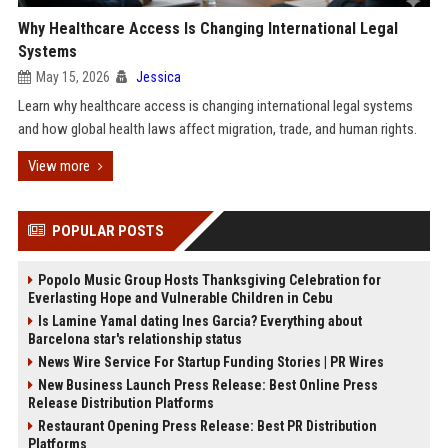
Why Healthcare Access Is Changing International Legal
Systems
May 15, 2026
Jessica
Learn why healthcare access is changing international legal systems
and how global health laws affect migration, trade, and human rights.
View more
POPULAR POSTS
Popolo Music Group Hosts Thanksgiving Celebration for
Everlasting Hope and Vulnerable Children in Cebu
Is Lamine Yamal dating Ines Garcia? Everything about
Barcelona star's relationship status
News Wire Service For Startup Funding Stories | PR Wires
New Business Launch Press Release: Best Online Press
Release Distribution Platforms
Restaurant Opening Press Release: Best PR Distribution
Platforms