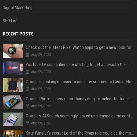
Digital Marketing
SEO List
RECENT POSTS
Check out the latest Pixel Watch apps to get a new look for their icons
Aug 09, 2026
YouTube TV subscribers are starting to get access to their latest free perk
Aug 09, 2026
Google is making it easier to add new sources to Gemini Notebook
Aug 09, 2026
Google Photos users report handy drag-to-select feature has disappeared
Aug 09, 2026
Google's AI Search seemingly leaked unreleased game content and no one knows how
Aug 09, 2026
Kate Winslet’s secret Lord of the Rings role could be the most important character since Éowyn