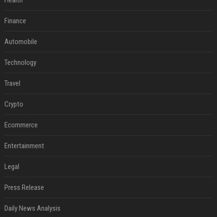
Health
Finance
Automobile
Technology
Travel
Crypto
Ecommerce
Entertainment
Legal
Press Release
Daily News Analysis