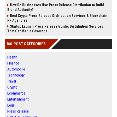
How Do Businesses Use Press Release Distribution to Build
Brand Authority?
Best Crypto Press Release Distribution Services & Blockchain
PR Agencies
Startup Launch Press Release Guide: Distribution Services
That Get Media Coverage
POST CATEGORIES
Health
Finance
Automobile
Technology
Travel
Crypto
Ecommerce
Entertainment
Legal
Press Release