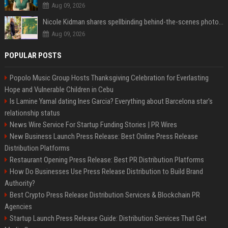
Aug 09, 2026
Nicole Kidman shares spellbinding behind-the-scenes photos from “Practical Magic” 2 ahead of highly anticipated sequel’s release
Aug 09, 2026
POPULAR POSTS
Popolo Music Group Hosts Thanksgiving Celebration for Everlasting
Hope and Vulnerable Children in Cebu
Is Lamine Yamal dating Ines Garcia? Everything about Barcelona star's
relationship status
News Wire Service For Startup Funding Stories | PR Wires
New Business Launch Press Release: Best Online Press Release
Distribution Platforms
Restaurant Opening Press Release: Best PR Distribution Platforms
How Do Businesses Use Press Release Distribution to Build Brand
Authority?
Best Crypto Press Release Distribution Services & Blockchain PR
Agencies
Startup Launch Press Release Guide: Distribution Services That Get