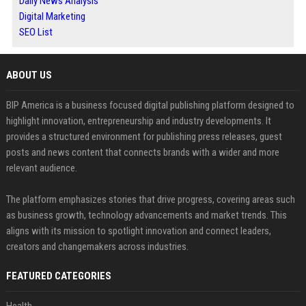
Daily News Analysis
Digital Marketing
SEO List
ABOUT US
BIP America is a business focused digital publishing platform designed to
highlight innovation, entrepreneurship and industry developments. It
provides a structured environment for publishing press releases, guest
posts and news content that connects brands with a wider and more
relevant audience.
The platform emphasizes stories that drive progress, covering areas such
as business growth, technology advancements and market trends. This
aligns with its mission to spotlight innovation and connect leaders,
creators and changemakers across industries.
FEATURED CATEGORIES