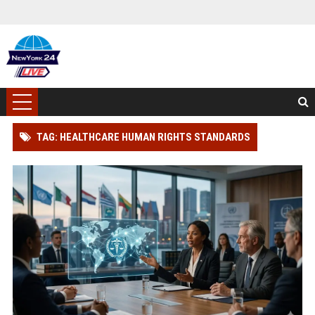
TAG: HEALTHCARE HUMAN RIGHTS STANDARDS