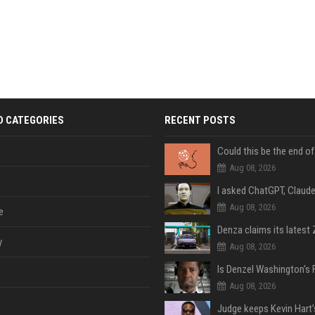
D CATEGORIES
RECENT POSTS
Aug 08, 2026
Aug 08, 2026
e
y
Aug 08, 2026
Aug 08, 2026