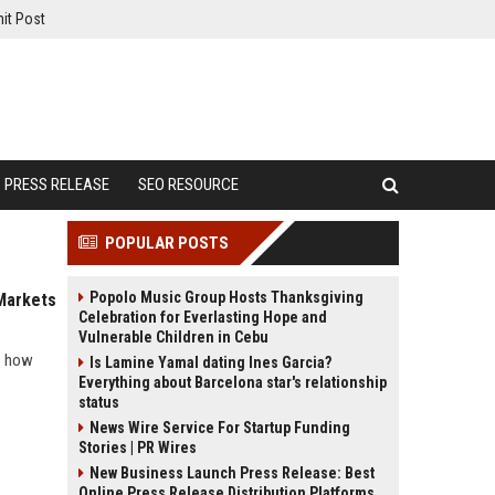
it Post
PRESS RELEASE
SEO RESOURCE
POPULAR POSTS
Popolo Music Group Hosts Thanksgiving
 Markets
Celebration for Everlasting Hope and
Vulnerable Children in Cebu
ls how
Is Lamine Yamal dating Ines Garcia?
Everything about Barcelona star's relationship
status
News Wire Service For Startup Funding
Stories | PR Wires
New Business Launch Press Release: Best
Online Press Release Distribution Platforms