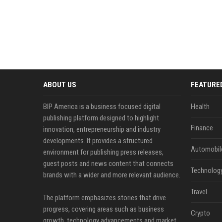
ABOUT US
FEATURE
BIP America is a business focused digital
Health
publishing platform designed to highlight
Finance
innovation, entrepreneurship and industry
developments. It provides a structured
Automobil
environment for publishing press releases,
guest posts and news content that connects
Technolog
brands with a wider and more relevant audience.
Travel
The platform emphasizes stories that drive
progress, covering areas such as business
Crypto
growth, technology advancements and market