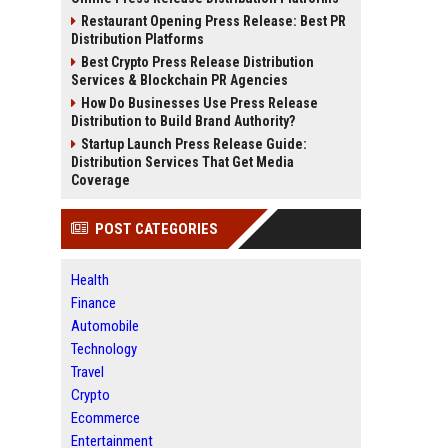
Restaurant Opening Press Release: Best PR
Distribution Platforms
Best Crypto Press Release Distribution
Services & Blockchain PR Agencies
How Do Businesses Use Press Release
Distribution to Build Brand Authority?
Startup Launch Press Release Guide:
Distribution Services That Get Media
Coverage
POST CATEGORIES
Health
Finance
Automobile
Technology
Travel
Crypto
Ecommerce
Entertainment