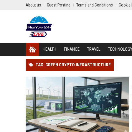
About us
Guest Posting
Terms and Conditions
Cookie 
HEALTH
FINANCE
TRAVEL
TECHNOLOG
TAG: GREEN CRYPTO INFRASTRUCTURE