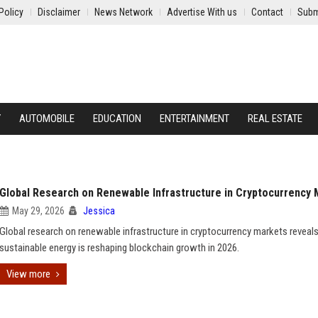
Policy
Disclaimer
News Network
Advertise With us
Contact
Subm
Y
AUTOMOBILE
EDUCATION
ENTERTAINMENT
REAL ESTATE
Global Research on Renewable Infrastructure in Cryptocurrency
May 29, 2026
Jessica
Global research on renewable infrastructure in cryptocurrency markets revea
sustainable energy is reshaping blockchain growth in 2026.
View more