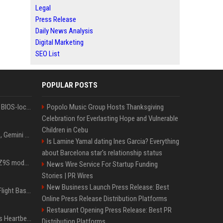
Legal
Press Release
Daily News Analysis
Digital Marketing
SEO List
POPULAR POSTS
Could this be the end of BIOS-locked laptops? AI tweaker deploys Claude to unlock and change settings for good
Popolo Music Group Hosts Thanksgiving
Celebration for Everlasting Hope and Vulnerable
Children in Cebu
I asked ChatGPT, Claude, Gemini and Grok which sci-fi AI they're most like — and their answers were surprisingly different
Is Lamine Yamal dating Ines Garcia? Everything
about Barcelona star's relationship status
Denza claims its latest Z9S model boasts the world’s longest electric range — allowing owners to drive from New York to Detroit without a stop
News Wire Service For Startup Funding
Stories | PR Wires
New Business Launch Press Release: Best
Is Denzel Washington's Flight Based On A True Story?
Online Press Release Distribution Platforms
Restaurant Opening Press Release: Best PR
Judge keeps Kevin Hart’s Heartbeat lawsuit against former podcast employees in court
Distribution Platforms