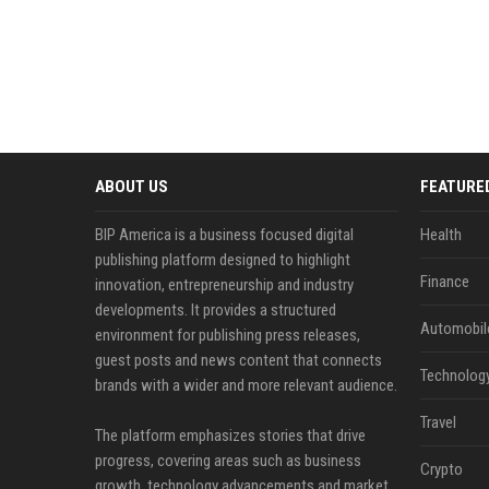
ABOUT US
FEATURE
BIP America is a business focused digital
Health
publishing platform designed to highlight
Finance
innovation, entrepreneurship and industry
developments. It provides a structured
Automobil
environment for publishing press releases,
guest posts and news content that connects
Technolog
brands with a wider and more relevant audience.
Travel
The platform emphasizes stories that drive
progress, covering areas such as business
Crypto
growth, technology advancements and market