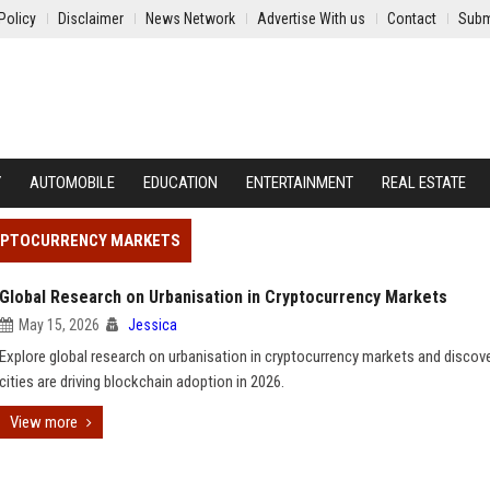
Policy
Disclaimer
News Network
Advertise With us
Contact
Subm
Y
AUTOMOBILE
EDUCATION
ENTERTAINMENT
REAL ESTATE
RYPTOCURRENCY MARKETS
Global Research on Urbanisation in Cryptocurrency Markets
May 15, 2026
Jessica
Explore global research on urbanisation in cryptocurrency markets and disco
cities are driving blockchain adoption in 2026.
View more