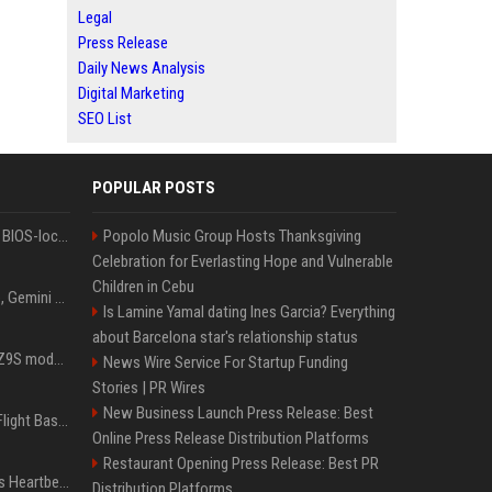
Legal
Press Release
Daily News Analysis
Digital Marketing
SEO List
POPULAR POSTS
Could this be the end of BIOS-locked laptops? AI tweaker deploys Claude to unlock and change settings for good
Popolo Music Group Hosts Thanksgiving
Celebration for Everlasting Hope and Vulnerable
Children in Cebu
I asked ChatGPT, Claude, Gemini and Grok which sci-fi AI they're most like — and their answers were surprisingly different
Is Lamine Yamal dating Ines Garcia? Everything
about Barcelona star's relationship status
Denza claims its latest Z9S model boasts the world’s longest electric range — allowing owners to drive from New York to Detroit without a stop
News Wire Service For Startup Funding
Stories | PR Wires
New Business Launch Press Release: Best
Is Denzel Washington's Flight Based On A True Story?
Online Press Release Distribution Platforms
Restaurant Opening Press Release: Best PR
Judge keeps Kevin Hart’s Heartbeat lawsuit against former podcast employees in court
Distribution Platforms