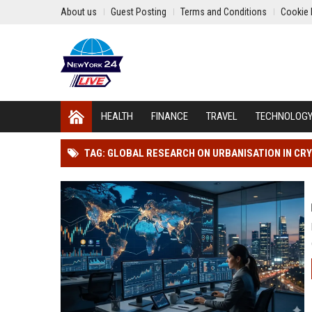
About us
Guest Posting
Terms and Conditions
Cookie 
HEALTH
FINANCE
TRAVEL
TECHNOLOG
TAG: GLOBAL RESEARCH ON URBANISATION IN C