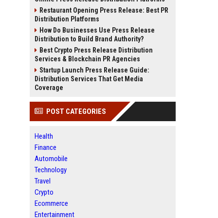
Restaurant Opening Press Release: Best PR
Distribution Platforms
How Do Businesses Use Press Release
Distribution to Build Brand Authority?
Best Crypto Press Release Distribution
Services & Blockchain PR Agencies
Startup Launch Press Release Guide:
Distribution Services That Get Media
Coverage
POST CATEGORIES
Health
Finance
Automobile
Technology
Travel
Crypto
Ecommerce
Entertainment