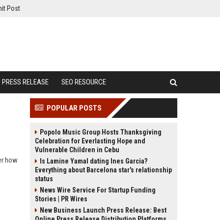
it Post
PRESS RELEASE
SEO RESOURCE
POPULAR POSTS
Popolo Music Group Hosts Thanksgiving
Celebration for Everlasting Hope and
Vulnerable Children in Cebu
ver how
Is Lamine Yamal dating Ines Garcia?
Everything about Barcelona star's relationship
status
News Wire Service For Startup Funding
Stories | PR Wires
New Business Launch Press Release: Best
Online Press Release Distribution Platforms