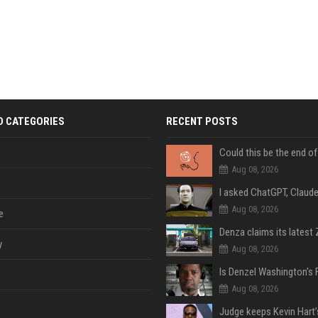
D CATEGORIES
RECENT POSTS
Aug 08, 2026
Aug 08, 2026
e
y
Aug 08, 2026
Aug 08, 2026