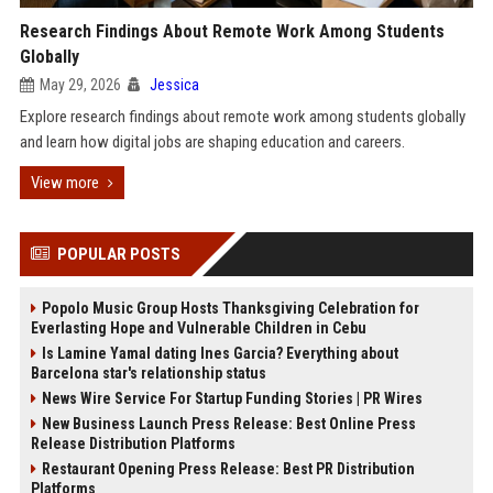
Research Findings About Remote Work Among Students
Globally
May 29, 2026
Jessica
Explore research findings about remote work among students globally
and learn how digital jobs are shaping education and careers.
View more
POPULAR POSTS
Popolo Music Group Hosts Thanksgiving Celebration for
Everlasting Hope and Vulnerable Children in Cebu
Is Lamine Yamal dating Ines Garcia? Everything about
Barcelona star's relationship status
News Wire Service For Startup Funding Stories | PR Wires
New Business Launch Press Release: Best Online Press
Release Distribution Platforms
Restaurant Opening Press Release: Best PR Distribution
Platforms