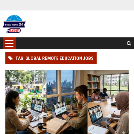
TAG: GLOBAL REMOTE EDUCATION JOBS