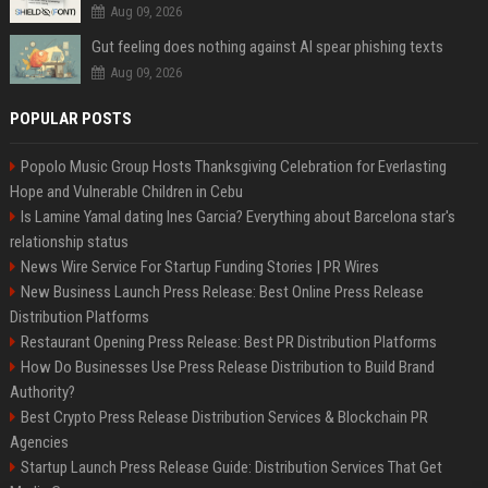
Aug 09, 2026
Gut feeling does nothing against AI spear phishing texts
Aug 09, 2026
POPULAR POSTS
Popolo Music Group Hosts Thanksgiving Celebration for Everlasting
Hope and Vulnerable Children in Cebu
Is Lamine Yamal dating Ines Garcia? Everything about Barcelona star's
relationship status
News Wire Service For Startup Funding Stories | PR Wires
New Business Launch Press Release: Best Online Press Release
Distribution Platforms
Restaurant Opening Press Release: Best PR Distribution Platforms
How Do Businesses Use Press Release Distribution to Build Brand
Authority?
Best Crypto Press Release Distribution Services & Blockchain PR
Agencies
Startup Launch Press Release Guide: Distribution Services That Get