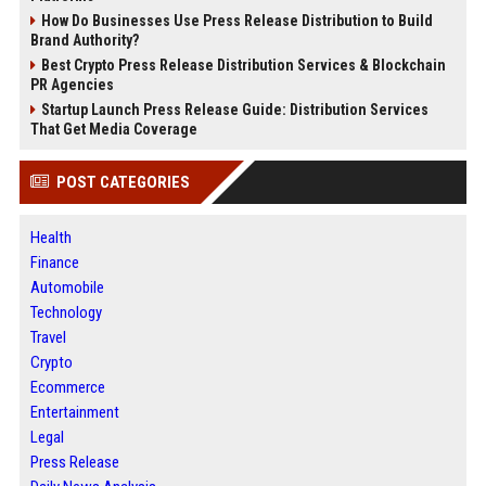
How Do Businesses Use Press Release Distribution to Build
Brand Authority?
Best Crypto Press Release Distribution Services & Blockchain
PR Agencies
Startup Launch Press Release Guide: Distribution Services
That Get Media Coverage
POST CATEGORIES
Health
Finance
Automobile
Technology
Travel
Crypto
Ecommerce
Entertainment
Legal
Press Release