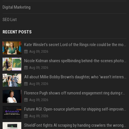
Digital Marketing
SEO List
RECENT POSTS
Kate Winslet’s secret Lord of the Rings role could be the most important character since Éowyn
Aug 09, 2026
Nicole Kidman shares spellbinding behind-the-scenes photos from “Practical Magic” 2 ahead of highly anticipated sequel’s release
Aug 09, 2026
All about Millie Bobby Brown’s daughter, who ‘wasn’t interested’ in watching ‘Enola Holmes’
Aug 09, 2026
Florence Pugh shows off rumored engagement ring during rare, loved-up outing with Finn Cole
Aug 09, 2026
Future AGI: Open-source platform for shipping self-improving AI agents
Aug 09, 2026
ShieldFont fights AI scraping by handing crawlers the wrong words