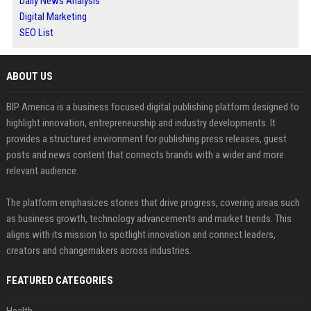
Daily News Analysis
Digital Marketing
SEO List
ABOUT US
BIP America is a business focused digital publishing platform designed to
highlight innovation, entrepreneurship and industry developments. It
provides a structured environment for publishing press releases, guest
posts and news content that connects brands with a wider and more
relevant audience.
The platform emphasizes stories that drive progress, covering areas such
as business growth, technology advancements and market trends. This
aligns with its mission to spotlight innovation and connect leaders,
creators and changemakers across industries.
FEATURED CATEGORIES