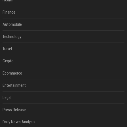
Health
Finance
Automobile
Technology
Travel
Crypto
Ecommerce
Entertainment
Legal
Press Release
Daily News Analysis