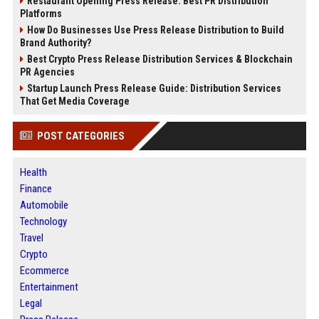
Restaurant Opening Press Release: Best PR Distribution
Platforms
How Do Businesses Use Press Release Distribution to Build
Brand Authority?
Best Crypto Press Release Distribution Services & Blockchain
PR Agencies
Startup Launch Press Release Guide: Distribution Services
That Get Media Coverage
POST CATEGORIES
Health
Finance
Automobile
Technology
Travel
Crypto
Ecommerce
Entertainment
Legal