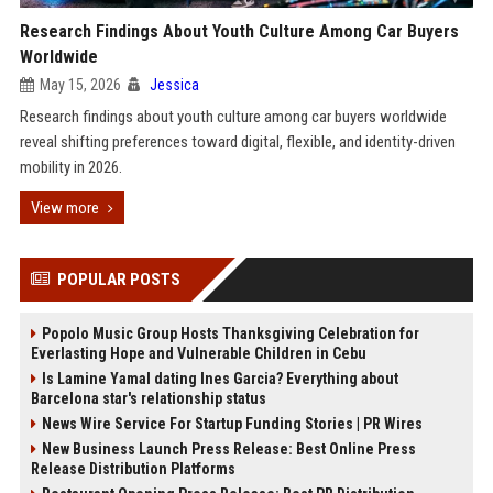
Research Findings About Youth Culture Among Car Buyers
Worldwide
May 15, 2026
Jessica
Research findings about youth culture among car buyers worldwide
reveal shifting preferences toward digital, flexible, and identity-driven
mobility in 2026.
View more
POPULAR POSTS
Popolo Music Group Hosts Thanksgiving Celebration for
Everlasting Hope and Vulnerable Children in Cebu
Is Lamine Yamal dating Ines Garcia? Everything about
Barcelona star's relationship status
News Wire Service For Startup Funding Stories | PR Wires
New Business Launch Press Release: Best Online Press
Release Distribution Platforms