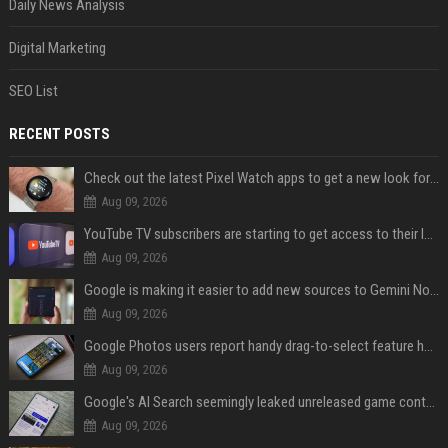
Daily News Analysis
Digital Marketing
SEO List
RECENT POSTS
Check out the latest Pixel Watch apps to get a new look for their icons
Aug 09, 2026
YouTube TV subscribers are starting to get access to their latest free perk
Aug 09, 2026
Google is making it easier to add new sources to Gemini Notebook
Aug 09, 2026
Google Photos users report handy drag-to-select feature has disappeared
Aug 09, 2026
Google's AI Search seemingly leaked unreleased game content and no one knows how
Aug 09, 2026