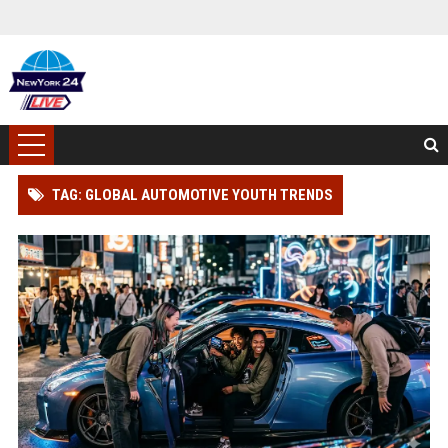
TAG: GLOBAL AUTOMOTIVE YOUTH TRENDS