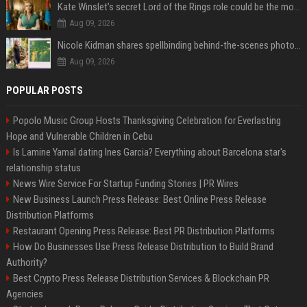
Kate Winslet’s secret Lord of the Rings role could be the most important character since Éowyn
Aug 09, 2026
Nicole Kidman shares spellbinding behind-the-scenes photos from “Practical Magic” 2 ahead of highly anticipated sequel’s release
Aug 09, 2026
POPULAR POSTS
Popolo Music Group Hosts Thanksgiving Celebration for Everlasting
Hope and Vulnerable Children in Cebu
Is Lamine Yamal dating Ines Garcia? Everything about Barcelona star's
relationship status
News Wire Service For Startup Funding Stories | PR Wires
New Business Launch Press Release: Best Online Press Release
Distribution Platforms
Restaurant Opening Press Release: Best PR Distribution Platforms
How Do Businesses Use Press Release Distribution to Build Brand
Authority?
Best Crypto Press Release Distribution Services & Blockchain PR
Agencies