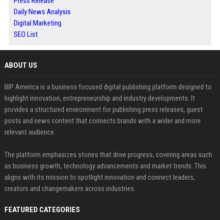
Press Release
Daily News Analysis
Digital Marketing
SEO List
ABOUT US
BIP America is a business focused digital publishing platform designed to
highlight innovation, entrepreneurship and industry developments. It
provides a structured environment for publishing press releases, guest
posts and news content that connects brands with a wider and more
relevant audience.
The platform emphasizes stories that drive progress, covering areas such
as business growth, technology advancements and market trends. This
aligns with its mission to spotlight innovation and connect leaders,
creators and changemakers across industries.
FEATURED CATEGORIES