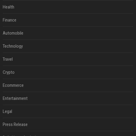
Health
Finance
Automobile
Technology
Travel
Crypto
Ecommerce
Entertainment
Legal
Press Release