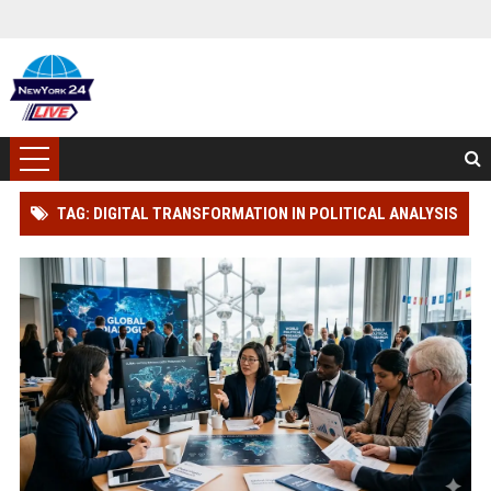
TAG: DIGITAL TRANSFORMATION IN POLITICAL ANALYSIS