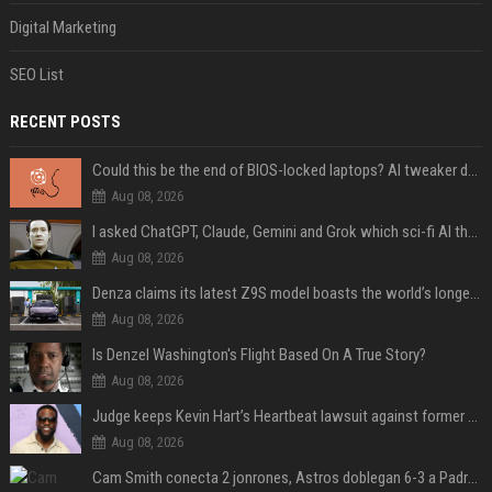
Digital Marketing
SEO List
RECENT POSTS
Could this be the end of BIOS-locked laptops? AI tweaker deploys Claude to unlock and change settings for good
Aug 08, 2026
I asked ChatGPT, Claude, Gemini and Grok which sci-fi AI they're most like — and their answers were surprisingly different
Aug 08, 2026
Denza claims its latest Z9S model boasts the world’s longest electric range — allowing owners to drive from New York to Detroit without a stop
Aug 08, 2026
Is Denzel Washington's Flight Based On A True Story?
Aug 08, 2026
Judge keeps Kevin Hart’s Heartbeat lawsuit against former podcast employees in court
Aug 08, 2026
Cam Smith conecta 2 jonrones, Astros doblegan 6-3 a Padres y al recién llegado Robbie Ray