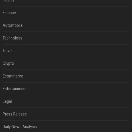
Health
Finance
Automobile
Technology
Travel
Crypto
Ecommerce
Entertainment
Legal
Press Release
Daily News Analysis