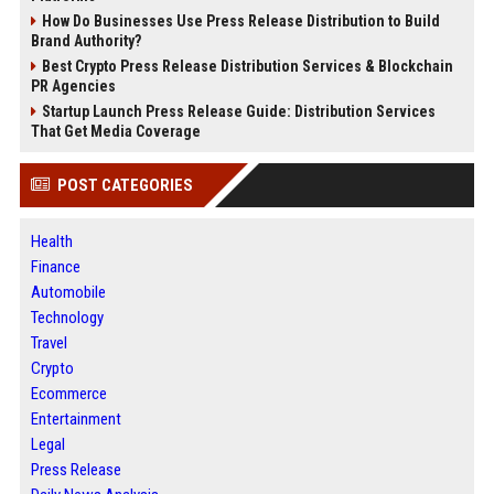
How Do Businesses Use Press Release Distribution to Build
Brand Authority?
Best Crypto Press Release Distribution Services & Blockchain
PR Agencies
Startup Launch Press Release Guide: Distribution Services
That Get Media Coverage
POST CATEGORIES
Health
Finance
Automobile
Technology
Travel
Crypto
Ecommerce
Entertainment
Legal
Press Release