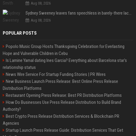
Aug 08, 2026
Sydney Sweeney leaves fans speechless in barely-there lace lingerie
Aug 08, 2026
POPULAR POSTS
Popolo Music Group Hosts Thanksgiving Celebration for Everlasting
Hope and Vulnerable Children in Cebu
Is Lamine Yamal dating Ines Garcia? Everything about Barcelona star's
relationship status
News Wire Service For Startup Funding Stories | PR Wires
New Business Launch Press Release: Best Online Press Release
Distribution Platforms
Restaurant Opening Press Release: Best PR Distribution Platforms
How Do Businesses Use Press Release Distribution to Build Brand
Authority?
Best Crypto Press Release Distribution Services & Blockchain PR
Agencies
Startup Launch Press Release Guide: Distribution Services That Get