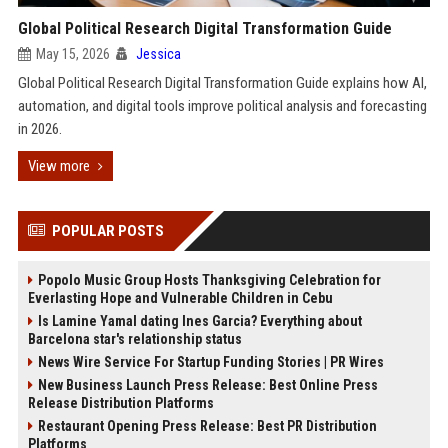
Global Political Research Digital Transformation Guide
May 15, 2026
Jessica
Global Political Research Digital Transformation Guide explains how AI,
automation, and digital tools improve political analysis and forecasting
in 2026.
View more
POPULAR POSTS
Popolo Music Group Hosts Thanksgiving Celebration for
Everlasting Hope and Vulnerable Children in Cebu
Is Lamine Yamal dating Ines Garcia? Everything about
Barcelona star's relationship status
News Wire Service For Startup Funding Stories | PR Wires
New Business Launch Press Release: Best Online Press
Release Distribution Platforms
Restaurant Opening Press Release: Best PR Distribution
Platforms