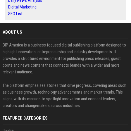
Daily News Analysis
Digital Marketing
SEO List
ABOUT US
BIP America is a business focused digital publishing platform designed to
highlight innovation, entrepreneurship and industry developments. It
provides a structured environment for publishing press releases, guest
posts and news content that connects brands with a wider and more
relevant audience.
The platform emphasizes stories that drive progress, covering areas such
as business growth, technology advancements and market trends. This
aligns with its mission to spotlight innovation and connect leaders,
creators and changemakers across industries.
FEATURED CATEGORIES