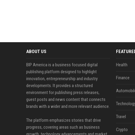
ABOUT US
FEATURE
BIP America is a business focused digital
Health
publishing platform designed to highlight
Finance
innovation, entrepreneurship and industry
developments. It provides a structured
Automobil
environment for publishing press releases,
guest posts and news content that connects
Technolog
brands with a wider and more relevant audience.
Travel
The platform emphasizes stories that drive
progress, covering areas such as business
Crypto
growth, technology advancements and market