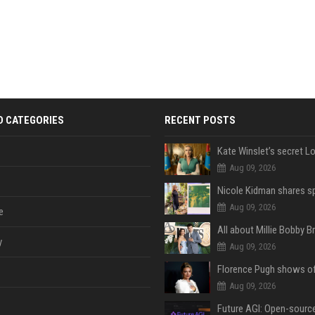
D CATEGORIES
RECENT POSTS
Aug 09, 2026
Aug 09, 2026
e
y
Aug 09, 2026
Aug 09, 2026