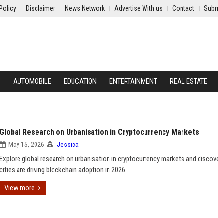
Policy
Disclaimer
News Network
Advertise With us
Contact
Subm
Y
AUTOMOBILE
EDUCATION
ENTERTAINMENT
REAL ESTATE
Global Research on Urbanisation in Cryptocurrency Markets
May 15, 2026
Jessica
Explore global research on urbanisation in cryptocurrency markets and disco
cities are driving blockchain adoption in 2026.
View more