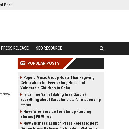
it Post
PRESS RELEASE
SEO RESOURCE
POPULAR POSTS
Popolo Music Group Hosts Thanksgiving
Celebration for Everlasting Hope and
Vulnerable Children in Cebu
ver how
Is Lamine Yamal dating Ines Garcia?
Everything about Barcelona star's relationship
status
News Wire Service For Startup Funding
Stories | PR Wires
New Business Launch Press Release: Best
Online Press Release Distribution Platforms