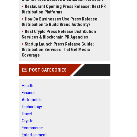
Restaurant Opening Press Release: Best PR
Distribution Platforms
How Do Businesses Use Press Release
Distribution to Build Brand Authority?
Best Crypto Press Release Distribution
Services & Blockchain PR Agencies
Startup Launch Press Release Guide:
Distribution Services That Get Media
Coverage
POST CATEGORIES
Health
Finance
Automobile
Technology
Travel
Crypto
Ecommerce
Entertainment