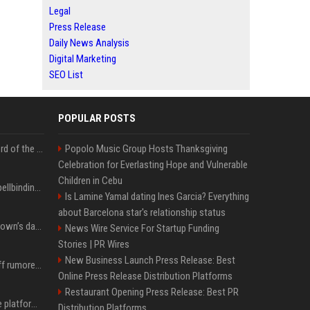
Legal
Press Release
Daily News Analysis
Digital Marketing
SEO List
POPULAR POSTS
Kate Winslet’s secret Lord of the Rings role could be the most important character since Éowyn
Popolo Music Group Hosts Thanksgiving
Celebration for Everlasting Hope and Vulnerable
Children in Cebu
Nicole Kidman shares spellbinding behind-the-scenes photos from “Practical Magic” 2 ahead of highly anticipated sequel’s release
Is Lamine Yamal dating Ines Garcia? Everything
about Barcelona star's relationship status
All about Millie Bobby Brown’s daughter, who ‘wasn’t interested’ in watching ‘Enola Holmes’
News Wire Service For Startup Funding
Stories | PR Wires
New Business Launch Press Release: Best
Florence Pugh shows off rumored engagement ring during rare, loved-up outing with Finn Cole
Online Press Release Distribution Platforms
Restaurant Opening Press Release: Best PR
Future AGI: Open-source platform for shipping self-improving AI agents
Distribution Platforms