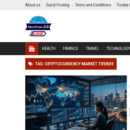
About us
Guest Posting
Terms and Conditions
Cookie 
HEALTH
FINANCE
TRAVEL
TECHNOLOG
TAG: CRYPTOCURRENCY MARKET TRENDS