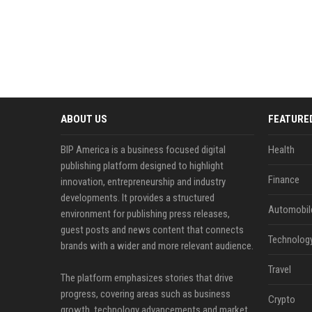
ABOUT US
FEATURE
BIP America is a business focused digital
Health
publishing platform designed to highlight
Finance
innovation, entrepreneurship and industry
developments. It provides a structured
Automobil
environment for publishing press releases,
guest posts and news content that connects
Technolog
brands with a wider and more relevant audience.
Travel
The platform emphasizes stories that drive
progress, covering areas such as business
Crypto
growth, technology advancements and market