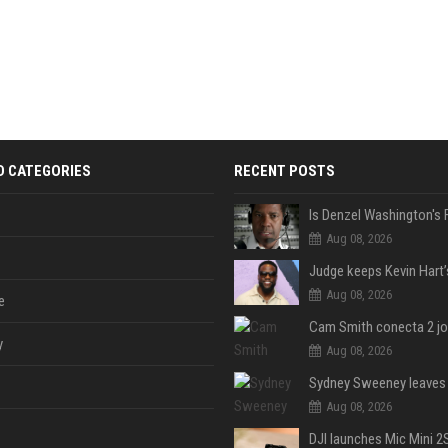
D CATEGORIES
RECENT POSTS
Aug 08, 2026
Aug 08, 2026
e
y
Aug 08, 2026
Aug 08, 2026