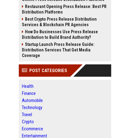
Restaurant Opening Press Release: Best PR
Distribution Platforms
Best Crypto Press Release Distribution
Services & Blockchain PR Agencies
How Do Businesses Use Press Release
Distribution to Build Brand Authority?
Startup Launch Press Release Guide:
Distribution Services That Get Media
Coverage
POST CATEGORIES
Health
Finance
Automobile
Technology
Travel
Crypto
Ecommerce
Entertainment