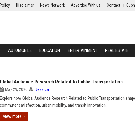
Policy
Disclaimer
News Network
Advertise With us
Contact
Subm
Y
AUTOMOBILE
EDUCATION
ENTERTAINMENT
REAL ESTATE
Global Audience Research Related to Public Transportation
May 29, 2026
Jessica
Explore how Global Audience Research Related to Public Transportation shap
commuter satisfaction, urban mobility, and transit innovation.
View more