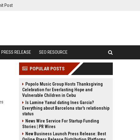
it Post
PRESS RELEASE
SEO RESOURCE
POPULAR POSTS
Popolo Music Group Hosts Thanksgiving
Celebration for Everlasting Hope and
Vulnerable Children in Cebu
es
Is Lamine Yamal dating Ines Garcia?
Everything about Barcelona star's relationship
status
News Wire Service For Startup Funding
Stories | PR Wires
New Business Launch Press Release: Best
Online Press Release Distribution Platforms