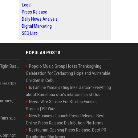
Legal
Press Release
Daily News Analysis
Digital Marketing
SEO List
POPULAR POSTS
Is Denzel Washington's Flight Based On A True Story?
Popolo Music Group Hosts Thanksgiving
Celebration for Everlasting Hope and Vulnerable
Children in Cebu
Judge keeps Kevin Hart’s Heartbeat lawsuit against former podcast employees in court
Is Lamine Yamal dating Ines Garcia? Everything
about Barcelona star's relationship status
Cam Smith conecta 2 jonrones, Astros doblegan 6-3 a Padres y al recién llegado Robbie Ray
News Wire Service For Startup Funding
Stories | PR Wires
New Business Launch Press Release: Best
Sydney Sweeney leaves fans speechless in barely-there lace lingerie
Online Press Release Distribution Platforms
Restaurant Opening Press Release: Best PR
DJI launches Mic Mini 2S, but not in the U.S.
Distribution Platforms