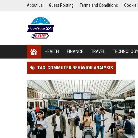
About us
Guest Posting
Terms and Conditions
Cookie 
HEALTH
FINANCE
TRAVEL
TECHNOLOG
TAG: COMMUTER BEHAVIOR ANALYSIS