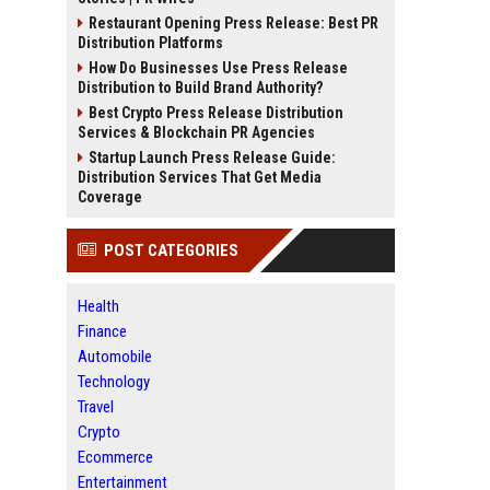
Restaurant Opening Press Release: Best PR
Distribution Platforms
How Do Businesses Use Press Release
Distribution to Build Brand Authority?
Best Crypto Press Release Distribution
Services & Blockchain PR Agencies
Startup Launch Press Release Guide:
Distribution Services That Get Media
Coverage
POST CATEGORIES
Health
Finance
Automobile
Technology
Travel
Crypto
Ecommerce
Entertainment