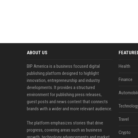
ABOUT US
FEATURE
BIP America is a business focused digital
Health
publishing platform designed to highlight
Finance
innovation, entrepreneurship and industry
developments. It provides a structured
Automobil
environment for publishing press releases,
guest posts and news content that connects
Technolog
brands with a wider and more relevant audience.
Travel
The platform emphasizes stories that drive
progress, covering areas such as business
Crypto
growth, technology advancements and market