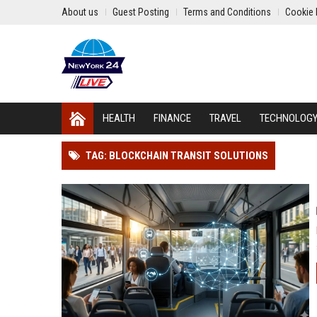
About us
Guest Posting
Terms and Conditions
Cookie 
HEALTH
FINANCE
TRAVEL
TECHNOLOG
TAG: BLOCKCHAIN TRANSIT SOLUTIONS