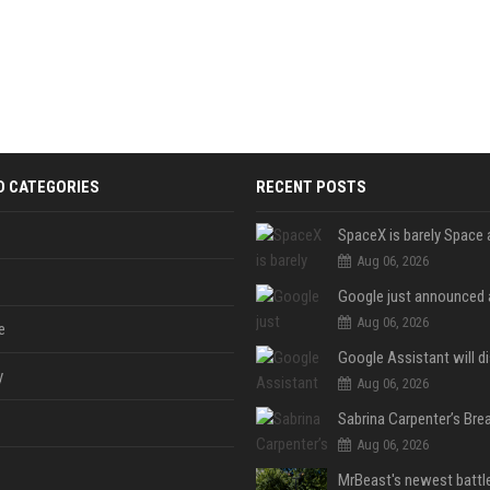
D CATEGORIES
RECENT POSTS
Aug 06, 2026
Aug 06, 2026
e
y
Aug 06, 2026
Aug 06, 2026