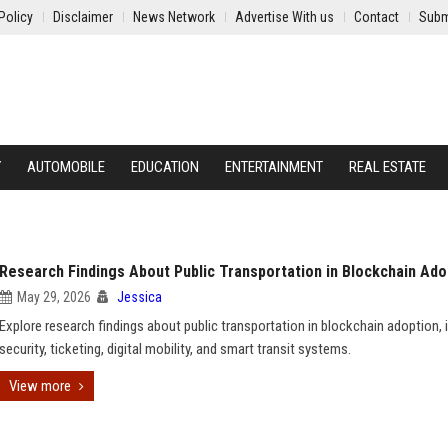
Policy
Disclaimer
News Network
Advertise With us
Contact
Subm
Y
AUTOMOBILE
EDUCATION
ENTERTAINMENT
REAL ESTATE
Research Findings About Public Transportation in Blockchain Ado
May 29, 2026
Jessica
Explore research findings about public transportation in blockchain adoption, 
security, ticketing, digital mobility, and smart transit systems.
View more