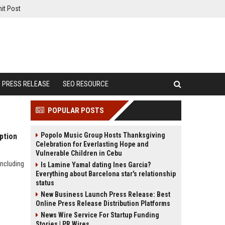
it Post
PRESS RELEASE
SEO RESOURCE
POPULAR POSTS
Popolo Music Group Hosts Thanksgiving
ption
Celebration for Everlasting Hope and
Vulnerable Children in Cebu
including
Is Lamine Yamal dating Ines Garcia?
Everything about Barcelona star's relationship
status
New Business Launch Press Release: Best
Online Press Release Distribution Platforms
News Wire Service For Startup Funding
Stories | PR Wires