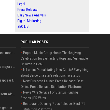
Legal
Press Release
Daily News Analysis
Digital Marketing
SEO List
POPULAR POSTS
SpaceX is barely Space and mostly X
Popolo Music Group Hosts Thanksgiving
Celebration for Everlasting Hope and Vulnerable
Children in Cebu
Google just announced a major shakeup of its top AI leadership
Is Lamine Yamal dating Ines Garcia? Everything
about Barcelona star's relationship status
Google Assistant will disappear from your phone next month
New Business Launch Press Release: Best
Online Press Release Distribution Platforms
News Wire Service For Startup Funding
Sabrina Carpenter’s Breakout Album Brings Her To A Chart Milestone
Stories | PR Wires
Restaurant Opening Press Release: Best PR
MrBeast's newest battle: granting wishes for kids battling cancer
Distribution Platforms