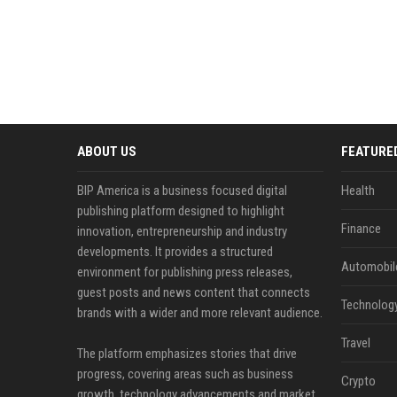
ABOUT US
FEATURE
BIP America is a business focused digital
Health
publishing platform designed to highlight
Finance
innovation, entrepreneurship and industry
developments. It provides a structured
Automobil
environment for publishing press releases,
guest posts and news content that connects
Technolog
brands with a wider and more relevant audience.
Travel
The platform emphasizes stories that drive
progress, covering areas such as business
Crypto
growth, technology advancements and market