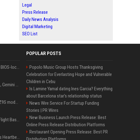
Legal
Press Release
Daily News Analysis
Digital Marketing
SEO List
POPULAR POSTS
Could this be the end of BIOS-locked laptops? AI tweaker deploys Claude to unlock and change settings for good
Popolo Music Group Hosts Thanksgiving
Celebration for Everlasting Hope and Vulnerable
Children in Cebu
I asked ChatGPT, Claude, Gemini and Grok which sci-fi AI they're most like — and their answers were surprisingly different
Is Lamine Yamal dating Ines Garcia? Everything
about Barcelona star's relationship status
Denza claims its latest Z9S model boasts the world’s longest electric range — allowing owners to drive from New York to Detroit without a stop
News Wire Service For Startup Funding
Stories | PR Wires
New Business Launch Press Release: Best
Is Denzel Washington's Flight Based On A True Story?
Online Press Release Distribution Platforms
Restaurant Opening Press Release: Best PR
Judge keeps Kevin Hart’s Heartbeat lawsuit against former podcast employees in court
Distribution Platforms