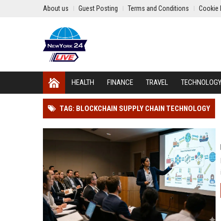
About us
Guest Posting
Terms and Conditions
Cookie 
HEALTH
FINANCE
TRAVEL
TECHNOLOG
TAG: BLOCKCHAIN SUPPLY CHAIN TECHNOLOGY