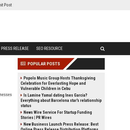
it Post
PRESS RELEASE
SEO RESOURCE
POPULAR POSTS
Popolo Music Group Hosts Thanksgiving
Celebration for Everlasting Hope and
Vulnerable Children in Cebu
inesses
Is Lamine Yamal dating Ines Garcia?
Everything about Barcelona star's relationship
status
News Wire Service For Startup Funding
Stories | PR Wires
New Business Launch Press Release: Best
Online Press Release Distribution Platforms