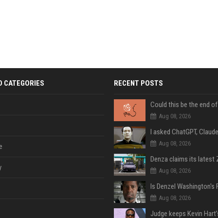
D CATEGORIES
RECENT POSTS
Aug 08, 2026
Aug 08, 2026
e
y
Aug 08, 2026
Aug 08, 2026