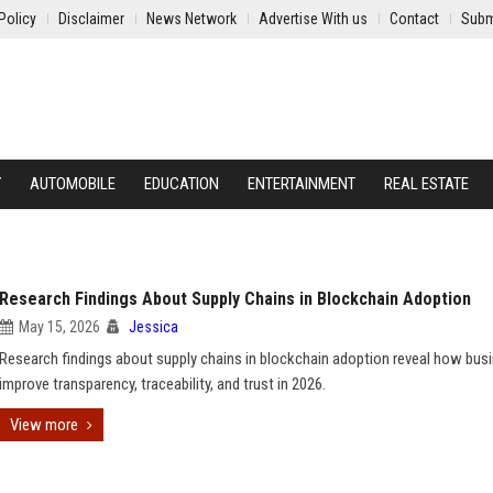
Policy
Disclaimer
News Network
Advertise With us
Contact
Subm
Y
AUTOMOBILE
EDUCATION
ENTERTAINMENT
REAL ESTATE
Research Findings About Supply Chains in Blockchain Adoption
May 15, 2026
Jessica
Research findings about supply chains in blockchain adoption reveal how bus
improve transparency, traceability, and trust in 2026.
View more