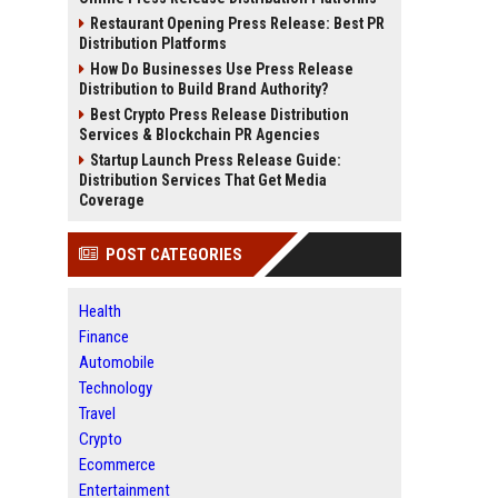
Restaurant Opening Press Release: Best PR
Distribution Platforms
How Do Businesses Use Press Release
Distribution to Build Brand Authority?
Best Crypto Press Release Distribution
Services & Blockchain PR Agencies
Startup Launch Press Release Guide:
Distribution Services That Get Media
Coverage
POST CATEGORIES
Health
Finance
Automobile
Technology
Travel
Crypto
Ecommerce
Entertainment