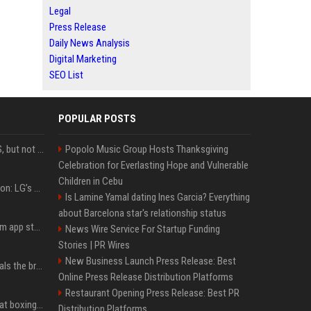
Legal
Press Release
Daily News Analysis
Digital Marketing
SEO List
POPULAR POSTS
DJI launches Mic Mini 2S, but not in the U.S.
Popolo Music Group Hosts Thanksgiving
Celebration for Everlasting Hope and Vulnerable
Children in Cebu
Upgrade your battlestation: LG’s curved 5K2K UltraGear evo OLED monitor drops below $1,300
Is Lamine Yamal dating Ines Garcia? Everything
about Barcelona star's relationship status
Apple pulls Telegram from app store, gets a snarky response
News Wire Service For Startup Funding
Stories | PR Wires
New Business Launch Press Release: Best
Emma Chamberlain reveals the breaking point that made her feel like she couldn’t do her podcast ‘anymore’
Online Press Release Distribution Platforms
Restaurant Opening Press Release: Best PR
Soulja Boy says Kai Cenat boxing match would be 'huge,' predicts first-round KO
Distribution Platforms