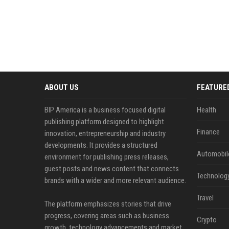
ABOUT US
FEATURE
BIP America is a business focused digital
Health
publishing platform designed to highlight
Finance
innovation, entrepreneurship and industry
developments. It provides a structured
Automobil
environment for publishing press releases,
guest posts and news content that connects
Technolog
brands with a wider and more relevant audience.
Travel
The platform emphasizes stories that drive
progress, covering areas such as business
Crypto
growth, technology advancements and market