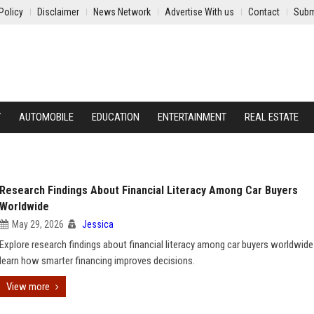
Policy
Disclaimer
News Network
Advertise With us
Contact
Subm
Y
AUTOMOBILE
EDUCATION
ENTERTAINMENT
REAL ESTATE
Research Findings About Financial Literacy Among Car Buyers
Worldwide
May 29, 2026
Jessica
Explore research findings about financial literacy among car buyers worldwide
learn how smarter financing improves decisions.
View more