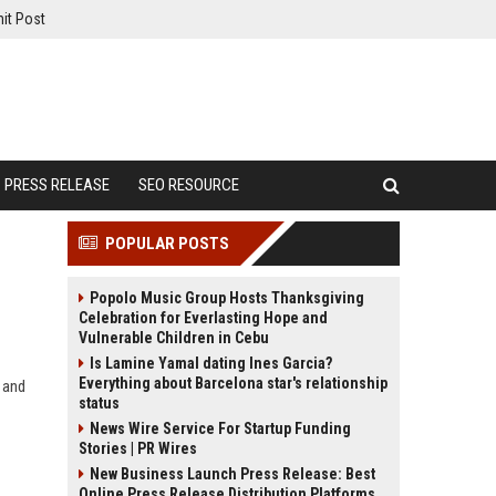
it Post
PRESS RELEASE
SEO RESOURCE
POPULAR POSTS
Popolo Music Group Hosts Thanksgiving
Celebration for Everlasting Hope and
Vulnerable Children in Cebu
Is Lamine Yamal dating Ines Garcia?
Everything about Barcelona star's relationship
 and
status
News Wire Service For Startup Funding
Stories | PR Wires
New Business Launch Press Release: Best
Online Press Release Distribution Platforms