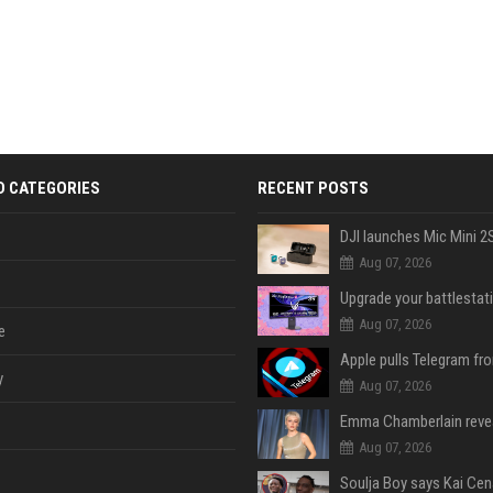
D CATEGORIES
RECENT POSTS
Aug 07, 2026
Aug 07, 2026
e
y
Aug 07, 2026
Aug 07, 2026