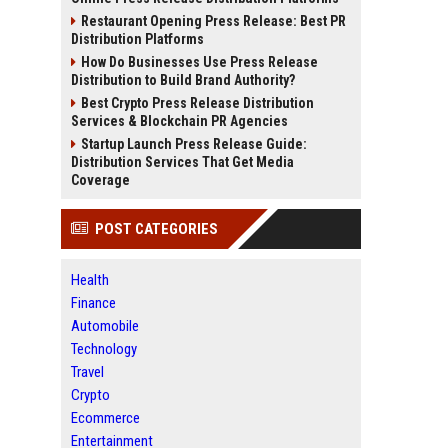
Restaurant Opening Press Release: Best PR
Distribution Platforms
How Do Businesses Use Press Release
Distribution to Build Brand Authority?
Best Crypto Press Release Distribution
Services & Blockchain PR Agencies
Startup Launch Press Release Guide:
Distribution Services That Get Media
Coverage
POST CATEGORIES
Health
Finance
Automobile
Technology
Travel
Crypto
Ecommerce
Entertainment