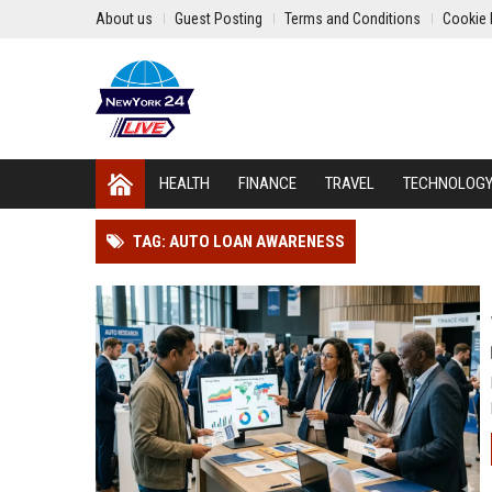
About us
Guest Posting
Terms and Conditions
Cookie 
HEALTH
FINANCE
TRAVEL
TECHNOLOG
TAG: AUTO LOAN AWARENESS