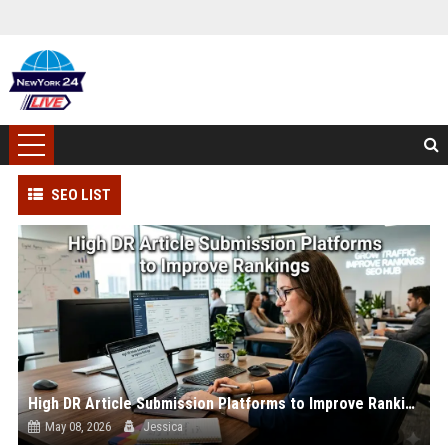
SEO LIST
High DR Article Submission Platforms to Improve Rankings
May 08, 2026
Jessica