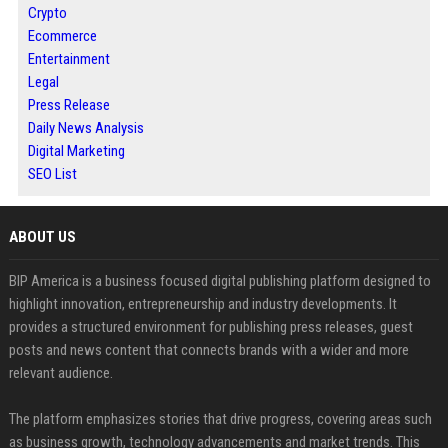
Crypto
Ecommerce
Entertainment
Legal
Press Release
Daily News Analysis
Digital Marketing
SEO List
ABOUT US
BIP America is a business focused digital publishing platform designed to
highlight innovation, entrepreneurship and industry developments. It
provides a structured environment for publishing press releases, guest
posts and news content that connects brands with a wider and more
relevant audience.
The platform emphasizes stories that drive progress, covering areas such
as business growth, technology advancements and market trends. This