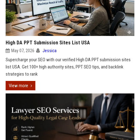
High DA PPT Submission Sites List USA
May 07, 2026
Jessica
Supercharge your SEO with our verified High DA PPT submission sites
list USA. Get 100+ high authority sites, PPT SEO tips, and backlink
strategies to rank
View more