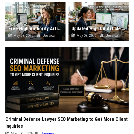
Free High Authority Article Sites for Backlinks And Traffic
Updated High DA Article Submission Sites for SEO Growth
May 08, 2026
Jessica
May 08, 2026
Jessica
Criminal Defense Lawyer SEO Marketing to Get More Client
Inquiries
May 08, 2026
Jessica