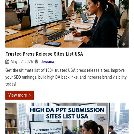
Trusted Press Release Sites List USA
May 07, 2026
Jessica
Get the ultimate list of 100+ trusted USA press release sites. Improve
your SEO rankings, build high DA backlinks, and increase brand visibility
today!
View more