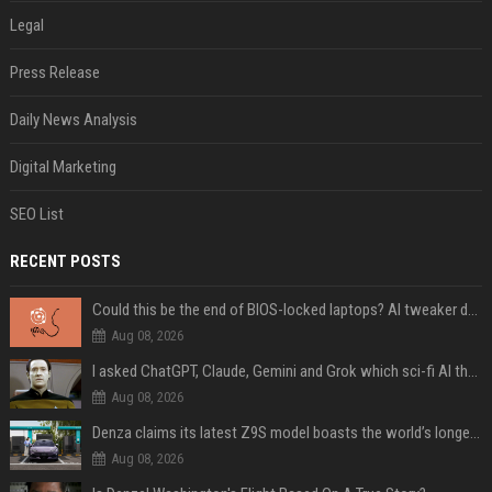
Legal
Press Release
Daily News Analysis
Digital Marketing
SEO List
RECENT POSTS
Could this be the end of BIOS-locked laptops? AI tweaker deploys Claude to unlock and change settings for good
Aug 08, 2026
I asked ChatGPT, Claude, Gemini and Grok which sci-fi AI they're most like — and their answers were surprisingly different
Aug 08, 2026
Denza claims its latest Z9S model boasts the world’s longest electric range — allowing owners to drive from New York to Detroit without a stop
Aug 08, 2026