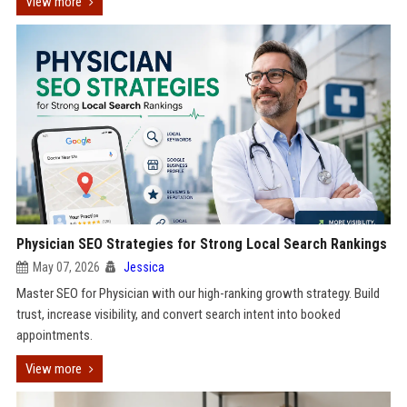
View more
Physician SEO Strategies for Strong Local Search Rankings
May 07, 2026
Jessica
Master SEO for Physician with our high-ranking growth strategy. Build
trust, increase visibility, and convert search intent into booked
appointments.
View more