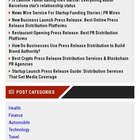
Is Lamine Yamal dating Ines Garcia? Everything about
Barcelona star's relationship status
News Wire Service For Startup Funding Stories | PR Wires
New Business Launch Press Release: Best Online Press
Release Distribution Platforms
Restaurant Opening Press Release: Best PR Distribution
Platforms
How Do Businesses Use Press Release Distribution to Build
Brand Authority?
Best Crypto Press Release Distribution Services & Blockchain
PR Agencies
Startup Launch Press Release Guide: Distribution Services
That Get Media Coverage
POST CATEGORIES
Health
Finance
Automobile
Technology
Travel