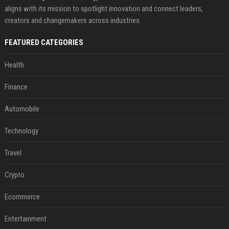
aligns with its mission to spotlight innovation and connect leaders,
creators and changemakers across industries.
FEATURED CATEGORIES
Health
Finance
Automobile
Technology
Travel
Crypto
Ecommerce
Entertainment