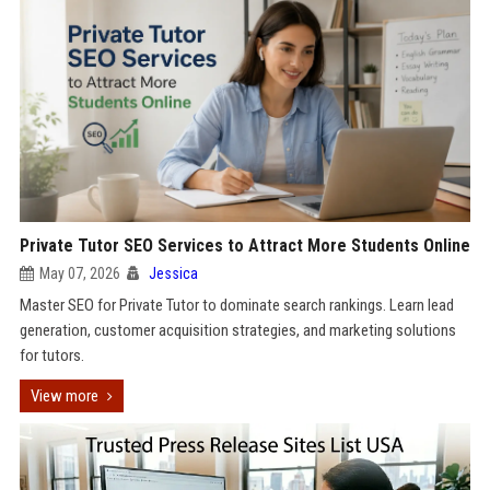
Private Tutor SEO Services to Attract More Students Online
May 07, 2026
Jessica
Master SEO for Private Tutor to dominate search rankings. Learn lead
generation, customer acquisition strategies, and marketing solutions
for tutors.
View more