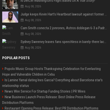
Is Denzel Washington's Flight Based On A True Story?
Aug 08, 2026
Judge keeps Kevin Hart’s Heartbeat lawsuit against former podcast employees in court
Aug 08, 2026
Cam Smith conecta 2 jonrones, Astros doblegan 6-3 a Padres y al recién llegado Robbie Ray
Aug 08, 2026
Sydney Sweeney leaves fans speechless in barely-there lace lingerie
Aug 08, 2026
POPULAR POSTS
Popolo Music Group Hosts Thanksgiving Celebration for Everlasting
Hope and Vulnerable Children in Cebu
Is Lamine Yamal dating Ines Garcia? Everything about Barcelona star's
relationship status
News Wire Service For Startup Funding Stories | PR Wires
New Business Launch Press Release: Best Online Press Release
Distribution Platforms
Restaurant Opening Press Release: Best PR Distribution Platforms