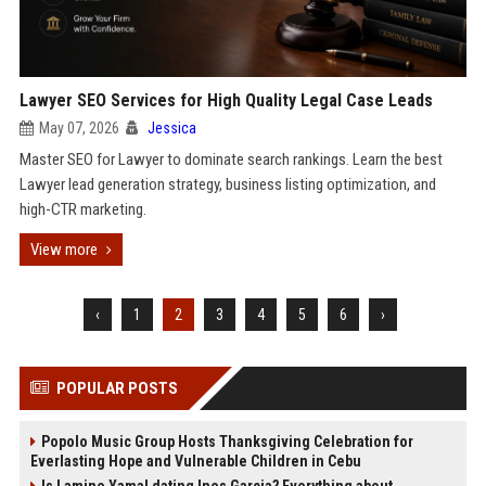
Lawyer SEO Services for High Quality Legal Case Leads
May 07, 2026
Jessica
Master SEO for Lawyer to dominate search rankings. Learn the best
Lawyer lead generation strategy, business listing optimization, and
high-CTR marketing.
View more
‹
1
2
3
4
5
6
›
POPULAR POSTS
Popolo Music Group Hosts Thanksgiving Celebration for
Everlasting Hope and Vulnerable Children in Cebu