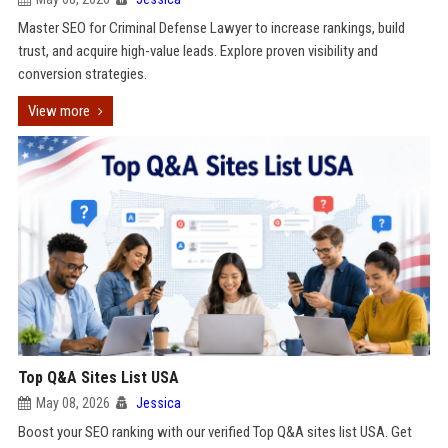
Master SEO for Criminal Defense Lawyer to increase rankings, build
trust, and acquire high-value leads. Explore proven visibility and
conversion strategies.
View more
Top Q&A Sites List USA
May 08, 2026
Jessica
Boost your SEO ranking with our verified Top Q&A sites list USA. Get