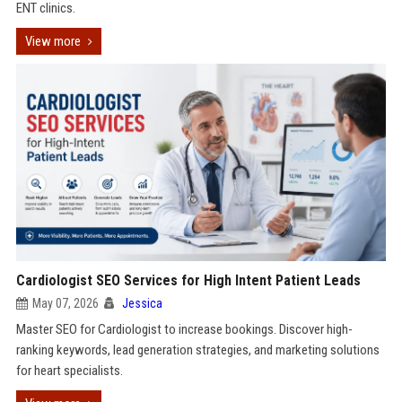
ENT clinics.
View more
Cardiologist SEO Services for High Intent Patient Leads
May 07, 2026
Jessica
Master SEO for Cardiologist to increase bookings. Discover high-
ranking keywords, lead generation strategies, and marketing solutions
for heart specialists.