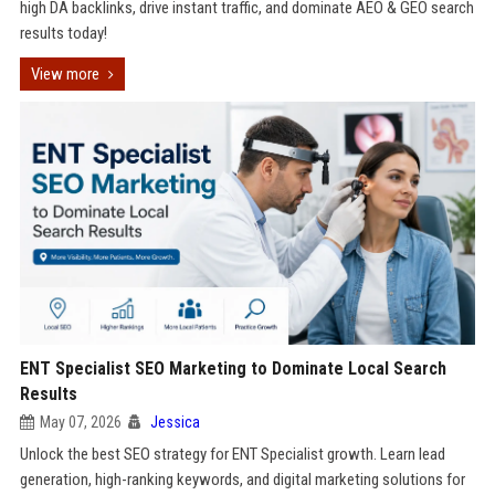
high DA backlinks, drive instant traffic, and dominate AEO & GEO search
results today!
View more
ENT Specialist SEO Marketing to Dominate Local Search
Results
May 07, 2026
Jessica
Unlock the best SEO strategy for ENT Specialist growth. Learn lead
generation, high-ranking keywords, and digital marketing solutions for