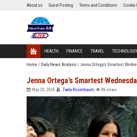
About us
Guest Posting
Terms and Conditions
Cookie 
HEALTH
FINANCE
TRAVEL
TECHNOLOG
Home
/
Daily News Analysis
/
Jenna Ortega’s Smartest Wedne
Jenna Ortega’s Smartest Wednesda
May 20, 2026
Twila Rosenbaum
86 views