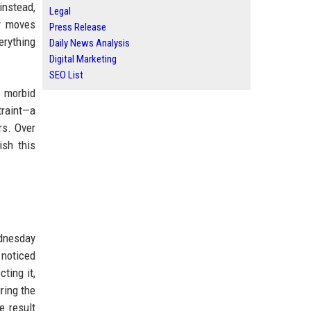
instead,
Legal
ry moves
Press Release
erything
Daily News Analysis
Digital Marketing
SEO List
c morbid
traint—a
rs. Over
ish this
ednesday
 noticed
ting it,
ring the
e result