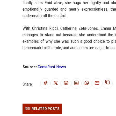
finally sees Enid alive, she hugs her tightly and c
emotionally guarded and nearly expressionless, tha
underneath all the control.
With Christina Ricci, Catherine Zeta-Jones, Emma M
manages to stand out because she understood the icon
examples of why she was such a good choice to play
benchmark for the role, and audiences are eager to s
Source:
GameRant News
Share:
RELATED POSTS