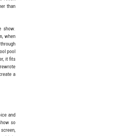
her than
he show.
om, when
 through
ool pool
, it fits
 rewrote
create a
oice and
 show so
 screen,