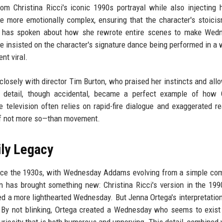
om Christina Ricci's iconic 1990s portrayal while also injecting
 more emotionally complex, ensuring that the character's stoici
e has spoken about how she rewrote entire scenes to make Wedn
e insisted on the character's signature dance being performed in a 
nt viral.
closely with director Tim Burton, who praised her instincts and all
 detail, though accidental, became a perfect example of how O
 television often relies on rapid-fire dialogue and exaggerated re
—if not more so—than movement.
ly Legacy
nce the 1930s, with Wednesday Addams evolving from a simple com
on has brought something new: Christina Ricci's version in the 199
 a more lighthearted Wednesday. But Jenna Ortega's interpretatio
y. By not blinking, Ortega created a Wednesday who seems to exist 
uriosity that is both humorous and unnerving. This detail, combined 