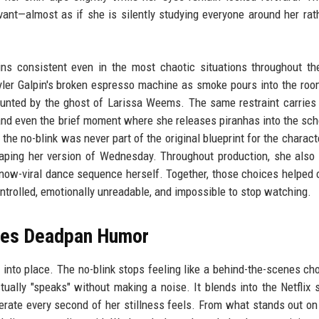
nt—almost as if she is silently studying everyone around her rat
ins consistent even in the most chaotic situations throughout t
yler Galpin's broken espresso machine as smoke pours into the ro
aunted by the ghost of Larissa Weems. The same restraint carries
and even the brief moment where she releases piranhas into the sch
he no-blink was never part of the original blueprint for the character
haping her version of Wednesday. Throughout production, she also
ow-viral dance sequence herself. Together, those choices helped 
rolled, emotionally unreadable, and impossible to stop watching.
nces Deadpan Humor
 into place. The no-blink stops feeling like a behind-the-scenes ch
ally "speaks" without making a noise. It blends into the Netflix
berate every second of her stillness feels. From what stands out on