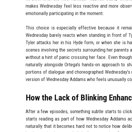
makes Wednesday feel less reactive and more observa
emotionally participating in the moment.
This choice is especially effective because it rema
Wednesday barely reacts when standing in front of T
Tyler attacks her in his Hyde form, or when she is h
scenes involving the secrets surrounding her parents 
without a hint of panic crossing her face. Even though t
naturally alongside Ortega's hands-on approach to s
portions of dialogue and choreographed Wednesday's n
version of Wednesday Addams who feels unusually cont
How the Lack of Blinking Enha
After a few episodes, something subtle starts to click
starts reading as part of how Wednesday Addams actu
naturally that it becomes hard not to notice how deli