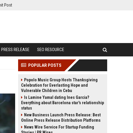
it Post
PRESS RELEASE
SEO RESOURCE
POPULAR POSTS
Popolo Music Group Hosts Thanksgiving
Celebration for Everlasting Hope and
Vulnerable Children in Cebu
Is Lamine Yamal dating Ines Garcia?
Everything about Barcelona star's relationship
status
New Business Launch Press Release: Best
Online Press Release Distribution Platforms
News Wire Service For Startup Funding
Stories | PR Wires