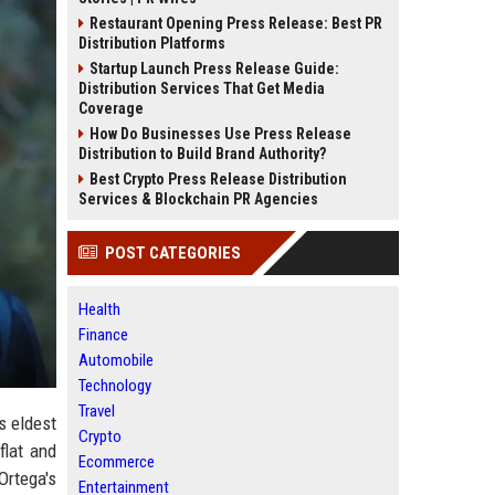
Restaurant Opening Press Release: Best PR
Distribution Platforms
Startup Launch Press Release Guide:
Distribution Services That Get Media
Coverage
How Do Businesses Use Press Release
Distribution to Build Brand Authority?
Best Crypto Press Release Distribution
Services & Blockchain PR Agencies
POST CATEGORIES
Health
Finance
Automobile
Technology
Travel
s eldest
Crypto
flat and
Ecommerce
Ortega's
Entertainment