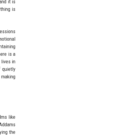
nd it is
thing is
ressions
motional
ntaining
ere is a
lives in
 quietly
, making
ilms like
y Addams
ying the