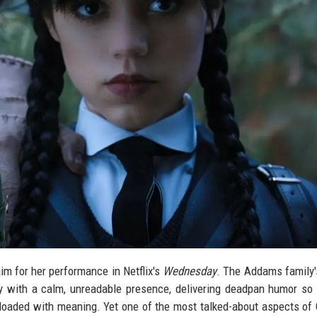
im for her performance in Netflix's
Wednesday
. The Addams family'
 with a calm, unreadable presence, delivering deadpan humor so 
s loaded with meaning. Yet one of the most talked-about aspects of 