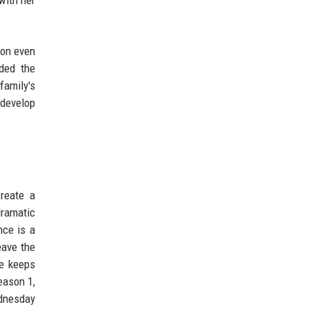
son even
nded the
family's
 develop
create a
dramatic
nce is a
eave the
ce keeps
eason 1,
ednesday