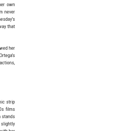
 her own
sm never
esday's
way that
owed her
rtega's
actions,
ic strip
0s films
n stands
slightly
with her