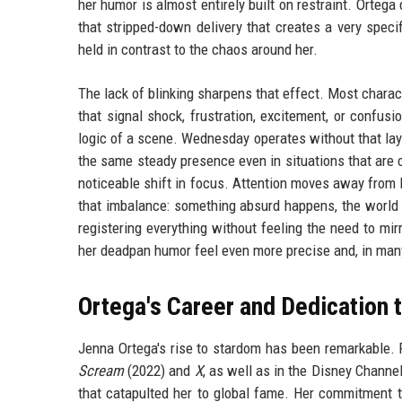
her humor is almost entirely built on restraint. Orteg
that stripped-down delivery that creates a very spec
held in contrast to the chaos around her.
The lack of blinking sharpens that effect. Most charac
that signal shock, frustration, excitement, or confus
logic of a scene. Wednesday operates without that la
the same steady presence even in situations that are c
noticeable shift in focus. Attention moves away from 
that imbalance: something absurd happens, the world 
registering everything without feeling the need to mir
her deadpan humor feel even more precise and, in many
Ortega's Career and Dedication 
Jenna Ortega's rise to stardom has been remarkable. 
Scream
(2022) and
X
, as well as in the Disney Channe
that catapulted her to global fame. Her commitment t