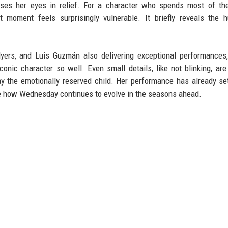
loses her eyes in relief. For a character who spends most of th
t moment feels surprisingly vulnerable. It briefly reveals the 
yers, and Luis Guzmán also delivering exceptional performances
ic character so well. Even small details, like not blinking, are
 the emotionally reserved child. Her performance has already s
ee how Wednesday continues to evolve in the seasons ahead.