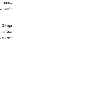
e series
humanity
, Ortega
 perfect
et a new