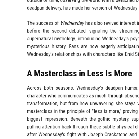
deadpan delivery, has made her version of Wednesday 
The success of
Wednesday
has also revived interest 
before the second debuted, signaling the streaming
supernatural mythology, introducing Wednesday's psyc
mysterious history. Fans are now eagerly anticipat
Wednesday's relationships with characters like Enid S
A Masterclass in Less Is More
Across both seasons, Wednesday's deadpan humor, e
character who communicates as much through absence 
transformation, but from how unwavering she stays wh
masterclass in the principle of "less is more," provin
biggest impression. Beneath the gothic mystery, sup
pulling attention back through these subtle physical 
after Wednesday's fight with Joseph Crackstone and E