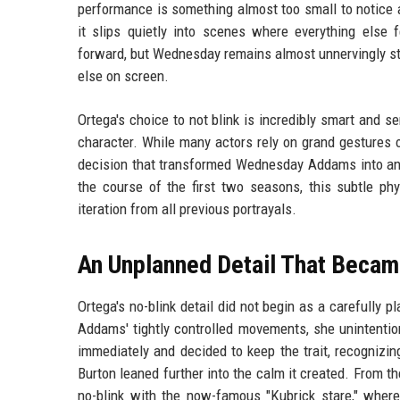
performance is something almost too small to notice at 
it slips quietly into scenes where everything else 
forward, but Wednesday remains almost unnervingly stil
else on screen.
Ortega's choice to not blink is incredibly smart and 
character. While many actors rely on grand gestures o
decision that transformed Wednesday Addams into an 
the course of the first two seasons, this subtle phy
iteration from all previous portrayals.
An Unplanned Detail That Becam
Ortega's no-blink detail did not begin as a carefully 
Addams' tightly controlled movements, she unintention
immediately and decided to keep the trait, recognizing
Burton leaned further into the calm it created. From th
no-blink with the now-famous "Kubrick stare," where