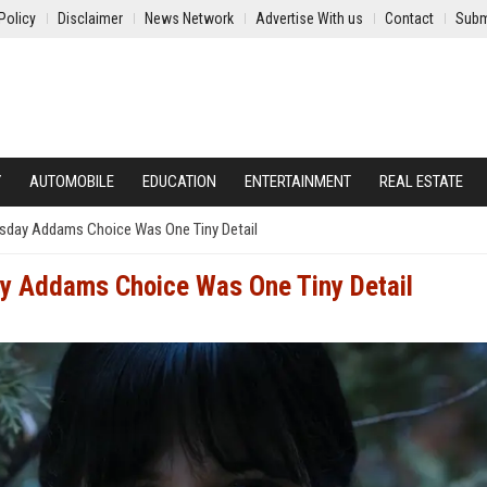
Policy
Disclaimer
News Network
Advertise With us
Contact
Subm
Y
AUTOMOBILE
EDUCATION
ENTERTAINMENT
REAL ESTATE
sday Addams Choice Was One Tiny Detail
y Addams Choice Was One Tiny Detail