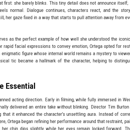
first: she barely blinks. This tiny detail does not announce itself; 
feels normal. Dialogue continues, characters react, and the sto
l, her gaze fixed in a way that starts to pull attention away from ev
serves as the perfect example of how well she understood the iconi
r rapid facial expressions to convey emotion, Ortega opted for res
enigmatic figure whose internal world remains a mystery to viewe
sical tic became a hallmark of the character, helping to distingu
e Essential
planned acting direction. Early in filming, while fully immersed in W
ally delivered an entire take without blinking. Director Tim Burton
 that it enhanced the character's unsettling aura. Instead of correc
ere, Ortega began refining her performance around that restraint, pai
 her chin dips slightly while her eyes remain locked forward. Th