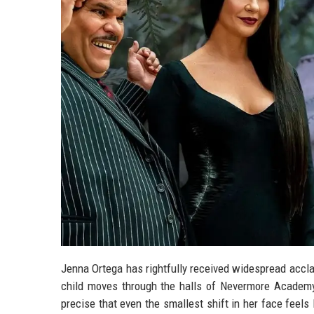
Jenna Ortega has rightfully received widespread accla
child moves through the halls of Nevermore Academy
precise that even the smallest shift in her face feel