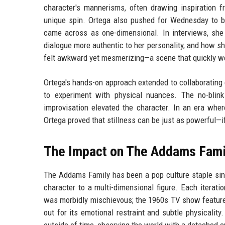
character's mannerisms, often drawing inspiration fr
unique spin. Ortega also pushed for Wednesday to be
came across as one-dimensional. In interviews, sh
dialogue more authentic to her personality, and how sh
felt awkward yet mesmerizing—a scene that quickly we
Ortega's hands-on approach extended to collaborating 
to experiment with physical nuances. The no-blink
improvisation elevated the character. In an era where
Ortega proved that stillness can be just as powerful
The Impact on The Addams Fami
The Addams Family has been a pop culture staple si
character to a multi-dimensional figure. Each iterati
was morbidly mischievous; the 1960s TV show featured
out for its emotional restraint and subtle physicalit
outside of time, observing the world with a detached c