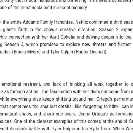
one of the most acclaimed in recent memory.
in the entire Addams Family franchise. Netflix confirmed a third sea
 giant's faith in the show's creative direction. Season 2 expa
hic connection with her Aunt Ophelia and delving deeper into the 
ing Season 3, which promises to explore new threats and further
inclair (Emma Myers) and Tyler Galpin (Hunter Doohan).
motional restraint, and lack of blinking all work together to 
as through action. The fascination with her does not come from 
ile everything else keeps shifting around her. Ortega's performa
g that sometimes the smallest details—like forgetting to blink—can l
ernatural chaos, and sharp one-liners, Jenna Ortega's performan
choices. One of the clearest examples of this comes at the end of S
nid Sinclair's battle with Tyler Galpin in his Hyde form. When W