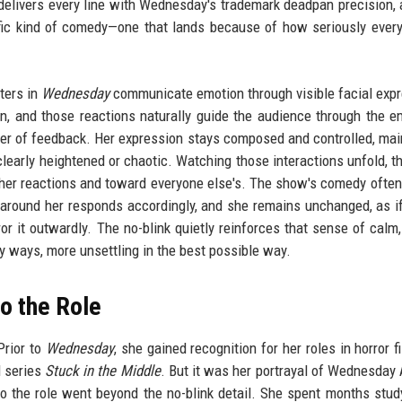
a delivers every line with Wednesday's trademark deadpan precision, a
ific kind of comedy—one that lands because of how seriously every
ters in
Wednesday
communicate emotion through visible facial exp
ion, and those reactions naturally guide the audience through the e
yer of feedback. Her expression stays composed and controlled, mai
learly heightened or chaotic. Watching those interactions unfold, th
her reactions and toward everyone else's. The show's comedy often 
around her responds accordingly, and she remains unchanged, as if
ror it outwardly. The no-blink quietly reinforces that sense of calm
 ways, more unsettling in the best possible way.
to the Role
Prior to
Wednesday
, she gained recognition for her roles in horror f
l series
Stuck in the Middle
. But it was her portrayal of Wednesda
o the role went beyond the no-blink detail. She spent months stud