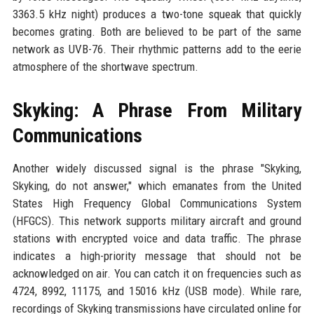
3363.5 kHz night) produces a two-tone squeak that quickly
becomes grating. Both are believed to be part of the same
network as UVB-76. Their rhythmic patterns add to the eerie
atmosphere of the shortwave spectrum.
Skyking: A Phrase From Military
Communications
Another widely discussed signal is the phrase "Skyking,
Skyking, do not answer," which emanates from the United
States High Frequency Global Communications System
(HFGCS). This network supports military aircraft and ground
stations with encrypted voice and data traffic. The phrase
indicates a high-priority message that should not be
acknowledged on air. You can catch it on frequencies such as
4724, 8992, 11175, and 15016 kHz (USB mode). While rare,
recordings of Skyking transmissions have circulated online for