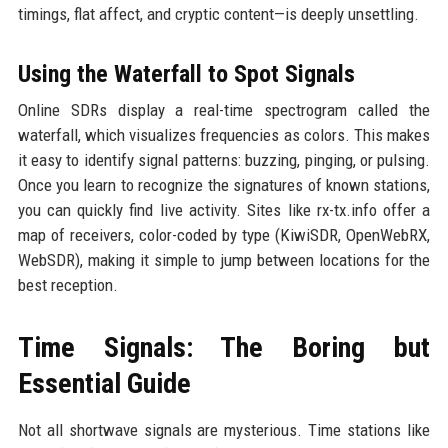
timings, flat affect, and cryptic content—is deeply unsettling.
Using the Waterfall to Spot Signals
Online SDRs display a real-time spectrogram called the
waterfall, which visualizes frequencies as colors. This makes
it easy to identify signal patterns: buzzing, pinging, or pulsing.
Once you learn to recognize the signatures of known stations,
you can quickly find live activity. Sites like rx-tx.info offer a
map of receivers, color-coded by type (KiwiSDR, OpenWebRX,
WebSDR), making it simple to jump between locations for the
best reception.
Time Signals: The Boring but
Essential Guide
Not all shortwave signals are mysterious. Time stations like