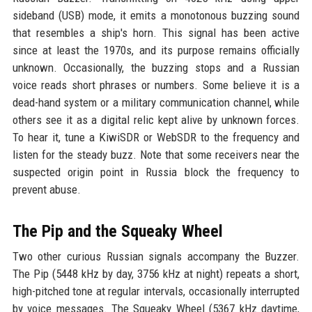
sideband (USB) mode, it emits a monotonous buzzing sound
that resembles a ship's horn. This signal has been active
since at least the 1970s, and its purpose remains officially
unknown. Occasionally, the buzzing stops and a Russian
voice reads short phrases or numbers. Some believe it is a
dead-hand system or a military communication channel, while
others see it as a digital relic kept alive by unknown forces.
To hear it, tune a KiwiSDR or WebSDR to the frequency and
listen for the steady buzz. Note that some receivers near the
suspected origin point in Russia block the frequency to
prevent abuse.
The Pip and the Squeaky Wheel
Two other curious Russian signals accompany the Buzzer.
The Pip (5448 kHz by day, 3756 kHz at night) repeats a short,
high-pitched tone at regular intervals, occasionally interrupted
by voice messages. The Squeaky Wheel (5367 kHz daytime,