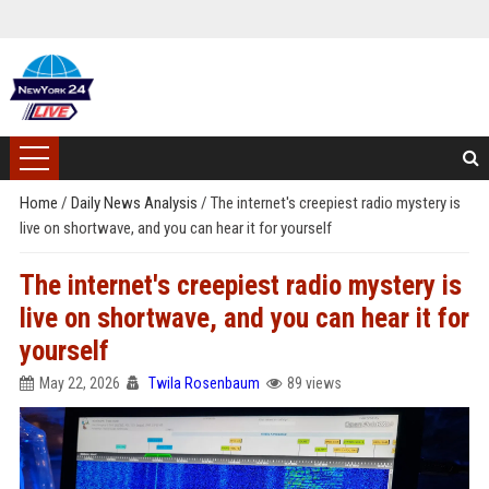
Home
/
Daily News Analysis
/
The internet's creepiest radio mystery is
live on shortwave, and you can hear it for yourself
The internet's creepiest radio mystery is
live on shortwave, and you can hear it for
yourself
May 22, 2026
Twila Rosenbaum
89 views