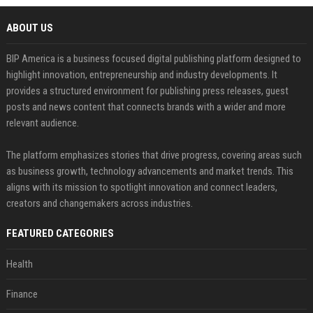
ABOUT US
BIP America is a business focused digital publishing platform designed to
highlight innovation, entrepreneurship and industry developments. It
provides a structured environment for publishing press releases, guest
posts and news content that connects brands with a wider and more
relevant audience.
The platform emphasizes stories that drive progress, covering areas such
as business growth, technology advancements and market trends. This
aligns with its mission to spotlight innovation and connect leaders,
creators and changemakers across industries.
FEATURED CATEGORIES
Health
Finance