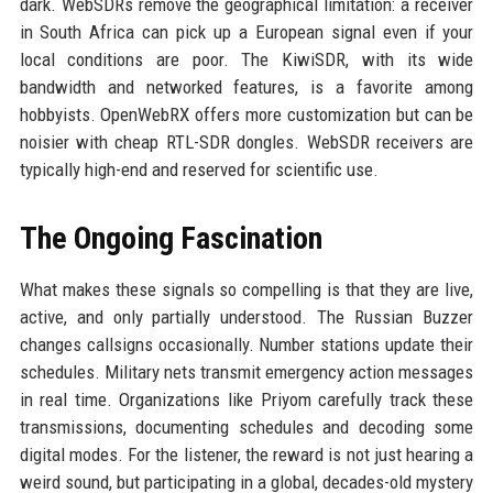
dark. WebSDRs remove the geographical limitation: a receiver
in South Africa can pick up a European signal even if your
local conditions are poor. The KiwiSDR, with its wide
bandwidth and networked features, is a favorite among
hobbyists. OpenWebRX offers more customization but can be
noisier with cheap RTL-SDR dongles. WebSDR receivers are
typically high-end and reserved for scientific use.
The Ongoing Fascination
What makes these signals so compelling is that they are live,
active, and only partially understood. The Russian Buzzer
changes callsigns occasionally. Number stations update their
schedules. Military nets transmit emergency action messages
in real time. Organizations like Priyom carefully track these
transmissions, documenting schedules and decoding some
digital modes. For the listener, the reward is not just hearing a
weird sound, but participating in a global, decades-old mystery