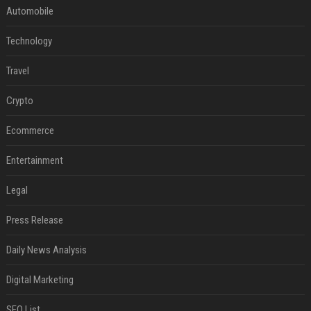
Automobile
Technology
Travel
Crypto
Ecommerce
Entertainment
Legal
Press Release
Daily News Analysis
Digital Marketing
SEO List