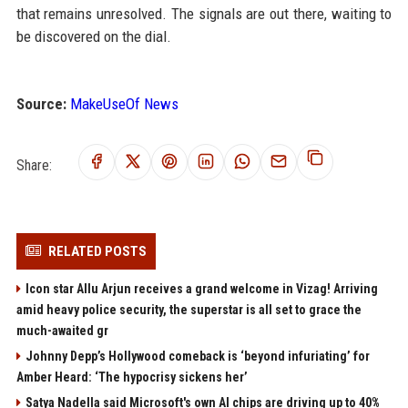
that remains unresolved. The signals are out there, waiting to
be discovered on the dial.
Source:
MakeUseOf News
Share:
RELATED POSTS
Icon star Allu Arjun receives a grand welcome in Vizag! Arriving
amid heavy police security, the superstar is all set to grace the
much-awaited gr
Johnny Depp’s Hollywood comeback is ‘beyond infuriating’ for
Amber Heard: ‘The hypocrisy sickens her’
Satya Nadella said Microsoft's own AI chips are driving up to 40%