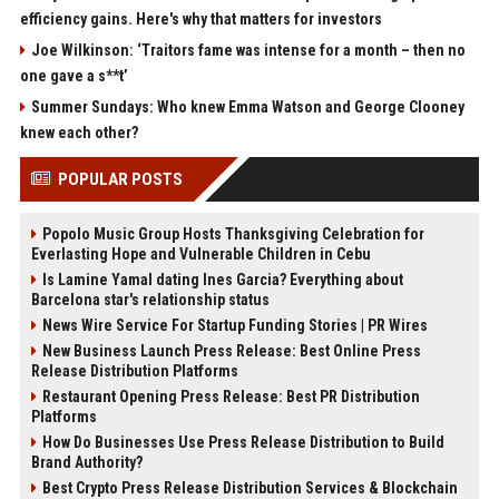
efficiency gains. Here's why that matters for investors
Joe Wilkinson: ‘Traitors fame was intense for a month – then no
one gave a s**t’
Summer Sundays: Who knew Emma Watson and George Clooney
knew each other?
POPULAR POSTS
Popolo Music Group Hosts Thanksgiving Celebration for
Everlasting Hope and Vulnerable Children in Cebu
Is Lamine Yamal dating Ines Garcia? Everything about
Barcelona star's relationship status
News Wire Service For Startup Funding Stories | PR Wires
New Business Launch Press Release: Best Online Press
Release Distribution Platforms
Restaurant Opening Press Release: Best PR Distribution
Platforms
How Do Businesses Use Press Release Distribution to Build
Brand Authority?
Best Crypto Press Release Distribution Services & Blockchain