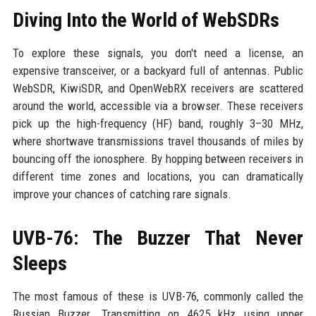
Diving Into the World of WebSDRs
To explore these signals, you don't need a license, an
expensive transceiver, or a backyard full of antennas. Public
WebSDR, KiwiSDR, and OpenWebRX receivers are scattered
around the world, accessible via a browser. These receivers
pick up the high-frequency (HF) band, roughly 3–30 MHz,
where shortwave transmissions travel thousands of miles by
bouncing off the ionosphere. By hopping between receivers in
different time zones and locations, you can dramatically
improve your chances of catching rare signals.
UVB-76: The Buzzer That Never
Sleeps
The most famous of these is UVB-76, commonly called the
Russian Buzzer. Transmitting on 4625 kHz using upper