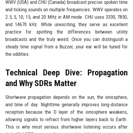
WWV (USA) and CHU (Canada) broadcast precise spoken time
and ticking sounds on multiple frequencies. WWV operates on
2.5, 5, 10, 15, and 20 MHz in AM mode. CHU uses 3330, 7850,
and 14670 kHz. While unexciting, they serve as excellent
practice for spotting the differences between utility
broadcasts and the truly weird. Once you can distinguish a
steady time signal from a Buzzer, your ear will be tuned for
the oddities.
Technical Deep Dive: Propagation
and Why SDRs Matter
Shortwave propagation depends on the sun, the ionosphere,
and time of day. Nighttime generally improves long-distance
reception because the D layer of the ionosphere weakens,
allowing signals to refract from higher layers back to Earth.
This is why most serious shortwave listening occurs after