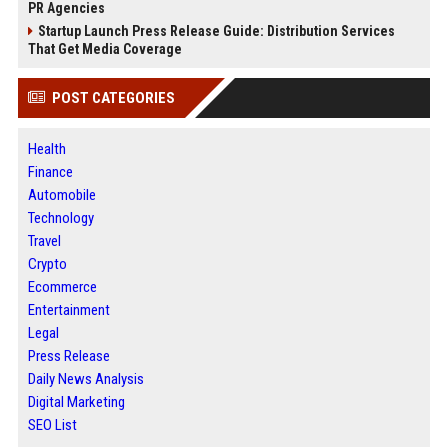
PR Agencies
Startup Launch Press Release Guide: Distribution Services
That Get Media Coverage
POST CATEGORIES
Health
Finance
Automobile
Technology
Travel
Crypto
Ecommerce
Entertainment
Legal
Press Release
Daily News Analysis
Digital Marketing
SEO List