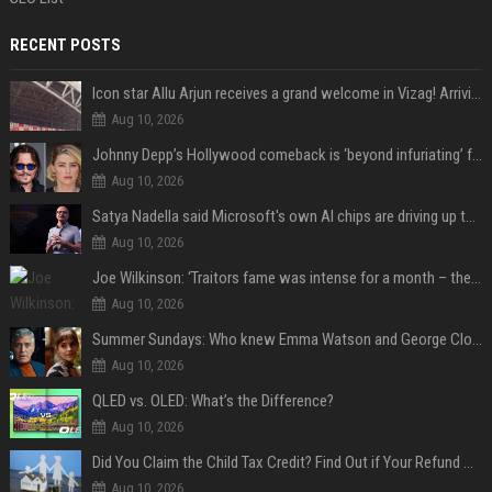
RECENT POSTS
Icon star Allu Arjun receives a grand welcome in Vizag! Arriving amid heavy police security, the superstar is all set to grace the much-awaited gr
Aug 10, 2026
Johnny Depp’s Hollywood comeback is ‘beyond infuriating’ for Amber Heard: ‘The hypocrisy sickens her’
Aug 10, 2026
Satya Nadella said Microsoft's own AI chips are driving up to 40% efficiency gains. Here's why that matters for investors
Aug 10, 2026
Joe Wilkinson: ‘Traitors fame was intense for a month – then no one gave a s**t’
Aug 10, 2026
Summer Sundays: Who knew Emma Watson and George Clooney knew each other?
Aug 10, 2026
QLED vs. OLED: What’s the Difference?
Aug 10, 2026
Did You Claim the Child Tax Credit? Find Out if Your Refund Will Be Delayed
Aug 10, 2026