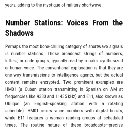
years, adding to the mystique of military shortwave.
Number Stations: Voices From the
Shadows
Perhaps the most bone-chilling category of shortwave signals
is number stations. These broadcast strings of numbers,
letters, or code groups, typically read by a calm, synthesized
or human voice. The conventional explanation is that they are
one-way transmissions to intelligence agents, but the actual
content remains encrypted. Two prominent examples are
HM01 (a Cuban station transmitting in Spanish on AM at
frequencies like 9330 and 11435 kHz) and E11, also known as
Oblique (an English-speaking station with a rotating
schedule). HM01 mixes voice numbers with digital bursts,
while E11 features a woman reading groups at scheduled
times. The routine nature of these broadcasts—precise