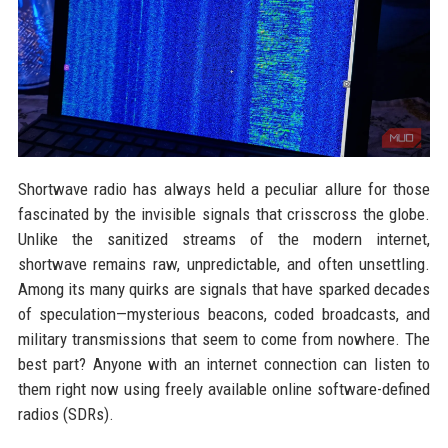
Shortwave radio has always held a peculiar allure for those
fascinated by the invisible signals that crisscross the globe.
Unlike the sanitized streams of the modern internet,
shortwave remains raw, unpredictable, and often unsettling.
Among its many quirks are signals that have sparked decades
of speculation—mysterious beacons, coded broadcasts, and
military transmissions that seem to come from nowhere. The
best part? Anyone with an internet connection can listen to
them right now using freely available online software-defined
radios (SDRs).