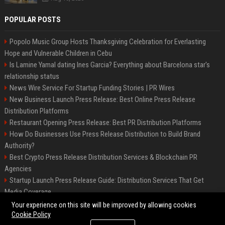
POPULAR POSTS
Popolo Music Group Hosts Thanksgiving Celebration for Everlasting
Hope and Vulnerable Children in Cebu
Is Lamine Yamal dating Ines Garcia? Everything about Barcelona star's
relationship status
News Wire Service For Startup Funding Stories | PR Wires
New Business Launch Press Release: Best Online Press Release
Distribution Platforms
Restaurant Opening Press Release: Best PR Distribution Platforms
How Do Businesses Use Press Release Distribution to Build Brand
Authority?
Best Crypto Press Release Distribution Services & Blockchain PR
Agencies
Startup Launch Press Release Guide: Distribution Services That Get
Media Coverage
The Hisense UR9 is a great first shot against OLED’s bow
Your experience on this site will be improved by allowing cookies
Cookie Policy