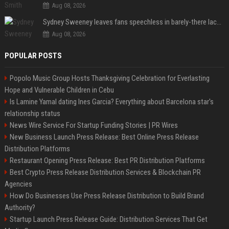
Aug 08, 2026
Sydney Sweeney leaves fans speechless in barely-there lace lingerie
Aug 08, 2026
POPULAR POSTS
Popolo Music Group Hosts Thanksgiving Celebration for Everlasting
Hope and Vulnerable Children in Cebu
Is Lamine Yamal dating Ines Garcia? Everything about Barcelona star's
relationship status
News Wire Service For Startup Funding Stories | PR Wires
New Business Launch Press Release: Best Online Press Release
Distribution Platforms
Restaurant Opening Press Release: Best PR Distribution Platforms
Best Crypto Press Release Distribution Services & Blockchain PR
Agencies
How Do Businesses Use Press Release Distribution to Build Brand
Authority?
Startup Launch Press Release Guide: Distribution Services That Get