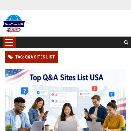
TAG: Q&A SITES LIST