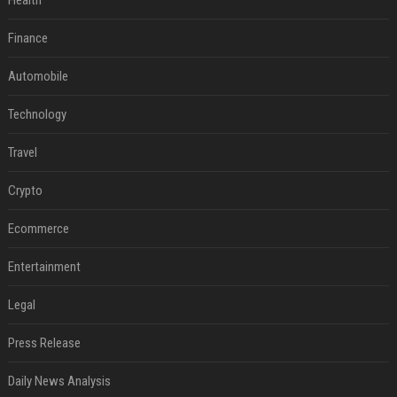
Health
Finance
Automobile
Technology
Travel
Crypto
Ecommerce
Entertainment
Legal
Press Release
Daily News Analysis