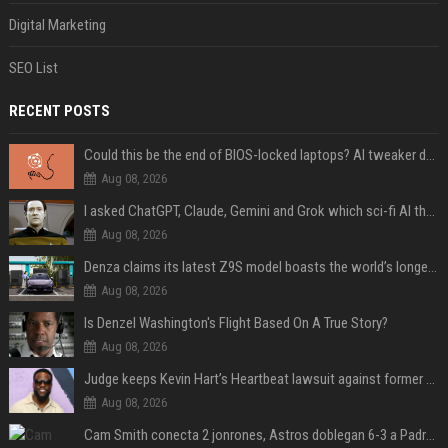
Digital Marketing
SEO List
RECENT POSTS
Could this be the end of BIOS-locked laptops? AI tweaker deploys Claude to unlock and change settings for good
Aug 08, 2026
I asked ChatGPT, Claude, Gemini and Grok which sci-fi AI they're most like — and their answers were surprisingly different
Aug 08, 2026
Denza claims its latest Z9S model boasts the world’s longest electric range — allowing owners to drive from New York to Detroit without a stop
Aug 08, 2026
Is Denzel Washington's Flight Based On A True Story?
Aug 08, 2026
Judge keeps Kevin Hart’s Heartbeat lawsuit against former podcast employees in court
Aug 08, 2026
Cam Smith conecta 2 jonrones, Astros doblegan 6-3 a Padres y al recién llegado Robbie Ray