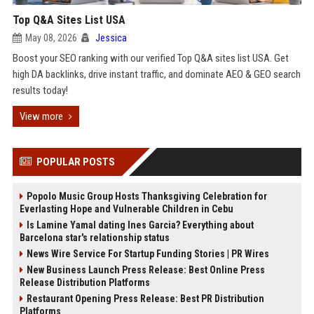
Top Q&A Sites List USA
May 08, 2026
Jessica
Boost your SEO ranking with our verified Top Q&A sites list USA. Get
high DA backlinks, drive instant traffic, and dominate AEO & GEO search
results today!
View more
POPULAR POSTS
Popolo Music Group Hosts Thanksgiving Celebration for
Everlasting Hope and Vulnerable Children in Cebu
Is Lamine Yamal dating Ines Garcia? Everything about
Barcelona star's relationship status
News Wire Service For Startup Funding Stories | PR Wires
New Business Launch Press Release: Best Online Press
Release Distribution Platforms
Restaurant Opening Press Release: Best PR Distribution
Platforms