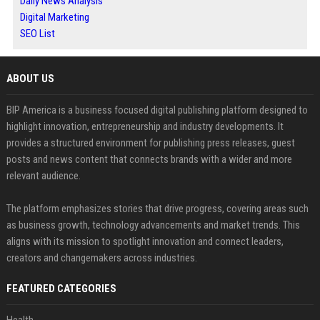
Daily News Analysis
Digital Marketing
SEO List
ABOUT US
BIP America is a business focused digital publishing platform designed to
highlight innovation, entrepreneurship and industry developments. It
provides a structured environment for publishing press releases, guest
posts and news content that connects brands with a wider and more
relevant audience.
The platform emphasizes stories that drive progress, covering areas such
as business growth, technology advancements and market trends. This
aligns with its mission to spotlight innovation and connect leaders,
creators and changemakers across industries.
FEATURED CATEGORIES