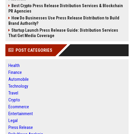
Best Crypto Press Release Distribution Services & Blockchain
PR Agencies
How Do Businesses Use Press Release Distribution to Build
Brand Authority?
Startup Launch Press Release Guide: Distribution Services
That Get Media Coverage
POST CATEGORIES
Health
Finance
Automobile
Technology
Travel
Crypto
Ecommerce
Entertainment
Legal
Press Release