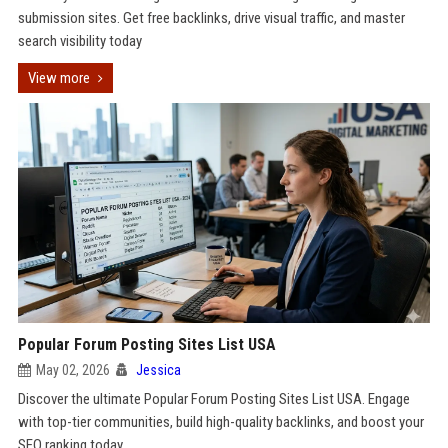
submission sites. Get free backlinks, drive visual traffic, and master
search visibility today
View more
Popular Forum Posting Sites List USA
May 02, 2026
Jessica
Discover the ultimate Popular Forum Posting Sites List USA. Engage
with top-tier communities, build high-quality backlinks, and boost your
SEO ranking today.