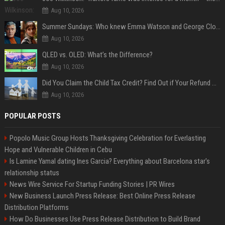
Aug 10, 2026
Summer Sundays: Who knew Emma Watson and George Clooney knew each other?
Aug 10, 2026
QLED vs. OLED: What’s the Difference?
Aug 10, 2026
Did You Claim the Child Tax Credit? Find Out if Your Refund Will Be Delayed
Aug 10, 2026
POPULAR POSTS
Popolo Music Group Hosts Thanksgiving Celebration for Everlasting
Hope and Vulnerable Children in Cebu
Is Lamine Yamal dating Ines Garcia? Everything about Barcelona star's
relationship status
News Wire Service For Startup Funding Stories | PR Wires
New Business Launch Press Release: Best Online Press Release
Distribution Platforms
How Do Businesses Use Press Release Distribution to Build Brand