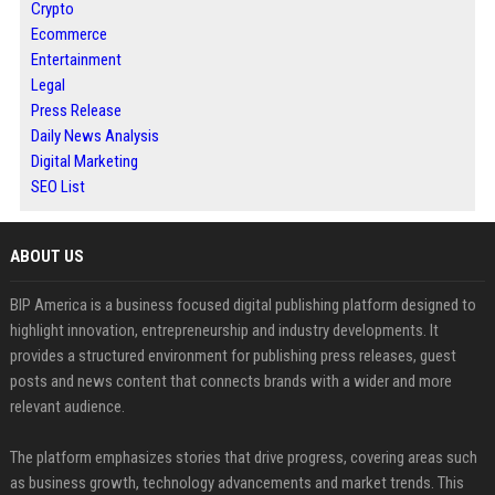
Crypto
Ecommerce
Entertainment
Legal
Press Release
Daily News Analysis
Digital Marketing
SEO List
ABOUT US
BIP America is a business focused digital publishing platform designed to
highlight innovation, entrepreneurship and industry developments. It
provides a structured environment for publishing press releases, guest
posts and news content that connects brands with a wider and more
relevant audience.
The platform emphasizes stories that drive progress, covering areas such
as business growth, technology advancements and market trends. This