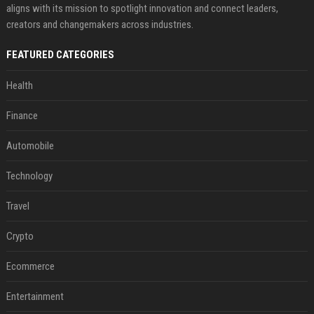
aligns with its mission to spotlight innovation and connect leaders,
creators and changemakers across industries.
FEATURED CATEGORIES
Health
Finance
Automobile
Technology
Travel
Crypto
Ecommerce
Entertainment