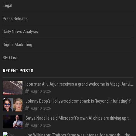
Legal
Press Release
Daily News Analysis
Digital Marketing
SEO List
RECENT POSTS
Icon star Allu Arjun receives a grand welcome in Vizag! Arriving amid heavy police security, the superstar is all set to grace the much-awaited gr
Aug 10, 2026
Johnny Depp’s Hollywood comeback is ‘beyond infuriating’ for Amber Heard: ‘The hypocrisy sickens her’
Aug 10, 2026
Satya Nadella said Microsoft's own AI chips are driving up to 40% efficiency gains. Here's why that matters for investors
Aug 10, 2026
Joe Wilkinson: ‘Traitors fame was intense for a month – then no one gave a s**t’