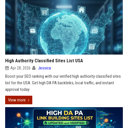
High Authority Classified Sites List USA
Apr 28, 2026
Jessica
Boost your SEO ranking with our verified high authority classified sites
list for the USA. Get high DA PA backlinks, local traffic, and instant
approval today
View more