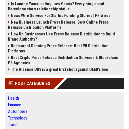
Is Lamine Yamal dating Ines Garcia? Everything about
Barcelona star's relationship status
News Wire Service For Startup Funding Stories | PR Wires
New Business Launch Press Release: Best Online Press
Release Distribution Platforms
How Do Businesses Use Press Release Distribution to Build
Brand Authority?
Restaurant Opening Press Release: Best PR Distribution
Platforms
Best Crypto Press Release Distribution Services & Blockchain
PR Agencies
The Hisense UR9 is a great first shot against OLED’s bow
POST CATEGORIES
Health
Finance
Automobile
Technology
Travel