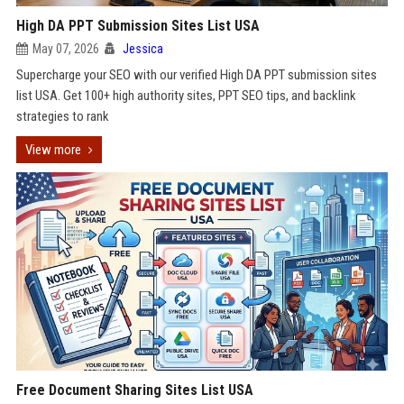
High DA PPT Submission Sites List USA
May 07, 2026
Jessica
Supercharge your SEO with our verified High DA PPT submission sites
list USA. Get 100+ high authority sites, PPT SEO tips, and backlink
strategies to rank
View more
Free Document Sharing Sites List USA