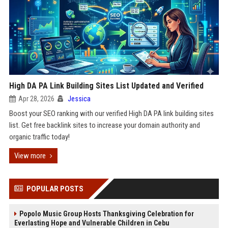
High DA PA Link Building Sites List Updated and Verified
Apr 28, 2026
Jessica
Boost your SEO ranking with our verified High DA PA link building sites
list. Get free backlink sites to increase your domain authority and
organic traffic today!
View more
POPULAR POSTS
Popolo Music Group Hosts Thanksgiving Celebration for
Everlasting Hope and Vulnerable Children in Cebu