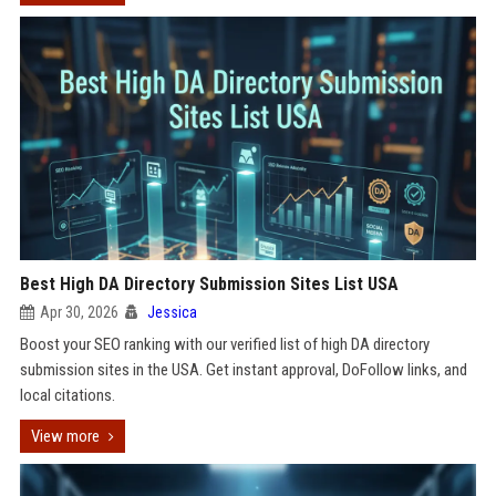
Best High DA Directory Submission Sites List USA
Apr 30, 2026
Jessica
Boost your SEO ranking with our verified list of high DA directory
submission sites in the USA. Get instant approval, DoFollow links, and
local citations.
View more