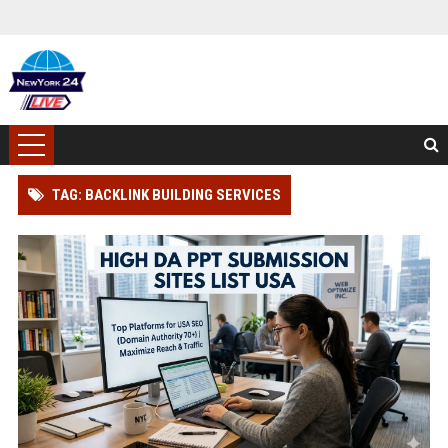
TAG: BACKLINK BUILDING SERVICES