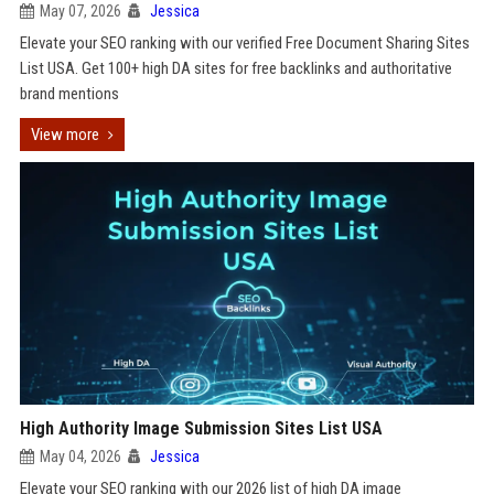
May 07, 2026
Jessica
Elevate your SEO ranking with our verified Free Document Sharing Sites
List USA. Get 100+ high DA sites for free backlinks and authoritative
brand mentions
View more
High Authority Image Submission Sites List USA
May 04, 2026
Jessica
Elevate your SEO ranking with our 2026 list of high DA image