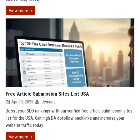
View more
Free Article Submission Sites List USA
Apr 30, 2026
Jessica
Boost your SEO rankings with our verified free article submission sites
list for the USA. Get high DA dofollow backlinks and increase your
website traffic today
View more