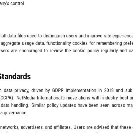
ny's control.
all data files used to distinguish users and improve site experienc
r aggregate usage data, functionality cookies for remembering pref
Users are encouraged to review the cookie policy regularly and c
 Standards
 data privacy, driven by GDPR implementation in 2018 and sub
 (CCPA). NetMedia International's move aligns with industry best p
 data handling. Similar policy updates have been seen across ma
ata governance.
networks, advertisers, and affiliates. Users are advised that these 