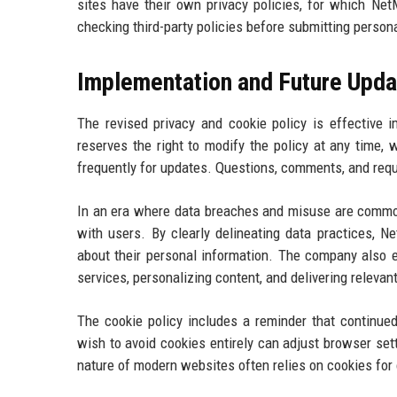
sites have their own privacy policies, for which N
checking third-party policies before submitting person
Implementation and Future Upda
The revised privacy and cookie policy is effective 
reserves the right to modify the policy at any time
frequently for updates. Questions, comments, and requ
In an era where data breaches and misuse are common,
with users. By clearly delineating data practices, 
about their personal information. The company also 
services, personalizing content, and delivering relevan
The cookie policy includes a reminder that continu
wish to avoid cookies entirely can adjust browser sett
nature of modern websites often relies on cookies for 