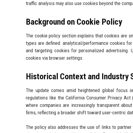
traffic analysis may also use cookies beyond the compa
Background on Cookie Policy
The cookie policy section explains that cookies are sm
types are defined: analytical/performance cookies fo
and targeting cookies for personalized advertising. 
cookies via browser settings.
Historical Context and Industry
The update comes amid heightened global focus on
regulations like the California Consumer Privacy Act
where companies are increasingly transparent about
firms, reflecting a broader shift toward user-centric d
The policy also addresses the use of links to partner 