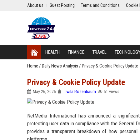
About us
Guest Posting
Terms and Conditions
Cookie 
HEALTH
FINANCE
TRAVEL
TECHNOLOG
Home
/
Daily News Analysis
/
Privacy & Cookie Policy Update
Privacy & Cookie Policy Update
May 26, 2026
Twila Rosenbaum
51 views
NetMedia International has announced a significant
protecting user data in compliance with the General Da
provides a transparent breakdown of how personal in
platforms.