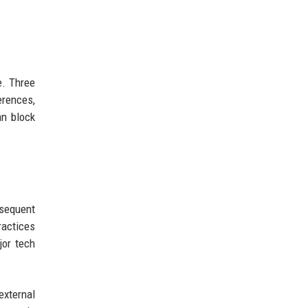
e. Three
erences,
an block
sequent
ractices
jor tech
external