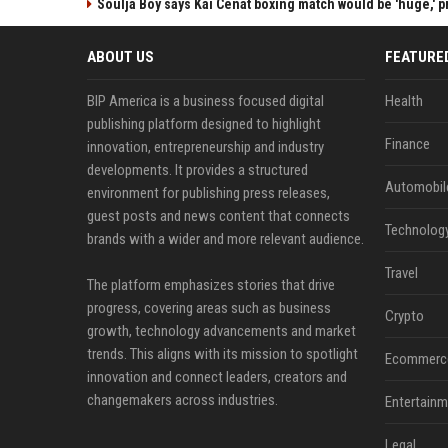
Soulja Boy says Kai Cenat boxing match would be 'huge,' p
ABOUT US
FEATURE
BIP America is a business focused digital
Health
publishing platform designed to highlight
Finance
innovation, entrepreneurship and industry
developments. It provides a structured
Automobil
environment for publishing press releases,
guest posts and news content that connects
Technolog
brands with a wider and more relevant audience.
Travel
The platform emphasizes stories that drive
progress, covering areas such as business
Crypto
growth, technology advancements and market
trends. This aligns with its mission to spotlight
Ecommerc
innovation and connect leaders, creators and
changemakers across industries.
Entertainm
Legal