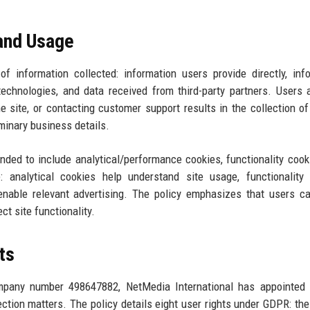
 and Usage
f information collected: information users provide directly, inf
technologies, and data received from third-party partners. Users
 the site, or contacting customer support results in the collection o
minary business details.
ded to include analytical/performance cookies, functionality cook
: analytical cookies help understand site usage, functionality
enable relevant advertising. The policy emphasizes that users c
t site functionality.
ts
ompany number 498647882, NetMedia International has appointed 
tion matters. The policy details eight user rights under GDPR: the 