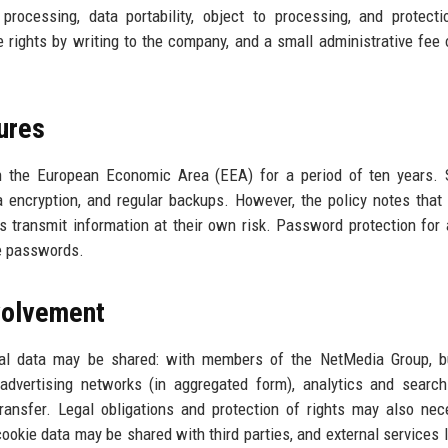
t processing, data portability, object to processing, and protect
rights by writing to the company, and a small administrative fee 
ures
in the European Economic Area (EEA) for a period of ten years. 
ta encryption, and regular backups. However, the policy notes that 
s transmit information at their own risk. Password protection for
re passwords.
nvolvement
nal data may be shared: with members of the NetMedia Group, b
 advertising networks (in aggregated form), analytics and searc
ransfer. Legal obligations and protection of rights may also nec
 cookie data may be shared with third parties, and external services 