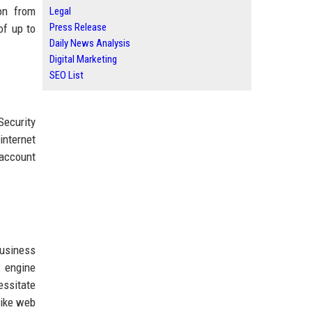
ion from
Legal
Press Release
of up to
Daily News Analysis
Digital Marketing
SEO List
Security
internet
 account
usiness
h engine
essitate
like web