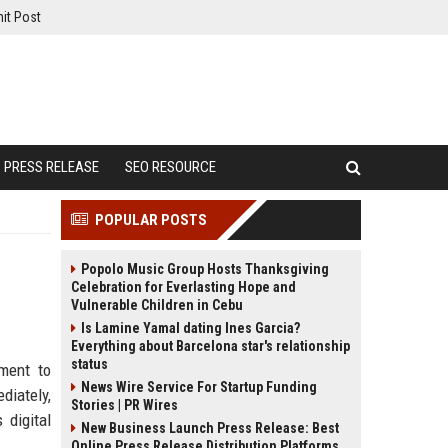
it Post
PRESS RELEASE
SEO RESOURCE
POPULAR POSTS
Popolo Music Group Hosts Thanksgiving
Celebration for Everlasting Hope and
Vulnerable Children in Cebu
Is Lamine Yamal dating Ines Garcia?
Everything about Barcelona star's relationship
status
tment to
News Wire Service For Startup Funding
diately,
Stories | PR Wires
 digital
New Business Launch Press Release: Best
Online Press Release Distribution Platforms