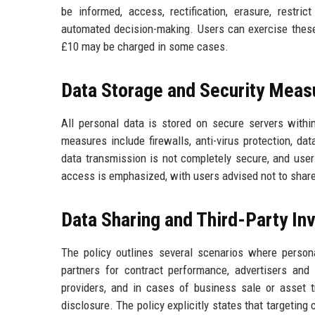
be informed, access, rectification, erasure, restric
automated decision-making. Users can exercise these 
£10 may be charged in some cases.
Data Storage and Security Meas
All personal data is stored on secure servers with
measures include firewalls, anti-virus protection, da
data transmission is not completely secure, and user
access is emphasized, with users advised not to sha
Data Sharing and Third-Party I
The policy outlines several scenarios where perso
partners for contract performance, advertisers and
providers, and in cases of business sale or asset t
disclosure. The policy explicitly states that targeting