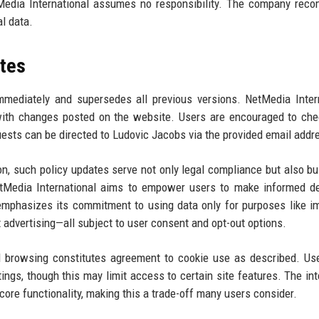
etMedia International assumes no responsibility. The company re
al data.
tes
immediately and supersedes all previous versions. NetMedia Inter
, with changes posted on the website. Users are encouraged to ch
ests can be directed to Ludovic Jacobs via the provided email addr
 such policy updates serve not only legal compliance but also bui
NetMedia International aims to empower users to make informed d
emphasizes its commitment to using data only for purposes like i
t advertising—all subject to user consent and opt-out options.
ed browsing constitutes agreement to cookie use as described. U
ings, though this may limit access to certain site features. The int
core functionality, making this a trade-off many users consider.