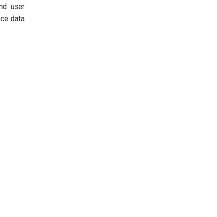
nd user
nce data