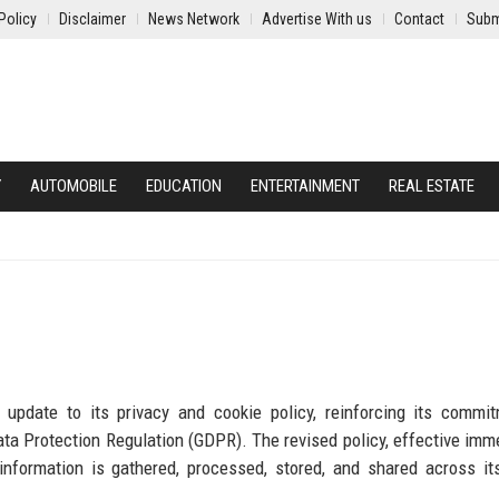
Policy
Disclaimer
News Network
Advertise With us
Contact
Subm
Y
AUTOMOBILE
EDUCATION
ENTERTAINMENT
REAL ESTATE
 update to its privacy and cookie policy, reinforcing its commi
ta Protection Regulation (GDPR). The revised policy, effective imme
formation is gathered, processed, stored, and shared across its