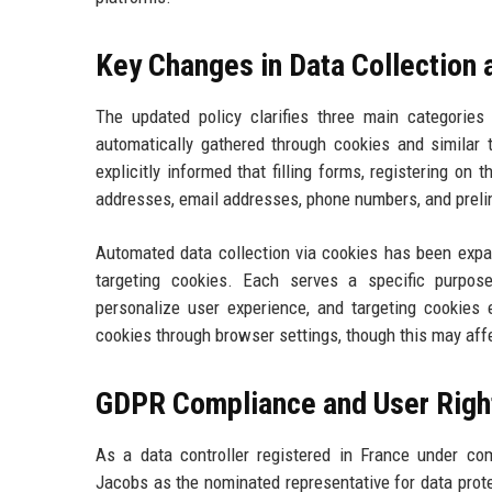
Key Changes in Data Collection
The updated policy clarifies three main categories o
automatically gathered through cookies and similar 
explicitly informed that filling forms, registering on
addresses, email addresses, phone numbers, and preli
Automated data collection via cookies has been expan
targeting cookies. Each serves a specific purpose
personalize user experience, and targeting cookies 
cookies through browser settings, though this may affec
GDPR Compliance and User Righ
As a data controller registered in France under c
Jacobs as the nominated representative for data protec