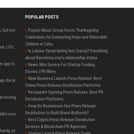
POPULAR POSTS
DJI launches Mic Mini 2S, but not in the U.S.
Popolo Music Group Hosts Thanksgiving
Celebration for Everlasting Hope and Vulnerable
Children in Cebu
Upgrade your battlestation: LG’s curved 5K2K UltraGear evo OLED monitor drops below $1,300
Is Lamine Yamal dating Ines Garcia? Everything
about Barcelona star's relationship status
Apple pulls Telegram from app store, gets a snarky response
News Wire Service For Startup Funding
Stories | PR Wires
New Business Launch Press Release: Best
Emma Chamberlain reveals the breaking point that made her feel like she couldn’t do her podcast ‘anymore’
Online Press Release Distribution Platforms
Restaurant Opening Press Release: Best PR
Soulja Boy says Kai Cenat boxing match would be 'huge,' predicts first-round KO
Distribution Platforms
How Do Businesses Use Press Release
Distribution to Build Brand Authority?
The cold truth behind Salah’s move to Turkey’s fourth-biggest club
Best Crypto Press Release Distribution
Services & Blockchain PR Agencies
Discover IShowSpeed's family, ethnicity, relationship status, and $35 million net worth
Startup Launch Press Release Guide: