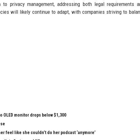
h to privacy management, addressing both legal requirements a
cies will likely continue to adapt, with companies striving to bala
vo OLED monitor drops below $1,300
nse
r feel like she couldn’t do her podcast ‘anymore’