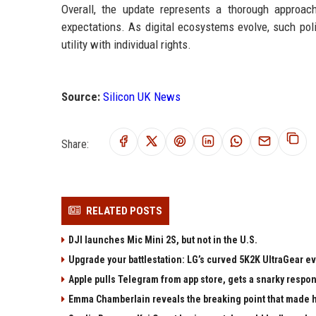
Overall, the update represents a thorough approac
expectations. As digital ecosystems evolve, such poli
utility with individual rights.
Source:
Silicon UK News
Share:
RELATED POSTS
DJI launches Mic Mini 2S, but not in the U.S.
Upgrade your battlestation: LG’s curved 5K2K UltraGear e
Apple pulls Telegram from app store, gets a snarky respo
Emma Chamberlain reveals the breaking point that made he