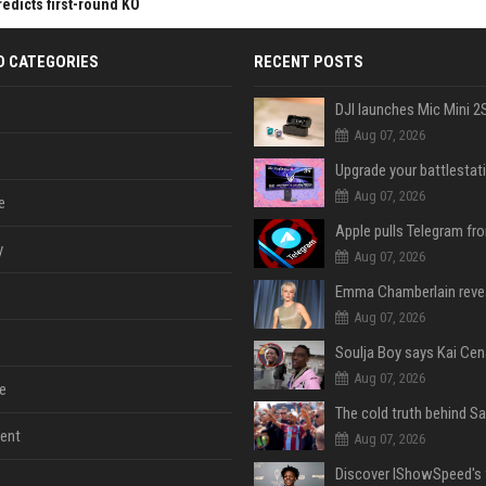
redicts first-round KO
D CATEGORIES
RECENT POSTS
Aug 07, 2026
Aug 07, 2026
e
y
Aug 07, 2026
Aug 07, 2026
Aug 07, 2026
e
ent
Aug 07, 2026