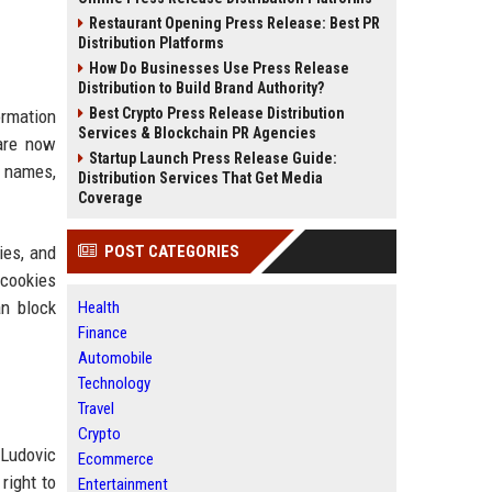
Restaurant Opening Press Release: Best PR
Distribution Platforms
How Do Businesses Use Press Release
Distribution to Build Brand Authority?
Best Crypto Press Release Distribution
ormation
Services & Blockchain PR Agencies
 are now
Startup Launch Press Release Guide:
f names,
Distribution Services That Get Media
Coverage
ies, and
POST CATEGORIES
 cookies
an block
Health
Finance
Automobile
Technology
Travel
Crypto
Ludovic
Ecommerce
right to
Entertainment