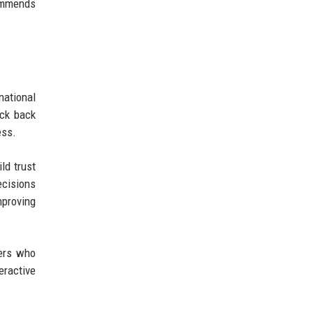
commends
national
eck back
ess.
ld trust
ecisions
mproving
sers who
eractive