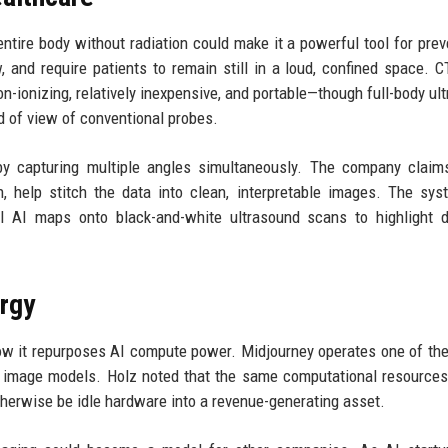
entire body without radiation could make it a powerful tool for prev
, and require patients to remain still in a loud, confined space. 
non-ionizing, relatively inexpensive, and portable—though full-body ul
ld of view of conventional probes.
 by capturing multiple angles simultaneously. The company claim
n, help stitch the data into clean, interpretable images. The sy
ul AI maps onto black-and-white ultrasound scans to highlight d
rgy
how it repurposes AI compute power. Midjourney operates one of the
ts image models. Holz noted that the same computational resource
therwise be idle hardware into a revenue-generating asset.