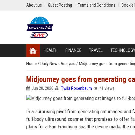
About us
Guest Posting
Terms and Conditions
Cookie 
HEALTH
FINANCE
TRAVEL
TECHNOLOG
Home
/
Daily News Analysis
/
Midjourney goes from generating
Midjourney goes from generating ca
Jun 20, 2026
Twila Rosenbaum
41 views
In a surprising pivot from generating cat images and f
full-body ultrasound scanner that promises to offer f
plans for a San Francisco spa, the device marks the c