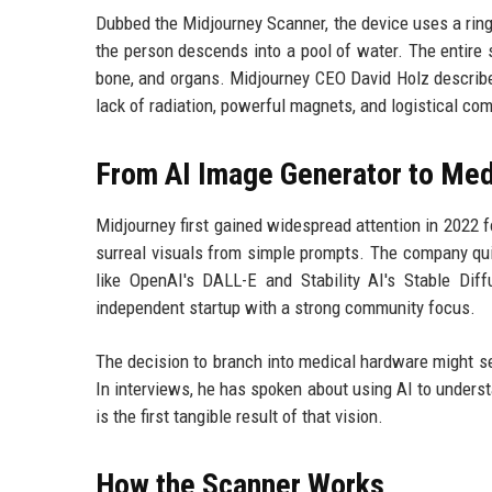
Dubbed the Midjourney Scanner, the device uses a rin
the person descends into a pool of water. The entire
bone, and organs. Midjourney CEO David Holz describe
lack of radiation, powerful magnets, and logistical com
From AI Image Generator to Med
Midjourney first gained widespread attention in 2022 f
surreal visuals from simple prompts. The company qui
like OpenAI's DALL-E and Stability AI's Stable Dif
independent startup with a strong community focus.
The decision to branch into medical hardware might se
In interviews, he has spoken about using AI to under
is the first tangible result of that vision.
How the Scanner Works