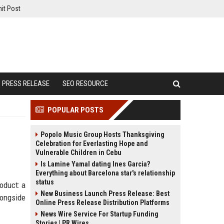
it Post
PRESS RELEASE
SEO RESOURCE
POPULAR POSTS
Popolo Music Group Hosts Thanksgiving
Celebration for Everlasting Hope and
Vulnerable Children in Cebu
Is Lamine Yamal dating Ines Garcia?
Everything about Barcelona star's relationship
status
oduct: a
New Business Launch Press Release: Best
longside
Online Press Release Distribution Platforms
News Wire Service For Startup Funding
Stories | PR Wires