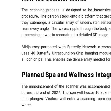
The scanning process is designed to be immersive 
procedure. The person steps onto a platform that desce
they submerge, a circular array of underwater senso
from every angle. The waves ripple through the body a
processing power to reconstruct a detailed 3D image.
Midjourney partnered with Butterfly Network, a comp
uses 40 Butterfly Ultrasound-on-Chip imaging modules
silicon chips. This enables the dense array needed for
Planned Spa and Wellness Integ
The announcement of the scanner was accompanied by
before the end of 2027. The spa will house 10 scann
cold plunges. Visitors will enter a scanning room e
water.