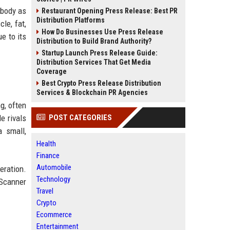
 body as
Restaurant Opening Press Release: Best PR
Distribution Platforms
le, fat,
How Do Businesses Use Press Release
e to its
Distribution to Build Brand Authority?
Startup Launch Press Release Guide:
Distribution Services That Get Media
Coverage
Best Crypto Press Release Distribution
Services & Blockchain PR Agencies
g, often
e rivals
POST CATEGORIES
a small,
Health
Finance
Automobile
eration.
Technology
 Scanner
Travel
Crypto
Ecommerce
Entertainment