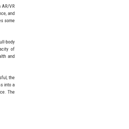
in AR/VR
nce, and
tes some
ull-body
city of
alth and
ful, the
s into a
nce. The