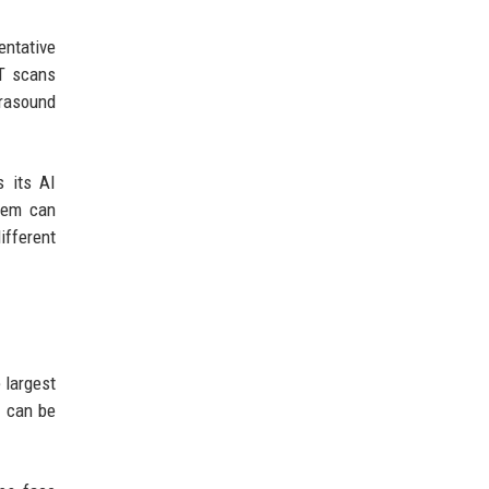
entative
CT scans
trasound
s its AI
stem can
ifferent
 largest
s can be