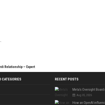
.
di Relationship — Expert
D CATEGORIES
RECENT POSTS
Aug 05, 2026