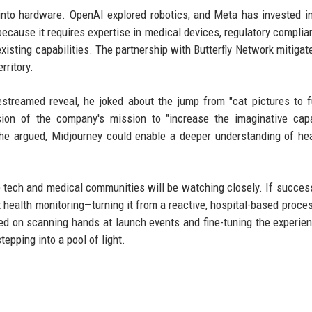
 into hardware. OpenAI explored robotics, and Meta has invested 
because it requires expertise in medical devices, regulatory complia
xisting capabilities. The partnership with Butterfly Network mitiga
rritory.
streamed reveal, he joked about the jump from "cat pictures to f
ion of the company's mission to "increase the imaginative capa
 he argued, Midjourney could enable a deeper understanding of he
 tech and medical communities will be watching closely. If success
health monitoring—turning it from a reactive, hospital-based proces
used on scanning hands at launch events and fine-tuning the experie
epping into a pool of light.