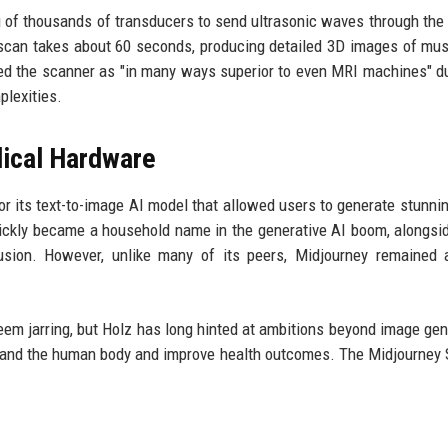
g of thousands of transducers to send ultrasonic waves through the
 scan takes about 60 seconds, producing detailed 3D images of musc
d the scanner as "in many ways superior to even MRI machines" du
plexities.
ical Hardware
or its text-to-image AI model that allowed users to generate stunnin
ckly became a household name in the generative AI boom, alongsid
fusion. However, unlike many of its peers, Midjourney remained 
em jarring, but Holz has long hinted at ambitions beyond image gen
stand the human body and improve health outcomes. The Midjourney