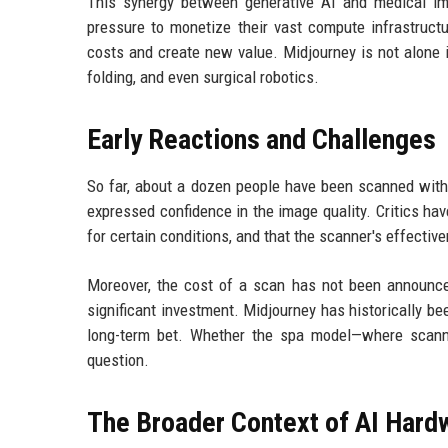
This synergy between generative AI and medical i
pressure to monetize their vast compute infrastructu
costs and create new value. Midjourney is not alone i
folding, and even surgical robotics.
Early Reactions and Challenges
So far, about a dozen people have been scanned with 
expressed confidence in the image quality. Critics ha
for certain conditions, and that the scanner's effecti
Moreover, the cost of a scan has not been announced.
significant investment. Midjourney has historically be
long-term bet. Whether the spa model—where scanni
question.
The Broader Context of AI Hard