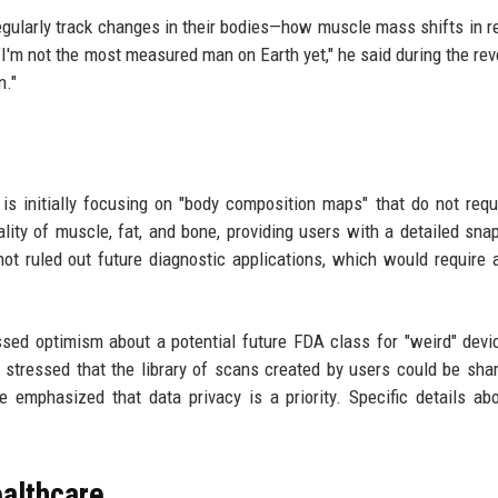
egularly track changes in their bodies—how muscle mass shifts in 
"I'm not the most measured man on Earth yet," he said during the reve
n."
 is initially focusing on "body composition maps" that do not req
ity of muscle, fat, and bone, providing users with a detailed sna
ot ruled out future diagnostic applications, which would require 
sed optimism about a potential future FDA class for "weird" devi
stressed that the library of scans created by users could be sha
e emphasized that data privacy is a priority. Specific details ab
ealthcare