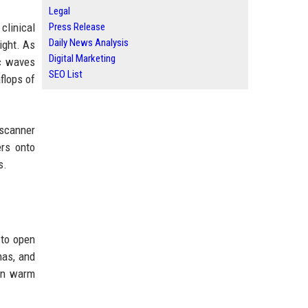
Legal
linical
Press Release
Daily News Analysis
ight. As
Digital Marketing
ic waves
SEO List
flops of
 scanner
ers onto
s.
 to open
nas, and
 in warm