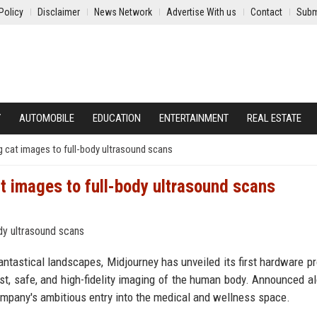
Policy
Disclaimer
News Network
Advertise With us
Contact
Subm
Y
AUTOMOBILE
EDUCATION
ENTERTAINMENT
REAL ESTATE
 cat images to full-body ultrasound scans
t images to full-body ultrasound scans
antastical landscapes, Midjourney has unveiled its first hardware pr
ast, safe, and high-fidelity imaging of the human body. Announced a
ompany's ambitious entry into the medical and wellness space.