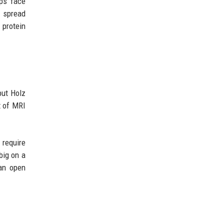
ps face
o spread
 protein
but Holz
t of MRI
 require
big on a
an open