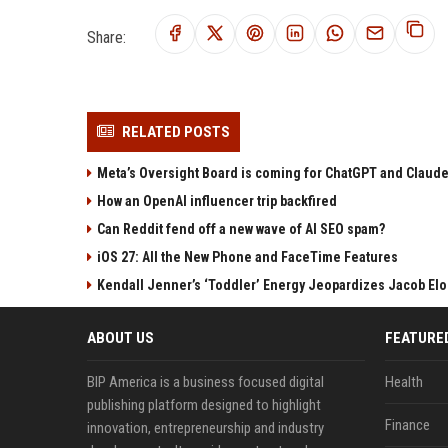
Share:
RELATED POSTS
Meta’s Oversight Board is coming for ChatGPT and Claude
How an OpenAI influencer trip backfired
Can Reddit fend off a new wave of AI SEO spam?
iOS 27: All the New Phone and FaceTime Features
Kendall Jenner’s ‘Toddler’ Energy Jeopardizes Jacob Elor
ABOUT US
FEATURE
BIP America is a business focused digital
Health
publishing platform designed to highlight
Finance
innovation, entrepreneurship and industry