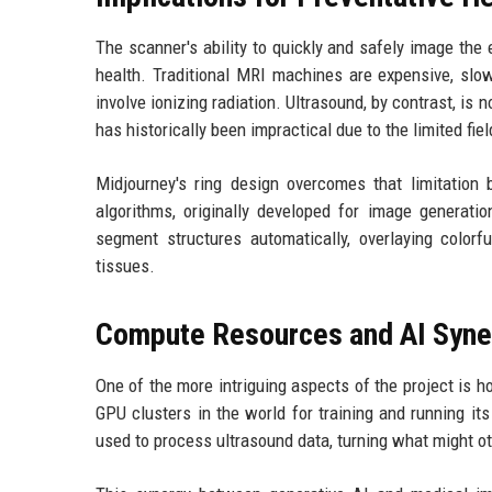
The scanner's ability to quickly and safely image the 
health. Traditional MRI machines are expensive, slow
involve ionizing radiation. Ultrasound, by contrast, is 
has historically been impractical due to the limited fie
Midjourney's ring design overcomes that limitation
algorithms, originally developed for image generatio
segment structures automatically, overlaying colorf
tissues.
Compute Resources and AI Syne
One of the more intriguing aspects of the project is 
GPU clusters in the world for training and running i
used to process ultrasound data, turning what might o