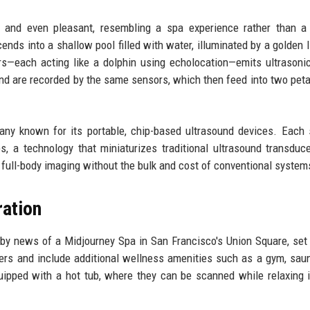
and even pleasant, resembling a spa experience rather than a c
nds into a shallow pool filled with water, illuminated by a golden l
rs—each acting like a dolphin using echolocation—emits ultrason
nd are recorded by the same sensors, which then feed into two peta
any known for its portable, chip-based ultrasound devices. Each
, a technology that miniaturizes traditional ultrasound transduc
 full-body imaging without the bulk and cost of conventional system
ration
 news of a Midjourney Spa in San Francisco's Union Square, set
ers and include additional wellness amenities such as a gym, sau
quipped with a hot tub, where they can be scanned while relaxing