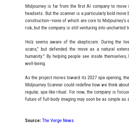
Midjourney is far from the first AI company to move
headsets. But the scanner is a particularly bold move 
construction—none of which are core to Midjourney's e
risk, but the company is still venturing into uncharted te
Holz seems aware of the skepticism. During the live
scans," but defended the move as a natural extens
humanity." By helping people see inside themselves,
well-being.
As the project moves toward its 2027 spa opening, the
Midjourney Scanner could redefine how we think about 
regular, spa-like ritual. For now, the company is foc
future of full-body imaging may soon be as simple as st
Source:
The Verge News