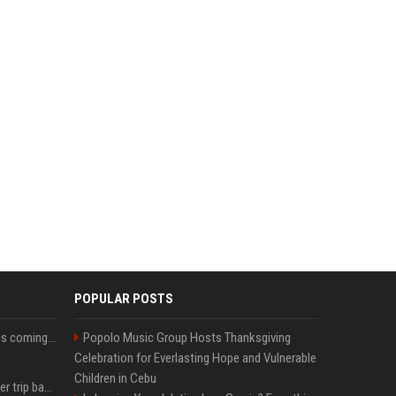
POPULAR POSTS
Meta’s Oversight Board is coming for ChatGPT and Claude.
Popolo Music Group Hosts Thanksgiving
Celebration for Everlasting Hope and Vulnerable
Children in Cebu
How an OpenAI influencer trip backfired