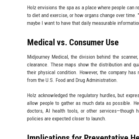
Holz envisions the spa as a place where people can r
to diet and exercise, or how organs change over time. 
maybe I want to have that daily measurable informatio
Medical vs. Consumer Use
Midjourney Medical, the division behind the scanner,
clearance. These maps show the distribution and qual
their physical condition. However, the company has n
from the U.S. Food and Drug Administration.
Holz acknowledged the regulatory hurdles, but expres
allow people to gather as much data as possible. He 
doctors, AI health tools, or other services—though h
policies are expected closer to launch.
Implications for Preventative H