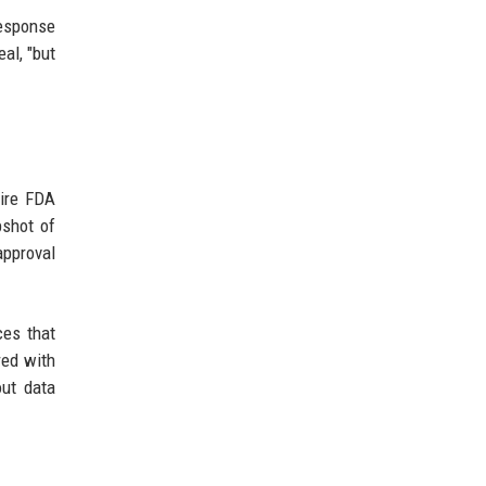
response
al, "but
uire FDA
pshot of
approval
ces that
red with
out data