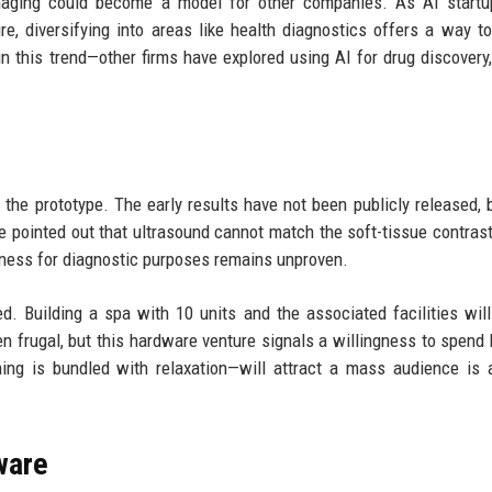
maging could become a model for other companies. As AI startu
re, diversifying into areas like health diagnostics offers a way t
n this trend—other firms have explored using AI for drug discovery,
the prototype. The early results have not been publicly released, 
ve pointed out that ultrasound cannot match the soft-tissue contras
veness for diagnostic purposes remains unproven.
 Building a spa with 10 units and the associated facilities will
en frugal, but this hardware venture signals a willingness to spend 
ng is bundled with relaxation—will attract a mass audience is 
ware