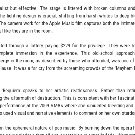
alist but effective. The stage is littered with broken columns an
The lighting design is crucial, shifting from harsh whites to deep b
 The camera work for the Apple Music film captures both the intimat
l like they are in the room.
ed through a lottery, paying $229 for the privilege. They were l
omplete immersion in the experience. This old-school approach
energy in the room, as described by those who attended, was one o
use. It was a far cry from the screaming crowds of the 'Mayhem Ba
'Requiem' speaks to her artistic restlessness. Rather than reti
ing the aftermath of destruction. This is consistent with her fascinat
i' performance at the 2009 VMAs where she simulated bleeding and
ays used visual and narrative elements to comment on her own stard
n the ephemeral nature of pop music. By burning down the opera 