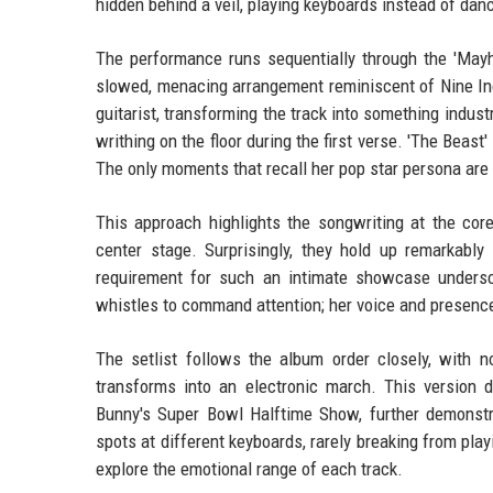
hidden behind a veil, playing keyboards instead of dan
The performance runs sequentially through the 'Mayh
slowed, menacing arrangement reminiscent of Nine Inch 
guitarist, transforming the track into something indust
writhing on the floor during the first verse. 'The Beast
The only moments that recall her pop star persona are 
This approach highlights the songwriting at the core
center stage. Surprisingly, they hold up remarkably
requirement for such an intimate showcase undersc
whistles to command attention; her voice and presenc
The setlist follows the album order closely, with n
transforms into an electronic march. This version d
Bunny's Super Bowl Halftime Show, further demonstra
spots at different keyboards, rarely breaking from play
explore the emotional range of each track.