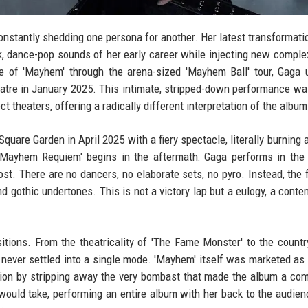
nstantly shedding one persona for another. Her latest transformat
k, dance-pop sounds of her early career while injecting new complex
e of 'Mayhem' through the arena-sized 'Mayhem Ball' tour, Gaga 
eatre in January 2025. This intimate, stripped-down performance wa
t theaters, offering a radically different interpretation of the album
quare Garden in April 2025 with a fiery spectacle, literally burning 
 'Mayhem Requiem' begins in the aftermath: Gaga performs in the
ost. There are no dancers, no elaborate sets, no pyro. Instead, the 
d gothic undertones. This is not a victory lap but a eulogy, a conte
itions. From the theatricality of 'The Fame Monster' to the countr
s never settled into a single mode. 'Mayhem' itself was marketed as 
tion by stripping away the very bombast that made the album a co
 would take, performing an entire album with her back to the audien