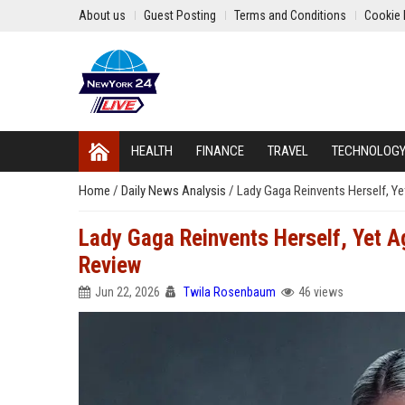
About us
Guest Posting
Terms and Conditions
Cookie 
HEALTH
FINANCE
TRAVEL
TECHNOLOG
Home
/
Daily News Analysis
/
Lady Gaga Reinvents Herself, Y
Lady Gaga Reinvents Herself, Yet 
Review
Jun 22, 2026
Twila Rosenbaum
46 views