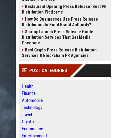
Restaurant Opening Press Release: Best PR
Distribution Platforms
How Do Businesses Use Press Release
Distribution to Build Brand Authority?
Startup Launch Press Release Guide:
Distribution Services That Get Media
Coverage
Best Crypto Press Release Distribution
Services & Blockchain PR Agencies
POST CATEGORIES
Health
Finance
Automobile
Technology
Travel
Crypto
Ecommerce
Entertainment