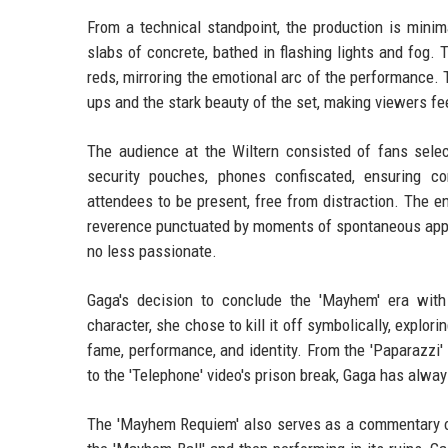
From a technical standpoint, the production is minim
slabs of concrete, bathed in flashing lights and fog. 
reds, mirroring the emotional arc of the performance.
ups and the stark beauty of the set, making viewers fee
The audience at the Wiltern consisted of fans select
security pouches, phones confiscated, ensuring c
attendees to be present, free from distraction. The 
reverence punctuated by moments of spontaneous appla
no less passionate.
Gaga's decision to conclude the 'Mayhem' era with 
character, she chose to kill it off symbolically, explor
fame, performance, and identity. From the 'Paparazz
to the 'Telephone' video's prison break, Gaga has alw
The 'Mayhem Requiem' also serves as a commentary o