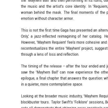
the 'Mayhem Ball' and then performing in its ruins, 
the music and the artist's core identity. In 'Requie
woman behind the mask. The final moments of the p
emotion without character armor.
This is not the first time Gaga has presented an alter
Only,' a jazz-inflected reimagining of her catalog. 
However, 'Mayhem Requiem' feels more cohesive and pur
recontextualizes the entire 'Mayhem' project, sugges
through a lens of loss and reflection.
The timing of the release – after the tour ended and 
saw the 'Mayhem Ball' can now experience the other
epilogue, a final chapter that answers the question: wh
in a quieter, more contemplative space.
Looking at the broader music industry, 'Mayhem Requie
blockbuster tours. Taylor Swift's 'Folklore' sessions,