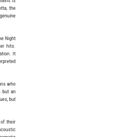
mains is
tta, the
 genuine
ne Night
er hits.
tion. It
erpreted
Fans who
m but an
ues, but
of their
acoustic