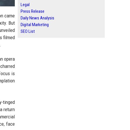
Legal
Press Release
ion came
Daily News Analysis
ity. But
Digital Marketing
unveiled
SEO List
s filmed
.
an opera
 charred
focus is
mplation
y-tinged
a return
mmercial
ce, face