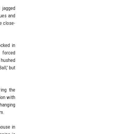
d jagged
lues and
e close-
ocked in
 forced
f hushed
ll,' but
ring the
ion with
 hanging
om.
house in