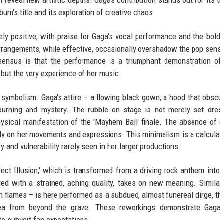
 reveal new artistic depths. Gaga's contribution stands out for its 
bum's title and its exploration of creative chaos.
ely positive, with praise for Gaga's vocal performance and the bol
rrangements, while effective, occasionally overshadow the pop sensi
nsensus is that the performance is a triumphant demonstration o
e but the very experience of her music.
 symbolism. Gaga's attire – a flowing black gown, a hood that obsc
ourning and mystery. The rubble on stage is not merely set dres
physical manifestation of the 'Mayhem Ball' finale. The absence of
ely on her movements and expressions. This minimalism is a calculat
 and vulnerability rarely seen in her larger productions.
ct Illusion,' which is transformed from a driving rock anthem into
ed with a strained, aching quality, takes on new meaning. Similar
 flames – is here performed as a subdued, almost funereal dirge, th
ea from beyond the grave. These reworkings demonstrate Gaga
to subvert fan expectations.