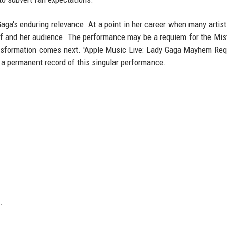
aga's enduring relevance. At a point in her career when many artis
elf and her audience. The performance may be a requiem for the Mis
ansformation comes next. 'Apple Music Live: Lady Gaga Mayhem Req
 a permanent record of this singular performance.
.