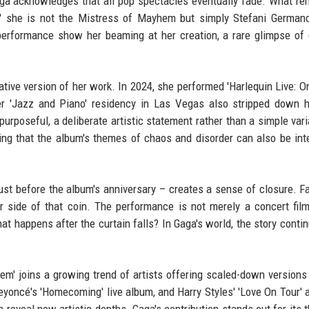
Gaga acknowledges that all pop spectacles eventually fade. What re
m,' she is not the Mistress of Mayhem but simply Stefani Germano
erformance show her beaming at her creation, a rare glimpse of
native version of her work. In 2024, she performed 'Harlequin Live: O
Her 'Jazz and Piano' residency in Las Vegas also stripped down h
poseful, a deliberate artistic statement rather than a simple varia
ting that the album's themes of chaos and disorder can also be int
just before the album's anniversary – creates a sense of closure. 
 side of that coin. The performance is not merely a concert fil
at happens after the curtain falls? In Gaga's world, the story contin
m' joins a growing trend of artists offering scaled-down versions 
 Beyoncé's 'Homecoming' live album, and Harry Styles' 'Love On Tour' 