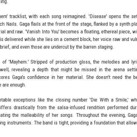
cing.
em' tracklist, with each song reimagined. 'Disease' opens the se
Nails. Gaga flails at the front of the stage, flanked by a synth pl
rial and raw. 'Vanish Into You' becomes a floating, ethereal piece, w
' is delivered while she lies on a cement block, her voice raw and vul
brief, and even those are undercut by the barren staging.
 of 'Mayhem.' Stripped of production gloss, the melodies and lyr
 well, revealing a depth that might be missed in the arena sett
ores Gaga's confidence in her material. She doesn't need the b
e are enough.
otable exceptions like the closing number 'Die With a Smile,' w
iffers drastically from the salsa-infused rendition performed du
ting the malleability of her songs. Throughout the evening, Gag
ing instruments. The band is tight, providing a foundation that allow