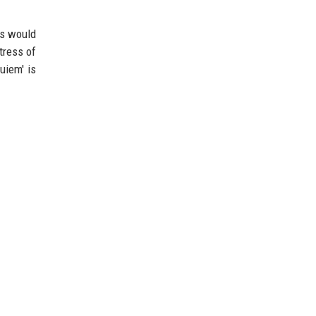
ts would
tress of
uiem' is