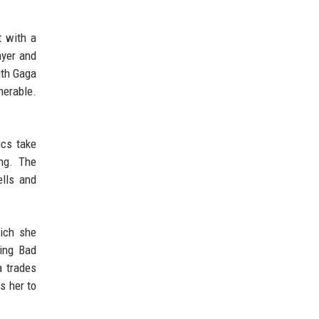
t with a
ayer and
ith Gaga
nerable.
ics take
ing. The
ells and
hich she
ring Bad
a trades
s her to