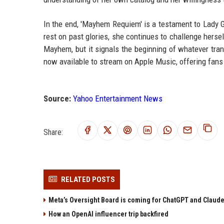
In the end, 'Mayhem Requiem' is a testament to Lady G
rest on past glories, she continues to challenge hers
Mayhem, but it signals the beginning of whatever tr
now available to stream on Apple Music, offering fans
Source:
Yahoo Entertainment News
Share:
RELATED POSTS
Meta’s Oversight Board is coming for ChatGPT and Claude
How an OpenAI influencer trip backfired