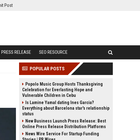
it Post
PRESS RELEASE
SEO RESOURCE
POPULAR POSTS
Popolo Music Group Hosts Thanksgiving
Celebration for Everlasting Hope and
Vulnerable Children in Cebu
Is Lamine Yamal dating Ines Garcia?
Everything about Barcelona star's relationship
status
New Business Launch Press Release: Best
Online Press Release Distribution Platforms
News Wire Service For Startup Funding
Stories | PR Wires