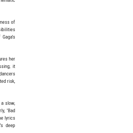
thematic
dness of
bilities
f Gaga's
ures her
sing; it
 dancers
ed risk,
 a slow,
ly, 'Bad
e lyrics
's deep