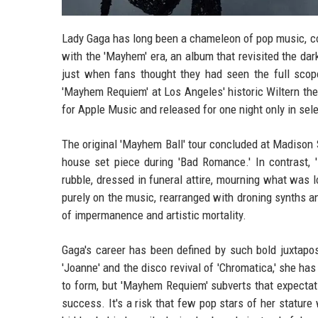
Lady Gaga has long been a chameleon of pop music, co
with the 'Mayhem' era, an album that revisited the dar
just when fans thought they had seen the full scop
'Mayhem Requiem' at Los Angeles' historic Wiltern th
for Apple Music and released for one night only in selec
The original 'Mayhem Ball' tour concluded at Madison S
house set piece during 'Bad Romance.' In contrast,
rubble, dressed in funeral attire, mourning what was l
purely on the music, rearranged with droning synths an
of impermanence and artistic mortality.
Gaga's career has been defined by such bold juxtapos
'Joanne' and the disco revival of 'Chromatica,' she ha
to form, but 'Mayhem Requiem' subverts that expecta
success. It's a risk that few pop stars of her stature