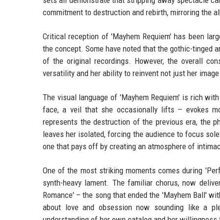
sets all demonstrate that stripping away spectacle can
commitment to destruction and rebirth, mirroring the al
Critical reception of 'Mayhem Requiem' has been larg
the concept. Some have noted that the gothic-tinged a
of the original recordings. However, the overall co
versatility and her ability to reinvent not just her imag
The visual language of 'Mayhem Requiem' is rich with
face, a veil that she occasionally lifts – evokes m
represents the destruction of the previous era, the 
leaves her isolated, forcing the audience to focus sol
one that pays off by creating an atmosphere of intimacy
One of the most striking moments comes during 'Perfe
synth-heavy lament. The familiar chorus, now deliver
Romance' – the song that ended the 'Mayhem Ball' with
about love and obsession now sounding like a pl
understanding of her own catalog and her willingness 