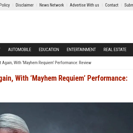
Policy
Disclaimer
News Network
Advertise With us
Contact
Subm
Y
AUTOMOBILE
EDUCATION
ENTERTAINMENT
REAL ESTATE
et Again, With ‘Mayhem Requiem’ Performance: Review
Again, With ‘Mayhem Requiem’ Performance: