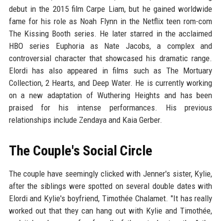
debut in the 2015 film Carpe Liam, but he gained worldwide
fame for his role as Noah Flynn in the Netflix teen rom-com
The Kissing Booth series. He later starred in the acclaimed
HBO series Euphoria as Nate Jacobs, a complex and
controversial character that showcased his dramatic range.
Elordi has also appeared in films such as The Mortuary
Collection, 2 Hearts, and Deep Water. He is currently working
on a new adaptation of Wuthering Heights and has been
praised for his intense performances. His previous
relationships include Zendaya and Kaia Gerber.
The Couple's Social Circle
The couple have seemingly clicked with Jenner's sister, Kylie,
after the siblings were spotted on several double dates with
Elordi and Kylie's boyfriend, Timothée Chalamet. "It has really
worked out that they can hang out with Kylie and Timothée,