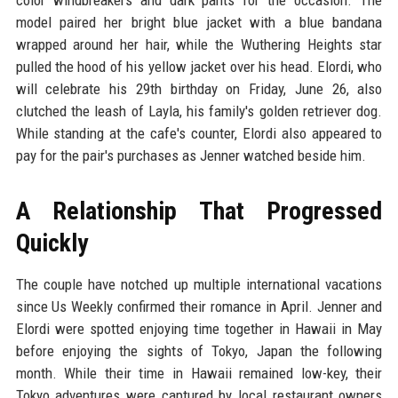
model paired her bright blue jacket with a blue bandana
wrapped around her hair, while the Wuthering Heights star
pulled the hood of his yellow jacket over his head. Elordi, who
will celebrate his 29th birthday on Friday, June 26, also
clutched the leash of Layla, his family's golden retriever dog.
While standing at the cafe's counter, Elordi also appeared to
pay for the pair's purchases as Jenner watched beside him.
A Relationship That Progressed
Quickly
The couple have notched up multiple international vacations
since Us Weekly confirmed their romance in April. Jenner and
Elordi were spotted enjoying time together in Hawaii in May
before enjoying the sights of Tokyo, Japan the following
month. While their time in Hawaii remained low-key, their
Tokyo adventures were captured by local restaurant owners