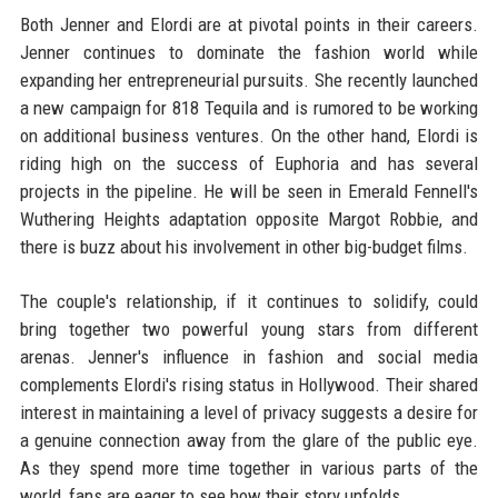
Both Jenner and Elordi are at pivotal points in their careers.
Jenner continues to dominate the fashion world while
expanding her entrepreneurial pursuits. She recently launched
a new campaign for 818 Tequila and is rumored to be working
on additional business ventures. On the other hand, Elordi is
riding high on the success of Euphoria and has several
projects in the pipeline. He will be seen in Emerald Fennell's
Wuthering Heights adaptation opposite Margot Robbie, and
there is buzz about his involvement in other big-budget films.
The couple's relationship, if it continues to solidify, could
bring together two powerful young stars from different
arenas. Jenner's influence in fashion and social media
complements Elordi's rising status in Hollywood. Their shared
interest in maintaining a level of privacy suggests a desire for
a genuine connection away from the glare of the public eye.
As they spend more time together in various parts of the
world, fans are eager to see how their story unfolds.