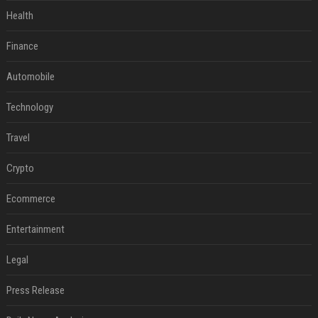
Health
Finance
Automobile
Technology
Travel
Crypto
Ecommerce
Entertainment
Legal
Press Release