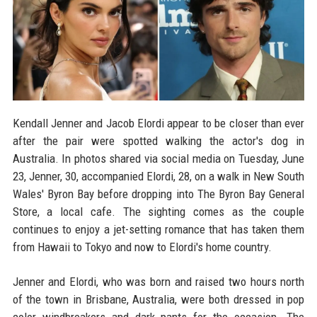
Kendall Jenner and Jacob Elordi appear to be closer than ever
after the pair were spotted walking the actor's dog in
Australia. In photos shared via social media on Tuesday, June
23, Jenner, 30, accompanied Elordi, 28, on a walk in New South
Wales' Byron Bay before dropping into The Byron Bay General
Store, a local cafe. The sighting comes as the couple
continues to enjoy a jet-setting romance that has taken them
from Hawaii to Tokyo and now to Elordi's home country.
Jenner and Elordi, who was born and raised two hours north
of the town in Brisbane, Australia, were both dressed in pop
color windbreakers and dark pants for the occasion. The