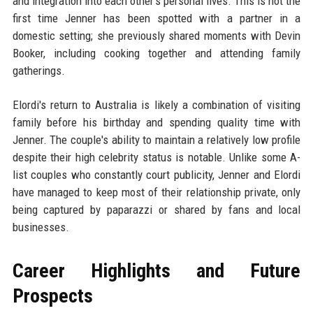
and integration into each other's personal lives. This is not the
first time Jenner has been spotted with a partner in a
domestic setting; she previously shared moments with Devin
Booker, including cooking together and attending family
gatherings.
Elordi's return to Australia is likely a combination of visiting
family before his birthday and spending quality time with
Jenner. The couple's ability to maintain a relatively low profile
despite their high celebrity status is notable. Unlike some A-
list couples who constantly court publicity, Jenner and Elordi
have managed to keep most of their relationship private, only
being captured by paparazzi or shared by fans and local
businesses.
Career Highlights and Future
Prospects