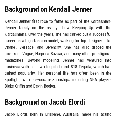
Background on Kendall Jenner
Kendall Jenner first rose to fame as part of the Kardashian-
Jenner family on the reality show Keeping Up with the
Kardashians. Over the years, she has carved out a successful
career as a high-fashion model, walking for top designers like
Chanel, Versace, and Givenchy. She has also graced the
covers of Vogue, Harper's Bazaar, and many other prestigious
magazines. Beyond modeling, Jenner has ventured into
business with her own tequila brand, 818 Tequila, which has
gained popularity. Her personal life has often been in the
spotlight, with previous relationships including NBA players
Blake Griffin and Devin Booker.
Background on Jacob Elordi
Jacob Elordi, born in Brisbane, Australia, made his acting