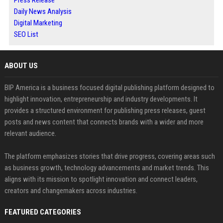
Daily News Analysis
Digital Marketing
SEO List
ABOUT US
BIP America is a business focused digital publishing platform designed to
highlight innovation, entrepreneurship and industry developments. It
provides a structured environment for publishing press releases, guest
posts and news content that connects brands with a wider and more
relevant audience.
The platform emphasizes stories that drive progress, covering areas such
as business growth, technology advancements and market trends. This
aligns with its mission to spotlight innovation and connect leaders,
creators and changemakers across industries.
FEATURED CATEGORIES