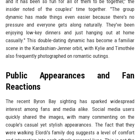
and it has been so fun for all of them to be together," the
insider noted of the couples' time together. "The group
dynamic has made things even easier because there's no
pressure and everyone gets along naturally. They've been
enjoying low-key dinners and just hanging out at home
casually." This double-dating dynamic has become a familiar
scene in the Kardashian-Jenner orbit, with Kylie and Timothée
also frequently photographed on romantic outings.
Public Appearances and Fan
Reactions
The recent Byron Bay sighting has sparked widespread
interest among fans and media alike. Social media users
quickly shared the images, with many commenting on the
couple's casual yet stylish appearances. The fact that they
were walking Elordi's family dog suggests a level of comfort