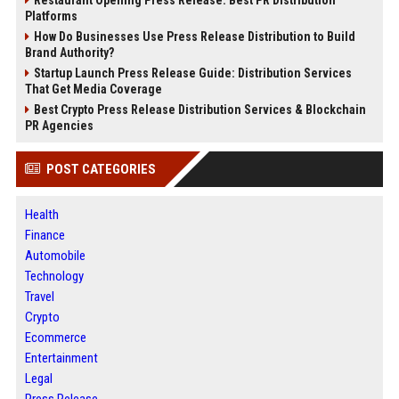
Platforms
How Do Businesses Use Press Release Distribution to Build
Brand Authority?
Startup Launch Press Release Guide: Distribution Services
That Get Media Coverage
Best Crypto Press Release Distribution Services & Blockchain
PR Agencies
POST CATEGORIES
Health
Finance
Automobile
Technology
Travel
Crypto
Ecommerce
Entertainment
Legal
Press Release