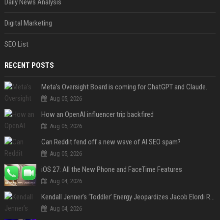
Daily News Analysis
Digital Marketing
SEO List
RECENT POSTS
Meta’s Oversight Board is coming for ChatGPT and Claude.
Aug 05, 2026
How an OpenAI influencer trip backfired
Aug 05, 2026
Can Reddit fend off a new wave of AI SEO spam?
Aug 05, 2026
iOS 27: All the New Phone and FaceTime Features
Aug 04, 2026
Kendall Jenner’s ‘Toddler’ Energy Jeopardizes Jacob Elordi Relationship — Expert
Aug 04, 2026