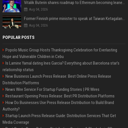
Vitalik Buterin shares roadmap to Ethereum becoming leaner and more scalable
Aug 04, 2026
Former Finnish prime minister to speak at Taiwan Ketagalan Forum
Aug 04, 2026
POPULAR POSTS
Popolo Music Group Hosts Thanksgiving Celebration for Everlasting
Hope and Vulnerable Children in Cebu
Is Lamine Yamal dating Ines Garcia? Everything about Barcelona star's
relationship status
New Business Launch Press Release: Best Online Press Release
Distribution Platforms
News Wire Service For Startup Funding Stories | PR Wires
Restaurant Opening Press Release: Best PR Distribution Platforms
How Do Businesses Use Press Release Distribution to Build Brand
Authority?
Startup Launch Press Release Guide: Distribution Services That Get
Media Coverage