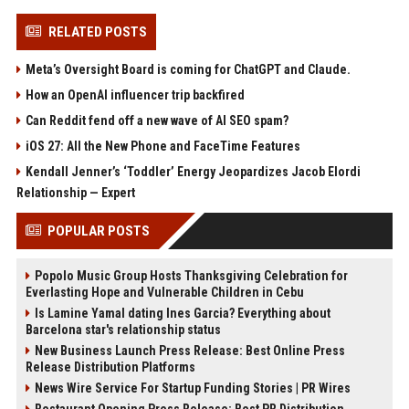
RELATED POSTS
Meta’s Oversight Board is coming for ChatGPT and Claude.
How an OpenAI influencer trip backfired
Can Reddit fend off a new wave of AI SEO spam?
iOS 27: All the New Phone and FaceTime Features
Kendall Jenner’s ‘Toddler’ Energy Jeopardizes Jacob Elordi
Relationship — Expert
POPULAR POSTS
Popolo Music Group Hosts Thanksgiving Celebration for
Everlasting Hope and Vulnerable Children in Cebu
Is Lamine Yamal dating Ines Garcia? Everything about
Barcelona star's relationship status
New Business Launch Press Release: Best Online Press
Release Distribution Platforms
News Wire Service For Startup Funding Stories | PR Wires
Restaurant Opening Press Release: Best PR Distribution