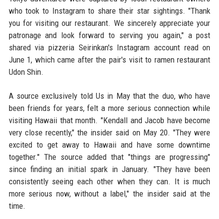
who took to Instagram to share their star sightings. "Thank
you for visiting our restaurant. We sincerely appreciate your
patronage and look forward to serving you again," a post
shared via pizzeria Seirinkan's Instagram account read on
June 1, which came after the pair's visit to ramen restaurant
Udon Shin.
A source exclusively told Us in May that the duo, who have
been friends for years, felt a more serious connection while
visiting Hawaii that month. "Kendall and Jacob have become
very close recently," the insider said on May 20. "They were
excited to get away to Hawaii and have some downtime
together." The source added that "things are progressing"
since finding an initial spark in January. "They have been
consistently seeing each other when they can. It is much
more serious now, without a label," the insider said at the
time.