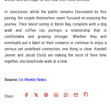
In conclusion, while the public remains fascinated by this
pairing, the couple themselves seem focused on enjoying the
journey. Their latest outing in Byron Bay, complete with a dog
walk and coffee run, portrays a relationship that is
comfortable and growing stronger. Whether they will
eventually put a label on their romance or continue to enjoy a
serious yet undefined connection, one thing is clear: Kendall
Jenner and Jacob Elordi are making the most of their time
together, one beachside walk at a time.
Source:
Us Weekly News
Share: