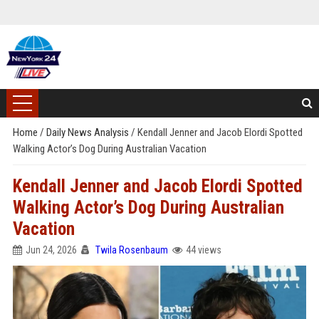
Home
/
Daily News Analysis
/
Kendall Jenner and Jacob Elordi Spotted
Walking Actor’s Dog During Australian Vacation
Kendall Jenner and Jacob Elordi Spotted
Walking Actor’s Dog During Australian
Vacation
Jun 24, 2026
Twila Rosenbaum
44 views