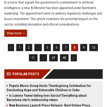
In a move that signals the government's commitment to artificial
intelligence, a new AI Minister has been appointed under Burnham's
leadership. The appointment aims to address regulatory challenges and
boost investment. This article examines the potential impact on the
sector, including innovation and ethical considerations.
View more
‹
1
2
...
5
6
7
8
9
10
11
...
47
48
›
POPULAR POSTS
Popolo Music Group Hosts Thanksgiving Celebration for
Everlasting Hope and Vulnerable Children in Cebu
Is Lamine Yamal dating Ines Garcia? Everything about
Barcelona star's relationship status
New Business Launch Press Release: Best Online Press