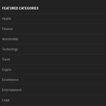
FEATURED CATEGORIES
Health
Finance
Automobile
Technology
Travel
Crypto
Ecommerce
Entertainment
Legal