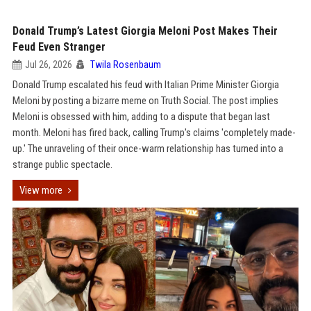
Donald Trump’s Latest Giorgia Meloni Post Makes Their
Feud Even Stranger
Jul 26, 2026
Twila Rosenbaum
Donald Trump escalated his feud with Italian Prime Minister Giorgia
Meloni by posting a bizarre meme on Truth Social. The post implies
Meloni is obsessed with him, adding to a dispute that began last
month. Meloni has fired back, calling Trump's claims 'completely made-
up.' The unraveling of their once-warm relationship has turned into a
strange public spectacle.
View more