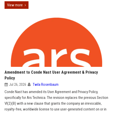
View more
Amendment to Conde Nast User Agreement & Privacy
Policy
Jul 26, 2026
Twila Rosenbaum
Conde Nast has amended its User Agreement and Privacy Policy,
specifically for Ars Technica. The revision replaces the previous Section
VI(2)(B) with a new clause that grants the company an irrevocable,
royalty-free, worldwide license to use user-generated content on or in