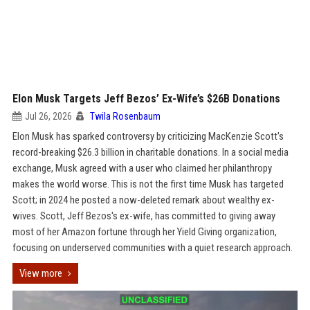
Elon Musk Targets Jeff Bezos’ Ex-Wife’s $26B Donations
Jul 26, 2026
Twila Rosenbaum
Elon Musk has sparked controversy by criticizing MacKenzie Scott's
record-breaking $26.3 billion in charitable donations. In a social media
exchange, Musk agreed with a user who claimed her philanthropy
makes the world worse. This is not the first time Musk has targeted
Scott; in 2024 he posted a now-deleted remark about wealthy ex-
wives. Scott, Jeff Bezos's ex-wife, has committed to giving away
most of her Amazon fortune through her Yield Giving organization,
focusing on underserved communities with a quiet research approach.
View more