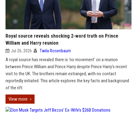
Royal source reveals shocking 2-word truth on Prince
William and Harry reunion
Jul 26, 2026
Twila Rosenbaum
A royal source has revealed there is 'no movement' on a reunion
between Prince William and Prince Harry despite Prince Harry's recent
visit to the UK. The brothers remain estranged, with no contact
reportedly initiated. This article explores the key facts and background
of the rift.
View more