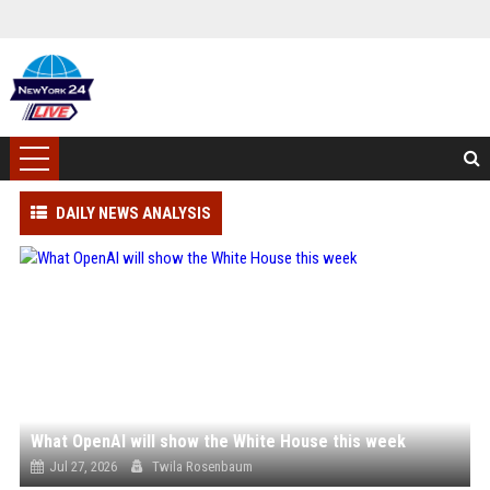
DAILY NEWS ANALYSIS
What OpenAI will show the White House this week
Jul 27, 2026
Twila Rosenbaum