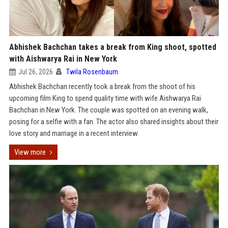
Abhishek Bachchan takes a break from King shoot, spotted
with Aishwarya Rai in New York
Jul 26, 2026
Twila Rosenbaum
Abhishek Bachchan recently took a break from the shoot of his
upcoming film King to spend quality time with wife Aishwarya Rai
Bachchan in New York. The couple was spotted on an evening walk,
posing for a selfie with a fan. The actor also shared insights about their
love story and marriage in a recent interview.
View more