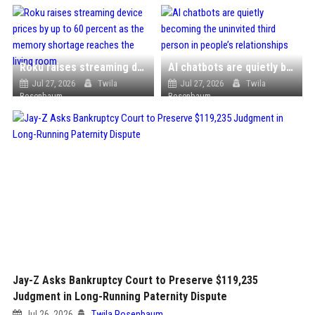
Roku raises streaming device prices by up to 60 percent as the memory shortage reaches the living room
AI chatbots are quietly becoming the uninvited third person in people’s relationships
Jul 27, 2026
Twila
Jul 27, 2026
Twila
Rosenbaum
Rosenbaum
Jay-Z Asks Bankruptcy Court to Preserve $119,235
Judgment in Long-Running Paternity Dispute
Jul 26, 2026
Twila Rosenbaum