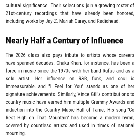
cultural significance. Their selections join a growing roster of
21st-century recordings that have already been honored,
including works by Jay-Z, Mariah Carey, and Radiohead.
Nearly Half a Century of Influence
The 2026 class also pays tribute to artists whose careers
have spanned decades. Chaka Khan, for instance, has been a
force in music since the 1970s with her band Rufus and as a
solo artist. Her influence on R&B, funk, and soul is
immeasurable, and "I Feel for You" stands as one of her
signature achievements. Similarly, Vince Gill's contributions to
country music have earned him multiple Grammy Awards and
induction into the Country Music Hall of Fame. His song "Go
Rest High on That Mountain" has become a modern hymn,
covered by countless artists and used in times of national
mourning.