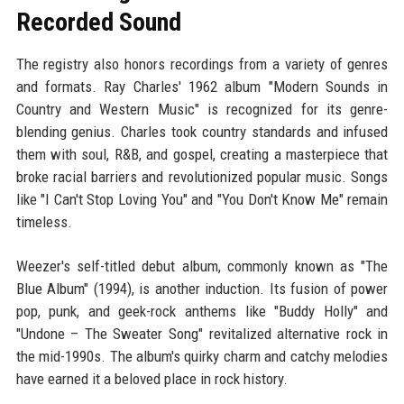
Recorded Sound
The registry also honors recordings from a variety of genres
and formats. Ray Charles' 1962 album "Modern Sounds in
Country and Western Music" is recognized for its genre-
blending genius. Charles took country standards and infused
them with soul, R&B, and gospel, creating a masterpiece that
broke racial barriers and revolutionized popular music. Songs
like "I Can't Stop Loving You" and "You Don't Know Me" remain
timeless.
Weezer's self-titled debut album, commonly known as "The
Blue Album" (1994), is another induction. Its fusion of power
pop, punk, and geek-rock anthems like "Buddy Holly" and
"Undone – The Sweater Song" revitalized alternative rock in
the mid-1990s. The album's quirky charm and catchy melodies
have earned it a beloved place in rock history.