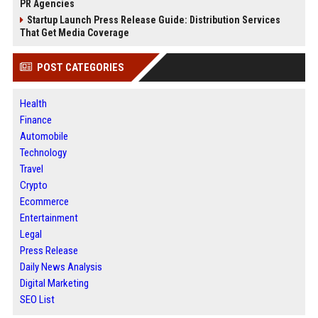
PR Agencies
Startup Launch Press Release Guide: Distribution Services
That Get Media Coverage
POST CATEGORIES
Health
Finance
Automobile
Technology
Travel
Crypto
Ecommerce
Entertainment
Legal
Press Release
Daily News Analysis
Digital Marketing
SEO List