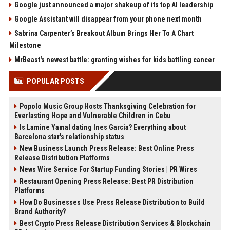
Google just announced a major shakeup of its top AI leadership
Google Assistant will disappear from your phone next month
Sabrina Carpenter’s Breakout Album Brings Her To A Chart
Milestone
MrBeast's newest battle: granting wishes for kids battling cancer
POPULAR POSTS
Popolo Music Group Hosts Thanksgiving Celebration for
Everlasting Hope and Vulnerable Children in Cebu
Is Lamine Yamal dating Ines Garcia? Everything about
Barcelona star's relationship status
New Business Launch Press Release: Best Online Press
Release Distribution Platforms
News Wire Service For Startup Funding Stories | PR Wires
Restaurant Opening Press Release: Best PR Distribution
Platforms
How Do Businesses Use Press Release Distribution to Build
Brand Authority?
Best Crypto Press Release Distribution Services & Blockchain