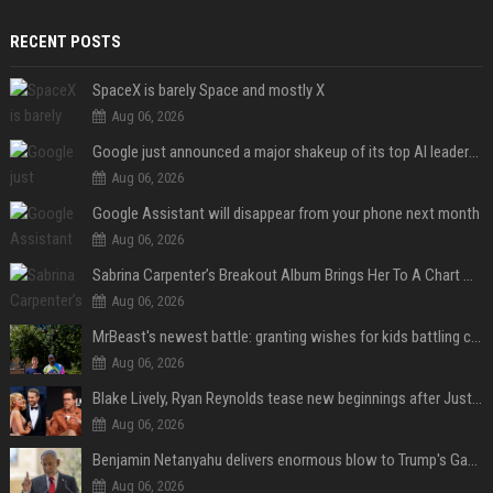
RECENT POSTS
SpaceX is barely Space and mostly X
Aug 06, 2026
Google just announced a major shakeup of its top AI leadership
Aug 06, 2026
Google Assistant will disappear from your phone next month
Aug 06, 2026
Sabrina Carpenter’s Breakout Album Brings Her To A Chart Milestone
Aug 06, 2026
MrBeast's newest battle: granting wishes for kids battling cancer
Aug 06, 2026
Blake Lively, Ryan Reynolds tease new beginnings after Justin Baldoni's legal blow
Aug 06, 2026
Benjamin Netanyahu delivers enormous blow to Trump's Gaza peace deal plan
Aug 06, 2026