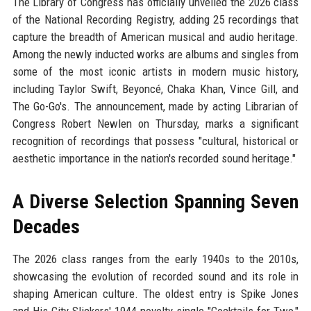
The Library of Congress has officially unveiled the 2026 class
of the National Recording Registry, adding 25 recordings that
capture the breadth of American musical and audio heritage.
Among the newly inducted works are albums and singles from
some of the most iconic artists in modern music history,
including Taylor Swift, Beyoncé, Chaka Khan, Vince Gill, and
The Go-Go's. The announcement, made by acting Librarian of
Congress Robert Newlen on Thursday, marks a significant
recognition of recordings that possess "cultural, historical or
aesthetic importance in the nation's recorded sound heritage."
A Diverse Selection Spanning Seven
Decades
The 2026 class ranges from the early 1940s to the 2010s,
showcasing the evolution of recorded sound and its role in
shaping American culture. The oldest entry is Spike Jones