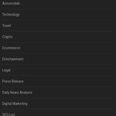
Automobile
Technology
Travel
Crypto
Ecommerce
Entertainment
Legal
Press Release
Daily News Analysis
Digital Marketing
SEO List