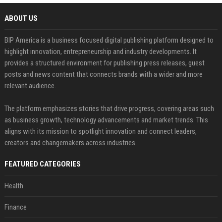
ABOUT US
BIP America is a business focused digital publishing platform designed to
highlight innovation, entrepreneurship and industry developments. It
provides a structured environment for publishing press releases, guest
posts and news content that connects brands with a wider and more
relevant audience.
The platform emphasizes stories that drive progress, covering areas such
as business growth, technology advancements and market trends. This
aligns with its mission to spotlight innovation and connect leaders,
creators and changemakers across industries.
FEATURED CATEGORIES
Health
Finance