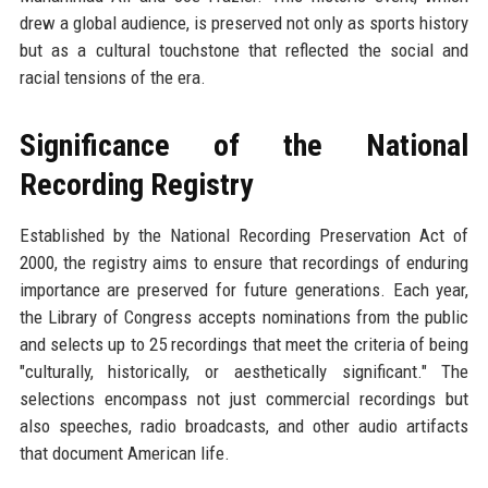
drew a global audience, is preserved not only as sports history
but as a cultural touchstone that reflected the social and
racial tensions of the era.
Significance of the National
Recording Registry
Established by the National Recording Preservation Act of
2000, the registry aims to ensure that recordings of enduring
importance are preserved for future generations. Each year,
the Library of Congress accepts nominations from the public
and selects up to 25 recordings that meet the criteria of being
"culturally, historically, or aesthetically significant." The
selections encompass not just commercial recordings but
also speeches, radio broadcasts, and other audio artifacts
that document American life.