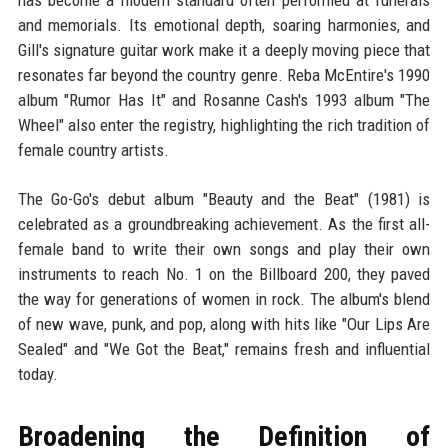
has become a modern standard often performed at funerals
and memorials. Its emotional depth, soaring harmonies, and
Gill's signature guitar work make it a deeply moving piece that
resonates far beyond the country genre. Reba McEntire's 1990
album "Rumor Has It" and Rosanne Cash's 1993 album "The
Wheel" also enter the registry, highlighting the rich tradition of
female country artists.
The Go-Go's debut album "Beauty and the Beat" (1981) is
celebrated as a groundbreaking achievement. As the first all-
female band to write their own songs and play their own
instruments to reach No. 1 on the Billboard 200, they paved
the way for generations of women in rock. The album's blend
of new wave, punk, and pop, along with hits like "Our Lips Are
Sealed" and "We Got the Beat," remains fresh and influential
today.
Broadening the Definition of