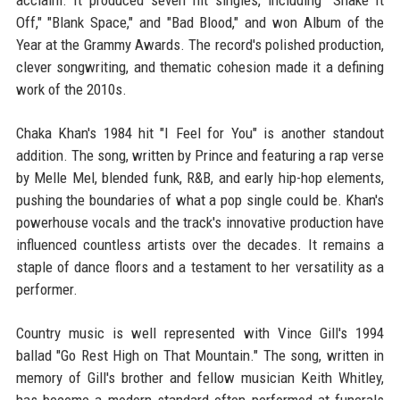
acclaim. It produced seven hit singles, including "Shake It
Off," "Blank Space," and "Bad Blood," and won Album of the
Year at the Grammy Awards. The record's polished production,
clever songwriting, and thematic cohesion made it a defining
work of the 2010s.
Chaka Khan's 1984 hit "I Feel for You" is another standout
addition. The song, written by Prince and featuring a rap verse
by Melle Mel, blended funk, R&B, and early hip-hop elements,
pushing the boundaries of what a pop single could be. Khan's
powerhouse vocals and the track's innovative production have
influenced countless artists over the decades. It remains a
staple of dance floors and a testament to her versatility as a
performer.
Country music is well represented with Vince Gill's 1994
ballad "Go Rest High on That Mountain." The song, written in
memory of Gill's brother and fellow musician Keith Whitley,