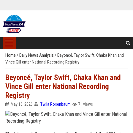
Home
/
Daily News Analysis
/
Beyoncé, Taylor Swift, Chaka Khan and
Vince Gill enter National Recording Registry
Beyoncé, Taylor Swift, Chaka Khan and
Vince Gill enter National Recording
Registry
May 16, 2026
Twila Rosenbaum
71 views