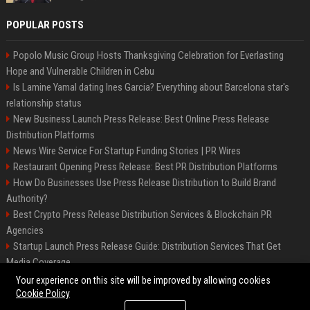
POPULAR POSTS
Popolo Music Group Hosts Thanksgiving Celebration for Everlasting
Hope and Vulnerable Children in Cebu
Is Lamine Yamal dating Ines Garcia? Everything about Barcelona star's
relationship status
New Business Launch Press Release: Best Online Press Release
Distribution Platforms
News Wire Service For Startup Funding Stories | PR Wires
Restaurant Opening Press Release: Best PR Distribution Platforms
How Do Businesses Use Press Release Distribution to Build Brand
Authority?
Best Crypto Press Release Distribution Services & Blockchain PR
Agencies
Startup Launch Press Release Guide: Distribution Services That Get
Media Coverage
The Hisense UR9 is a great first shot against OLED’s bow
Your experience on this site will be improved by allowing cookies
Cookie Policy