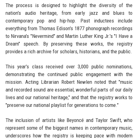
The process is designed to highlight the diversity of the
nation's audio heritage, from early jazz and blues to
contemporary pop and hip-hop. Past inductees include
everything from Thomas Edison's 1877 phonograph recordings
to Nirvana's "Nevermind" and Martin Luther King Jr.'s "I Have a
Dream" speech. By preserving these works, the registry
provides a rich archive for scholars, historians, and the public.
This year's class received over 3,000 public nominations,
demonstrating the continued public engagement with the
mission. Acting Librarian Robert Newlen noted that "music
and recorded sound are essential, wonderful parts of our daily
lives and our national heritage," and that the registry works to
"preserve our national playlist for generations to come."
The inclusion of artists like Beyoncé and Taylor Swift, who
represent some of the biggest names in contemporary music,
underscores how the registry is keeping pace with modern