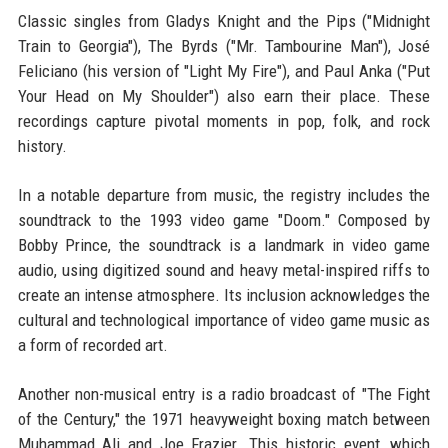
Classic singles from Gladys Knight and the Pips ("Midnight
Train to Georgia"), The Byrds ("Mr. Tambourine Man"), José
Feliciano (his version of "Light My Fire"), and Paul Anka ("Put
Your Head on My Shoulder") also earn their place. These
recordings capture pivotal moments in pop, folk, and rock
history.
In a notable departure from music, the registry includes the
soundtrack to the 1993 video game "Doom." Composed by
Bobby Prince, the soundtrack is a landmark in video game
audio, using digitized sound and heavy metal-inspired riffs to
create an intense atmosphere. Its inclusion acknowledges the
cultural and technological importance of video game music as
a form of recorded art.
Another non-musical entry is a radio broadcast of "The Fight
of the Century," the 1971 heavyweight boxing match between
Muhammad Ali and Joe Frazier. This historic event, which