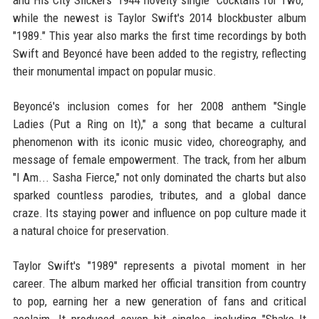
and His City Slickers' 1944 novelty single "Cocktails for Two,"
while the newest is Taylor Swift's 2014 blockbuster album
"1989." This year also marks the first time recordings by both
Swift and Beyoncé have been added to the registry, reflecting
their monumental impact on popular music.
Beyoncé's inclusion comes for her 2008 anthem "Single
Ladies (Put a Ring on It)," a song that became a cultural
phenomenon with its iconic music video, choreography, and
message of female empowerment. The track, from her album
"I Am... Sasha Fierce," not only dominated the charts but also
sparked countless parodies, tributes, and a global dance
craze. Its staying power and influence on pop culture made it
a natural choice for preservation.
Taylor Swift's "1989" represents a pivotal moment in her
career. The album marked her official transition from country
to pop, earning her a new generation of fans and critical