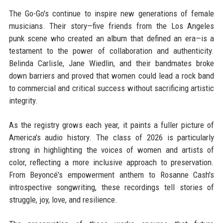
The Go-Go's continue to inspire new generations of female
musicians. Their story—five friends from the Los Angeles
punk scene who created an album that defined an era—is a
testament to the power of collaboration and authenticity.
Belinda Carlisle, Jane Wiedlin, and their bandmates broke
down barriers and proved that women could lead a rock band
to commercial and critical success without sacrificing artistic
integrity.
As the registry grows each year, it paints a fuller picture of
America's audio history. The class of 2026 is particularly
strong in highlighting the voices of women and artists of
color, reflecting a more inclusive approach to preservation.
From Beyoncé's empowerment anthem to Rosanne Cash's
introspective songwriting, these recordings tell stories of
struggle, joy, love, and resilience.