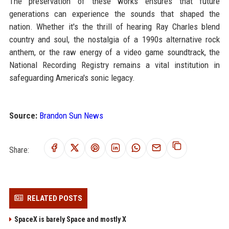
The preservation of these works ensures that future
generations can experience the sounds that shaped the
nation. Whether it's the thrill of hearing Ray Charles blend
country and soul, the nostalgia of a 1990s alternative rock
anthem, or the raw energy of a video game soundtrack, the
National Recording Registry remains a vital institution in
safeguarding America's sonic legacy.
Source:
Brandon Sun News
Share:
RELATED POSTS
SpaceX is barely Space and mostly X