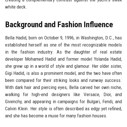
white deck.
Background and Fashion Influence
Bella Hadid, born on October 9, 1996, in Washington, D.C., has
established herself as one of the most recognizable models
in the fashion industry. As the daughter of real estate
developer Mohamed Hadid and former model Yolanda Hadid,
she grew up in a world of style and glamour. Her older sister,
Gigi Hadid, is also a prominent model, and the two have often
been compared for their striking looks and runway success.
With dark hair and piercing eyes, Bella carved her own niche,
walking for high-end designers like Versace, Dior, and
Givenchy, and appearing in campaigns for Bulgari, Fendi, and
Calvin Klein. Her style is often described as edgy yet refined,
and she has become a muse for many fashion houses.