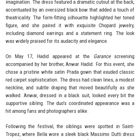
imagination. The dress featured a dramatic cutout at the back,
accentuated by an oversized black bow that added a touch of
theatricality. The form-fitting silhouette highlighted her toned
figure, and she paired it with exquisite Chopard jewelry,
including diamond earrings and a statement ring. The look
was widely praised for its audacity and elegance.
On May 17, Hadid appeared at the
Garance
screening
accompanied by her brother, Anwar Hadid. For this event, she
chose a pristine white satin Prada gown that exuded classic
red carpet sophistication. The dress had clean lines, a modest
neckline, and subtle draping that moved beautifully as she
walked. Anwar, dressed in a black suit, looked every bit the
supportive sibling. The duo's coordinated appearance was a
hit among fans and photographers alike.
Following the festival, the siblings were spotted in Saint-
Tropez, where Bella wore a sleek black Massimo Dutti dress