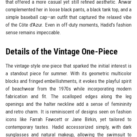
that offered a more casual yet still refined aesthetic. Anwar
complemented her in loose black pants, a black tank top, and a
simple baseball cap—an outfit that captured the relaxed vibe
of the Côte d'Azur. Even in off-duty moments, Hadid's fashion
sense remains impeccable.
Details of the Vintage One-Piece
The vintage-style one-piece that sparked the initial interest is
a standout piece for summer. With its geometric multicolor
blocks and fringed embellishments, it evokes the playful spirit
of beachwear from the 1970s while incorporating modern
fabrication and fit. The scalloped edges along the leg
openings and the halter neckline add a sense of femininity
and retro charm. It is reminiscent of designs seen on fashion
icons like Farrah Fawcett or Jane Birkin, yet tailored to
contemporary tastes. Hadid accessorized simply, with dark
sunglasses and natural makeup, allowing the swimsuit to