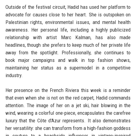
Outside of the festival circuit, Hadid has used her platform to
advocate for causes close to her heart. She is outspoken on
Palestinian rights, environmental issues, and mental health
awareness. Her personal life, including a highly publicized
relationship with artist Marc Kalman, has also made
headlines, though she prefers to keep much of her private life
away from the spotlight. Professionally, she continues to
book major campaigns and walk in top fashion shows,
maintaining her status as a supermodel in a competitive
industry.
Her presence on the French Riviera this week is a reminder
that even when she is not on the red carpet, Hadid commands
attention. The image of her on a jet ski, hair blowing in the
wind, wearing a colorful one-piece, encapsulates the carefree
luxury that the Côte d'Azur represents. It also demonstrates
her versatility: she can transform from a high-fashion goddess
in couture to a beachside influencer in vintage-inspired