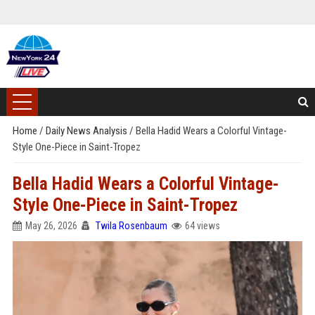
Home
/
Daily News Analysis
/
Bella Hadid Wears a Colorful Vintage-
Style One-Piece in Saint-Tropez
Bella Hadid Wears a Colorful Vintage-
Style One-Piece in Saint-Tropez
May 26, 2026
Twila Rosenbaum
64 views