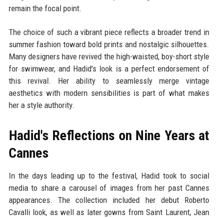
remain the focal point.
The choice of such a vibrant piece reflects a broader trend in
summer fashion toward bold prints and nostalgic silhouettes.
Many designers have revived the high-waisted, boy-short style
for swimwear, and Hadid's look is a perfect endorsement of
this revival. Her ability to seamlessly merge vintage
aesthetics with modern sensibilities is part of what makes
her a style authority.
Hadid's Reflections on Nine Years at
Cannes
In the days leading up to the festival, Hadid took to social
media to share a carousel of images from her past Cannes
appearances. The collection included her debut Roberto
Cavalli look, as well as later gowns from Saint Laurent, Jean