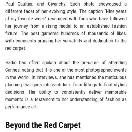
Paul Gaultier, and Givenchy. Each photo showcased a
different facet of her evolving style. The caption “Nine years
of my favorite week” resonated with fans who have followed
her journey from a rising model to an established fashion
fixture. The post garnered hundreds of thousands of likes,
with comments praising her versatility and dedication to the
red carpet.
Hadid has often spoken about the pressure of attending
Cannes, noting that it is one of the most photographed events
in the world. In interviews, she has mentioned the meticulous
planning that goes into each look, from fittings to final styling
decisions. Her ability to consistently deliver memorable
moments is a testament to her understanding of fashion as
performance art.
Beyond the Red Carpet