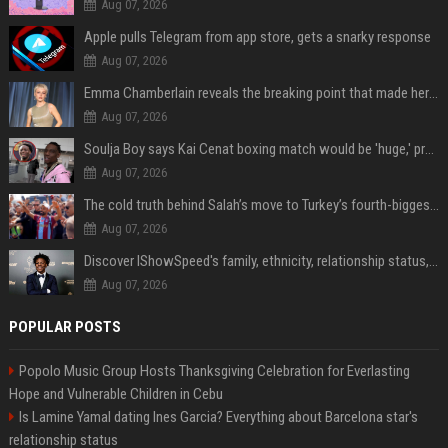
Aug 07, 2026
Apple pulls Telegram from app store, gets a snarky response
Aug 07, 2026
Emma Chamberlain reveals the breaking point that made her feel like she couldn’t do her podcast ‘anymore’
Aug 07, 2026
Soulja Boy says Kai Cenat boxing match would be 'huge,' predicts first-round KO
Aug 07, 2026
The cold truth behind Salah’s move to Turkey’s fourth-biggest club
Aug 07, 2026
Discover IShowSpeed's family, ethnicity, relationship status, and $35 million net worth
Aug 07, 2026
POPULAR POSTS
Popolo Music Group Hosts Thanksgiving Celebration for Everlasting
Hope and Vulnerable Children in Cebu
Is Lamine Yamal dating Ines Garcia? Everything about Barcelona star's
relationship status