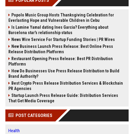
POPULAR POSTS
Popolo Music Group Hosts Thanksgiving Celebration for
Everlasting Hope and Vulnerable Children in Cebu
Is Lamine Yamal dating Ines Garcia? Everything about
Barcelona star's relationship status
News Wire Service For Startup Funding Stories | PR Wires
New Business Launch Press Release: Best Online Press
Release Distribution Platforms
Restaurant Opening Press Release: Best PR Distribution
Platforms
How Do Businesses Use Press Release Distribution to Build
Brand Authority?
Best Crypto Press Release Distribution Services & Blockchain
PR Agencies
Startup Launch Press Release Guide: Distribution Services
That Get Media Coverage
POST CATEGORIES
Health