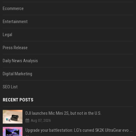
Ecommerce
Entertainment
Legal
Press Release
Daily News Analysis
Digital Marketing
SEO List
RECENT POSTS
DJI launches Mic Mini 2S, but not in the U.S.
Aug 07, 2026
Upgrade your battlestation: LG’s curved 5K2K UltraGear evo OLED monitor drops below $1,300