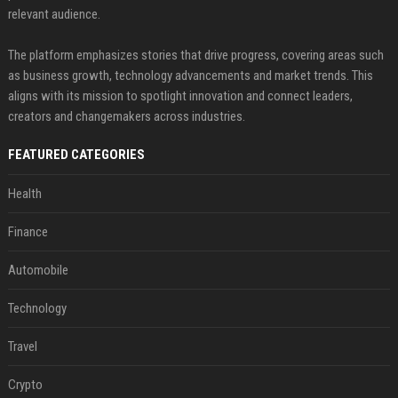
relevant audience.
The platform emphasizes stories that drive progress, covering areas such
as business growth, technology advancements and market trends. This
aligns with its mission to spotlight innovation and connect leaders,
creators and changemakers across industries.
FEATURED CATEGORIES
Health
Finance
Automobile
Technology
Travel
Crypto