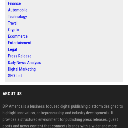
Finance
Automobile
Technology
Travel
Crypto
Ecommerce
Entertainment
Legal
Press Release
Daily News Analysis
Digital Marketing
SEO List
ABOUT US
BIP America is a business focused digital publishing platform designed to
highlight innovation, entrepreneurship and industry developments. It
provides a structured environment for publishing press releases, guest
posts and news content that connects brands with a wider and more