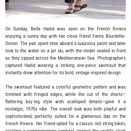
On Sunday, Bella Hadid was seen on the French Riviera
enjoying a sunny day with her close friend Fanny Bourdette-
Donon. The pair spent time aboard a luxurious yacht and later
took to the water on a jet ski, with the model seated in front
as they zipped across the Mediterranean Sea. Photographers
captured Hadid wearing a striking one-piece swimsuit that
instantly drew attention for its bold, vintage-inspired design.
The swimsuit featured a colorful geometric pattern and was
trimmed with fringed edges, while the cut of the shorts—
flattering boy-leg style with scalloped details—gave it a
nostalgic, 1970s vibe. The overall look was both playful and
sophisticated, perfectly suited for a glamorous day on the
French Riviera. Her friend opted for a classic red string bikini,
creating a complementary contrast against the yacht's sleek