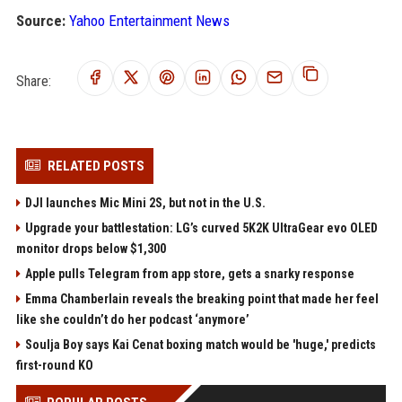
Source:
Yahoo Entertainment News
Share:
RELATED POSTS
DJI launches Mic Mini 2S, but not in the U.S.
Upgrade your battlestation: LG’s curved 5K2K UltraGear evo OLED
monitor drops below $1,300
Apple pulls Telegram from app store, gets a snarky response
Emma Chamberlain reveals the breaking point that made her feel
like she couldn’t do her podcast ‘anymore’
Soulja Boy says Kai Cenat boxing match would be 'huge,' predicts
first-round KO