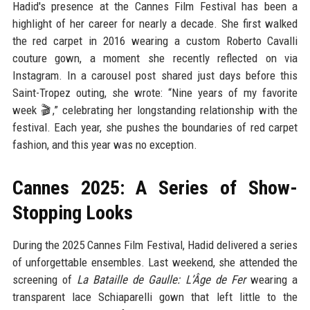
Hadid's presence at the Cannes Film Festival has been a
highlight of her career for nearly a decade. She first walked
the red carpet in 2016 wearing a custom Roberto Cavalli
couture gown, a moment she recently reflected on via
Instagram. In a carousel post shared just days before this
Saint-Tropez outing, she wrote: “Nine years of my favorite
week 🎬,” celebrating her longstanding relationship with the
festival. Each year, she pushes the boundaries of red carpet
fashion, and this year was no exception.
Cannes 2025: A Series of Show-
Stopping Looks
During the 2025 Cannes Film Festival, Hadid delivered a series
of unforgettable ensembles. Last weekend, she attended the
screening of
La Bataille de Gaulle: L’Âge de Fer
wearing a
transparent lace Schiaparelli gown that left little to the