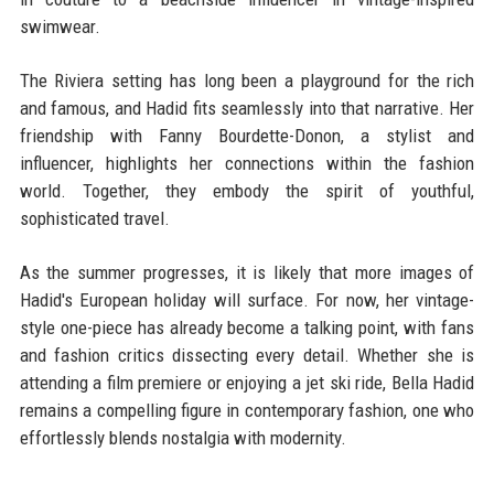
swimwear.
The Riviera setting has long been a playground for the rich
and famous, and Hadid fits seamlessly into that narrative. Her
friendship with Fanny Bourdette-Donon, a stylist and
influencer, highlights her connections within the fashion
world. Together, they embody the spirit of youthful,
sophisticated travel.
As the summer progresses, it is likely that more images of
Hadid's European holiday will surface. For now, her vintage-
style one-piece has already become a talking point, with fans
and fashion critics dissecting every detail. Whether she is
attending a film premiere or enjoying a jet ski ride, Bella Hadid
remains a compelling figure in contemporary fashion, one who
effortlessly blends nostalgia with modernity.