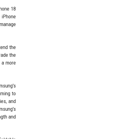
Phone 18
e iPhone
e manage
tend the
rade the
d a more
amsung's
iming to
ies, and
amsung's
ngth and