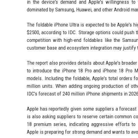
in the device's demand and Apple's willingness to
dominated by Samsung, Huawei, and other Android man
The foldable iPhone Ultra is expected to be Apple's hi
$2500, according to IDC. Storage options could push t
competition with high-end foldables like the Samsu
customer base and ecosystem integration may justify 
The report also provides details about Apple's broader
to introduce the iPhone 18 Pro and iPhone 18 Pro Ma
models. Including the foldable, Apple's total orders
million units. When adding ongoing production of other
IDC's forecast of 240 million iPhone shipments in 202
Apple has reportedly given some suppliers a forecast
is also asking suppliers to reserve certain common c
18 premium series, indicating aggressive efforts 
Apple is preparing for strong demand and wants to avo