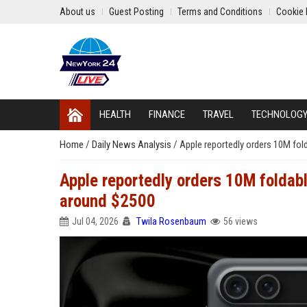
About us
Guest Posting
Terms and Conditions
Cookie 
HEALTH
FINANCE
TRAVEL
TECHNOLOG
Home
/
Daily News Analysis
/
Apple reportedly orders 10M fol
Apple reportedly orders 10M foldabl
around $2500
Jul 04, 2026
Twila Rosenbaum
56 views