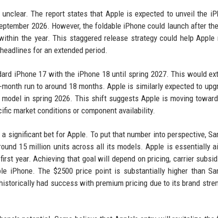
l unclear. The report states that Apple is expected to unveil the i
September 2026. However, the foldable iPhone could launch after th
e within the year. This staggered release strategy could help Appl
 headlines for an extended period.
dard iPhone 17 with the iPhone 18 until spring 2027. This would ex
2-month run to around 18 months. Apple is similarly expected to upg
 model in spring 2026. This shift suggests Apple is moving towar
cific market conditions or component availability.
 a significant bet for Apple. To put that number into perspective, S
ound 15 million units across all its models. Apple is essentially a
first year. Achieving that goal will depend on pricing, carrier subsid
le iPhone. The $2500 price point is substantially higher than S
 historically had success with premium pricing due to its brand stre