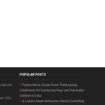
POPULAR POSTS
DJI launches Mic Mini 2S, but not in the U.S.
Popolo Music Group Hosts Thanksgiving
Celebration for Everlasting Hope and Vulnerable
Children in Cebu
Upgrade your battlestation: LG’s curved 5K2K UltraGear evo OLED monitor drops below $1,300
Is Lamine Yamal dating Ines Garcia? Everything