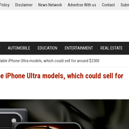
Policy
Disclaimer
News Network
Advertise With us
Contact
Subm
Y
AUTOMOBILE
EDUCATION
ENTERTAINMENT
REAL ESTATE
dable iPhone Ultra models, which could sell for around $2500
e iPhone Ultra models, which could sell for