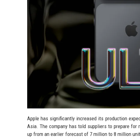
Apple has significantly increased its production expec
Asia. The company has told suppliers to prepare for m
up from an earlier forecast of 7 million to 8 million 