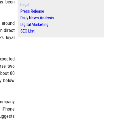
as been
Legal
Press Release
Daily News Analysis
t around
Digital Marketing
n direct
SEO List
's loyal
expected
hose two
about 80
ly below
 company
g iPhone
suggests