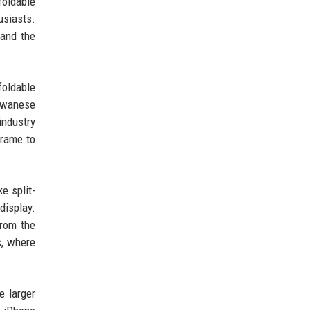
foldable
usiasts.
pand the
foldable
aiwanese
industry
frame to
e split-
display.
from the
s, where
e larger