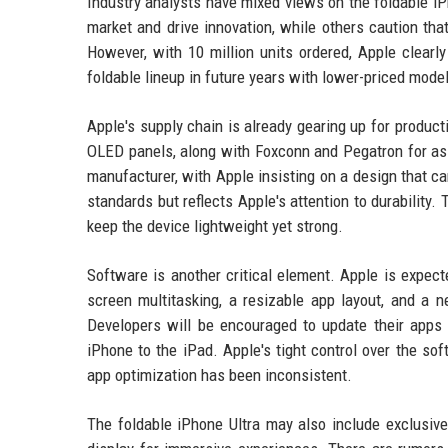
Industry analysts have mixed views on the foldable iPh
market and drive innovation, while others caution tha
However, with 10 million units ordered, Apple clear
foldable lineup in future years with lower-priced model
Apple's supply chain is already gearing up for produc
OLED panels, along with Foxconn and Pegatron for as
manufacturer, with Apple insisting on a design that ca
standards but reflects Apple's attention to durability
keep the device lightweight yet strong.
Software is another critical element. Apple is expecte
screen multitasking, a resizable app layout, and a 
Developers will be encouraged to update their apps t
iPhone to the iPad. Apple's tight control over the s
app optimization has been inconsistent.
The foldable iPhone Ultra may also include exclusive