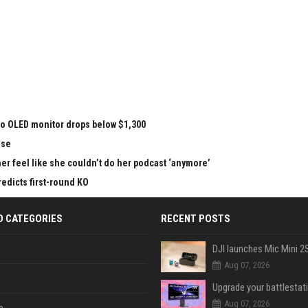
vo OLED monitor drops below $1,300
nse
r feel like she couldn’t do her podcast ‘anymore’
redicts first-round KO
D CATEGORIES
RECENT POSTS
Aug 07, 2026
Aug 07, 2026