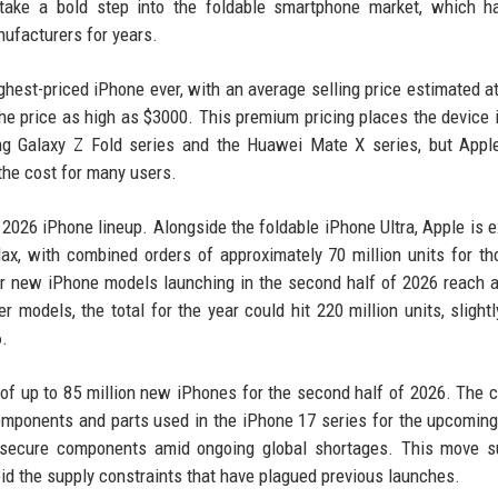
 take a bold step into the foldable smartphone market, which h
ufacturers for years.
ghest-priced iPhone ever, with an average selling price estimated a
he price as high as $3000. This premium pricing places the device i
ng Galaxy Z Fold series and the Huawei Mate X series, but Apple
the cost for many users.
 2026 iPhone lineup. Alongside the foldable iPhone Ultra, Apple is 
x, with combined orders of approximately 70 million units for t
 for new iPhone models launching in the second half of 2026 reach 
 models, the total for the year could hit 220 million units, slight
6.
 of up to 85 million new iPhones for the second half of 2026. The
omponents and parts used in the iPhone 17 series for the upcomin
to secure components amid ongoing global shortages. This move 
id the supply constraints that have plagued previous launches.