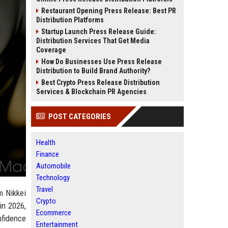
Restaurant Opening Press Release: Best PR
Distribution Platforms
Startup Launch Press Release Guide:
Distribution Services That Get Media
Coverage
How Do Businesses Use Press Release
Distribution to Build Brand Authority?
Best Crypto Press Release Distribution
Services & Blockchain PR Agencies
POST CATEGORIES
Health
Finance
Automobile
Technology
Travel
m Nikkei
Crypto
in 2026,
Ecommerce
nfidence
Entertainment