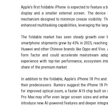
Apple's first foldable iPhone is expected to feature a 
display and a smaller external screen. The device 
mechanism designed to minimize crease visibility. Th
enhanced multitasking capabilities, leveraging the larg
The foldable market has seen steady growth over t
smartphone shipments grew by 45% in 2025, reaching o
Huawei and other Chinese brands like Oppo and Vivo. Ap
form factor and could accelerate mainstream adopt
experience with top-tier performance, ecosystem integ
share of the premium market.
In addition to the foldable, Apple's iPhone 18 Pro a
their predecessors. Rumors suggest the iPhone 18 Pr
for improved optical zoom, a faster A19 chip built o
Pro Max may offer even larger screen sizes and enhanc
introduce new AI-powered features and deeper integra