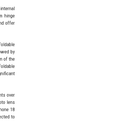
internal
om hinge
nd offer
foldable
lowed by
n of the
oldable
nificant
nts over
oto lens
Phone 18
ected to