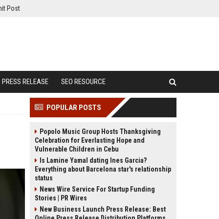
it Post
PRESS RELEASE
SEO RESOURCE
POPULAR POSTS
Popolo Music Group Hosts Thanksgiving
Celebration for Everlasting Hope and
Vulnerable Children in Cebu
Is Lamine Yamal dating Ines Garcia?
Everything about Barcelona star's relationship
status
News Wire Service For Startup Funding
Stories | PR Wires
New Business Launch Press Release: Best
Online Press Release Distribution Platforms