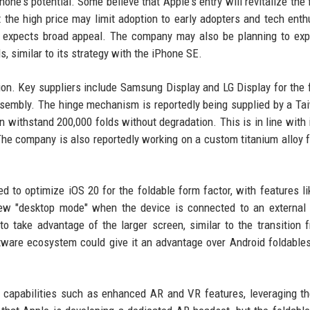
one's potential. Some believe that Apple's entry will revitalize the 
t the high price may limit adoption to early adopters and tech enth
ly expects broad appeal. The company may also be planning to ex
s, similar to its strategy with the iPhone SE.
tion. Key suppliers include Samsung Display and LG Display for the 
sembly. The hinge mechanism is reportedly being supplied by a T
n withstand 200,000 folds without degradation. This is in line with 
. The company is also reportedly working on a custom titanium alloy 
d to optimize iOS 20 for the foldable form factor, with features lik
new "desktop mode" when the device is connected to an external 
o take advantage of the larger screen, similar to the transition 
oftware ecosystem could give it an advantage over Android foldable
 capabilities such as enhanced AR and VR features, leveraging th