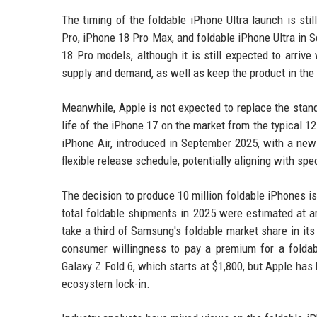
The timing of the foldable iPhone Ultra launch is stil
Pro, iPhone 18 Pro Max, and foldable iPhone Ultra in 
18 Pro models, although it is still expected to arriv
supply and demand, as well as keep the product in the
Meanwhile, Apple is not expected to replace the stan
life of the iPhone 17 on the market from the typical 1
iPhone Air, introduced in September 2025, with a new
flexible release schedule, potentially aligning with spe
The decision to produce 10 million foldable iPhones is
total foldable shipments in 2025 were estimated at ar
take a third of Samsung's foldable market share in its 
consumer willingness to pay a premium for a foldab
Galaxy Z Fold 6, which starts at $1,800, but Apple has
ecosystem lock-in.