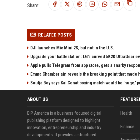
Share:
RELATED POSTS
DJI launches Mic Mini 2S, but not in the U.S.
Upgrade your battlestation: LG’s curved 5K2K UltraGear e
Apple pulls Telegram from app store, gets a snarky respo
Emma Chamberlain reveals the breaking point that made he
Soulja Boy says Kai Cenat boxing match would be 'huge,' p
ABOUT US
FEATURE
BIP America is a business focused digital
Health
publishing platform designed to highlight
Finance
innovation, entrepreneurship and industry
developments. It provides a structured