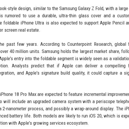
book-style design, similar to the Samsung Galaxy Z Fold, with a large 
is rumored to use a durable, ultra-thin glass cover and a cust
e foldable iPhone Ultra is also expected to support Apple Pencil a
er screen real estate.
he past few years. According to Counterpoint Research, global 
ver 40 million units. Samsung holds the largest market share, fol
ple's entry into the foldable segment is widely seen as a validatio
ion. Analysts predict that if Apple can deliver a compelling f
ration, and Apple's signature build quality, it could capture a sig
nd iPhone 18 Pro Max are expected to feature incremental improveme
o will include an upgraded camera system with a periscope teleph
n a 2-nanometer process, and possibly a wrap-around display. The i
ed battery life. Both models are likely to run iOS 20, which is exp
tion with Apple's growing services ecosystem.