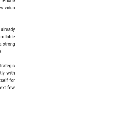
e iPhone
es video
 already
rollable
a strong
e.
trategic
tly with
self for
next few