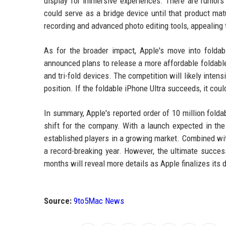
display for immersive experiences. There are rumors 
could serve as a bridge device until that product mat
recording and advanced photo editing tools, appealing
As for the broader impact, Apple's move into folda
announced plans to release a more affordable foldable
and tri-fold devices. The competition will likely inten
position. If the foldable iPhone Ultra succeeds, it cou
In summary, Apple's reported order of 10 million folda
shift for the company. With a launch expected in the
established players in a growing market. Combined with
a record-breaking year. However, the ultimate succes
months will reveal more details as Apple finalizes its
Source:
9to5Mac News