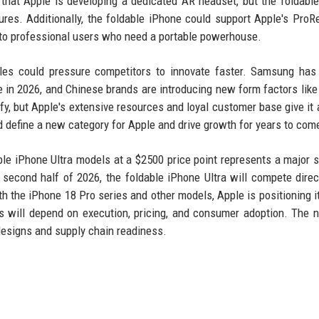
that Apple is developing a dedicated AR headset, but the foldabl
ures. Additionally, the foldable iPhone could support Apple's ProR
 to professional users who need a portable powerhouse.
bles could pressure competitors to innovate faster. Samsung has
 in 2026, and Chinese brands are introducing new form factors like 
sify, but Apple's extensive resources and loyal customer base give it 
ld define a new category for Apple and drive growth for years to com
ble iPhone Ultra models at a $2500 price point represents a major s
 second half of 2026, the foldable iPhone Ultra will compete direc
 the iPhone 18 Pro series and other models, Apple is positioning it
s will depend on execution, pricing, and consumer adoption. The 
 designs and supply chain readiness.