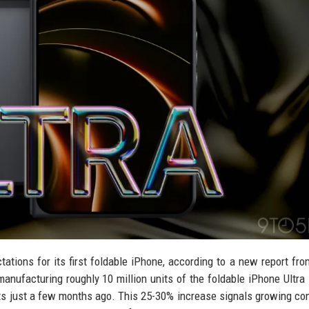
tations for its first foldable iPhone, according to a new report fro
anufacturing roughly 10 million units of the foldable iPhone Ultra 
units just a few months ago. This 25-30% increase signals growing co