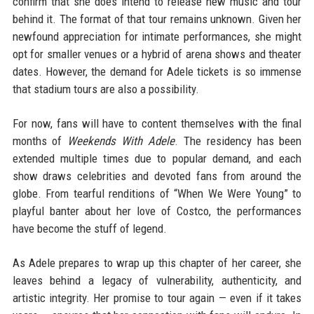
confirm that she does intend to release new music and tour
behind it. The format of that tour remains unknown. Given her
newfound appreciation for intimate performances, she might
opt for smaller venues or a hybrid of arena shows and theater
dates. However, the demand for Adele tickets is so immense
that stadium tours are also a possibility.
For now, fans will have to content themselves with the final
months of
Weekends With Adele
. The residency has been
extended multiple times due to popular demand, and each
show draws celebrities and devoted fans from around the
globe. From tearful renditions of “When We Were Young” to
playful banter about her love of Costco, the performances
have become the stuff of legend.
As Adele prepares to wrap up this chapter of her career, she
leaves behind a legacy of vulnerability, authenticity, and
artistic integrity. Her promise to tour again — even if it takes