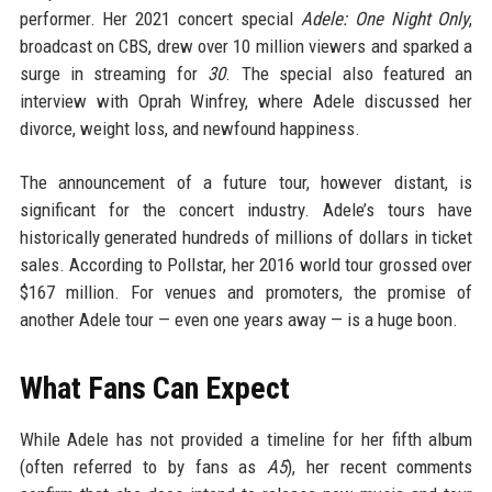
performer. Her 2021 concert special
Adele: One Night Only
,
broadcast on CBS, drew over 10 million viewers and sparked a
surge in streaming for
30
. The special also featured an
interview with Oprah Winfrey, where Adele discussed her
divorce, weight loss, and newfound happiness.
The announcement of a future tour, however distant, is
significant for the concert industry. Adele’s tours have
historically generated hundreds of millions of dollars in ticket
sales. According to Pollstar, her 2016 world tour grossed over
$167 million. For venues and promoters, the promise of
another Adele tour — even one years away — is a huge boon.
What Fans Can Expect
While Adele has not provided a timeline for her fifth album
(often referred to by fans as
A5
), her recent comments