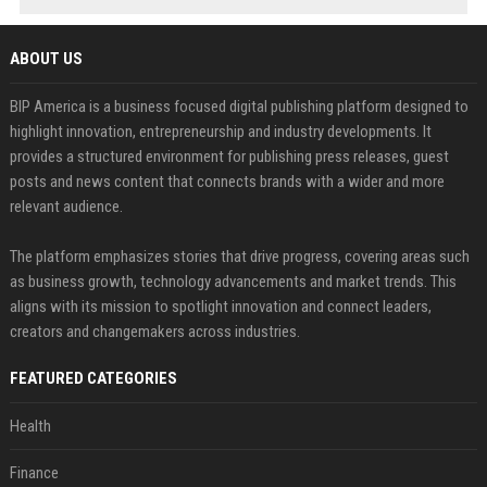
ABOUT US
BIP America is a business focused digital publishing platform designed to
highlight innovation, entrepreneurship and industry developments. It
provides a structured environment for publishing press releases, guest
posts and news content that connects brands with a wider and more
relevant audience.
The platform emphasizes stories that drive progress, covering areas such
as business growth, technology advancements and market trends. This
aligns with its mission to spotlight innovation and connect leaders,
creators and changemakers across industries.
FEATURED CATEGORIES
Health
Finance