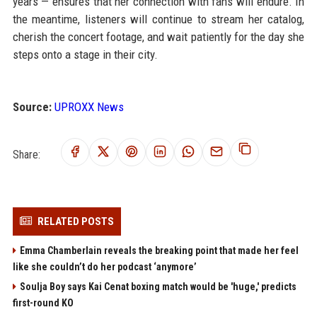
years — ensures that her connection with fans will endure. In
the meantime, listeners will continue to stream her catalog,
cherish the concert footage, and wait patiently for the day she
steps onto a stage in their city.
Source:
UPROXX News
Share:
RELATED POSTS
Emma Chamberlain reveals the breaking point that made her feel
like she couldn’t do her podcast ‘anymore’
Soulja Boy says Kai Cenat boxing match would be 'huge,' predicts
first-round KO