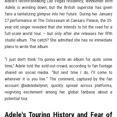
Adele's record-breaking Las Vegas residency,
Weekends With
Adele
, is winding down, but the British superstar has given
fans a tantalizing glimpse into her future. During her January
27 performance at The Colosseum at Caesars Palace, the 35-
year-old singer revealed that she intends to hit the road for a
full-scale world tour — but only after she releases her fifth
studio album. The catch? She admitted she has no immediate
plans to write that album.
“I just don’t think I’m gonna write an album for quite some
time,” Adele told the sold-out crowd, according to fan footage
shared on social media. “But next time I do, I’ll come to
wherever it is you live.” The comment, captured by the fan
account @adeledailynet, quickly spread across platforms,
reigniting excitement among her global fanbase about a
potential tour.
Adele's Touring History and Fear of