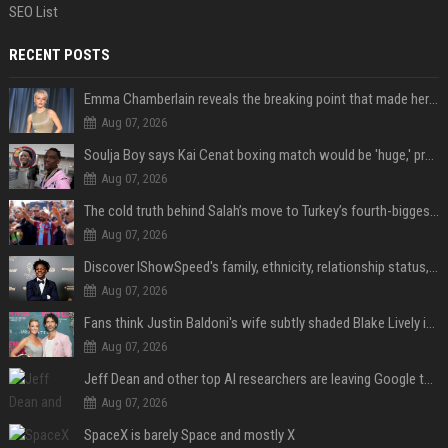
SEO List
RECENT POSTS
Emma Chamberlain reveals the breaking point that made her feel like she couldn’t do her podcast ‘anymore’
Aug 07, 2026
Soulja Boy says Kai Cenat boxing match would be 'huge,' predicts first-round KO
Aug 07, 2026
The cold truth behind Salah’s move to Turkey’s fourth-biggest club
Aug 07, 2026
Discover IShowSpeed's family, ethnicity, relationship status, and $35 million net worth
Aug 07, 2026
Fans think Justin Baldoni's wife subtly shaded Blake Lively in wedding anniversary Instagram post
Aug 07, 2026
Jeff Dean and other top AI researchers are leaving Google to launch their own startup
Aug 07, 2026
SpaceX is barely Space and mostly X