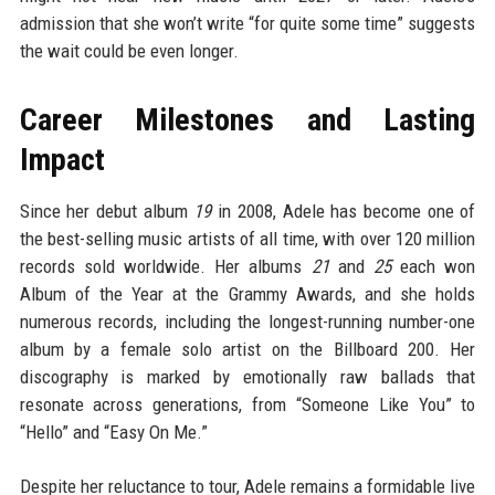
admission that she won’t write “for quite some time” suggests
the wait could be even longer.
Career Milestones and Lasting
Impact
Since her debut album
19
in 2008, Adele has become one of
the best-selling music artists of all time, with over 120 million
records sold worldwide. Her albums
21
and
25
each won
Album of the Year at the Grammy Awards, and she holds
numerous records, including the longest-running number-one
album by a female solo artist on the Billboard 200. Her
discography is marked by emotionally raw ballads that
resonate across generations, from “Someone Like You” to
“Hello” and “Easy On Me.”
Despite her reluctance to tour, Adele remains a formidable live