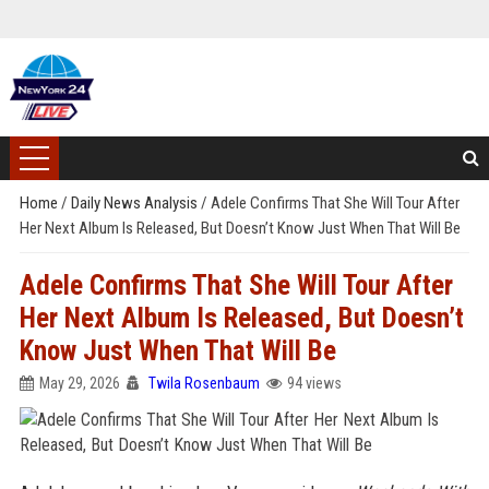
Home
/
Daily News Analysis
/
Adele Confirms That She Will Tour After
Her Next Album Is Released, But Doesn’t Know Just When That Will Be
Adele Confirms That She Will Tour After
Her Next Album Is Released, But Doesn’t
Know Just When That Will Be
May 29, 2026
Twila Rosenbaum
94 views