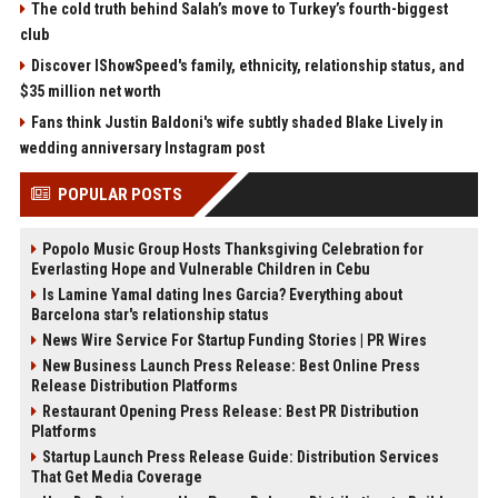
The cold truth behind Salah’s move to Turkey’s fourth-biggest
club
Discover IShowSpeed's family, ethnicity, relationship status, and
$35 million net worth
Fans think Justin Baldoni's wife subtly shaded Blake Lively in
wedding anniversary Instagram post
POPULAR POSTS
Popolo Music Group Hosts Thanksgiving Celebration for
Everlasting Hope and Vulnerable Children in Cebu
Is Lamine Yamal dating Ines Garcia? Everything about
Barcelona star's relationship status
News Wire Service For Startup Funding Stories | PR Wires
New Business Launch Press Release: Best Online Press
Release Distribution Platforms
Restaurant Opening Press Release: Best PR Distribution
Platforms
Startup Launch Press Release Guide: Distribution Services
That Get Media Coverage