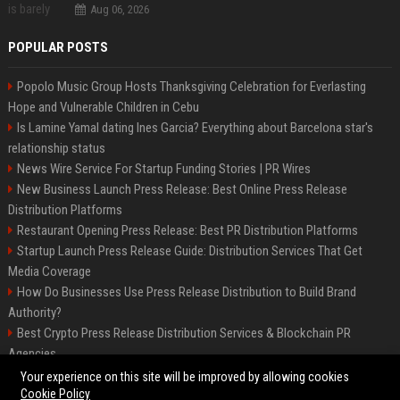
Aug 06, 2026
POPULAR POSTS
Popolo Music Group Hosts Thanksgiving Celebration for Everlasting
Hope and Vulnerable Children in Cebu
Is Lamine Yamal dating Ines Garcia? Everything about Barcelona star's
relationship status
News Wire Service For Startup Funding Stories | PR Wires
New Business Launch Press Release: Best Online Press Release
Distribution Platforms
Restaurant Opening Press Release: Best PR Distribution Platforms
Startup Launch Press Release Guide: Distribution Services That Get
Media Coverage
How Do Businesses Use Press Release Distribution to Build Brand
Authority?
Best Crypto Press Release Distribution Services & Blockchain PR
Agencies
The Hisense UR9 is a great first shot against OLED’s bow
Your experience on this site will be improved by allowing cookies
Cookie Policy