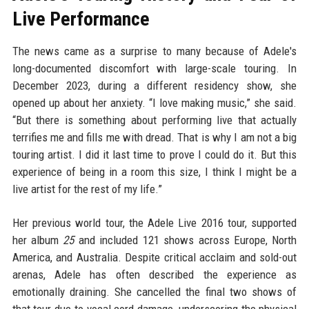
Live Performance
The news came as a surprise to many because of Adele's
long-documented discomfort with large-scale touring. In
December 2023, during a different residency show, she
opened up about her anxiety. “I love making music,” she said.
“But there is something about performing live that actually
terrifies me and fills me with dread. That is why I am not a big
touring artist. I did it last time to prove I could do it. But this
experience of being in a room this size, I think I might be a
live artist for the rest of my life.”
Her previous world tour, the Adele Live 2016 tour, supported
her album
25
and included 121 shows across Europe, North
America, and Australia. Despite critical acclaim and sold-out
arenas, Adele has often described the experience as
emotionally draining. She cancelled the final two shows of