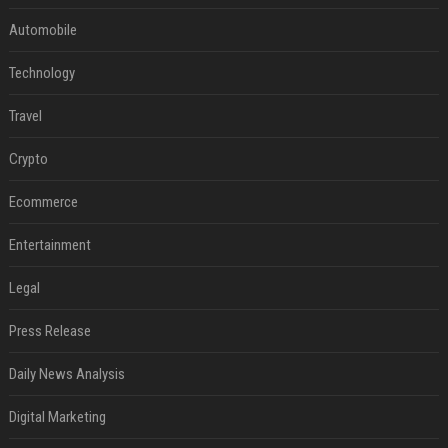
Automobile
Technology
Travel
Crypto
Ecommerce
Entertainment
Legal
Press Release
Daily News Analysis
Digital Marketing