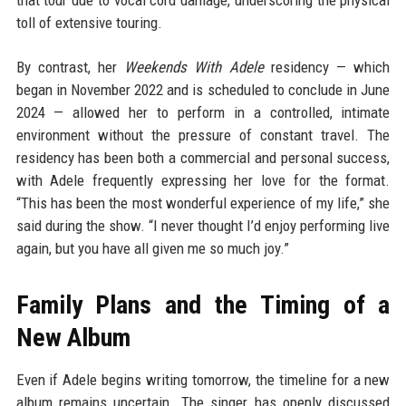
that tour due to vocal cord damage, underscoring the physical
toll of extensive touring.
By contrast, her
Weekends With Adele
residency — which
began in November 2022 and is scheduled to conclude in June
2024 — allowed her to perform in a controlled, intimate
environment without the pressure of constant travel. The
residency has been both a commercial and personal success,
with Adele frequently expressing her love for the format.
“This has been the most wonderful experience of my life,” she
said during the show. “I never thought I’d enjoy performing live
again, but you have all given me so much joy.”
Family Plans and the Timing of a
New Album
Even if Adele begins writing tomorrow, the timeline for a new
album remains uncertain. The singer has openly discussed