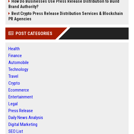
How Do Businesses Use Press Release Distribution to Build
Brand Authority?
Best Crypto Press Release Distribution Services & Blockchain
PR Agencies
POST CATEGORIES
Health
Finance
Automobile
Technology
Travel
Crypto
Ecommerce
Entertainment
Legal
Press Release
Daily News Analysis
Digital Marketing
SEO List