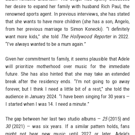
her desire to expand her family with husband Rich Paul, the
renowned sports agent. In previous interviews, she has stated
that she wants to have more children (she has a son, Angelo,
from her previous marriage to Simon Konecki). “I definitely
want more kids,” she told
The Hollywood Reporter
in 2022.
“I’ve always wanted to be a mum again.”
Given her commitment to family, it seems plausible that Adele
will prioritize motherhood over music for the immediate
future. She has also hinted that she may take an extended
break after the residency ends. “I’m not going to go away
forever, but I think I need a little bit of a rest,” she told the
audience in January 2024. “I have been singing for 30 years —
I started when I was 14. I need a minute.”
The gap between her last two studio albums —
25
(2015) and
30
(2021) — was six years. If a similar pattern holds, fans
might not hear new music until 2027 or later. Adele’s