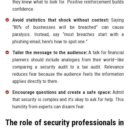
they knew what to look for. Positive reinforcement builds
confidence.
Avoid statistics that shock without context:
Saying
“80% of businesses will be breached” can cause
paralysis. Instead, say “most breaches start with a
phishing email; here’s how to spot one.”
Tailor the message to the audience:
A talk for financial
planners should include analogies from their world—like
comparing a security audit to a tax audit. Relevance
reduces fear because the audience feels the information
applies directly to them.
Encourage questions and create a safe space:
Admit
that security is complex and it’s okay to ask for help. This
humility from experts can disarm fear.
The role of security professionals in