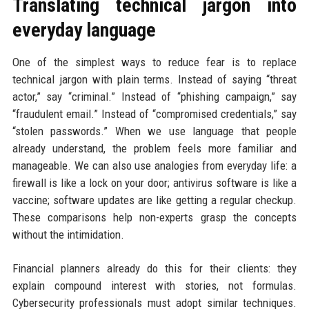
Translating technical jargon into
everyday language
One of the simplest ways to reduce fear is to replace
technical jargon with plain terms. Instead of saying “threat
actor,” say “criminal.” Instead of “phishing campaign,” say
“fraudulent email.” Instead of “compromised credentials,” say
“stolen passwords.” When we use language that people
already understand, the problem feels more familiar and
manageable. We can also use analogies from everyday life: a
firewall is like a lock on your door; antivirus software is like a
vaccine; software updates are like getting a regular checkup.
These comparisons help non-experts grasp the concepts
without the intimidation.
Financial planners already do this for their clients: they
explain compound interest with stories, not formulas.
Cybersecurity professionals must adopt similar techniques.