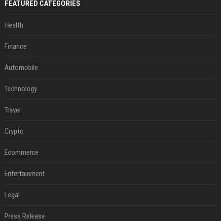
FEATURED CATEGORIES
Health
Finance
Automobile
Technology
Travel
Crypto
Ecommerce
Entertainment
Legal
Press Release