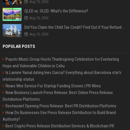
Aug 10, 2026
QLED vs. OLED: What’s the Difference?
Aug 10, 2026
Did You Claim the Child Tax Credit? Find Out if Your Refund Will Be Delayed
Aug 10, 2026
POPULAR POSTS
Popolo Music Group Hosts Thanksgiving Celebration for Everlasting
Hope and Vulnerable Children in Cebu
Is Lamine Yamal dating Ines Garcia? Everything about Barcelona star's
relationship status
News Wire Service For Startup Funding Stories | PR Wires
New Business Launch Press Release: Best Online Press Release
Distribution Platforms
Restaurant Opening Press Release: Best PR Distribution Platforms
How Do Businesses Use Press Release Distribution to Build Brand
Authority?
Best Crypto Press Release Distribution Services & Blockchain PR