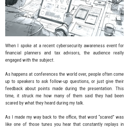
When I spoke at a recent cybersecurity awareness event for
financial planners and tax advisors, the audience really
engaged with the subject.
As happens at conferences the world over, people often come
up to speakers to ask follow-up questions, or just give their
feedback about points made during the presentation. This
time, it struck me how many of them said they had been
scared by what they heard during my talk.
As I made my way back to the office, that word “scared” was
like one of those tunes you hear that constantly replays in