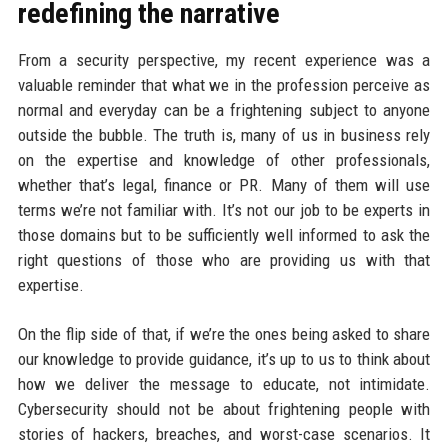
redefining the narrative
From a security perspective, my recent experience was a
valuable reminder that what we in the profession perceive as
normal and everyday can be a frightening subject to anyone
outside the bubble. The truth is, many of us in business rely
on the expertise and knowledge of other professionals,
whether that’s legal, finance or PR. Many of them will use
terms we’re not familiar with. It’s not our job to be experts in
those domains but to be sufficiently well informed to ask the
right questions of those who are providing us with that
expertise.
On the flip side of that, if we’re the ones being asked to share
our knowledge to provide guidance, it’s up to us to think about
how we deliver the message to educate, not intimidate.
Cybersecurity should not be about frightening people with
stories of hackers, breaches, and worst-case scenarios. It