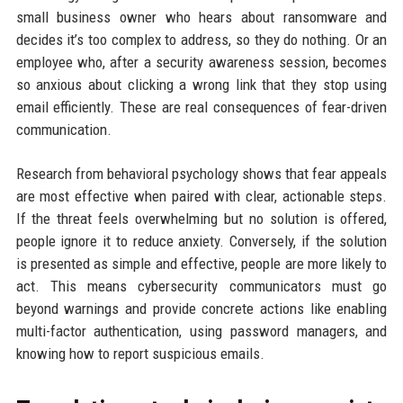
small business owner who hears about ransomware and
decides it’s too complex to address, so they do nothing. Or an
employee who, after a security awareness session, becomes
so anxious about clicking a wrong link that they stop using
email efficiently. These are real consequences of fear-driven
communication.
Research from behavioral psychology shows that fear appeals
are most effective when paired with clear, actionable steps.
If the threat feels overwhelming but no solution is offered,
people ignore it to reduce anxiety. Conversely, if the solution
is presented as simple and effective, people are more likely to
act. This means cybersecurity communicators must go
beyond warnings and provide concrete actions like enabling
multi-factor authentication, using password managers, and
knowing how to report suspicious emails.