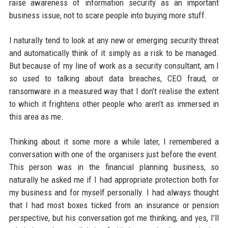
raise awareness of information security as an important
business issue, not to scare people into buying more stuff.
I naturally tend to look at any new or emerging security threat
and automatically think of it simply as a risk to be managed.
But because of my line of work as a security consultant, am I
so used to talking about data breaches, CEO fraud, or
ransomware in a measured way that I don’t realise the extent
to which it frightens other people who aren’t as immersed in
this area as me.
Thinking about it some more a while later, I remembered a
conversation with one of the organisers just before the event.
This person was in the financial planning business, so
naturally he asked me if I had appropriate protection both for
my business and for myself personally. I had always thought
that I had most boxes ticked from an insurance or pension
perspective, but his conversation got me thinking, and yes, I’ll