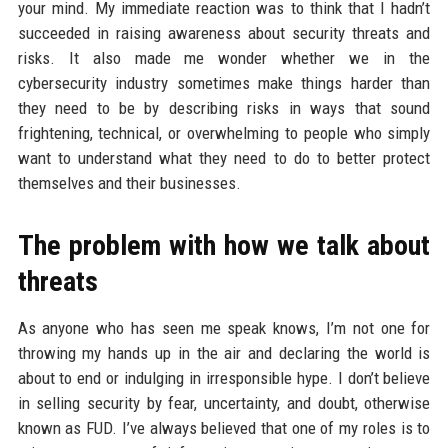
your mind. My immediate reaction was to think that I hadn’t
succeeded in raising awareness about security threats and
risks. It also made me wonder whether we in the
cybersecurity industry sometimes make things harder than
they need to be by describing risks in ways that sound
frightening, technical, or overwhelming to people who simply
want to understand what they need to do to better protect
themselves and their businesses.
The problem with how we talk about
threats
As anyone who has seen me speak knows, I’m not one for
throwing my hands up in the air and declaring the world is
about to end or indulging in irresponsible hype. I don’t believe
in selling security by fear, uncertainty, and doubt, otherwise
known as FUD. I’ve always believed that one of my roles is to