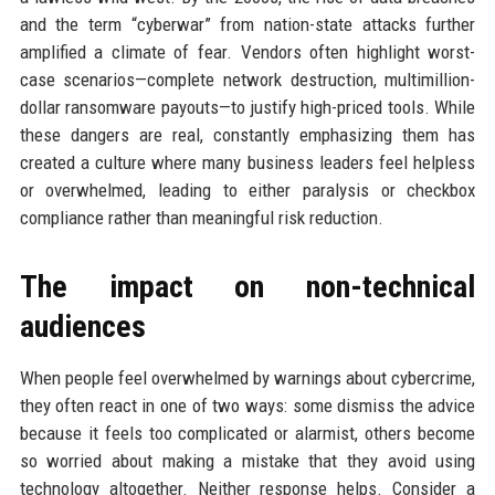
and the term “cyberwar” from nation-state attacks further
amplified a climate of fear. Vendors often highlight worst-
case scenarios—complete network destruction, multimillion-
dollar ransomware payouts—to justify high-priced tools. While
these dangers are real, constantly emphasizing them has
created a culture where many business leaders feel helpless
or overwhelmed, leading to either paralysis or checkbox
compliance rather than meaningful risk reduction.
The impact on non-technical
audiences
When people feel overwhelmed by warnings about cybercrime,
they often react in one of two ways: some dismiss the advice
because it feels too complicated or alarmist, others become
so worried about making a mistake that they avoid using
technology altogether. Neither response helps. Consider a