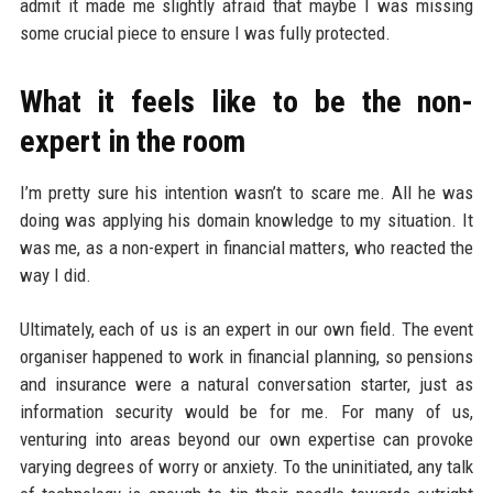
admit it made me slightly afraid that maybe I was missing
some crucial piece to ensure I was fully protected.
What it feels like to be the non-
expert in the room
I’m pretty sure his intention wasn’t to scare me. All he was
doing was applying his domain knowledge to my situation. It
was me, as a non-expert in financial matters, who reacted the
way I did.
Ultimately, each of us is an expert in our own field. The event
organiser happened to work in financial planning, so pensions
and insurance were a natural conversation starter, just as
information security would be for me. For many of us,
venturing into areas beyond our own expertise can provoke
varying degrees of worry or anxiety. To the uninitiated, any talk