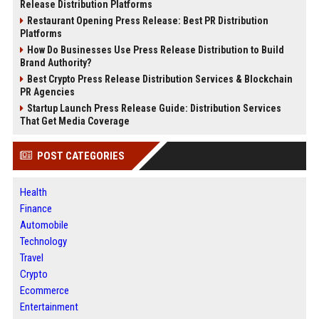
Release Distribution Platforms
Restaurant Opening Press Release: Best PR Distribution
Platforms
How Do Businesses Use Press Release Distribution to Build
Brand Authority?
Best Crypto Press Release Distribution Services & Blockchain
PR Agencies
Startup Launch Press Release Guide: Distribution Services
That Get Media Coverage
POST CATEGORIES
Health
Finance
Automobile
Technology
Travel
Crypto
Ecommerce
Entertainment