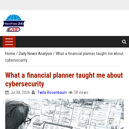
Home
/
Daily News Analysis
/
What a financial planner taught me about
cybersecurity
What a financial planner taught me about
cybersecurity
Jul 08, 2026
Twila Rosenbaum
58 views