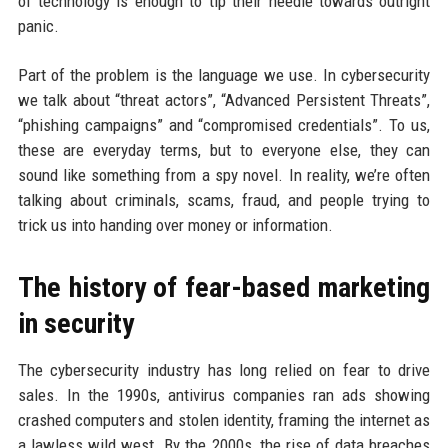
of technology is enough to tip their needle towards outright
panic.
Part of the problem is the language we use. In cybersecurity
we talk about “threat actors”, “Advanced Persistent Threats”,
“phishing campaigns” and “compromised credentials”. To us,
these are everyday terms, but to everyone else, they can
sound like something from a spy novel. In reality, we’re often
talking about criminals, scams, fraud, and people trying to
trick us into handing over money or information.
The history of fear-based marketing
in security
The cybersecurity industry has long relied on fear to drive
sales. In the 1990s, antivirus companies ran ads showing
crashed computers and stolen identity, framing the internet as
a lawless wild west. By the 2000s, the rise of data breaches