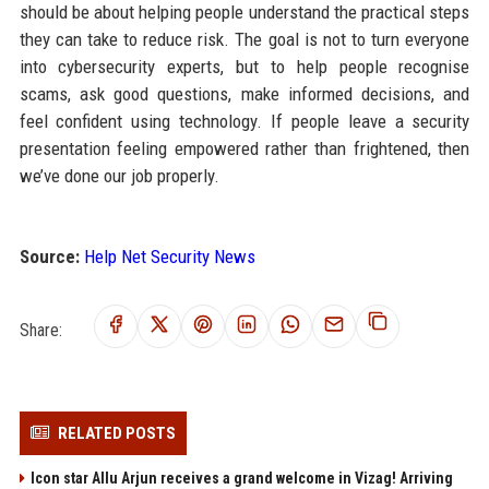
should be about helping people understand the practical steps
they can take to reduce risk. The goal is not to turn everyone
into cybersecurity experts, but to help people recognise
scams, ask good questions, make informed decisions, and
feel confident using technology. If people leave a security
presentation feeling empowered rather than frightened, then
we’ve done our job properly.
Source:
Help Net Security News
Share:
RELATED POSTS
Icon star Allu Arjun receives a grand welcome in Vizag! Arriving