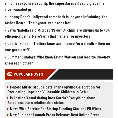
amid heavy police security, the superstar is all set to grace the
much-awaited gr
Johnny Depp’s Hollywood comeback is ‘beyond infuriating’ for
Amber Heard: ‘The hypocrisy sickens her’
Satya Nadella said Microsoft's own AI chips are driving up to 40%
efficiency gains. Here's why that matters for investors
Joe Wilkinson: ‘Traitors fame was intense for a month – then no
one gave a s**t’
Summer Sundays: Who knew Emma Watson and George Clooney
knew each other?
POPULAR POSTS
Popolo Music Group Hosts Thanksgiving Celebration for
Everlasting Hope and Vulnerable Children in Cebu
Is Lamine Yamal dating Ines Garcia? Everything about
Barcelona star's relationship status
News Wire Service For Startup Funding Stories | PR Wires
New Business Launch Press Release: Best Online Press