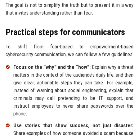
The goal is not to simplify the truth but to present it in a way
that invites understanding rather than fear.
Practical steps for communicators
To shift from fear-based to empowerment-based
cybersecurity communication, we can follow a few guidelines:
Focus on the “why” and the “how”:
Explain why a threat
matters in the context of the audience’s daily life, and then
give clear, actionable steps they can take. For example,
instead of warning about social engineering, explain that
criminals may call pretending to be IT support, and
instruct employees to never share passwords over the
phone.
Use stories that show success, not just disaster:
Share examples of how someone avoided a scam because