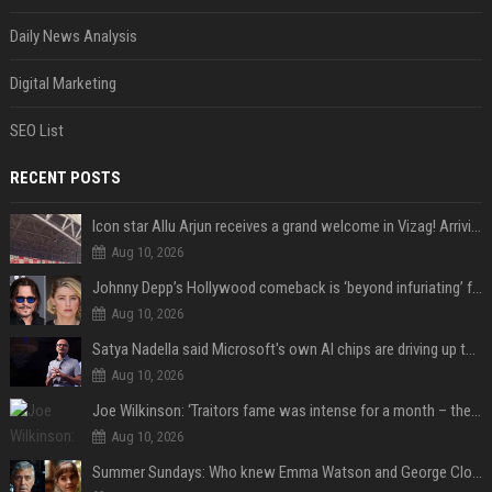
Daily News Analysis
Digital Marketing
SEO List
RECENT POSTS
Icon star Allu Arjun receives a grand welcome in Vizag! Arriving amid heavy police security, the superstar is all set to grace the much-awaited gr
Aug 10, 2026
Johnny Depp’s Hollywood comeback is ‘beyond infuriating’ for Amber Heard: ‘The hypocrisy sickens her’
Aug 10, 2026
Satya Nadella said Microsoft's own AI chips are driving up to 40% efficiency gains. Here's why that matters for investors
Aug 10, 2026
Joe Wilkinson: ‘Traitors fame was intense for a month – then no one gave a s**t’
Aug 10, 2026
Summer Sundays: Who knew Emma Watson and George Clooney knew each other?