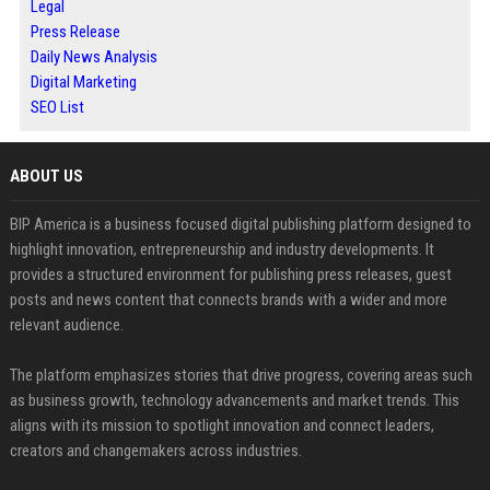
Legal
Press Release
Daily News Analysis
Digital Marketing
SEO List
ABOUT US
BIP America is a business focused digital publishing platform designed to
highlight innovation, entrepreneurship and industry developments. It
provides a structured environment for publishing press releases, guest
posts and news content that connects brands with a wider and more
relevant audience.
The platform emphasizes stories that drive progress, covering areas such
as business growth, technology advancements and market trends. This
aligns with its mission to spotlight innovation and connect leaders,
creators and changemakers across industries.