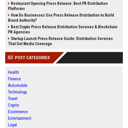
Restaurant Opening Press Release: Best PR Distribution
Platforms
How Do Businesses Use Press Release Distribution to Build
Brand Authority?
Best Crypto Press Release Distribution Services & Blockchain
PR Agencies
Startup Launch Press Release Guide: Distribution Services
That Get Media Coverage
POST CATEGORIES
Health
Finance
Automobile
Technology
Travel
Crypto
Ecommerce
Entertainment
Legal