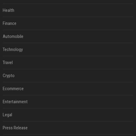
Health
Finance
Automobile
Technology
Travel
Crypto
Ecommerce
Entertainment
Legal
Press Release