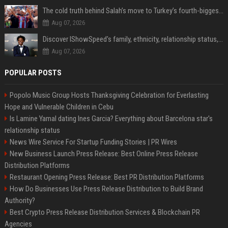
The cold truth behind Salah’s move to Turkey’s fourth-biggest club
Aug 07, 2026
Discover IShowSpeed's family, ethnicity, relationship status, and $35 million net worth
Aug 07, 2026
POPULAR POSTS
Popolo Music Group Hosts Thanksgiving Celebration for Everlasting
Hope and Vulnerable Children in Cebu
Is Lamine Yamal dating Ines Garcia? Everything about Barcelona star's
relationship status
News Wire Service For Startup Funding Stories | PR Wires
New Business Launch Press Release: Best Online Press Release
Distribution Platforms
Restaurant Opening Press Release: Best PR Distribution Platforms
How Do Businesses Use Press Release Distribution to Build Brand
Authority?
Best Crypto Press Release Distribution Services & Blockchain PR
Agencies