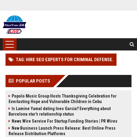
TAG: HIRE SEO EXPERTS FOR CRIMINAL DEFENSE.
POPULAR POSTS
Popolo Music Group Hosts Thanksgiving Celebration for
Everlasting Hope and Vulnerable Children in Cebu
Is Lamine Yamal dating Ines Garcia? Everything about
Barcelona star's relationship status
News Wire Service For Startup Funding Stories | PR Wires
New Business Launch Press Release: Best Online Press
Release Distribution Platforms