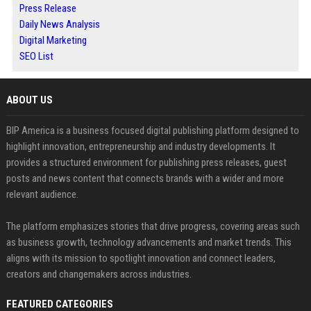
Press Release
Daily News Analysis
Digital Marketing
SEO List
ABOUT US
BIP America is a business focused digital publishing platform designed to
highlight innovation, entrepreneurship and industry developments. It
provides a structured environment for publishing press releases, guest
posts and news content that connects brands with a wider and more
relevant audience.
The platform emphasizes stories that drive progress, covering areas such
as business growth, technology advancements and market trends. This
aligns with its mission to spotlight innovation and connect leaders,
creators and changemakers across industries.
FEATURED CATEGORIES