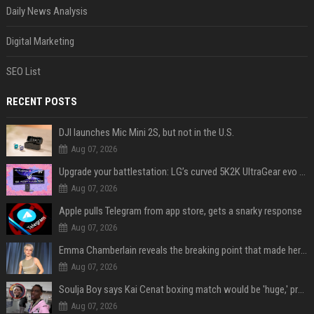
Daily News Analysis
Digital Marketing
SEO List
RECENT POSTS
DJI launches Mic Mini 2S, but not in the U.S.
Aug 07, 2026
Upgrade your battlestation: LG’s curved 5K2K UltraGear evo OLED monitor drops below $1,300
Aug 07, 2026
Apple pulls Telegram from app store, gets a snarky response
Aug 07, 2026
Emma Chamberlain reveals the breaking point that made her feel like she couldn’t do her podcast ‘anymore’
Aug 07, 2026
Soulja Boy says Kai Cenat boxing match would be 'huge,' predicts first-round KO
Aug 07, 2026