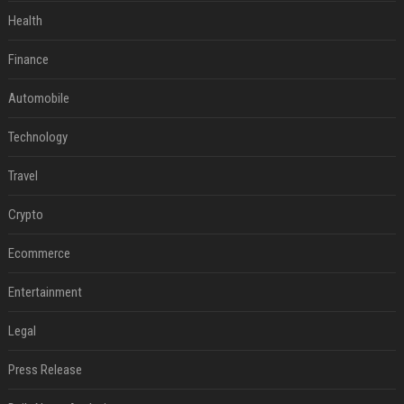
Health
Finance
Automobile
Technology
Travel
Crypto
Ecommerce
Entertainment
Legal
Press Release