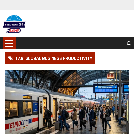
TAG: GLOBAL BUSINESS PRODUCTIVITY