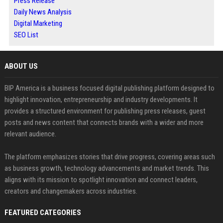
Press Release
Daily News Analysis
Digital Marketing
SEO List
ABOUT US
BIP America is a business focused digital publishing platform designed to
highlight innovation, entrepreneurship and industry developments. It
provides a structured environment for publishing press releases, guest
posts and news content that connects brands with a wider and more
relevant audience.
The platform emphasizes stories that drive progress, covering areas such
as business growth, technology advancements and market trends. This
aligns with its mission to spotlight innovation and connect leaders,
creators and changemakers across industries.
FEATURED CATEGORIES