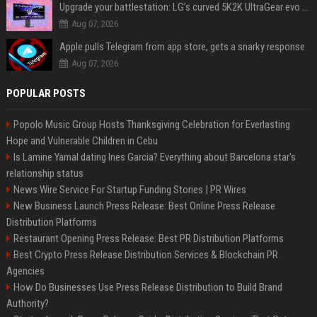
Upgrade your battlestation: LG’s curved 5K2K UltraGear evo OLED monitor drops below $1,300
Aug 07, 2026
Apple pulls Telegram from app store, gets a snarky response
Aug 07, 2026
POPULAR POSTS
Popolo Music Group Hosts Thanksgiving Celebration for Everlasting
Hope and Vulnerable Children in Cebu
Is Lamine Yamal dating Ines Garcia? Everything about Barcelona star's
relationship status
News Wire Service For Startup Funding Stories | PR Wires
New Business Launch Press Release: Best Online Press Release
Distribution Platforms
Restaurant Opening Press Release: Best PR Distribution Platforms
Best Crypto Press Release Distribution Services & Blockchain PR
Agencies
How Do Businesses Use Press Release Distribution to Build Brand
Authority?