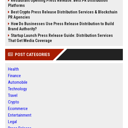
Restaurant Opening Press Release: Best PR Distribution
Platforms
Best Crypto Press Release Distribution Services & Blockchain
PR Agencies
How Do Businesses Use Press Release Distribution to Build
Brand Authority?
Startup Launch Press Release Guide: Distribution Services
That Get Media Coverage
POST CATEGORIES
Health
Finance
Automobile
Technology
Travel
Crypto
Ecommerce
Entertainment
Legal