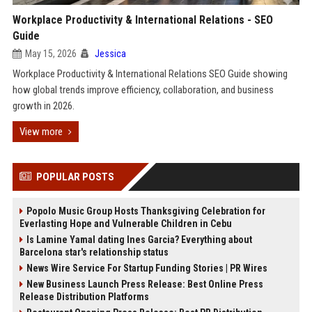
Workplace Productivity & International Relations - SEO
Guide
May 15, 2026
Jessica
Workplace Productivity & International Relations SEO Guide showing
how global trends improve efficiency, collaboration, and business
growth in 2026.
View more
POPULAR POSTS
Popolo Music Group Hosts Thanksgiving Celebration for
Everlasting Hope and Vulnerable Children in Cebu
Is Lamine Yamal dating Ines Garcia? Everything about
Barcelona star's relationship status
News Wire Service For Startup Funding Stories | PR Wires
New Business Launch Press Release: Best Online Press
Release Distribution Platforms