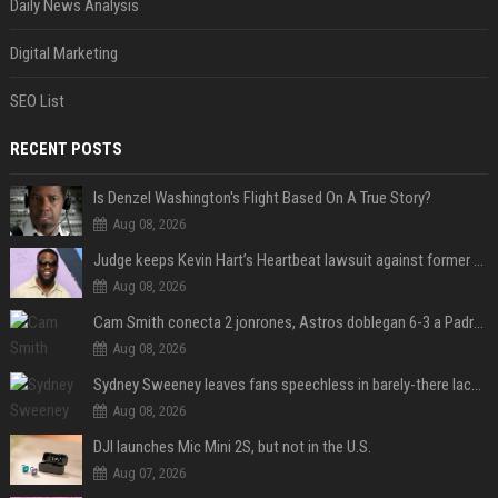
Daily News Analysis
Digital Marketing
SEO List
RECENT POSTS
Is Denzel Washington's Flight Based On A True Story?
Aug 08, 2026
Judge keeps Kevin Hart’s Heartbeat lawsuit against former podcast employees in court
Aug 08, 2026
Cam Smith conecta 2 jonrones, Astros doblegan 6-3 a Padres y al recién llegado Robbie Ray
Aug 08, 2026
Sydney Sweeney leaves fans speechless in barely-there lace lingerie
Aug 08, 2026
DJI launches Mic Mini 2S, but not in the U.S.
Aug 07, 2026