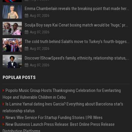
Emma Chamberlain reveals the breaking point that made her feel like she couldn’t do her podcast ‘anymore’
Aug 07, 2026
Soulja Boy says Kai Cenat boxing match would be 'huge,' predicts first-round KO
Aug 07, 2026
The cold truth behind Salah’s move to Turkey’s fourth-biggest club
Aug 07, 2026
Discover IShowSpeed's family, ethnicity, relationship status, and $35 million net worth
Aug 07, 2026
POPULAR POSTS
Popolo Music Group Hosts Thanksgiving Celebration for Everlasting
Hope and Vulnerable Children in Cebu
Is Lamine Yamal dating Ines Garcia? Everything about Barcelona star's
relationship status
News Wire Service For Startup Funding Stories | PR Wires
New Business Launch Press Release: Best Online Press Release
Distribution Platforms