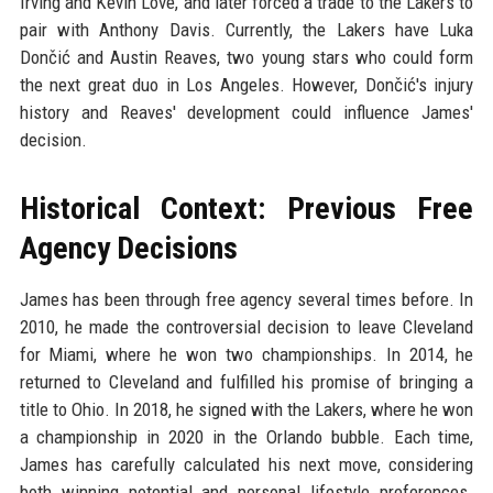
Irving and Kevin Love, and later forced a trade to the Lakers to
pair with Anthony Davis. Currently, the Lakers have Luka
Dončić and Austin Reaves, two young stars who could form
the next great duo in Los Angeles. However, Dončić's injury
history and Reaves' development could influence James'
decision.
Historical Context: Previous Free
Agency Decisions
James has been through free agency several times before. In
2010, he made the controversial decision to leave Cleveland
for Miami, where he won two championships. In 2014, he
returned to Cleveland and fulfilled his promise of bringing a
title to Ohio. In 2018, he signed with the Lakers, where he won
a championship in 2020 in the Orlando bubble. Each time,
James has carefully calculated his next move, considering
both winning potential and personal lifestyle preferences.