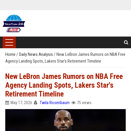
Home
/
Daily News Analysis
/
New LeBron James Rumors on NBA Free
Agency Landing Spots, Lakers Star's Retirement Timeline
New LeBron James Rumors on NBA Free
Agency Landing Spots, Lakers Star's
Retirement Timeline
May 17, 2026
Twila Rosenbaum
75 views