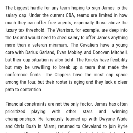
The biggest hurdle for any team hoping to sign James is the
salary cap. Under the current CBA, teams are limited in how
much they can offer free agents, especially those above the
luxury tax threshold. The Warriors, for example, are deep into
the tax and would need to shed salary to offer James anything
more than a veteran minimum. The Cavaliers have a young
core with Darius Garland, Evan Mobley, and Donovan Mitchell,
but their cap situation is also tight. The Knicks have flexibility
but may be unwilling to break up a team that made the
conference finals. The Clippers have the most cap space
among the four, but their roster is aging and they lack a clear
path to contention.
Financial constraints are not the only factor. James has often
prioritized playing with other stars and winning
championships. He famously teamed up with Dwyane Wade
and Chris Bosh in Miami, returned to Cleveland to join Kyrie