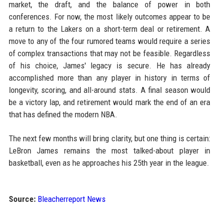
market, the draft, and the balance of power in both
conferences. For now, the most likely outcomes appear to be
a return to the Lakers on a short-term deal or retirement. A
move to any of the four rumored teams would require a series
of complex transactions that may not be feasible. Regardless
of his choice, James' legacy is secure. He has already
accomplished more than any player in history in terms of
longevity, scoring, and all-around stats. A final season would
be a victory lap, and retirement would mark the end of an era
that has defined the modern NBA.
The next few months will bring clarity, but one thing is certain:
LeBron James remains the most talked-about player in
basketball, even as he approaches his 25th year in the league.
Source:
Bleacherreport News