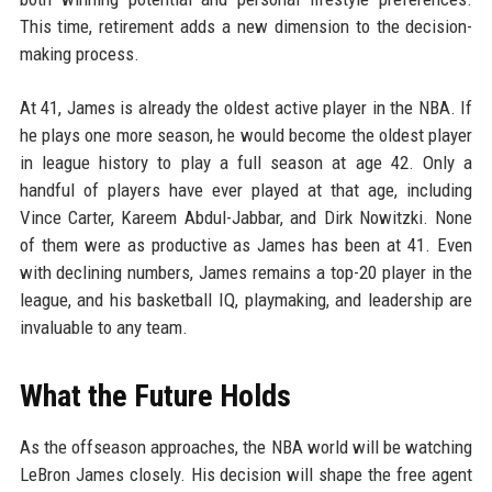
This time, retirement adds a new dimension to the decision-
making process.
At 41, James is already the oldest active player in the NBA. If
he plays one more season, he would become the oldest player
in league history to play a full season at age 42. Only a
handful of players have ever played at that age, including
Vince Carter, Kareem Abdul-Jabbar, and Dirk Nowitzki. None
of them were as productive as James has been at 41. Even
with declining numbers, James remains a top-20 player in the
league, and his basketball IQ, playmaking, and leadership are
invaluable to any team.
What the Future Holds
As the offseason approaches, the NBA world will be watching
LeBron James closely. His decision will shape the free agent