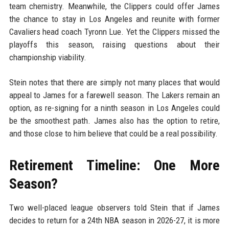
team chemistry. Meanwhile, the Clippers could offer James
the chance to stay in Los Angeles and reunite with former
Cavaliers head coach Tyronn Lue. Yet the Clippers missed the
playoffs this season, raising questions about their
championship viability.
Stein notes that there are simply not many places that would
appeal to James for a farewell season. The Lakers remain an
option, as re-signing for a ninth season in Los Angeles could
be the smoothest path. James also has the option to retire,
and those close to him believe that could be a real possibility.
Retirement Timeline: One More
Season?
Two well-placed league observers told Stein that if James
decides to return for a 24th NBA season in 2026-27, it is more