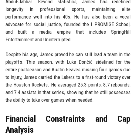
Abdul-Jabbar. Beyond statistics, James has redefined
longevity in professional sports, maintaining elite
performance well into his 40s. He has also been a vocal
advocate for social justice, founded the I PROMISE School,
and built a media empire that includes SpringHill
Entertainment and Uninterrupted.
Despite his age, James proved he can still lead a team in the
playoffs. This season, with Luka Dončić sidelined for the
entire postseason and Austin Reaves missing four games due
to injury, James carried the Lakers to a first-round victory over
the Houston Rockets. He averaged 25.3 points, 8.7 rebounds,
and 7.4 assists in that series, showing that he still possesses
the ability to take over games when needed.
Financial Constraints and Cap
Analysis