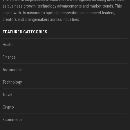
as business growth, technology advancements and market trends. This
aligns with its mission to spotlight innovation and connect leaders,
creators and changemakers across industries.
FEATURED CATEGORIES
Health
Finance
Automobile
Technology
Travel
Crypto
Ecommerce