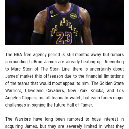
The NBA free agency period is still months away, but rumors
surrounding LeBron James are already heating up. According
to Marc Stein of The Stein Line, there is uncertainty about
James' market this offseason due to the financial limitations
of the teams that would most appeal to him. The Golden State
Warriors, Cleveland Cavaliers, New York Knicks, and Los
Angeles Clippers are all teams to watch, but each faces major
challenges in signing the future Hall of Famer.
The Warriors have long been rumored to have interest in
acquiring James, but they are severely limited in what they