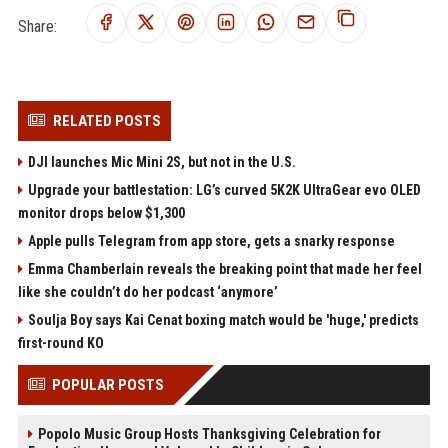
Share:
RELATED POSTS
DJI launches Mic Mini 2S, but not in the U.S.
Upgrade your battlestation: LG’s curved 5K2K UltraGear evo OLED
monitor drops below $1,300
Apple pulls Telegram from app store, gets a snarky response
Emma Chamberlain reveals the breaking point that made her feel
like she couldn’t do her podcast ‘anymore’
Soulja Boy says Kai Cenat boxing match would be 'huge,' predicts
first-round KO
POPULAR POSTS
Popolo Music Group Hosts Thanksgiving Celebration for