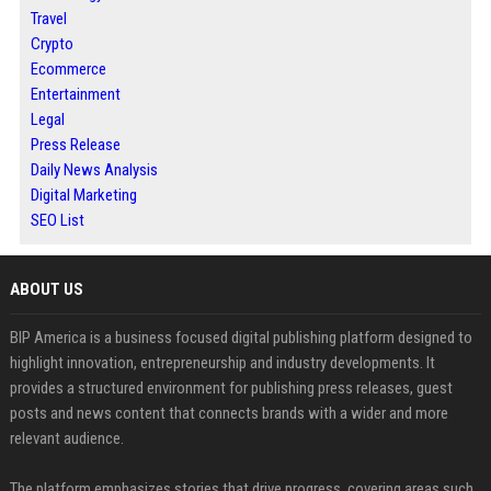
Travel
Crypto
Ecommerce
Entertainment
Legal
Press Release
Daily News Analysis
Digital Marketing
SEO List
ABOUT US
BIP America is a business focused digital publishing platform designed to
highlight innovation, entrepreneurship and industry developments. It
provides a structured environment for publishing press releases, guest
posts and news content that connects brands with a wider and more
relevant audience.
The platform emphasizes stories that drive progress, covering areas such