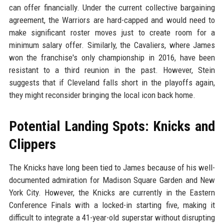
can offer financially. Under the current collective bargaining
agreement, the Warriors are hard-capped and would need to
make significant roster moves just to create room for a
minimum salary offer. Similarly, the Cavaliers, where James
won the franchise's only championship in 2016, have been
resistant to a third reunion in the past. However, Stein
suggests that if Cleveland falls short in the playoffs again,
they might reconsider bringing the local icon back home.
Potential Landing Spots: Knicks and
Clippers
The Knicks have long been tied to James because of his well-
documented admiration for Madison Square Garden and New
York City. However, the Knicks are currently in the Eastern
Conference Finals with a locked-in starting five, making it
difficult to integrate a 41-year-old superstar without disrupting