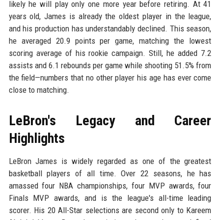
likely he will play only one more year before retiring. At 41
years old, James is already the oldest player in the league,
and his production has understandably declined. This season,
he averaged 20.9 points per game, matching the lowest
scoring average of his rookie campaign. Still, he added 7.2
assists and 6.1 rebounds per game while shooting 51.5% from
the field—numbers that no other player his age has ever come
close to matching.
LeBron's Legacy and Career
Highlights
LeBron James is widely regarded as one of the greatest
basketball players of all time. Over 22 seasons, he has
amassed four NBA championships, four MVP awards, four
Finals MVP awards, and is the league's all-time leading
scorer. His 20 All-Star selections are second only to Kareem