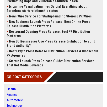
Everlasting Hope and Vulnerable Children in Cebu
Is Lamine Yamal dating Ines Garcia? Everything about
Barcelona star's relationship status
News Wire Service For Startup Funding Stories | PR Wires
New Business Launch Press Release: Best Online Press
Release Distribution Platforms
Restaurant Opening Press Release: Best PR Distribution
Platforms
How Do Businesses Use Press Release Distribution to Build
Brand Authority?
Best Crypto Press Release Distribution Services & Blockchain
PR Agencies
Startup Launch Press Release Guide: Distribution Services
That Get Media Coverage
POST CATEGORIES
Health
Finance
Automobile
Technology