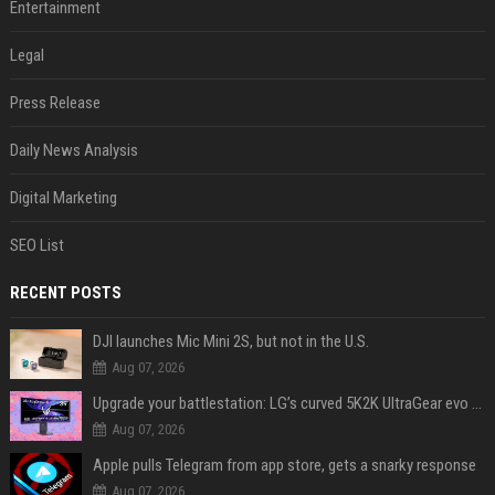
Entertainment
Legal
Press Release
Daily News Analysis
Digital Marketing
SEO List
RECENT POSTS
DJI launches Mic Mini 2S, but not in the U.S.
Aug 07, 2026
Upgrade your battlestation: LG’s curved 5K2K UltraGear evo OLED monitor drops below $1,300
Aug 07, 2026
Apple pulls Telegram from app store, gets a snarky response
Aug 07, 2026