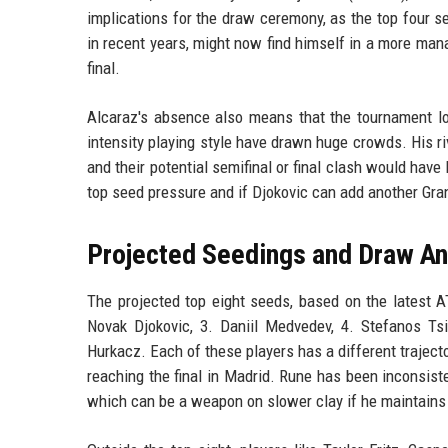
implications for the draw ceremony, as the top four 
in recent years, might now find himself in a more mana
final.
Alcaraz's absence also means that the tournament lo
intensity playing style have drawn huge crowds. His r
and their potential semifinal or final clash would have
top seed pressure and if Djokovic can add another Gra
Projected Seedings and Draw An
The projected top eight seeds, based on the latest A
Novak Djokovic, 3. Daniil Medvedev, 4. Stefanos Tsi
Hurkacz. Each of these players has a different traje
reaching the final in Madrid. Rune has been inconsist
which can be a weapon on slower clay if he maintains