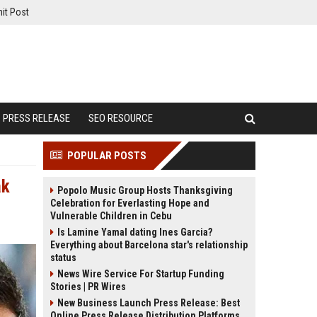
it Post
PRESS RELEASE
SEO RESOURCE
POPULAR POSTS
ak
Popolo Music Group Hosts Thanksgiving
Celebration for Everlasting Hope and
Vulnerable Children in Cebu
Is Lamine Yamal dating Ines Garcia?
Everything about Barcelona star's relationship
status
News Wire Service For Startup Funding
Stories | PR Wires
New Business Launch Press Release: Best
Online Press Release Distribution Platforms