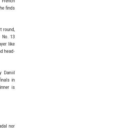
e French
he finds
t round,
e No. 13
yer like
nd head-
y Daniil
inals in
inner is
adal nor