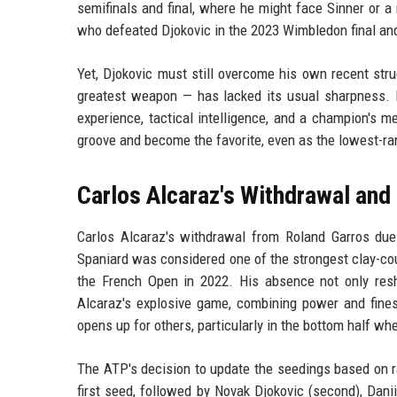
semifinals and final, where he might face Sinner or 
who defeated Djokovic in the 2023 Wimbledon final an
Yet, Djokovic must still overcome his own recent str
greatest weapon — has lacked its usual sharpness. 
experience, tactical intelligence, and a champion's me
groove and become the favorite, even as the lowest-ra
Carlos Alcaraz's Withdrawal and 
Carlos Alcaraz's withdrawal from Roland Garros du
Spaniard was considered one of the strongest clay-co
the French Open in 2022. His absence not only resh
Alcaraz's explosive game, combining power and fines
opens up for others, particularly in the bottom half wh
The ATP's decision to update the seedings based on r
first seed, followed by Novak Djokovic (second), Danii