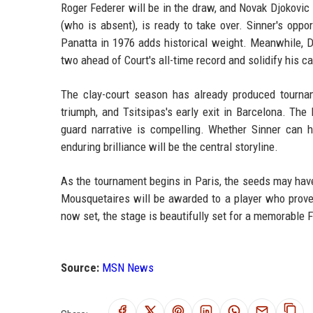
Roger Federer will be in the draw, and Novak Djokovic 
(who is absent), is ready to take over. Sinner's opp
Panatta in 1976 adds historical weight. Meanwhile, D
two ahead of Court's all-time record and solidify his ca
The clay-court season has already produced tournam
triumph, and Tsitsipas's early exit in Barcelona. The
guard narrative is compelling. Whether Sinner can 
enduring brilliance will be the central storyline.
As the tournament begins in Paris, the seeds may hav
Mousquetaires will be awarded to a player who proves
now set, the stage is beautifully set for a memorable 
Source:
MSN News