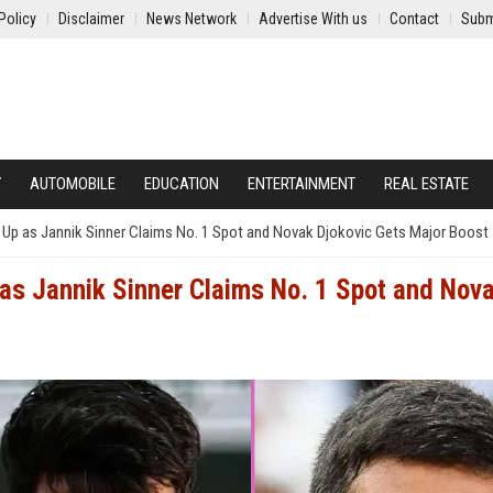
Policy
Disclaimer
News Network
Advertise With us
Contact
Subm
Y
AUTOMOBILE
EDUCATION
ENTERTAINMENT
REAL ESTATE
p as Jannik Sinner Claims No. 1 Spot and Novak Djokovic Gets Major Boost
s Jannik Sinner Claims No. 1 Spot and Nov