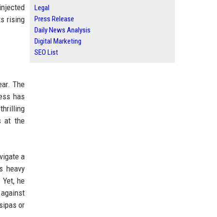
injected
Legal
s rising
Press Release
Daily News Analysis
Digital Marketing
SEO List
ear. The
wess has
hrilling
 at the
vigate a
is heavy
 Yet, he
 against
sipas or