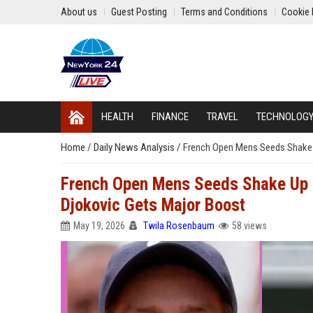
About us
Guest Posting
Terms and Conditions
Cookie 
HEALTH
FINANCE
TRAVEL
TECHNOLOG
Home
/
Daily News Analysis
/
French Open Mens Seeds Shake U
French Open Mens Seeds Shake Up a
Djokovic Gets Major Boost
May 19, 2026
Twila Rosenbaum
58 views