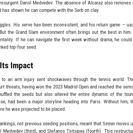
a resurgent Daniil Medvedev. The absence of Alcaraz also removes 
d has shown he can compete with the Serb on clay.
uggles. His serve has been inconsistent, and his return game — usu
But the Grand Slam environment often brings out the best in him
ntality. If he can navigate the first week without drama, he could 
nked top-four seed.
Its Impact
e to an arm injury sent shockwaves through the tennis world. T
urt threats, having won the 2023 Madrid Open and reached the semif
uffled the seeds but also altered the entire dynamic of the tou
se, had been a major storyline heading into Paris. Without him, 
ere he was projected to be placed.
ankings, not previous seeding positions, meant that Sinner moves u
l Medvedev (third), and Stefanos Tsitsipas (fourth). This restructu