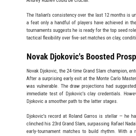
The Italian's consistency over the last 12 months is u
a feat only a handful of players have achieved in th
tournaments suggests he is ready for the top seed ro
tactical flexibility over five-set matches on clay, condi
Novak Djokovic's Boosted Pros
Novak Djokovic, the 24-time Grand Slam champion, ent
After a surprising early exit at the Monte Carlo Maste
was vulnerable. The draw projections had suggested 
immediate test of Djokovic's clay credentials. Howev
Djokovic a smoother path to the latter stages.
Djokovic's record at Roland Garros is stellar — he h
clinched his 23rd Grand Slam, surpassing Rafael Nadal'
early-tournament matches to build rhythm. With a r