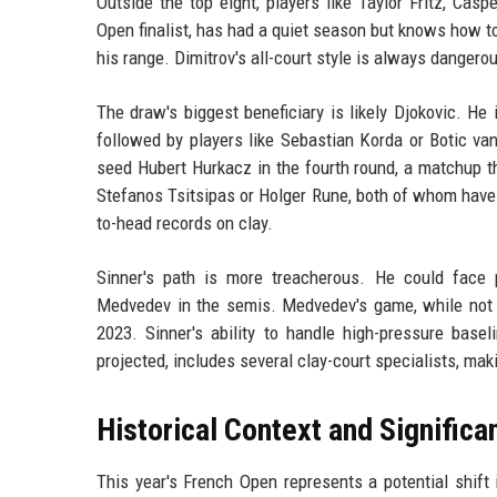
Outside the top eight, players like Taylor Fritz, Ca
Open finalist, has had a quiet season but knows how to
his range. Dimitrov's all-court style is always dangerou
The draw's biggest beneficiary is likely Djokovic. He 
followed by players like Sebastian Korda or Botic va
seed Hubert Hurkacz in the fourth round, a matchup tha
Stefanos Tsitsipas or Holger Rune, both of whom have 
to-head records on clay.
Sinner's path is more treacherous. He could face pl
Medvedev in the semis. Medvedev's game, while not na
2023. Sinner's ability to handle high-pressure basel
projected, includes several clay-court specialists, maki
Historical Context and Significa
This year's French Open represents a potential shift 