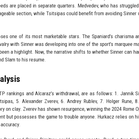
seeds are placed in separate quarters. Medvedev, who has struggled
geable section, while Tsitsipas could benefit from avoiding Sinner u
ses one of its most marketable stars. The Spaniard's charisma a
ivalry with Sinner was developing into one of the sport's marquee m
 been a highlight. Now, the narrative shifts to whether Sinner can ha
nd Slam to his resume.
alysis
TP rankings and Alcaraz's withdrawal, are as follows: 1. Jannik Si
tsipas, 5. Alexander Zverev, 6. Andrey Rublev, 7. Holger Rune, 8
ctory on clay. Zverev has shown resurgence, winning the 2024 Rome 
ent but possesses the game to trouble anyone. Hurkacz relies on hi
 accuracy.