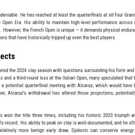
ndeniable. He has reached at least the quarterfinals at all four Gran
e Open Era. His ability to maintain high-level performance across 
le. However, the French Open is unique — it demands physical endur
tions that have historically tripped up even the best players.
pects
ered the 2024 clay season with questions surrounding his form and 
rs and a third-round loss at the Italian Open, many speculated that 
a potential quarterfinal meeting with Alcaraz, which would have
er, Alcaraz's withdrawal has altered those projections, potentiall
as won the title three times, including his historic 2023 triumph 
s record. His ability to peak on clay is well-documented, and he of
elatively more benign early draw, Djokovic can conserve energy