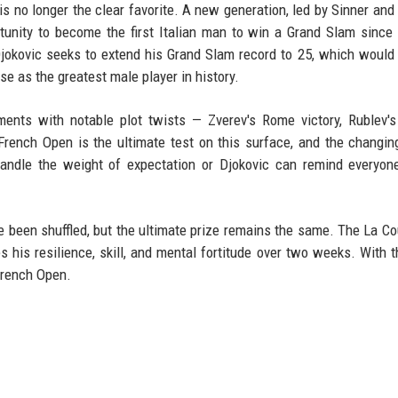
is no longer the clear favorite. A new generation, led by Sinner and
ortunity to become the first Italian man to win a Grand Slam since
jokovic seeks to extend his Grand Slam record to 25, which would
se as the greatest male player in history.
ents with notable plot twists — Zverev's Rome victory, Rublev'
 French Open is the ultimate test on this surface, and the changin
handle the weight of expectation or Djokovic can remind everyon
e been shuffled, but the ultimate prize remains the same. The La C
 his resilience, skill, and mental fortitude over two weeks. With 
French Open.