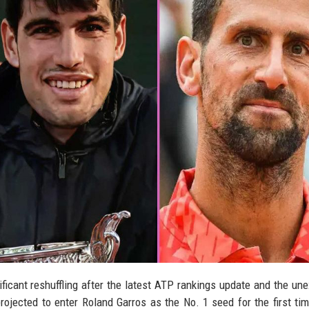
ficant reshuffling after the latest ATP rankings update and the un
ojected to enter Roland Garros as the No. 1 seed for the first tim