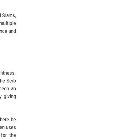
d Slams,
multiple
ance and
fitness.
the Serb
 been an
y giving
where he
ten uses
 for the