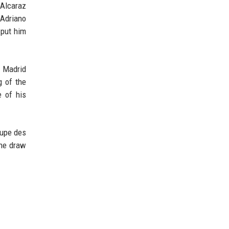
 Alcaraz
 Adriano
 put him
s Madrid
g of the
e of his
oupe des
the draw