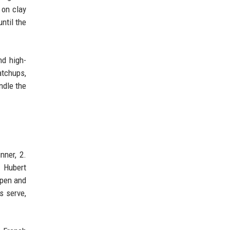
 on clay
ntil the
nd high-
atchups,
ndle the
nner, 2.
. Hubert
Open and
s serve,