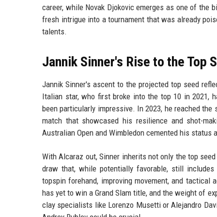
career, while Novak Djokovic emerges as one of the b
fresh intrigue into a tournament that was already pois
talents.
Jannik Sinner's Rise to the Top 
Jannik Sinner's ascent to the projected top seed refl
Italian star, who first broke into the top 10 in 2021,
been particularly impressive. In 2023, he reached the s
match that showcased his resilience and shot-maki
Australian Open and Wimbledon cemented his status as
With Alcaraz out, Sinner inherits not only the top see
draw that, while potentially favorable, still includ
topspin forehand, improving movement, and tactical 
has yet to win a Grand Slam title, and the weight of ex
clay specialists like Lorenzo Musetti or Alejandro Dav
Andrey Rublev could be crucial.