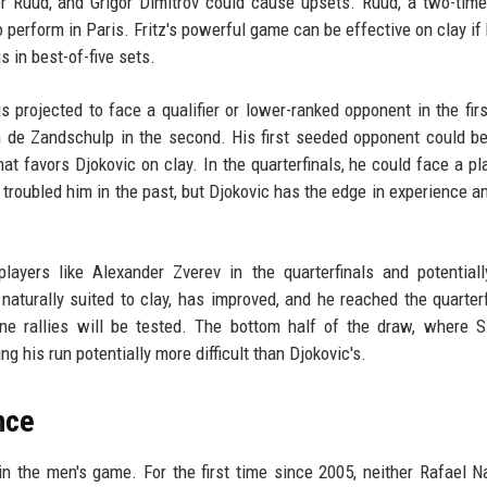
sper Ruud, and Grigor Dimitrov could cause upsets. Ruud, a two-tim
 perform in Paris. Fritz's powerful game can be effective on clay if 
s in best-of-five sets.
is projected to face a qualifier or lower-ranked opponent in the firs
n de Zandschulp in the second. His first seeded opponent could b
t favors Djokovic on clay. In the quarterfinals, he could face a pla
troubled him in the past, but Djokovic has the edge in experience a
ayers like Alexander Zverev in the quarterfinals and potentiall
turally suited to clay, has improved, and he reached the quarterf
ine rallies will be tested. The bottom half of the draw, where S
ng his run potentially more difficult than Djokovic's.
nce
in the men's game. For the first time since 2005, neither Rafael N