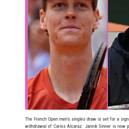
The French Open men's singles draw is set for a signi
withdrawal of Carlos Alcaraz. Jannik Sinner is now pr