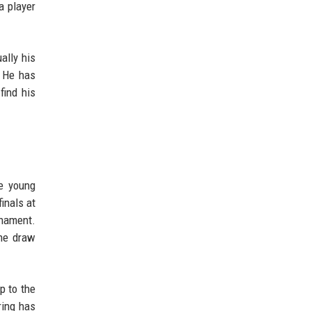
a player
ally his
. He has
find his
he young
inals at
rnament.
the draw
p to the
ring has