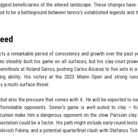
iggest beneficiaries of the altered landscape. These changes have 
ed to be a battleground between tennis's established legends and it
Seed
ects a remarkable period of consistency and growth over the past y
 has steadily built his game on all surfaces, but his clay-court pro
emifinals at Roland Garros, pushing Carlos Alcaraz to five sets in a t
ng ability. His victory at the 2023 Miami Open and strong runs
 a multi-surface threat.
d but also the pressure that comes with it. He will be expected to na
es formidable opponents. Sinner's game is well-suited to clay — h
acumen make him a dangerous opponent on the slow Parisian clay.
pectation could be a factor. His path might include early-round tests
idovich Fokina, and a potential quarterfinal clash with Stefanos Tsit