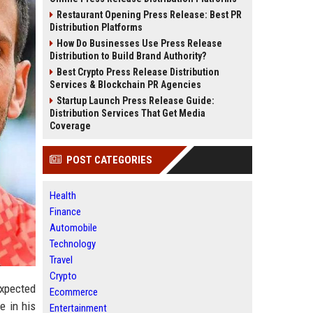
Restaurant Opening Press Release: Best PR
Distribution Platforms
How Do Businesses Use Press Release
Distribution to Build Brand Authority?
Best Crypto Press Release Distribution
Services & Blockchain PR Agencies
Startup Launch Press Release Guide:
Distribution Services That Get Media
Coverage
POST CATEGORIES
Health
Finance
Automobile
Technology
Travel
Crypto
expected
Ecommerce
e in his
Entertainment