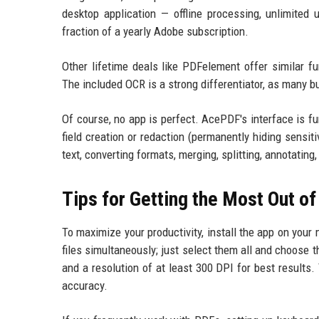
desktop application — offline processing, unlimited
fraction of a yearly Adobe subscription.
Other lifetime deals like PDFelement offer similar fun
The included OCR is a strong differentiator, as many bu
Of course, no app is perfect. AcePDF's interface is f
field creation or redaction (permanently hiding sensit
text, converting formats, merging, splitting, annotati
Tips for Getting the Most Out o
To maximize your productivity, install the app on you
files simultaneously; just select them all and choose
and a resolution of at least 300 DPI for best results.
accuracy.