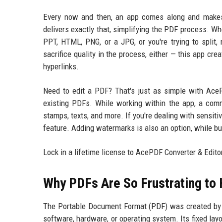
Every now and then, an app comes along and makes
delivers exactly that, simplifying the PDF process. Wh
PPT, HTML, PNG, or a JPG, or you're trying to split
sacrifice quality in the process, either — this app cre
hyperlinks.
Need to edit a PDF? That's just as simple with AceP
existing PDFs. While working within the app, a com
stamps, texts, and more. If you're dealing with sensit
feature. Adding watermarks is also an option, while b
Lock in a lifetime license to AcePDF Converter & Edi
Why PDFs Are So Frustrating to
The Portable Document Format (PDF) was created by A
software, hardware, or operating system. Its fixed lay