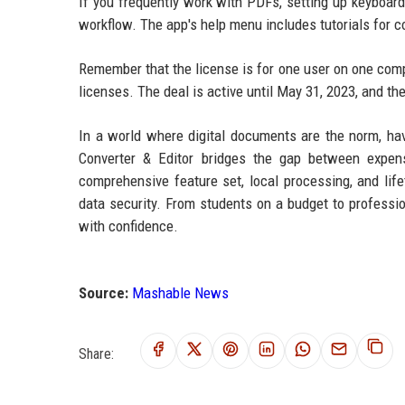
If you frequently work with PDFs, setting up keyboar
workflow. The app's help menu includes tutorials for co
Remember that the license is for one user on one compu
licenses. The deal is active until May 31, 2023, and t
In a world where digital documents are the norm, hav
Converter & Editor bridges the gap between expensi
comprehensive feature set, local processing, and lif
data security. From students on a budget to profes
with confidence.
Source:
Mashable News
Share: