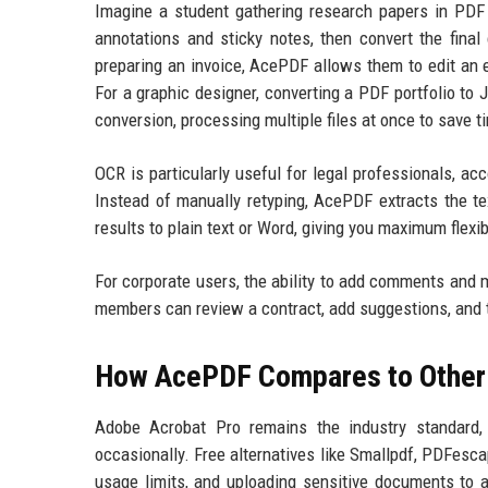
Imagine a student gathering research papers in PDF
annotations and sticky notes, then convert the final
preparing an invoice, AcePDF allows them to edit an ex
For a graphic designer, converting a PDF portfolio to
conversion, processing multiple files at once to save t
OCR is particularly useful for legal professionals, ac
Instead of manually retyping, AcePDF extracts the te
results to plain text or Word, giving you maximum flexibi
For corporate users, the ability to add comments and m
members can review a contract, add suggestions, and t
How AcePDF Compares to Other 
Adobe Acrobat Pro remains the industry standard,
occasionally. Free alternatives like Smallpdf, PDFescap
usage limits, and uploading sensitive documents to 