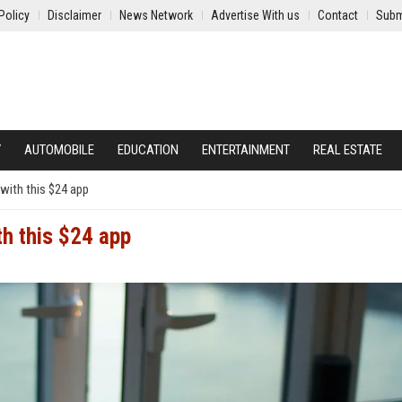
Policy
Disclaimer
News Network
Advertise With us
Contact
Subm
Y
AUTOMOBILE
EDUCATION
ENTERTAINMENT
REAL ESTATE
s with this $24 app
th this $24 app