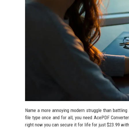
Name a more annoying modern struggle than battling a
file type once and for all, you need AcePDF Converter
right now you can secure it for life for just $23.99 wi