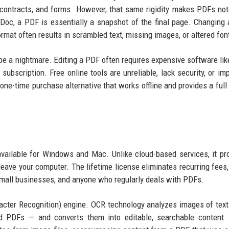
contracts, and forms. However, that same rigidity makes PDFs not
 Doc, a PDF is essentially a snapshot of the final page. Changing 
rmat often results in scrambled text, missing images, or altered fon
 be a nightmare. Editing a PDF often requires expensive software li
bscription. Free online tools are unreliable, lack security, or imp
one-time purchase alternative that works offline and provides a full 
available for Windows and Mac. Unlike cloud-based services, it p
leave your computer. The lifetime license eliminates recurring fees
, small businesses, and anyone who regularly deals with PDFs.
racter Recognition) engine. OCR technology analyzes images of tex
 PDFs — and converts them into editable, searchable content. 