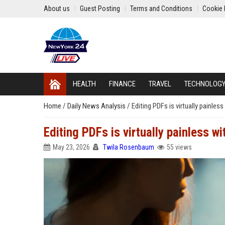
About us
Guest Posting
Terms and Conditions
Cookie 
HEALTH
FINANCE
TRAVEL
TECHNOLOG
Home
/
Daily News Analysis
/
Editing PDFs is virtually painles
Editing PDFs is virtually painless wi
May 23, 2026
Twila Rosenbaum
55 views