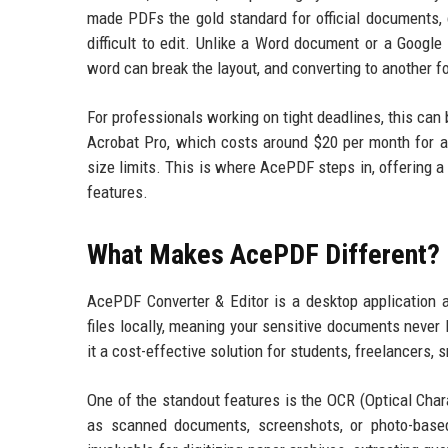
made PDFs the gold standard for official documents, 
difficult to edit. Unlike a Word document or a Google
word can break the layout, and converting to another fo
For professionals working on tight deadlines, this can
Acrobat Pro, which costs around $20 per month for a su
size limits. This is where AcePDF steps in, offering a 
features.
What Makes AcePDF Different?
AcePDF Converter & Editor is a desktop application 
files locally, meaning your sensitive documents never 
it a cost-effective solution for students, freelancers
One of the standout features is the OCR (Optical Cha
as scanned documents, screenshots, or photo-based