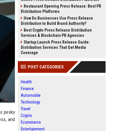
Restaurant Opening Press Release: Best PR
Distribution Platforms
How Do Businesses Use Press Release
Distribution to Build Brand Authority?
Best Crypto Press Release Distribution
Services & Blockchain PR Agencies
Startup Launch Press Release Guide:
Distribution Services That Get Media
Coverage
POST CATEGORIES
Health
Finance
Automobile
Technology
Travel
is pesky
Crypto
ess, and
Ecommerce
Entertainment