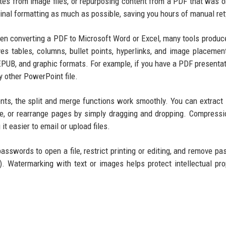
uotes from image files, or repurposing content from a PDF that was or
nal formatting as much as possible, saving you hours of manual ret
hen converting a PDF to Microsoft Word or Excel, many tools produc
es tables, columns, bullet points, hyperlinks, and image placemen
EPUB, and graphic formats. For example, if you have a PDF presentat
y other PowerPoint file.
s, the split and merge functions work smoothly. You can extract 
e, or rearrange pages by simply dragging and dropping. Compressi
it easier to email or upload files.
passwords to open a file, restrict printing or editing, and remove p
). Watermarking with text or images helps protect intellectual pro