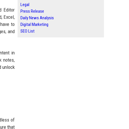
Legal
 Editor
Press Release
, Excel,
Daily News Analysis
 have to
Digital Marketing
ges, and
SEO List
ntent in
k notes,
d unlock
dless of
ure that