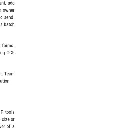
ent, add
ss owner
to send.
ts batch
d forms.
ting OCR
nt. Team
ution.
F tools
 size or
wer of a