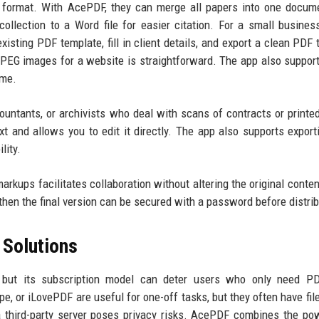
 format. With AcePDF, they can merge all papers into one docum
 collection to a Word file for easier citation. For a small busine
isting PDF template, fill in client details, and export a clean PDF 
 JPEG images for a website is straightforward. The app also suppor
ime.
countants, or archivists who deal with scans of contracts or printe
xt and allows you to edit it directly. The app also supports expor
lity.
arkups facilitates collaboration without altering the original conte
hen the final version can be secured with a password before distrib
Solutions
 but its subscription model can deter users who only need PD
e, or iLovePDF are useful for one-off tasks, but they often have file
a third-party server poses privacy risks. AcePDF combines the po