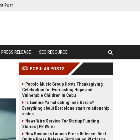
it Post
PRESS RELEASE
SEO RESOURCE
POPULAR POSTS
Popolo Music Group Hosts Thanksgiving
Celebration for Everlasting Hope and
Vulnerable Children in Cebu
Is Lamine Yamal dating Ines Garcia?
Everything about Barcelona star's relationship
status
News Wire Service For Startup Funding
Stories | PR Wires
New Business Launch Press Release: Best
Online Press Release Distribution Platforms