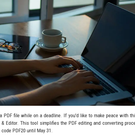
 PDF file while on a deadline. If you'd like to make peace with th
 & Editor. This tool simplifies the PDF editing and converting proc
th code PDF20 until May 31.