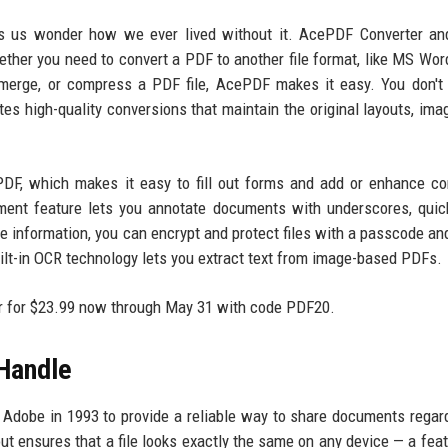
 us wonder how we ever lived without it. AcePDF Converter and
ether you need to convert a PDF to another file format, like MS Word
, merge, or compress a PDF file, AcePDF makes it easy. You don't
ates high-quality conversions that maintain the original layouts, ima
DF, which makes it easy to fill out forms and add or enhance co
ment feature lets you annotate documents with underscores, quic
ive information, you can encrypt and protect files with a passcode an
uilt-in OCR technology lets you extract text from image-based PDFs.
tor for $23.99 now through May 31 with code PDF20.
 Handle
dobe in 1993 to provide a reliable way to share documents regar
out ensures that a file looks exactly the same on any device — a feat