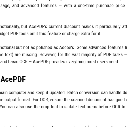
 usage, and advanced features — with a one-time purchase price 
ctionality, but AcePDF's current discount makes it particularly att
dget PDF tools omit this feature or charge extra for it.
unctional but not as polished as Adobe's. Some advanced features l
ive text) are missing. However, for the vast majority of PDF tasks —
ng, and basic OCR — AcePDF provides everything most users need.
f AcePDF
r main computer and keep it updated. Batch conversion can handle d
 the output format. For OCR, ensure the scanned document has good 
 You can also use the crop tool to isolate text areas before OCR to