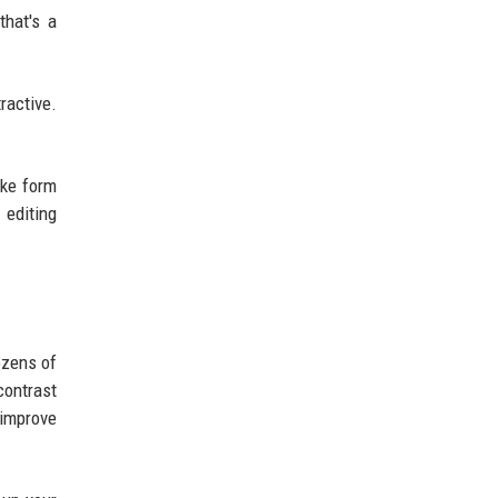
that's a
ractive.
ike form
 editing
ozens of
contrast
 improve