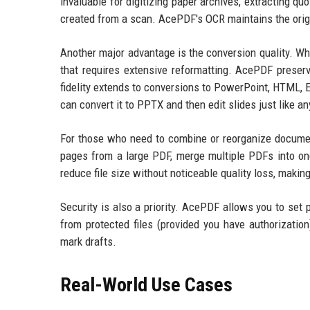
invaluable for digitizing paper archives, extracting q
created from a scan. AcePDF's OCR maintains the origi
Another major advantage is the conversion quality. W
that requires extensive reformatting. AcePDF preserv
fidelity extends to conversions to PowerPoint, HTML, 
can convert it to PPTX and then edit slides just like an
For those who need to combine or reorganize document
pages from a large PDF, merge multiple PDFs into on
reduce file size without noticeable quality loss, making 
Security is also a priority. AcePDF allows you to set 
from protected files (provided you have authorization
mark drafts.
Real-World Use Cases