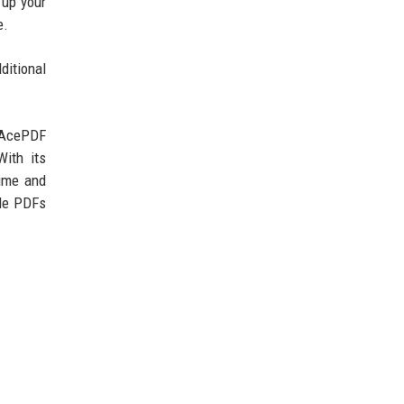
 up your
e.
ditional
. AcePDF
With its
time and
dle PDFs