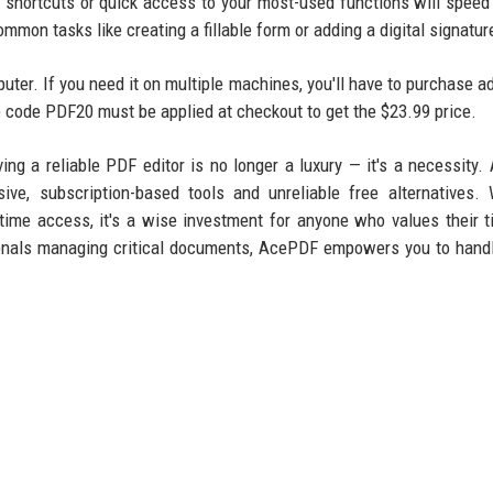
d shortcuts or quick access to your most-used functions will speed
mmon tasks like creating a fillable form or adding a digital signatur
ter. If you need it on multiple machines, you'll have to purchase ad
he code PDF20 must be applied at checkout to get the $23.99 price.
ing a reliable PDF editor is no longer a luxury — it's a necessity
ve, subscription-based tools and unreliable free alternatives. 
etime access, it's a wise investment for anyone who values their 
sionals managing critical documents, AcePDF empowers you to han