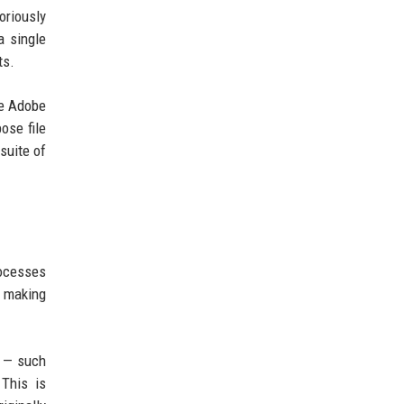
oriously
a single
ts.
ke Adobe
ose file
suite of
rocesses
, making
t — such
This is