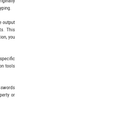
iginally
yping.
e output
ts. This
ion, you
specific
on tools
asswords
perty or