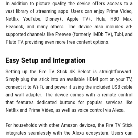
In addition to picture quality, the device offers access to a
vast library of streaming apps. Users can enjoy Prime Video,
Netflix, YouTube, Disney+, Apple TV+, Hulu, HBO Max,
Peacock, and many others. The device also includes ad-
supported channels like Freevee (formerly IMDb TV), Tubi, and
Pluto TV, providing even more free content options.
Easy Setup and Integration
Setting up the Fire TV Stick 4K Select is straightforward.
Simply plug the stick into an available HDMI port on your TV,
connect it to Wi-Fi, and power it using the included USB cable
and wall adapter. The device comes with a remote control
that features dedicated buttons for popular services like
Netflix and Prime Video, as well as voice control via Alexa.
For households with other Amazon devices, the Fire TV Stick
integrates seamlessly with the Alexa ecosystem. Users can