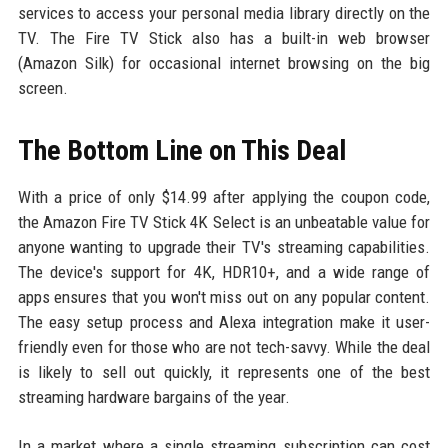
services to access your personal media library directly on the
TV. The Fire TV Stick also has a built-in web browser
(Amazon Silk) for occasional internet browsing on the big
screen.
The Bottom Line on This Deal
With a price of only $14.99 after applying the coupon code,
the Amazon Fire TV Stick 4K Select is an unbeatable value for
anyone wanting to upgrade their TV's streaming capabilities.
The device's support for 4K, HDR10+, and a wide range of
apps ensures that you won't miss out on any popular content.
The easy setup process and Alexa integration make it user-
friendly even for those who are not tech-savvy. While the deal
is likely to sell out quickly, it represents one of the best
streaming hardware bargains of the year.
In a market where a single streaming subscription can cost