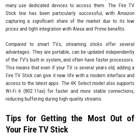
many use dedicated devices to access them. The Fire TV
Stick line has been particularly successful, with Amazon
capturing a significant share of the market due to its low
prices and tight integration with Alexa and Prime benefits.
Compared to smart TVs, streaming sticks offer several
advantages. They are portable, can be updated independently
of the TV's built-in system, and often have faster processors.
This means that even if your TV is several years old, adding a
Fire TV Stick can give it new life with a modern interface and
access to the latest apps. The 4K Select model also supports
Wi-Fi 6 (802.11ax) for faster and more stable connections,
reducing buffering during high-quality streams.
Tips for Getting the Most Out of
Your Fire TV Stick