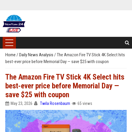
Home
/
Daily News Analysis
/
The Amazon Fire TV Stick 4K Select hits
best-ever price before Memorial Day — save $25 with coupon
The Amazon Fire TV Stick 4K Select hits
best-ever price before Memorial Day —
save $25 with coupon
May 23, 2026
Twila Rosenbaum
65 views