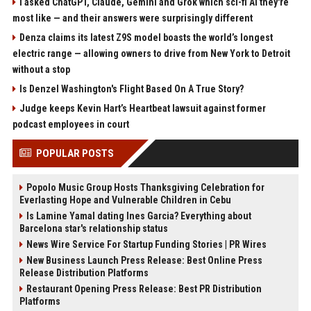
I asked ChatGPT, Claude, Gemini and Grok which sci-fi AI they're
most like — and their answers were surprisingly different
Denza claims its latest Z9S model boasts the world’s longest
electric range — allowing owners to drive from New York to Detroit
without a stop
Is Denzel Washington's Flight Based On A True Story?
Judge keeps Kevin Hart’s Heartbeat lawsuit against former
podcast employees in court
POPULAR POSTS
Popolo Music Group Hosts Thanksgiving Celebration for
Everlasting Hope and Vulnerable Children in Cebu
Is Lamine Yamal dating Ines Garcia? Everything about
Barcelona star's relationship status
News Wire Service For Startup Funding Stories | PR Wires
New Business Launch Press Release: Best Online Press
Release Distribution Platforms
Restaurant Opening Press Release: Best PR Distribution
Platforms