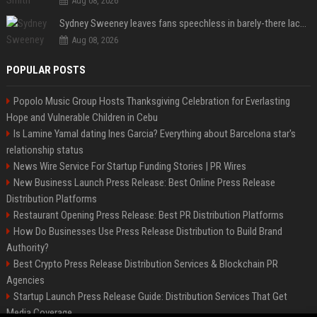
Aug 08, 2026
Sydney Sweeney leaves fans speechless in barely-there lace lingerie
Aug 08, 2026
POPULAR POSTS
Popolo Music Group Hosts Thanksgiving Celebration for Everlasting
Hope and Vulnerable Children in Cebu
Is Lamine Yamal dating Ines Garcia? Everything about Barcelona star's
relationship status
News Wire Service For Startup Funding Stories | PR Wires
New Business Launch Press Release: Best Online Press Release
Distribution Platforms
Restaurant Opening Press Release: Best PR Distribution Platforms
How Do Businesses Use Press Release Distribution to Build Brand
Authority?
Best Crypto Press Release Distribution Services & Blockchain PR
Agencies
Startup Launch Press Release Guide: Distribution Services That Get
Media Coverage