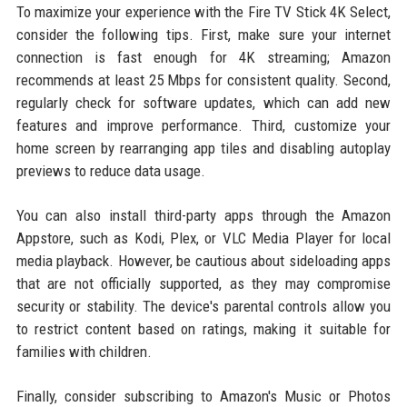
To maximize your experience with the Fire TV Stick 4K Select,
consider the following tips. First, make sure your internet
connection is fast enough for 4K streaming; Amazon
recommends at least 25 Mbps for consistent quality. Second,
regularly check for software updates, which can add new
features and improve performance. Third, customize your
home screen by rearranging app tiles and disabling autoplay
previews to reduce data usage.
You can also install third-party apps through the Amazon
Appstore, such as Kodi, Plex, or VLC Media Player for local
media playback. However, be cautious about sideloading apps
that are not officially supported, as they may compromise
security or stability. The device's parental controls allow you
to restrict content based on ratings, making it suitable for
families with children.
Finally, consider subscribing to Amazon's Music or Photos