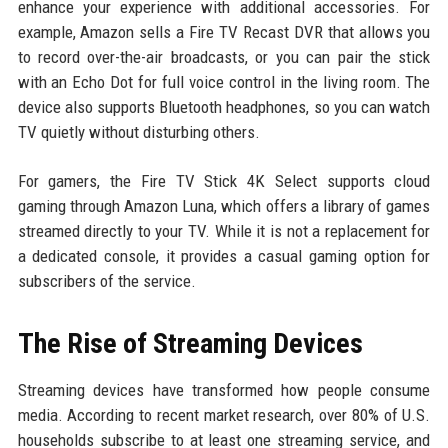
enhance your experience with additional accessories. For
example, Amazon sells a Fire TV Recast DVR that allows you
to record over-the-air broadcasts, or you can pair the stick
with an Echo Dot for full voice control in the living room. The
device also supports Bluetooth headphones, so you can watch
TV quietly without disturbing others.
For gamers, the Fire TV Stick 4K Select supports cloud
gaming through Amazon Luna, which offers a library of games
streamed directly to your TV. While it is not a replacement for
a dedicated console, it provides a casual gaming option for
subscribers of the service.
The Rise of Streaming Devices
Streaming devices have transformed how people consume
media. According to recent market research, over 80% of U.S.
households subscribe to at least one streaming service, and