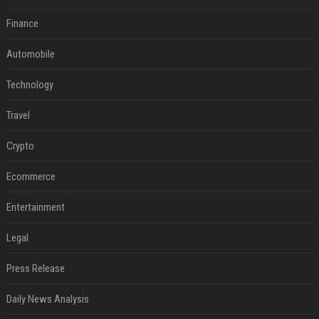
Finance
Automobile
Technology
Travel
Crypto
Ecommerce
Entertainment
Legal
Press Release
Daily News Analysis