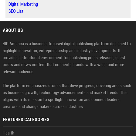
Digital Marketing
SEO List
ABOUT US
BIP America is a business focused digital publishing platform designed to
highlight innovation, entrepreneurship and industry developments. It
provides a structured environment for publishing press releases, guest
posts and news content that connects brands with a wider and more
relevant audience.
The platform emphasizes stories that drive progress, covering areas such
as business growth, technology advancements and market trends. This
aligns with its mission to spotlight innovation and connect leaders,
creators and changemakers across industries.
FEATURED CATEGORIES
Health