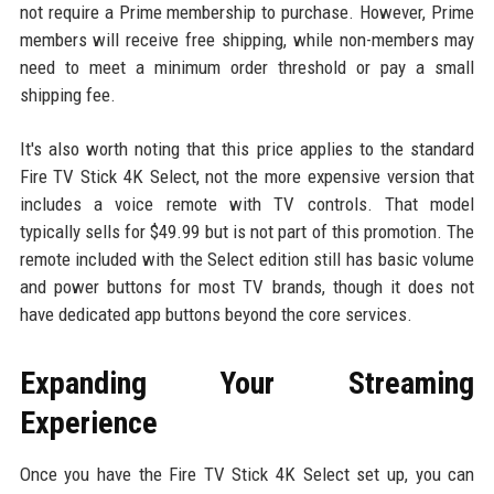
not require a Prime membership to purchase. However, Prime
members will receive free shipping, while non-members may
need to meet a minimum order threshold or pay a small
shipping fee.
It's also worth noting that this price applies to the standard
Fire TV Stick 4K Select, not the more expensive version that
includes a voice remote with TV controls. That model
typically sells for $49.99 but is not part of this promotion. The
remote included with the Select edition still has basic volume
and power buttons for most TV brands, though it does not
have dedicated app buttons beyond the core services.
Expanding Your Streaming
Experience
Once you have the Fire TV Stick 4K Select set up, you can