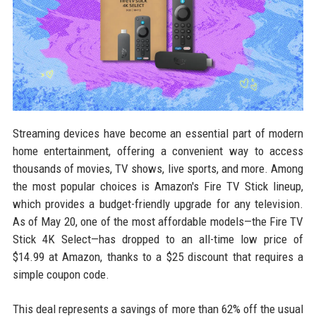
Streaming devices have become an essential part of modern
home entertainment, offering a convenient way to access
thousands of movies, TV shows, live sports, and more. Among
the most popular choices is Amazon's Fire TV Stick lineup,
which provides a budget-friendly upgrade for any television.
As of May 20, one of the most affordable models—the Fire TV
Stick 4K Select—has dropped to an all-time low price of
$14.99 at Amazon, thanks to a $25 discount that requires a
simple coupon code.
This deal represents a savings of more than 62% off the usual