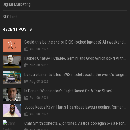
Digital Marketing
SEO List
RECENT POSTS
Could this be the end of BIOS-locked laptops? AI tweaker deploys Claude to unlock and change settings for good
Aug 08, 2026
I asked ChatGPT, Claude, Gemini and Grok which sci-fi AI they're most like — and their answers were surprisingly different
Aug 08, 2026
Denza claims its latest Z9S model boasts the world’s longest electric range — allowing owners to drive from New York to Detroit without a stop
Aug 08, 2026
Is Denzel Washington's Flight Based On A True Story?
Aug 08, 2026
Judge keeps Kevin Hart’s Heartbeat lawsuit against former podcast employees in court
Aug 08, 2026
Cam Smith conecta 2 jonrones, Astros doblegan 6-3 a Padres y al recién llegado Robbie Ray