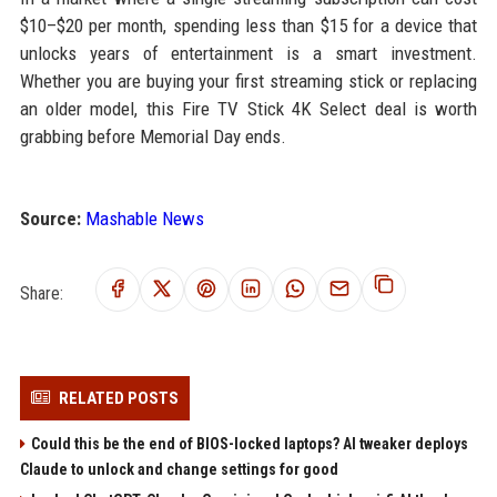
$10–$20 per month, spending less than $15 for a device that
unlocks years of entertainment is a smart investment.
Whether you are buying your first streaming stick or replacing
an older model, this Fire TV Stick 4K Select deal is worth
grabbing before Memorial Day ends.
Source:
Mashable News
Share:
RELATED POSTS
Could this be the end of BIOS-locked laptops? AI tweaker deploys
Claude to unlock and change settings for good