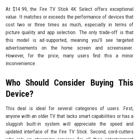
At $14.99, the Fire TV Stick 4K Select offers exceptional
value. It matches or exceeds the performance of devices that
cost two or three times as much, especially in terms of
picture quality and app selection. The only trade-off is that
this model is ad-supported, meaning you'll see targeted
advertisements on the home screen and screensaver.
However, for the price, many users find this a minor
inconvenience.
Who Should Consider Buying This
Device?
This deal is ideal for several categories of users. First,
anyone with an older TV that lacks smart capabilities or has a
sluggish built-in system will appreciate the speed and
updated interface of the Fire TV Stick. Second, cord-cutters