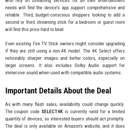
who rely on streaming services for all their entertainment
needs will find the device's app support comprehensive and
reliable. Third, budget-conscious shoppers looking to add a
second or third streaming stick for a bedroom or guest room
will find this price hard to beat.
Even existing Fire TV Stick owners might consider upgrading
if they are still using a non-4K model. The 4K Select offers
noticeably sharper images and better colors, especially on
larger screens. It also includes Dolby Audio support for
immersive sound when used with compatible audio systems.
Important Details About the Deal
As with many flash sales, availability could change quickly.
The coupon code
SELECT4K
is currently valid for a limited
quantity of devices, so interested buyers should act promptly.
The deal is only available on Amazon's website, and it does