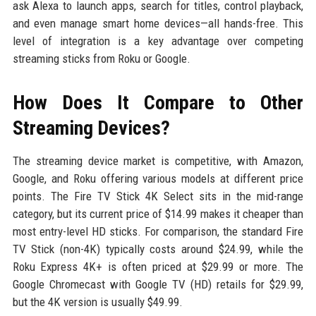
ask Alexa to launch apps, search for titles, control playback,
and even manage smart home devices—all hands-free. This
level of integration is a key advantage over competing
streaming sticks from Roku or Google.
How Does It Compare to Other
Streaming Devices?
The streaming device market is competitive, with Amazon,
Google, and Roku offering various models at different price
points. The Fire TV Stick 4K Select sits in the mid-range
category, but its current price of $14.99 makes it cheaper than
most entry-level HD sticks. For comparison, the standard Fire
TV Stick (non-4K) typically costs around $24.99, while the
Roku Express 4K+ is often priced at $29.99 or more. The
Google Chromecast with Google TV (HD) retails for $29.99,
but the 4K version is usually $49.99.