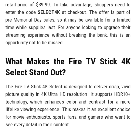
retail price of $39.99. To take advantage, shoppers need to
enter the code
SELECT4K
at checkout. The offer is part of
pre-Memorial Day sales, so it may be available for a limited
time while supplies last. For anyone looking to upgrade their
streaming experience without breaking the bank, this is an
opportunity not to be missed.
What Makes the Fire TV Stick 4K
Select Stand Out?
The Fire TV Stick 4K Select is designed to deliver crisp, vivid
picture quality in 4K Ultra HD resolution. It supports HDR10+
technology, which enhances color and contrast for a more
lifelike viewing experience. This makes it an excellent choice
for movie enthusiasts, sports fans, and gamers who want to
see every detail in their content.