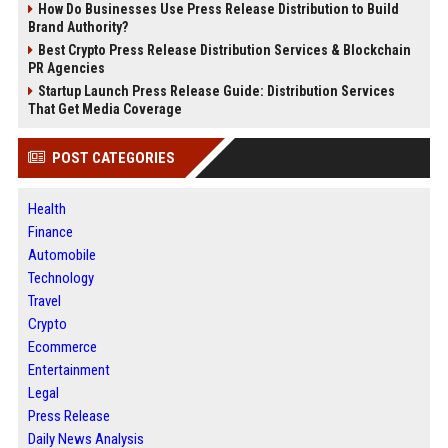
How Do Businesses Use Press Release Distribution to Build
Brand Authority?
Best Crypto Press Release Distribution Services & Blockchain
PR Agencies
Startup Launch Press Release Guide: Distribution Services
That Get Media Coverage
POST CATEGORIES
Health
Finance
Automobile
Technology
Travel
Crypto
Ecommerce
Entertainment
Legal
Press Release
Daily News Analysis