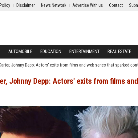
Policy
Disclaimer
News Network
Advertise With us
Contact
Subm
Y
AUTOMOBILE
EDUCATION
ENTERTAINMENT
REAL ESTATE
rter, Johnny Depp: Actors' exits from films and web series that sparked con
r, Johnny Depp: Actors' exits from films an