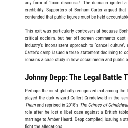
any form of ‘toxic discourse’. The decision ignited a
credibility. Supporters of Bonham Carter argued that 
contended that public figures must be held accountable
This exit was particularly controversial because Bo
critical acclaim, but her off-screen comments cast
industry’s inconsistent approach to ‘cancel cultur
Carter’s camp issued a terse statement declining to co
remains a case study in how social media and public op
Johnny Depp: The Legal Battle T
Perhaps the most globally recognized exit among the 
played the dark wizard Gellert Grindelwald in the ser
Them
and reprised in 2018’s
The Crimes of Grindelwa
role after he lost a libel case against a British ta
marriage to Amber Heard. Depp complied, issuing a sta
fight the allegations.