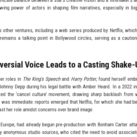
ing power of actors in shaping film narratives, especially in bi
s other ventures, including a web series produced by Netflix, which
 remains a talking point in Bollywood circles, serving as a caution
versial Voice Leads to a Casting Shake-
er roles in
The King's Speech
and
Harry Potter
, found herself embr
Johnny Depp during his legal battle with Amber Heard. In a 2022 in
ized the ‘cancel culture’ movement, drawing sharp backlash from
t was immediate: reports emerged that Netflix, for which she had b
ast her role amidst concerns over brand image.
y Europe, had already begun pre-production with Bonham Carter att
y anonymous studio sources, who cited the need to avoid associat