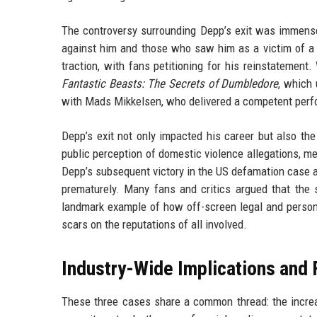
The controversy surrounding Depp’s exit was immense
against him and those who saw him as a victim of 
traction, with fans petitioning for his reinstatement
Fantastic Beasts: The Secrets of Dumbledore
, which 
with Mads Mikkelsen, who delivered a competent perform
Depp’s exit not only impacted his career but also the
public perception of domestic violence allegations, me
Depp’s subsequent victory in the US defamation case 
prematurely. Many fans and critics argued that the
landmark example of how off-screen legal and personal
scars on the reputations of all involved.
Industry-Wide Implications and 
These three cases share a common thread: the increas