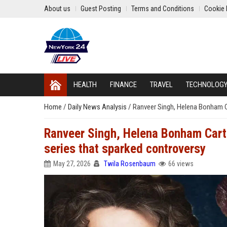
About us
Guest Posting
Terms and Conditions
Cookie 
HEALTH
FINANCE
TRAVEL
TECHNOLOG
Home
/
Daily News Analysis
/
Ranveer Singh, Helena Bonham Ca
Ranveer Singh, Helena Bonham Carte
series that sparked controversy
May 27, 2026
Twila Rosenbaum
66 views