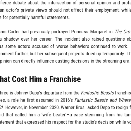
 fierce debate about the intersection of personal opinion and prof
an actor’s private views should not affect their employment, while
 for potentially harmful statements.
nham Carter had previously portrayed Princess Margaret in
The Cr
 a shadow over her career. The incident also raised questions a
e’, as some actors accused of worse behaviors continued to work
mment further, but her subsequent projects dried up temporarily. Th
inion can directly influence casting decisions in the streaming era.
hat Cost Him a Franchise
three is Johnny Depp’s departure from the
Fantastic Beasts
franchis
ies, a role he first assumed in 2016’s
Fantastic Beasts and Where
ld
. However, in November 2020, Warner Bros. asked Depp to resign 
bloid that called him a ‘wife beater’—a case stemming from his tu
tement that expressed his respect for the studio’s decision while v