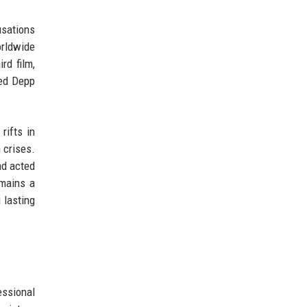
usations
rldwide
rd film,
ced Depp
rifts in
 crises.
ad acted
emains a
 lasting
essional