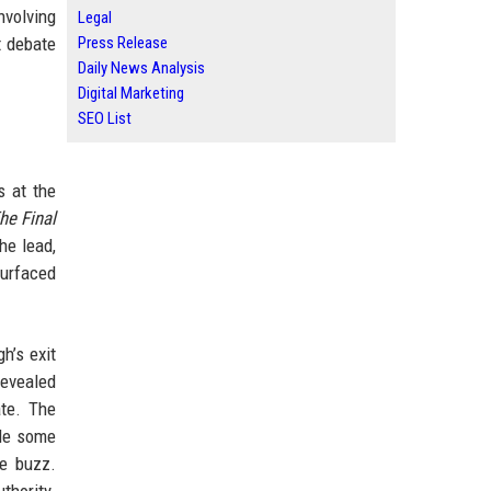
nvolving
Legal
t debate
Press Release
Daily News Analysis
Digital Marketing
SEO List
s at the
he Final
he lead,
surfaced
h’s exit
revealed
ate. The
ile some
ve buzz.
thority.