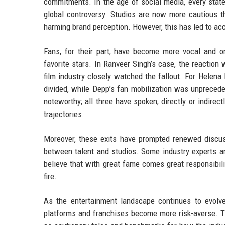
commitments. In the age of social media, every state
global controversy. Studios are now more cautious th
harming brand perception. However, this has led to a
Fans, for their part, have become more vocal and or
favorite stars. In Ranveer Singh’s case, the reaction
film industry closely watched the fallout. For Helen
divided, while Depp’s fan mobilization was unprecede
noteworthy; all three have spoken, directly or indirec
trajectories.
Moreover, these exits have prompted renewed discus
between talent and studios. Some industry experts ar
believe that with great fame comes great responsibili
fire.
As the entertainment landscape continues to evolve,
platforms and franchises become more risk-averse. 