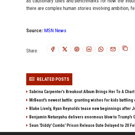
as cautionary tales and benchmarks for how the indus
there are complex human stories involving ambition, fea
Source:
MSN News
Share:
RELATED POSTS
Sabrina Carpenter’s Breakout Album Brings Her To A Char
MrBeast's newest battle: granting wishes for kids battling
Blake Lively, Ryan Reynolds tease new beginnings after Ju
Benjamin Netanyahu delivers enormous blow to Trump's G
Sean 'Diddy' Combs' Prison Release Date Delayed to 20 Fe