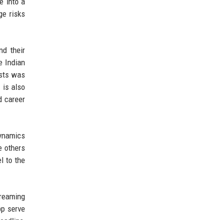
e into a
ge risks
nd their
e Indian
asts was
 is also
d career
dynamics
e others
l to the
treaming
pp serve