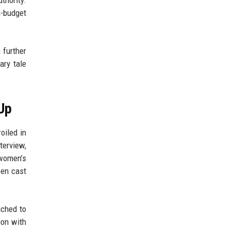
g-budget
 further
ary tale
Up
oiled in
terview,
 women’s
een cast
ached to
ion with