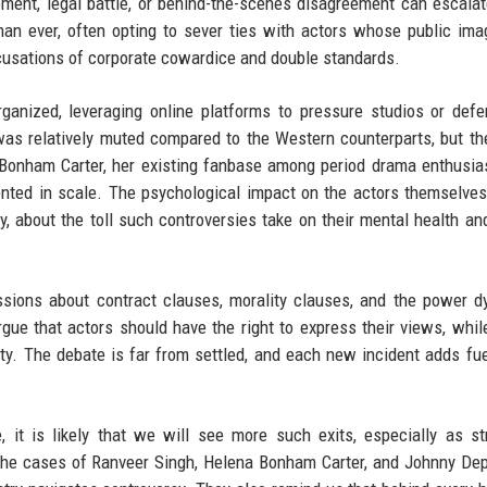
ment, legal battle, or behind-the-scenes disagreement can escalat
an ever, often opting to sever ties with actors whose public ima
ccusations of corporate cowardice and double standards.
ganized, leveraging online platforms to pressure studios or defe
 was relatively muted compared to the Western counterparts, but th
a Bonham Carter, her existing fanbase among period drama enthusi
nted in scale. The psychological impact on the actors themselves
tly, about the toll such controversies take on their mental health an
sions about contract clauses, morality clauses, and the power 
gue that actors should have the right to express their views, whil
ty. The debate is far from settled, and each new incident adds fue
 it is likely that we will see more such exits, especially as s
The cases of Ranveer Singh, Helena Bonham Carter, and Johnny De