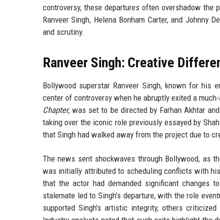
controversy, these departures often overshadow the p
Ranveer Singh, Helena Bonham Carter, and Johnny Dep
and scrutiny.
Ranveer Singh: Creative Differe
Bollywood superstar Ranveer Singh, known for his e
center of controversy when he abruptly exited a much-ant
Chapter
, was set to be directed by Farhan Akhtar an
taking over the iconic role previously essayed by Sh
that Singh had walked away from the project due to cr
The news sent shockwaves through Bollywood, as t
was initially attributed to scheduling conflicts with h
that the actor had demanded significant changes t
stalemate led to Singh’s departure, with the role even
supported Singh’s artistic integrity, others critici
Industry analysts noted that such exits highlight the d