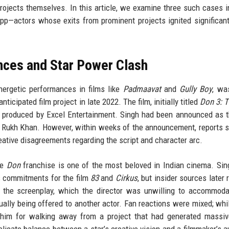
rojects themselves. In this article, we examine three such cases i
p—actors whose exits from prominent projects ignited significan
nces and Star Power Clash
nergetic performances in films like
Padmaavat
and
Gully Boy
, wa
icipated film project in late 2022. The film, initially titled
Don 3: T
d produced by Excel Entertainment. Singh had been announced as t
ah Rukh Khan. However, within weeks of the announcement, reports 
eative disagreements regarding the script and character arc.
he
Don
franchise is one of the most beloved in Indian cinema. Sing
is commitments for the film
83
and
Cirkus
, but insider sources later 
o the screenplay, which the director was unwilling to accommod
tually being offered to another actor. Fan reactions were mixed; wh
zed him for walking away from a project that had generated massi
elicate balance between a star’s creative vision and a filmmaker’s au