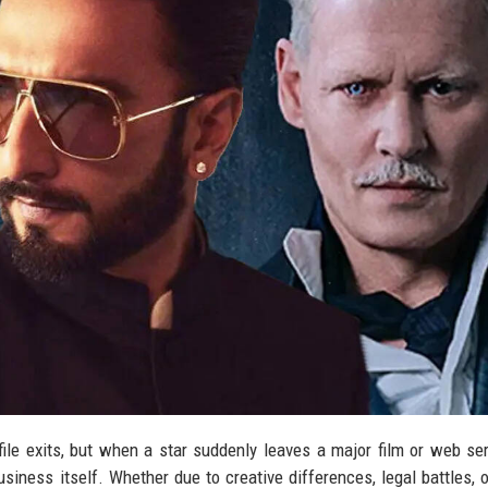
file exits, but when a star suddenly leaves a major film or web ser
iness itself. Whether due to creative differences, legal battles, o