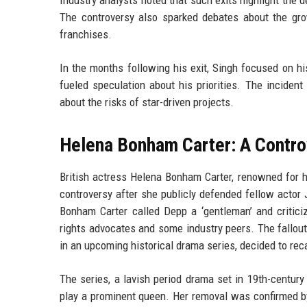
The controversy also sparked debates about the grow
franchises.
In the months following his exit, Singh focused on hi
fueled speculation about his priorities. The incident
about the risks of star-driven projects.
Helena Bonham Carter: A Contro
British actress Helena Bonham Carter, renowned for h
controversy after she publicly defended fellow actor 
Bonham Carter called Depp a ‘gentleman’ and critic
rights advocates and some industry peers. The fallou
in an upcoming historical drama series, decided to rec
The series, a lavish period drama set in 19th-centur
play a prominent queen. Her removal was confirmed b