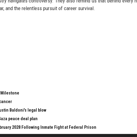
try navigates controversy. They also remind us that behind every h
r, and the relentless pursuit of career survival.
t Milestone
 cancer
stin Baldoni's legal blow
aza peace deal plan
bruary 2028 Following Inmate Fight at Federal Prison