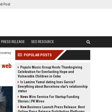
it Post
PRESS RELEASE
SEO RESOURCE
troversy
POPULAR POSTS
d web
Popolo Music Group Hosts Thanksgiving
Celebration for Everlasting Hope and
Vulnerable Children in Cebu
Is Lamine Yamal dating Ines Garcia?
Everything about Barcelona star's relationship
status
News Wire Service For Startup Funding
Stories | PR Wires
New Business Launch Press Release: Best
Online Press Release Distribution Platforms