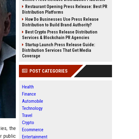
Restaurant Opening Press Release: Best PR
Distribution Platforms
How Do Businesses Use Press Release
Distribution to Build Brand Authority?
Best Crypto Press Release Distribution
Services & Blockchain PR Agencies
Startup Launch Press Release Guide:
Distribution Services That Get Media
Coverage
POST CATEGORIES
Health
Finance
Automobile
Technology
Travel
Crypto
ies, the
Ecommerce
r public
Entertainment