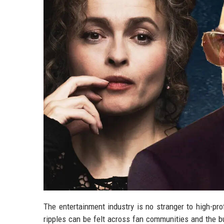
The entertainment industry is no stranger to high-pro
ripples can be felt across fan communities and the bus