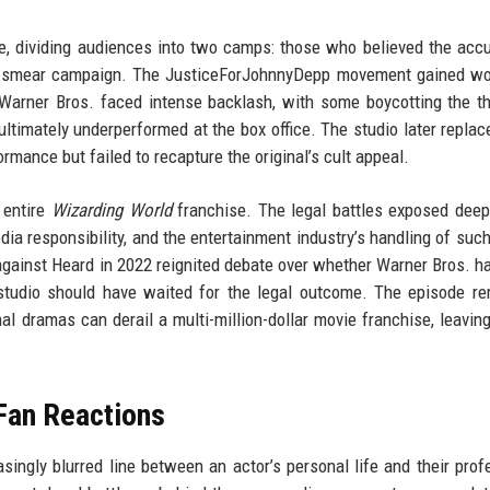
, dividing audiences into two camps: those who believed the acc
a smear campaign. The JusticeForJohnnyDepp movement gained wo
. Warner Bros. faced intense backlash, with some boycotting the thi
ultimately underperformed at the box office. The studio later repla
ance but failed to recapture the original’s cult appeal.
 entire
Wizarding World
franchise. The legal battles exposed deep 
dia responsibility, and the entertainment industry’s handling of such
against Heard in 2022 reignited debate over whether Warner Bros. h
 studio should have waited for the legal outcome. The episode r
 dramas can derail a multi-million-dollar movie franchise, leaving
Fan Reactions
ingly blurred line between an actor’s personal life and their prof