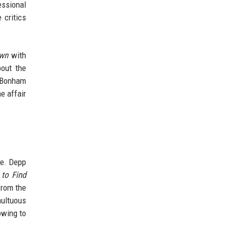
essional
 critics
own
with
bout the
. Bonham
e affair
e. Depp
 to Find
from the
multuous
owing to