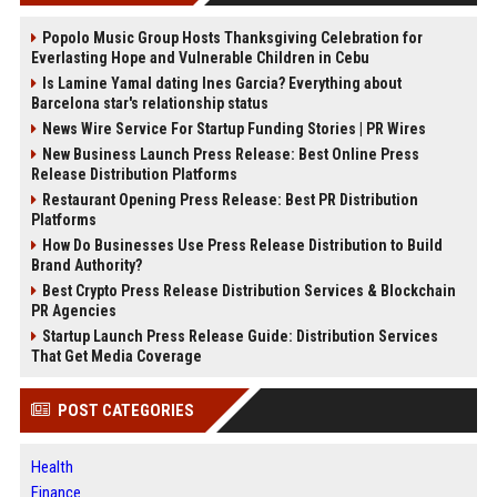
Popolo Music Group Hosts Thanksgiving Celebration for
Everlasting Hope and Vulnerable Children in Cebu
Is Lamine Yamal dating Ines Garcia? Everything about
Barcelona star's relationship status
News Wire Service For Startup Funding Stories | PR Wires
New Business Launch Press Release: Best Online Press
Release Distribution Platforms
Restaurant Opening Press Release: Best PR Distribution
Platforms
How Do Businesses Use Press Release Distribution to Build
Brand Authority?
Best Crypto Press Release Distribution Services & Blockchain
PR Agencies
Startup Launch Press Release Guide: Distribution Services
That Get Media Coverage
POST CATEGORIES
Health
Finance