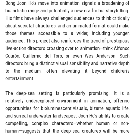
Bong Joon Ho's move into animation signals a broadening of
his artistic range and potentially a new era for his storytelling.
His films have always challenged audiences to think critically
about societal structures, and an animated format could make
those themes accessible to a wider, including younger,
audience. This project also reinforces the trend of prestigious
live-action directors crossing over to animation—think Alfonso
Cuarón, Guillermo del Toro, or even Wes Anderson. Such
directors bring a distinct visual sensibility and narrative depth
to the medium, often elevating it beyond children's
entertainment.
The deep-sea setting is particularly promising. It is a
relatively underexplored environment in animation, offering
opportunities for bioluminescent visuals, bizarre aquatic life,
and surreal underwater landscapes. Joon Ho's ability to create
compelling, complex characters—whether human or non-
human—suggests that the deep-sea creatures will be more