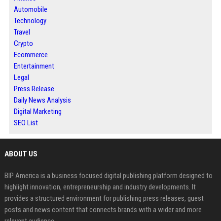
Automobile
Technology
Travel
Crypto
Ecommerce
Entertainment
Legal
Press Release
Daily News Analysis
Digital Marketing
SEO List
ABOUT US
BIP America is a business focused digital publishing platform designed to
highlight innovation, entrepreneurship and industry developments. It
provides a structured environment for publishing press releases, guest
posts and news content that connects brands with a wider and more