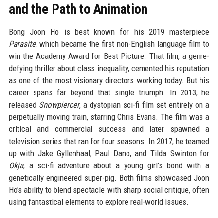
and the Path to Animation
Bong Joon Ho is best known for his 2019 masterpiece
Parasite
, which became the first non-English language film to
win the Academy Award for Best Picture. That film, a genre-
defying thriller about class inequality, cemented his reputation
as one of the most visionary directors working today. But his
career spans far beyond that single triumph. In 2013, he
released
Snowpiercer
, a dystopian sci-fi film set entirely on a
perpetually moving train, starring Chris Evans. The film was a
critical and commercial success and later spawned a
television series that ran for four seasons. In 2017, he teamed
up with Jake Gyllenhaal, Paul Dano, and Tilda Swinton for
Okja
, a sci-fi adventure about a young girl's bond with a
genetically engineered super-pig. Both films showcased Joon
Ho's ability to blend spectacle with sharp social critique, often
using fantastical elements to explore real-world issues.