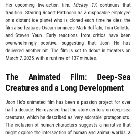
His upcoming live-action film,
Mickey 17
, continues that
tradition. Starring Robert Pattinson as a disposable employee
on a distant ice planet who is cloned each time he dies, the
film also features Oscar-nominees Mark Ruffalo, Toni Collette,
and Steven Yeun. Early reactions from critics have been
overwhelmingly positive, suggesting that Joon Ho has
delivered another hit. The film is set to debut in theaters on
March 7, 2025, with a runtime of 137 minutes.
The Animated Film: Deep-Sea
Creatures and a Long Development
Joon Ho's animated film has been a passion project for over
half a decade. He revealed that the story centers on deep-sea
creatures, which he described as 'very adorable' protagonists.
The inclusion of human characters suggests a narrative that
might explore the intersection of human and animal worlds, a