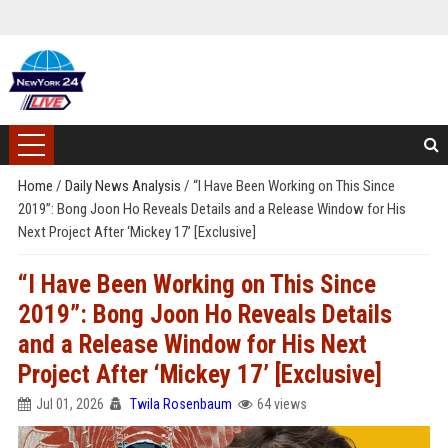
Home
/
Daily News Analysis
/
“I Have Been Working on This Since
2019”: Bong Joon Ho Reveals Details and a Release Window for His
Next Project After ‘Mickey 17’ [Exclusive]
“I Have Been Working on This Since
2019”: Bong Joon Ho Reveals Details
and a Release Window for His Next
Project After ‘Mickey 17’ [Exclusive]
Jul 01, 2026
Twila Rosenbaum
64 views