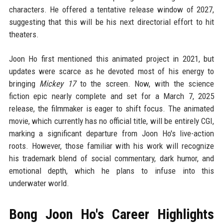
characters. He offered a tentative release window of 2027,
suggesting that this will be his next directorial effort to hit
theaters.
Joon Ho first mentioned this animated project in 2021, but
updates were scarce as he devoted most of his energy to
bringing
Mickey 17
to the screen. Now, with the science
fiction epic nearly complete and set for a March 7, 2025
release, the filmmaker is eager to shift focus. The animated
movie, which currently has no official title, will be entirely CGI,
marking a significant departure from Joon Ho's live-action
roots. However, those familiar with his work will recognize
his trademark blend of social commentary, dark humor, and
emotional depth, which he plans to infuse into this
underwater world.
Bong Joon Ho's Career Highlights