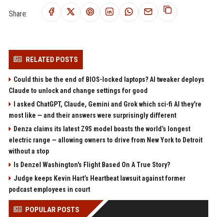
Share:
RELATED POSTS
Could this be the end of BIOS-locked laptops? AI tweaker deploys
Claude to unlock and change settings for good
I asked ChatGPT, Claude, Gemini and Grok which sci-fi AI they're
most like — and their answers were surprisingly different
Denza claims its latest Z9S model boasts the world’s longest
electric range — allowing owners to drive from New York to Detroit
without a stop
Is Denzel Washington's Flight Based On A True Story?
Judge keeps Kevin Hart’s Heartbeat lawsuit against former
podcast employees in court
POPULAR POSTS