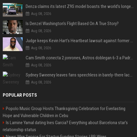
Denza claims its latest Z9S model boasts the world’s longest electric range — allowing owners to drive from New York to Detroit without a stop
Aug 08, 2026
Is Denzel Washington's Flight Based On A True Story?
Aug 08, 2026
Judge keeps Kevin Hart’s Heartbeat lawsuit against former podcast employees in court
Aug 08, 2026
Cam Smith conecta 2 jonrones, Astros doblegan 6-3 a Padres y al recién llegado Robbie Ray
Aug 08, 2026
Sydney Sweeney leaves fans speechless in barely-there lace lingerie
Aug 08, 2026
POPULAR POSTS
Popolo Music Group Hosts Thanksgiving Celebration for Everlasting
Hope and Vulnerable Children in Cebu
Is Lamine Yamal dating Ines Garcia? Everything about Barcelona star's
relationship status
News Wire Service For Startup Funding Stories | PR Wires