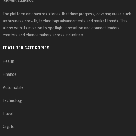
relevant audience.
The platform emphasizes stories that drive progress, covering areas such
as business growth, technology advancements and market trends. This
aligns with its mission to spotlight innovation and connect leaders,
creators and changemakers across industries.
FEATURED CATEGORIES
Health
Finance
Automobile
Technology
Travel
Crypto