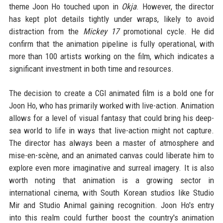
theme Joon Ho touched upon in
Okja
. However, the director
has kept plot details tightly under wraps, likely to avoid
distraction from the
Mickey 17
promotional cycle. He did
confirm that the animation pipeline is fully operational, with
more than 100 artists working on the film, which indicates a
significant investment in both time and resources.
The decision to create a CGI animated film is a bold one for
Joon Ho, who has primarily worked with live-action. Animation
allows for a level of visual fantasy that could bring his deep-
sea world to life in ways that live-action might not capture.
The director has always been a master of atmosphere and
mise-en-scène, and an animated canvas could liberate him to
explore even more imaginative and surreal imagery. It is also
worth noting that animation is a growing sector in
international cinema, with South Korean studios like Studio
Mir and Studio Animal gaining recognition. Joon Ho's entry
into this realm could further boost the country's animation