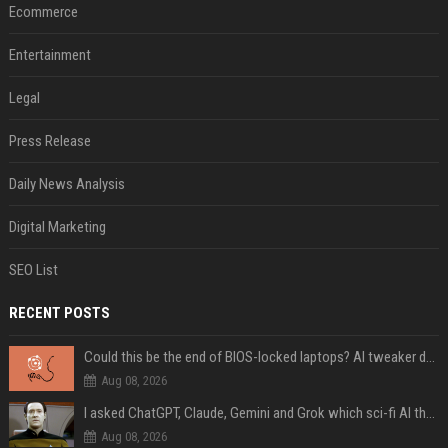
Ecommerce
Entertainment
Legal
Press Release
Daily News Analysis
Digital Marketing
SEO List
RECENT POSTS
Could this be the end of BIOS-locked laptops? AI tweaker deploys Claude to unlock and change settings for good
Aug 08, 2026
I asked ChatGPT, Claude, Gemini and Grok which sci-fi AI they're most like — and their answers were surprisingly different
Aug 08, 2026