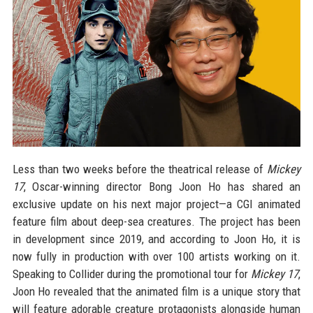
Less than two weeks before the theatrical release of
Mickey
17
, Oscar-winning director Bong Joon Ho has shared an
exclusive update on his next major project—a CGI animated
feature film about deep-sea creatures. The project has been
in development since 2019, and according to Joon Ho, it is
now fully in production with over 100 artists working on it.
Speaking to Collider during the promotional tour for
Mickey 17
,
Joon Ho revealed that the animated film is a unique story that
will feature adorable creature protagonists alongside human