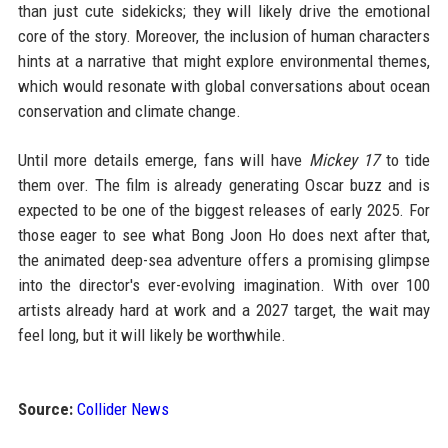
than just cute sidekicks; they will likely drive the emotional
core of the story. Moreover, the inclusion of human characters
hints at a narrative that might explore environmental themes,
which would resonate with global conversations about ocean
conservation and climate change.
Until more details emerge, fans will have
Mickey 17
to tide
them over. The film is already generating Oscar buzz and is
expected to be one of the biggest releases of early 2025. For
those eager to see what Bong Joon Ho does next after that,
the animated deep-sea adventure offers a promising glimpse
into the director's ever-evolving imagination. With over 100
artists already hard at work and a 2027 target, the wait may
feel long, but it will likely be worthwhile.
Source:
Collider News