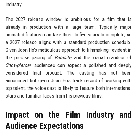
industry.
The 2027 release window is ambitious for a film that is
already in production with a large team. Typically, major
animated features can take three to five years to complete, so
a 2027 release aligns with a standard production schedule.
Given Joon Ho's meticulous approach to filmmaking—evident in
the precise pacing of
Parasite
and the visual grandeur of
Snowpiercer
—audiences can expect a polished and deeply
considered final product. The casting has not been
announced, but given Joon Ho's track record of working with
top talent, the voice cast is likely to feature both international
stars and familiar faces from his previous films.
Impact on the Film Industry and
Audience Expectations